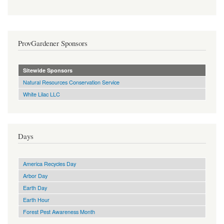
ProvGardener Sponsors
Sitewide Sponsors
Natural Resources Conservation Service
White Lilac LLC
Days
America Recycles Day
Arbor Day
Earth Day
Earth Hour
Forest Pest Awareness Month