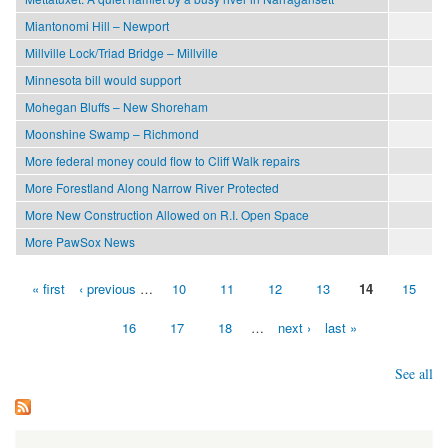
Miantonomi Hill – Newport
Millville Lock/Triad Bridge – Millville
Minnesota bill would support
Mohegan Bluffs – New Shoreham
Moonshine Swamp – Richmond
More federal money could flow to Cliff Walk repairs
More Forestland Along Narrow River Protected
More New Construction Allowed on R.I. Open Space
More PawSox News
« first
‹ previous
…
10
11
12
13
14
15
Pages
16
17
18
…
next ›
last »
See all