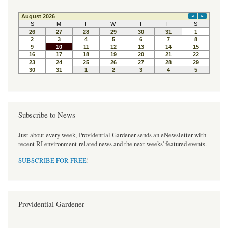
Subscribe to News
Just about every week, Providential Gardener sends an eNewsletter with
recent RI environment-related news and the next weeks' featured events.
SUBSCRIBE FOR FREE
!
Providential Gardener