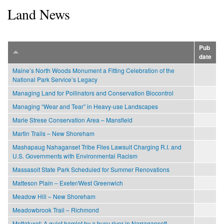
Land News
Pub
date
Maine’s North Woods Monument a Fitting Celebration of the
National Park Service’s Legacy
Managing Land for Pollinators and Conservation Biocontrol
Managing “Wear and Tear” in Heavy-use Landscapes
Marie Strese Conservation Area – Mansfield
Martin Trails – New Shoreham
Mashapaug Nahaganset Tribe Files Lawsuit Charging R.I. and
U.S. Governments with Environmental Racism
Massasoit State Park Scheduled for Summer Renovations
Matteson Plain – Exeter/West Greenwich
Meadow Hill – New Shoreham
Meadowbrook Trail – Richmond
Mettatuxet: A quiet hamlet by a busy river in Narragansett