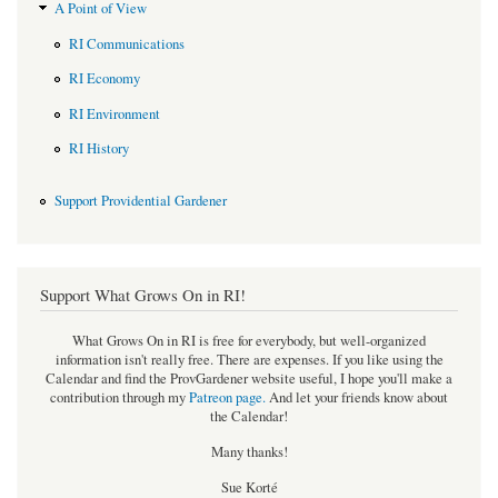
A Point of View
RI Communications
RI Economy
RI Environment
RI History
Support Providential Gardener
Support What Grows On in RI!
What Grows On in RI is free for everybody, but well-organized
information isn't really free. There are expenses. If you like using the
Calendar and find the ProvGardener website useful, I hope you'll make a
contribution through my
Patreon page
.
And let your friends know about
the Calendar!
Many thanks!
Sue Korté