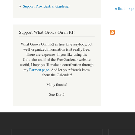
Support Providential Gardener
« first
‹ p
Pages
Support What Grows On in RI!
What Grows On in RI is free for everybody, but
well-organized information isn't really free.
There are expenses. If you like using the
Calendar and find the ProvGardener website
useful, I hope you'll make a contribution through
my
Patreon page
.
And let your friends know
about the Calendar!
Many thanks!
Sue Korté