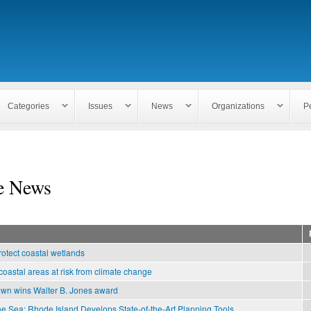
Skip to
main
content
Categories
Issues
News
Organizations
P
e News
rotect coastal wetlands
coastal areas at risk from climate change
own wins Walter B. Jones award
he Sea: Rhode Island Develops State-of-the-Art Planning Tools