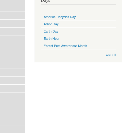
Days
America Recycles Day
Arbor Day
Earth Day
Earth Hour
Forest Pest Awareness Month
see all