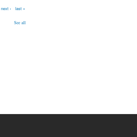
next ›
last »
See all