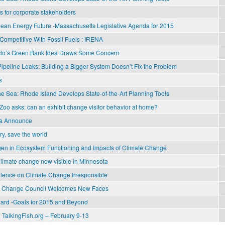
 for corporate stakeholders
Clean Energy Future -Massachusetts Legislative Agenda for 2015
ompetitive With Fossil Fuels : IRENA
do’s Green Bank Idea Draws Some Concern
ipeline Leaks: Building a Bigger System Doesn’t Fix the Problem
s
he Sea: Rhode Island Develops State-of-the-Art Planning Tools
Zoo asks: can an exhibit change visitor behavior at home?
ia Announce
y, save the world
ogen in Ecosystem Functioning and Impacts of Climate Change
Climate change now visible in Minnesota
lence on Climate Change Irresponsible
te Change Council Welcomes New Faces
ard -Goals for 2015 and Beyond
 TalkingFish.org – February 9-13