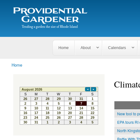
Search
The
Search form
Tending
Providential
a
Gardener
garden
the size
of
Rhode
Home
About
Calendars
Island
Home
You are here
Climat
New tool to p
EPA tours RI 
North Kingst
Battle With T