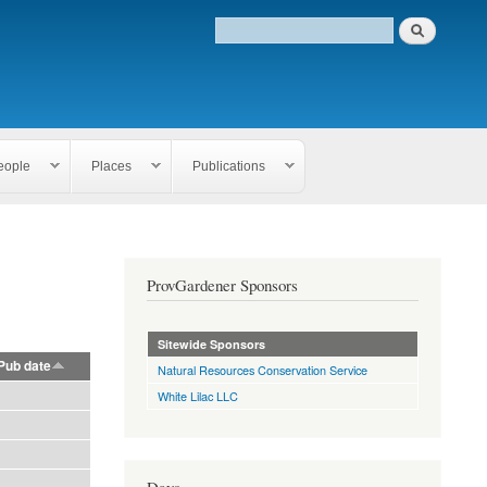
eople
Places
Publications
ProvGardener Sponsors
Sitewide Sponsors
Pub date
Natural Resources Conservation Service
White Lilac LLC