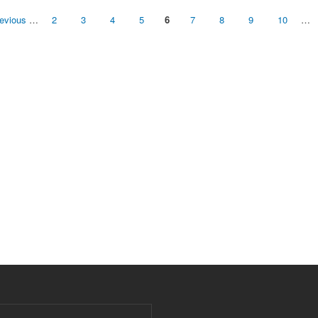
revious
…
2
3
4
5
6
7
8
9
10
…