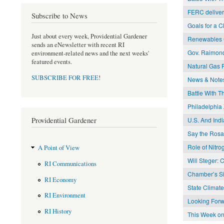
FERC delivers
Subscribe to News
Goals for a 
Just about every week, Providential Gardener
Renewables C
sends an eNewsletter with recent RI
Gov. Raimon
environment-related news and the next weeks'
featured events.
Natural Gas P
SUBSCRIBE FOR FREE
!
News & Note
Battle With T
Philadelphia 
Providential Gardener
U.S. And Ind
Say the Rosar
Role of Nitr
A Point of View
Will Steger: 
RI Communications
Chamber’s Si
RI Economy
State Clima
RI Environment
Looking Forw
RI History
This Week on