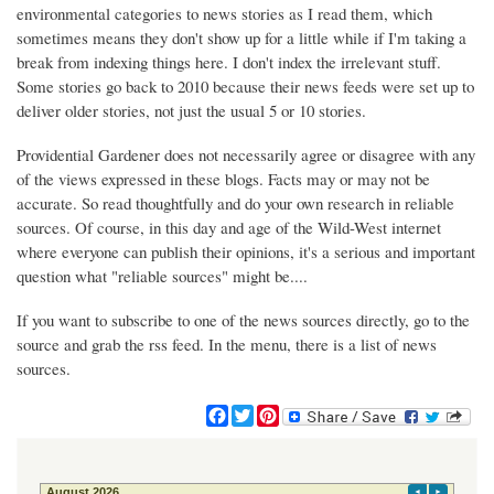
environmental categories to news stories as I read them, which
sometimes means they don't show up for a little while if I'm taking a
break from indexing things here. I don't index the irrelevant stuff.
Some stories go back to 2010 because their news feeds were set up to
deliver older stories, not just the usual 5 or 10 stories.
Providential Gardener does not necessarily agree or disagree with any
of the views expressed in these blogs. Facts may or may not be
accurate. So read thoughtfully and do your own research in reliable
sources. Of course, in this day and age of the Wild-West internet
where everyone can publish their opinions, it's a serious and important
question what "reliable sources" might be....
If you want to subscribe to one of the news sources directly, go to the
source and grab the rss feed. In the menu, there is a list of news
sources.
F
T
P
a
w
i
c
i
n
e
t
t