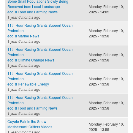
Some Snail Populations Slowly Being
Removed from Local Landscape
Monday, February 10,
ecoRI Food and Farming News
2025 - 14:05
1 year 6 months
ago
11th Hour Racing Grants Support Ocean
Protection
Monday, February 10,
ecoRI Marine News
2025 - 13:58
1 year 6 months
ago
11th Hour Racing Grants Support Ocean
Protection
Monday, February 10,
ecoRI Climate Change News
2025 - 13:58
1 year 6 months
ago
11th Hour Racing Grants Support Ocean
Protection
Monday, February 10,
ecoRI Renewable Energy
2025 - 13:58
1 year 6 months
ago
11th Hour Racing Grants Support Ocean
Protection
Monday, February 10,
ecoRI Food and Farming News
2025 - 13:58
1 year 6 months
ago
Coyote Pair in the Snow
Monday, February 10,
Moshassuck Critters Videos
2025 - 13:55
1 year 6 months
ago