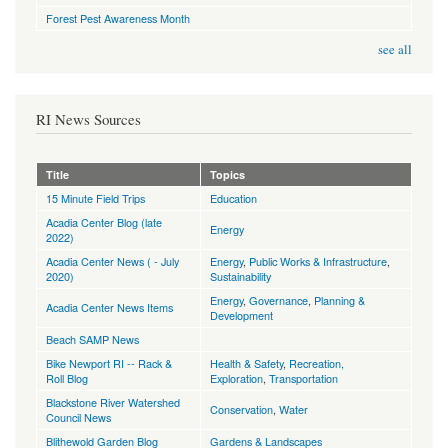
Forest Pest Awareness Month
see all
RI News Sources
Title
Topics
15 Minute Field Trips
Education
Acadia Center Blog (late
Energy
2022)
Acadia Center News ( - July
Energy
,
Public Works & Infrastructure
,
2020)
Sustainability
Energy
,
Governance
,
Planning &
Acadia Center News Items
Development
Beach SAMP News
Bike Newport RI -- Rack &
Health & Safety
,
Recreation,
Roll Blog
Exploration
,
Transportation
Blackstone River Watershed
Conservation
,
Water
Council News
Blithewold Garden Blog
Gardens & Landscapes