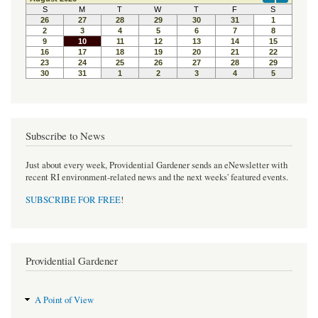
b
t
e
o
e
r
o
r
e
k
s
t
Subscribe to News
Just about every week, Providential Gardener sends an eNewsletter with
recent RI environment-related news and the next weeks' featured events.
SUBSCRIBE FOR FREE
!
Providential Gardener
A Point of View