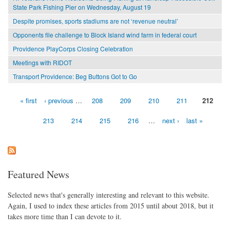
State Park Fishing Pier on Wednesday, August 19
Despite promises, sports stadiums are not ‘revenue neutral’
Opponents file challenge to Block Island wind farm in federal court
Providence PlayCorps Closing Celebration
Meetings with RIDOT
Transport Providence: Beg Buttons Got to Go
« first
‹ previous
…
208
209
210
211
212
Pages
213
214
215
216
…
next ›
last »
Featured News
Selected news that's generally interesting and relevant to this website.
Again, I used to index these articles from 2015 until about 2018, but it
takes more time than I can devote to it.