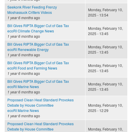
Seekonk River Feeding Frenzy
Monday, February 10,
Moshassuck Critters Videos
2025 - 13:54
1 year 6 months
ago
Bill Gives RIPTA Bigger Cut of Gas Tax
Monday, February 10,
ecoRI Climate Change News
2025 - 13:45
1 year 6 months
ago
Bill Gives RIPTA Bigger Cut of Gas Tax
Monday, February 10,
ecoRI Renewable Energy
2025 - 13:45
1 year 6 months
ago
Bill Gives RIPTA Bigger Cut of Gas Tax
Monday, February 10,
ecoRI Food and Farming News
2025 - 13:45
1 year 6 months
ago
Bill Gives RIPTA Bigger Cut of Gas Tax
Monday, February 10,
ecoRI Marine News
2025 - 13:45
1 year 6 months
ago
Proposed Clean Heat Standard Provokes
Debate by House Committee
Monday, February 10,
ecoRI Marine News
2025 - 12:29
1 year 6 months
ago
Proposed Clean Heat Standard Provokes
Debate by House Committee
Monday, February 10,