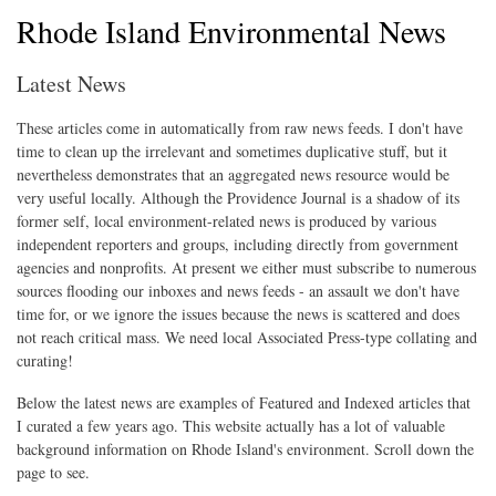
Rhode Island Environmental News
Latest News
These articles come in automatically from raw news feeds. I don't have
time to clean up the irrelevant and sometimes duplicative stuff, but it
nevertheless demonstrates that an aggregated news resource would be
very useful locally. Although the Providence Journal is a shadow of its
former self, local environment-related news is produced by various
independent reporters and groups, including directly from government
agencies and nonprofits. At present we either must subscribe to numerous
sources flooding our inboxes and news feeds - an assault we don't have
time for, or we ignore the issues because the news is scattered and does
not reach critical mass. We need local Associated Press-type collating and
curating!
Below the latest news are examples of Featured and Indexed articles that
I curated a few years ago. This website actually has a lot of valuable
background information on Rhode Island's environment. Scroll down the
page to see.