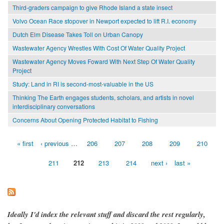
Third-graders campaign to give Rhode Island a state insect
Volvo Ocean Race stopover in Newport expected to lift R.I. economy
Dutch Elm Disease Takes Toll on Urban Canopy
Wastewater Agency Wrestles With Cost Of Water Quality Project
Wastewater Agency Moves Foward With Next Step Of Water Quality
Project
Study: Land in RI is second-most-valuable in the US
Thinking The Earth engages students, scholars, and artists in novel
interdisciplinary conversations
Concerns About Opening Protected Habitat to Fishing
« first
‹ previous
…
206
207
208
209
210
Pages
211
212
213
214
next ›
last »
Ideally I'd index the relevant stuff and discard the rest regularly,