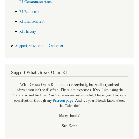
RI Communications
RI Economy
RI Environment
RI History
Support Providential Gardener
Support What Grows On in RI!
What Grows On in RI is free for everybody, but well-organized
information isn't really free. There are expenses. If you like using the
Calendar and find the ProvGardener website useful, I hope you'll make a
contribution through my
Patreon page
.
And let your friends know about
the Calendar!
Many thanks!
Sue Korté