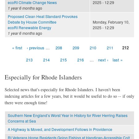
ecoRI Climate Change News
2025 - 12:29
1 year 6 months
ago
Proposed Clean Heat Standard Provokes
Debate by House Committee
Monday, February 10,
ecoRI Renewable Energy
2025 - 12:29
1 year 6 months
ago
« first
‹ previous
…
208
209
210
211
212
Pages
213
214
215
216
…
next ›
last »
Especially for Rhode Islanders
Selected news that's especially for Rhode Islanders. I haven't been
indexing articles for a few years, but it would be useful to do so -- if only
there were enough time!
Southern New England’s Worst Year in History for River Herring Raises
Concerns at Sea
A Highway Is Moved, and Development Follows in Providence
RI Veterans Home Residents Going Fishing at Handicap-Accessible Colt