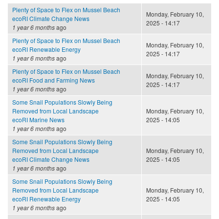
Plenty of Space to Flex on Mussel Beach
Monday, February 10,
ecoRI Climate Change News
2025 - 14:17
1 year 6 months
ago
Plenty of Space to Flex on Mussel Beach
Monday, February 10,
ecoRI Renewable Energy
2025 - 14:17
1 year 6 months
ago
Plenty of Space to Flex on Mussel Beach
Monday, February 10,
ecoRI Food and Farming News
2025 - 14:17
1 year 6 months
ago
Some Snail Populations Slowly Being
Removed from Local Landscape
Monday, February 10,
ecoRI Marine News
2025 - 14:05
1 year 6 months
ago
Some Snail Populations Slowly Being
Removed from Local Landscape
Monday, February 10,
ecoRI Climate Change News
2025 - 14:05
1 year 6 months
ago
Some Snail Populations Slowly Being
Removed from Local Landscape
Monday, February 10,
ecoRI Renewable Energy
2025 - 14:05
1 year 6 months
ago