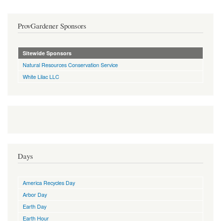
ProvGardener Sponsors
Sitewide Sponsors
Natural Resources Conservation Service
White Lilac LLC
Days
America Recycles Day
Arbor Day
Earth Day
Earth Hour