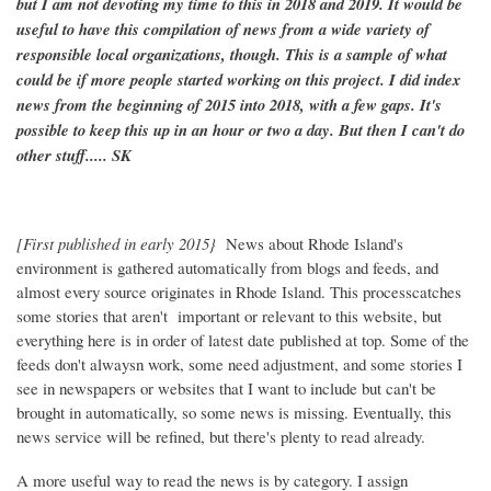
but I am not devoting my time to this in 2018 and 2019. It would be
useful to have this compilation of news from a wide variety of
responsible local organizations, though. This is a sample of what
could be if more people started working on this project. I did index
news from the beginning of 2015 into 2018, with a few gaps. It's
possible to keep this up in an hour or two a day. But then I can't do
other stuff..... SK
[First published in early 2015}
News about Rhode Island's
environment is gathered automatically from blogs and feeds, and
almost every source originates in Rhode Island. This processcatches
some stories that aren't important or relevant to this website, but
everything here is in order of latest date published at top. Some of the
feeds don't alwaysn work, some need adjustment, and some stories I
see in newspapers or websites that I want to include but can't be
brought in automatically, so some news is missing. Eventually, this
news service will be refined, but there's plenty to read already.
A more useful way to read the news is by category. I assign