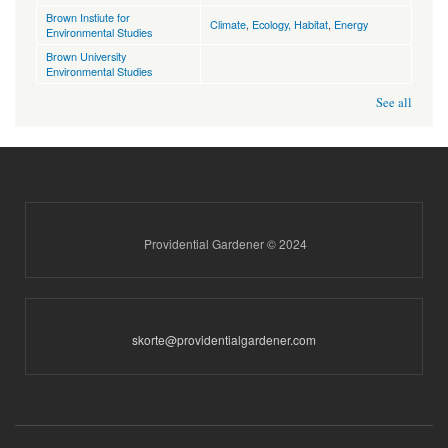
Brown Instiute for
Climate
,
Ecology, Habitat
,
Energy
Environmental Studies
Brown University
Environmental Studies
See all
Providential Gardener © 2024
skorte@providentialgardener.com