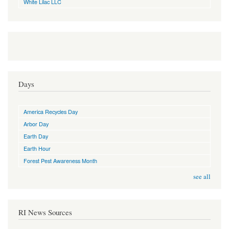
White Lilac LLC
Days
America Recycles Day
Arbor Day
Earth Day
Earth Hour
Forest Pest Awareness Month
see all
RI News Sources