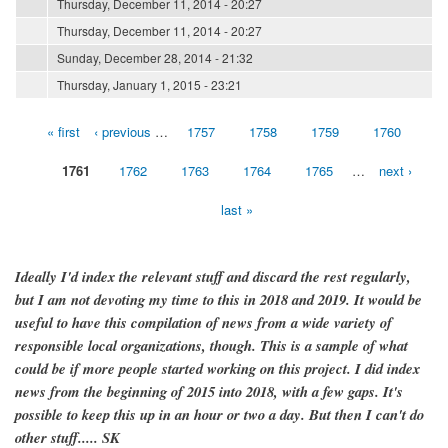
Thursday, December 11, 2014 - 20:27
Thursday, December 11, 2014 - 20:27
Sunday, December 28, 2014 - 21:32
Thursday, January 1, 2015 - 23:21
« first
‹ previous
…
1757
1758
1759
1760
Pages
1761
1762
1763
1764
1765
…
next ›
last »
Ideally I'd index the relevant stuff and discard the rest regularly,
but I am not devoting my time to this in 2018 and 2019. It would be
useful to have this compilation of news from a wide variety of
responsible local organizations, though. This is a sample of what
could be if more people started working on this project. I did index
news from the beginning of 2015 into 2018, with a few gaps. It's
possible to keep this up in an hour or two a day. But then I can't do
other stuff..... SK