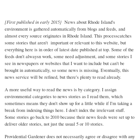
[First published in early 2015}
News about Rhode Island's
environment is gathered automatically from blogs and feeds, and
almost every source originates in Rhode Island. This processcatches
some stories that aren't important or relevant to this website, but
everything here is in order of latest date published at top. Some of the
feeds don't alwaysn work, some need adjustment, and some stories I
see in newspapers or websites that I want to include but can't be
brought in automatically, so some news is missing. Eventually, this
news service will be refined, but there's plenty to read already.
A more useful way to read the news is by category. I assign
environmental categories to news stories as I read them, which
sometimes means they don't show up for a little while if I'm taking a
break from indexing things here. I don't index the irrelevant stuff.
Some stories go back to 2010 because their news feeds were set up to
deliver older stories, not just the usual 5 or 10 stories.
Providential Gardener does not necessarily agree or disagree with any