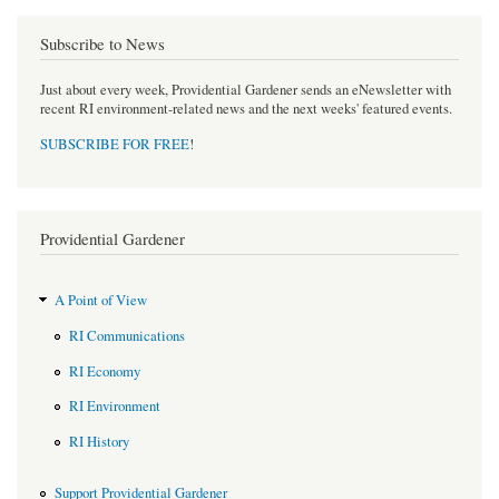
Subscribe to News
Just about every week, Providential Gardener sends an eNewsletter with
recent RI environment-related news and the next weeks' featured events.
SUBSCRIBE FOR FREE
!
Providential Gardener
A Point of View
RI Communications
RI Economy
RI Environment
RI History
Support Providential Gardener