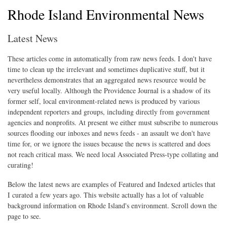
Rhode Island Environmental News
Latest News
These articles come in automatically from raw news feeds. I don't have
time to clean up the irrelevant and sometimes duplicative stuff, but it
nevertheless demonstrates that an aggregated news resource would be
very useful locally. Although the Providence Journal is a shadow of its
former self, local environment-related news is produced by various
independent reporters and groups, including directly from government
agencies and nonprofits. At present we either must subscribe to numerous
sources flooding our inboxes and news feeds - an assault we don't have
time for, or we ignore the issues because the news is scattered and does
not reach critical mass. We need local Associated Press-type collating and
curating!
Below the latest news are examples of Featured and Indexed articles that
I curated a few years ago. This website actually has a lot of valuable
background information on Rhode Island's environment. Scroll down the
page to see.