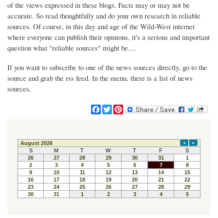
of the views expressed in these blogs. Facts may or may not be
accurate. So read thoughtfully and do your own research in reliable
sources. Of course, in this day and age of the Wild-West internet
where everyone can publish their opinions, it's a serious and important
question what "reliable sources" might be....
If you want to subscribe to one of the news sources directly, go to the
source and grab the rss feed. In the menu, there is a list of news
sources.
F
T
P
a
w
i
c
i
n
e
t
t
b
t
e
o
e
r
o
r
e
k
s
t