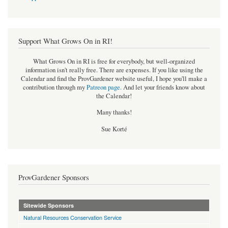
Support What Grows On in RI!
What Grows On in RI is free for everybody, but well-organized
information isn't really free. There are expenses. If you like using the
Calendar and find the ProvGardener website useful, I hope you'll make a
contribution through my
Patreon page
.
And let your friends know about
the Calendar!
Many thanks!
Sue Korté
ProvGardener Sponsors
Sitewide Sponsors
Natural Resources Conservation Service