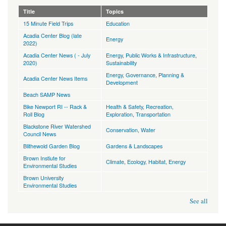
Title
Topics
15 Minute Field Trips
Education
Acadia Center Blog (late
Energy
2022)
Acadia Center News ( - July
Energy
,
Public Works & Infrastructure
,
2020)
Sustainability
Energy
,
Governance
,
Planning &
Acadia Center News Items
Development
Beach SAMP News
Bike Newport RI -- Rack &
Health & Safety
,
Recreation,
Roll Blog
Exploration
,
Transportation
Blackstone River Watershed
Conservation
,
Water
Council News
Blithewold Garden Blog
Gardens & Landscapes
Brown Instiute for
Climate
,
Ecology, Habitat
,
Energy
Environmental Studies
Brown University
Environmental Studies
See all