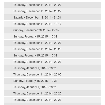
Thursday, December 11, 2014 - 20:27
Thursday, December 11, 2014 - 20:27
Saturday, December 13, 2014 - 21:08
Thursday, December 11, 2014 - 19:17
Sunday, December 28, 2014 - 22:37
Sunday, February 15, 2015 - 10:38
Thursday, December 11, 2014 - 20:27
Thursday, December 11, 2014 - 20:25
Sunday, February 15, 2015 - 10:38
Thursday, December 11, 2014 - 20:27
Thursday, January 1, 2015 - 23:21
Thursday, December 11, 2014 - 20:05
Sunday, February 15, 2015 - 10:38
Thursday, January 1, 2015 - 23:21
Thursday, December 11, 2014 - 20:25
Thursday, December 11, 2014 - 20:27