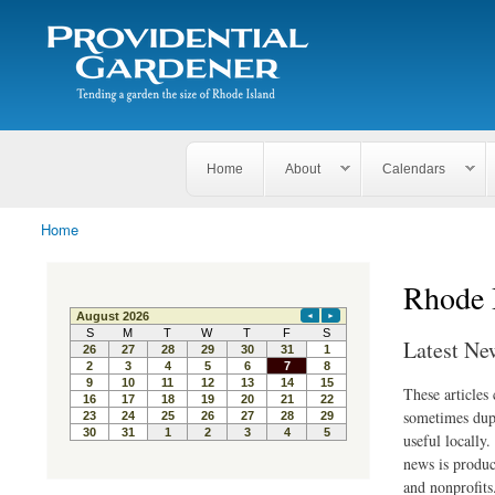
Search
The
Search form
Tending
Providential
a
Gardener
garden
the size
of
Rhode
Home
About
Calendars
Island
Home
You are here
Rhode 
Latest Ne
These articles
sometimes dupl
useful locally
news is produc
and nonprofits