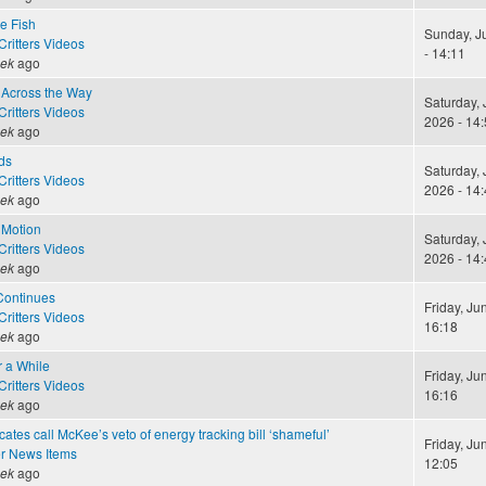
le Fish
Sunday, J
ritters Videos
- 14:11
eek
ago
Across the Way
Saturday, 
ritters Videos
2026 - 14:
eek
ago
ds
Saturday, 
ritters Videos
2026 - 14:
eek
ago
 Motion
Saturday, 
ritters Videos
2026 - 14:
eek
ago
Continues
Friday, Ju
ritters Videos
16:18
eek
ago
r a While
Friday, Ju
ritters Videos
16:16
eek
ago
ates call McKee’s veto of energy tracking bill ‘shameful’
Friday, Ju
r News Items
12:05
eek
ago