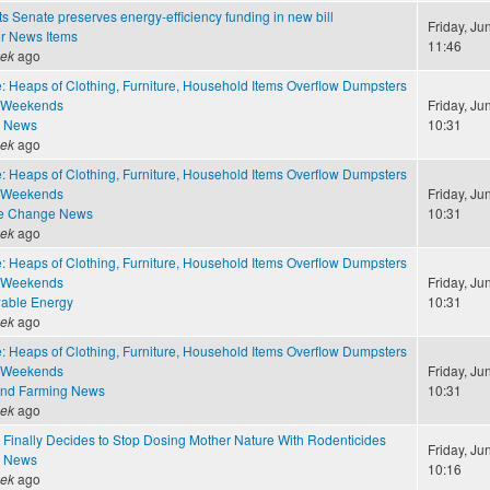
 Senate preserves energy-efficiency funding in new bill
Friday, Ju
r News Items
11:46
eek
ago
: Heaps of Clothing, Furniture, Household Items Overflow Dumpsters
 Weekends
Friday, Ju
e News
10:31
eek
ago
: Heaps of Clothing, Furniture, Household Items Overflow Dumpsters
 Weekends
Friday, Ju
te Change News
10:31
eek
ago
: Heaps of Clothing, Furniture, Household Items Overflow Dumpsters
 Weekends
Friday, Ju
able Energy
10:31
eek
ago
: Heaps of Clothing, Furniture, Household Items Overflow Dumpsters
 Weekends
Friday, Ju
and Farming News
10:31
eek
ago
 Finally Decides to Stop Dosing Mother Nature With Rodenticides
Friday, Ju
e News
10:16
eek
ago