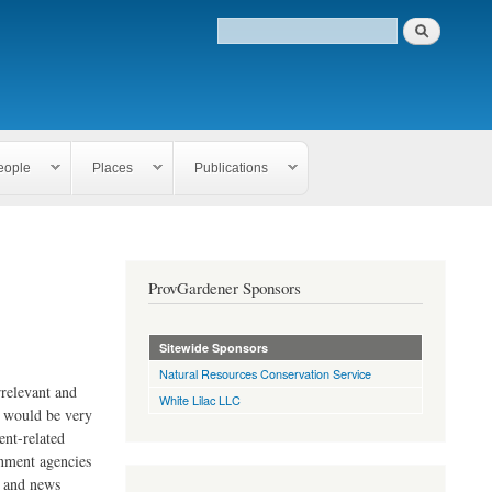
eople
Places
Publications
ProvGardener Sponsors
Sitewide Sponsors
Natural Resources Conservation Service
rrelevant and
White Lilac LLC
e would be very
ent-related
rnment agencies
s and news