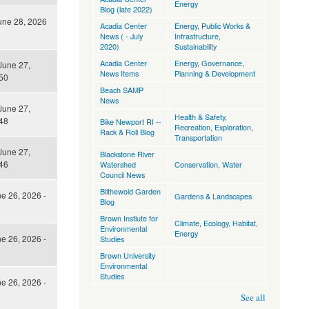
Energy
Blog (late 2022)
une 28, 2026
Acadia Center
Energy
,
Public Works &
News ( - July
Infrastructure
,
2020)
Sustainability
Acadia Center
Energy
,
Governance
,
June 27,
News Items
Planning & Development
50
Beach SAMP
News
June 27,
Health & Safety
,
48
Bike Newport RI --
Recreation, Exploration
,
Rack & Roll Blog
Transportation
June 27,
Blackstone River
46
Watershed
Conservation
,
Water
Council News
Blithewold Garden
ne 26, 2026 -
Gardens & Landscapes
Blog
Brown Instiute for
Climate
,
Ecology, Habitat
,
Environmental
Energy
ne 26, 2026 -
Studies
Brown University
Environmental
Studies
ne 26, 2026 -
See all