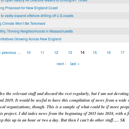
lling Proposed for New England Coast
o vastly expand offshore drilling off U.S.coasts
 Climate Won’t Be Televised
lthy, Thriving Neighborhoods in Massachusetts
nitiatives Growing Across New England
‹ previous
…
10
11
12
13
14
15
16
17
next ›
last »
dex the relevant stuff and discard the rest regularly, but I am not devotin
and 2019. It would be useful to have this compilation of news from a wide v
ocal organizations, though. This is a sample of what could be if more peopl
is project. I did index news from the beginning of 2015 into 2018, with a f
ep this up in an hour or two a day. But then I can't do other stuff..... SK