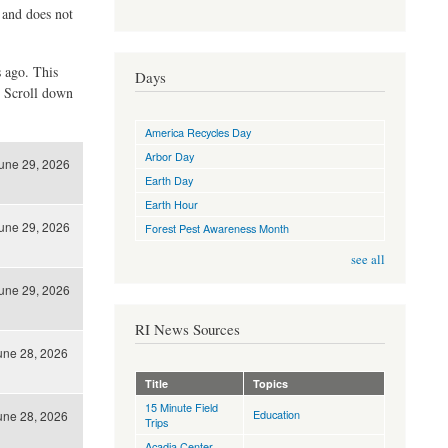
d and does not
s ago. This
Days
. Scroll down
America Recycles Day
Arbor Day
une 29, 2026
Earth Day
Earth Hour
une 29, 2026
Forest Pest Awareness Month
see all
une 29, 2026
RI News Sources
une 28, 2026
Title
Topics
15 Minute Field
Education
une 28, 2026
Trips
Acadia Center