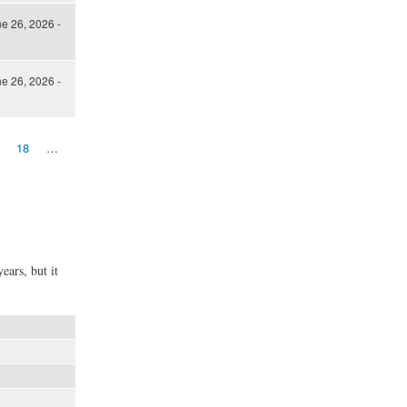
ne 26, 2026 -
ne 26, 2026 -
18
…
ears, but it