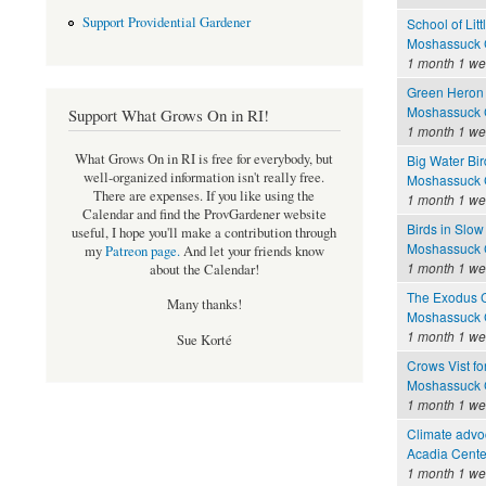
Support Providential Gardener
School of Litt
Moshassuck C
1 month 1 w
Green Heron 
Moshassuck C
Support What Grows On in RI!
1 month 1 w
What Grows On in RI is free for everybody, but
Big Water Bir
well-organized information isn't really free.
Moshassuck C
There are expenses. If you like using the
1 month 1 w
Calendar and find the ProvGardener website
Birds in Slow
useful, I hope you'll make a contribution through
Moshassuck C
my
Patreon page
.
And let your friends know
1 month 1 w
about the Calendar!
The Exodus 
Many thanks!
Moshassuck C
1 month 1 w
Sue Korté
Crows Vist fo
Moshassuck C
1 month 1 w
Climate advoc
Acadia Cente
1 month 1 w