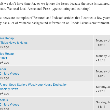
ult we don't have time for, or we ignore the issues because the news is scattere
 mass. We need local Associated Press-type collating and curating!
st news are examples of Featured and Indexed articles that I curated a few year
ly has a lot of valuable background information on Rhode Island's environment
.
tive Recap
Monday, J
 Tides News & Notes
- 15:18
eek
ago
tive Recap
Monday, J
 2021
- 15:18
eek
ago
eeder
Monday, J
ritters Videos
- 13:40
eek
ago
Future: Seed Starters West Hoop House Dedication
Sunday, J
 Society News
- 22:13
eek
ago
adlets
Sunday, J
ritters Videos
- 14:13
eek
ago