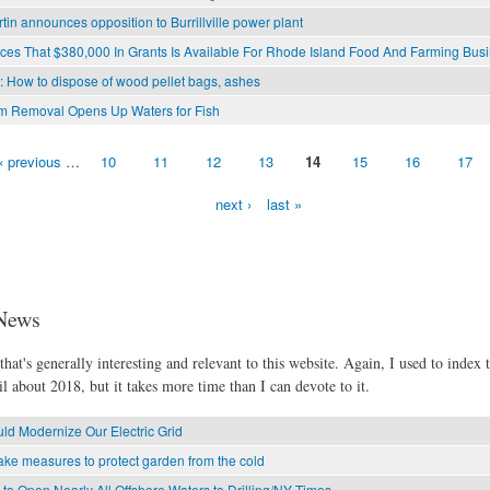
rtin announces opposition to Burrillville power plant
s That $380,000 In Grants Is Available For Rhode Island Food And Farming Bus
l: How to dispose of wood pellet bags, ashes
am Removal Opens Up Waters for Fish
‹ previous
…
10
11
12
13
14
15
16
17
next ›
last »
News
hat's generally interesting and relevant to this website. Again, I used to index t
l about 2018, but it takes more time than I can devote to it.
d Modernize Our Electric Grid
ke measures to protect garden from the cold
o Open Nearly All Offshore Waters to Drilling/NY Times