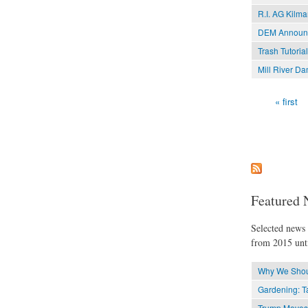
R.I. AG Kilma
DEM Announce
Trash Tutoria
Mill River D
« first
Pages
Featured 
Selected news t
from 2015 unti
Why We Shoul
Gardening: Ta
Trump Moves t