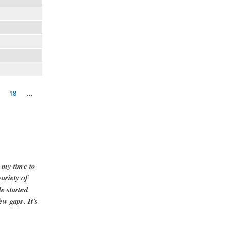
18
…
g my time to
ariety of
e started
ew gaps. It's