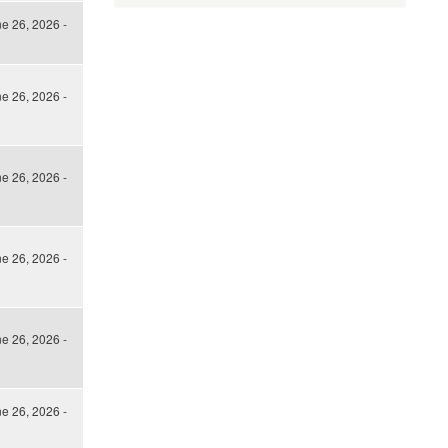
ne 26, 2026 -
ne 26, 2026 -
ne 26, 2026 -
ne 26, 2026 -
ne 26, 2026 -
ne 26, 2026 -