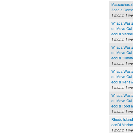
Massachusetts
Acadia Cente
1 month 1 w
What a Waste
on Move-Out
ecoRI Marin
1 month 1 w
What a Waste
on Move-Out
ecoRI Clima
1 month 1 w
What a Waste
on Move-Out
ecoRI Renew
1 month 1 w
What a Waste
on Move-Out
ecoRI Food 
1 month 1 w
Rhode Island
ecoRI Marin
1 month 1 w