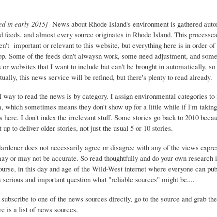
ed in early 2015}
News about Rhode Island's environment is gathered auto
d feeds, and almost every source originates in Rhode Island. This process
ren't important or relevant to this website, but everything here is in order of 
top. Some of the feeds don't alwaysn work, some need adjustment, and some 
or websites that I want to include but can't be brought in automatically, s
ually, this news service will be refined, but there's plenty to read already.
 way to read the news is by category. I assign environmental categories to
m, which sometimes means they don't show up for a little while if I'm takin
s here. I don't index the irrelevant stuff. Some stories go back to 2010 beca
 up to deliver older stories, not just the usual 5 or 10 stories.
Gardener does not necessarily agree or disagree with any of the views expre
may or may not be accurate. So read thoughtfully and do your own research i
urse, in this day and age of the Wild-West internet where everyone can publ
 a serious and important question what "reliable sources" might be....
 subscribe to one of the news sources directly, go to the source and grab the
e is a list of news sources.