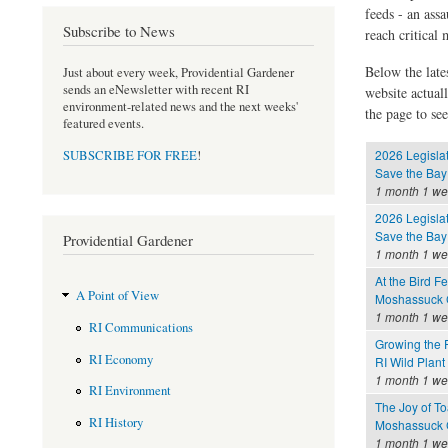
feeds - an assa
Subscribe to News
reach critical
Below the late
Just about every week, Providential Gardener
sends an eNewsletter with recent RI
website actual
environment-related news and the next weeks'
the page to see
featured events.
2026 Legisla
SUBSCRIBE FOR FREE
!
Save the Bay
1 month 1 w
2026 Legisla
Save the Bay
Providential Gardener
1 month 1 w
At the Bird F
A Point of View
Moshassuck C
1 month 1 w
RI Communications
Growing the 
RI Economy
RI Wild Plant
1 month 1 w
RI Environment
The Joy of To
RI History
Moshassuck C
1 month 1 w