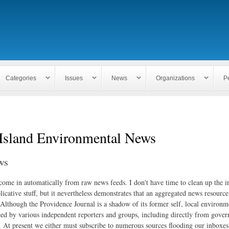
Skip to
main
content
Categories
Issues
News
Organizations
P
Island Environmental News
ws
 come in automatically from raw news feeds. I don't have time to clean up the i
icative stuff, but it nevertheless demonstrates that an aggregated news resourc
. Although the Providence Journal is a shadow of its former self, local environm
ed by various independent reporters and groups, including directly from gove
. At present we either must subscribe to numerous sources flooding our inboxe