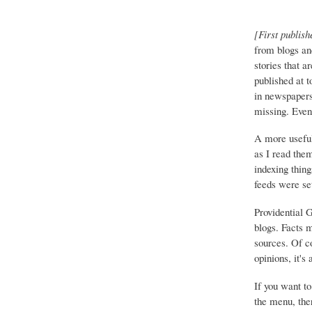
[First publish
from blogs an
stories that a
published at 
in newspapers 
missing. Event
A more useful
as I read the
indexing thing
feeds were set
Providential 
blogs. Facts 
sources. Of co
opinions, it's
If you want to
the menu, ther