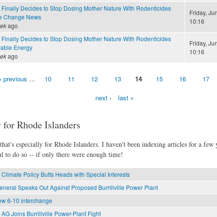
 Finally Decides to Stop Dosing Mother Nature With Rodenticides
Friday, Ju
te Change News
10:16
eek
ago
 Finally Decides to Stop Dosing Mother Nature With Rodenticides
Friday, Ju
able Energy
10:16
eek
ago
‹ previous
…
10
11
12
13
14
15
16
17
next ›
last »
 for Rhode Islanders
hat's especially for Rhode Islanders. I haven't been indexing articles for a few y
l to do so -- if only there were enough time!
Climate Policy Butts Heads with Special Interests
eneral Speaks Out Against Proposed Burrillville Power Plant
new 6-10 interchange
AG Joins Burrillville Power-Plant Fight