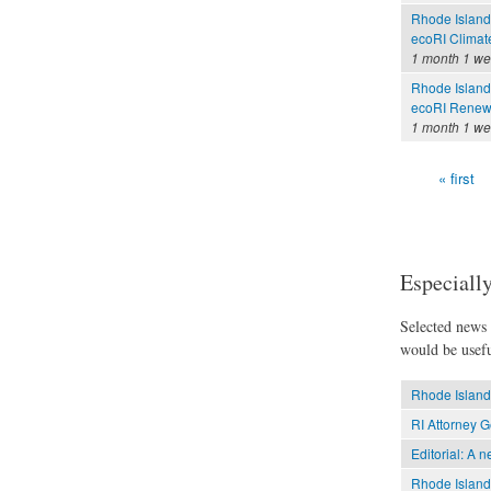
Rhode Island
ecoRI Clima
1 month 1 w
Rhode Island
ecoRI Renew
1 month 1 w
« first
Pages
Especially
Selected news t
would be usefu
Rhode Island 
RI Attorney G
Editorial: A 
Rhode Island 