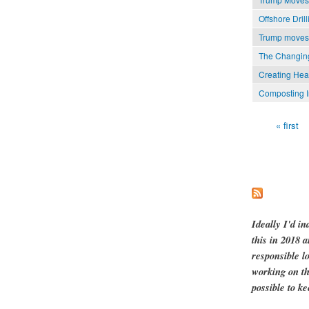
Offshore Dri
Trump moves t
The Changing
Creating Hea
Composting I
« first
Pages
Ideally I'd in
this in 2018 
responsible l
working on th
possible to ke