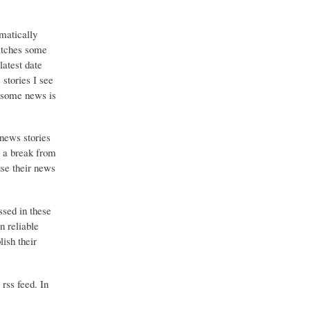
matically
catches some
latest date
stories I see
o some news is
 news stories
g a break from
use their news
ssed in these
n reliable
ish their
 rss feed. In