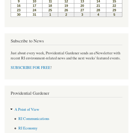
k
s
t
Subscribe to News
Just about every week, Providential Gardener sends an eNewsletter with
recent RI environment-related news and the next weeks' featured events.
SUBSCRIBE FOR FREE
!
Providential Gardener
A Point of View
RI Communications
RI Economy