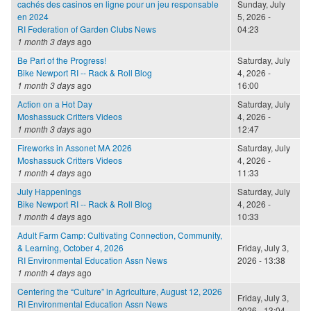
cachés des casinos en ligne pour un jeu responsable
Sunday, July
en 2024
5, 2026 -
RI Federation of Garden Clubs News
04:23
1 month 3 days
ago
Be Part of the Progress!
Saturday, July
Bike Newport RI -- Rack & Roll Blog
4, 2026 -
1 month 3 days
ago
16:00
Action on a Hot Day
Saturday, July
Moshassuck Critters Videos
4, 2026 -
1 month 3 days
ago
12:47
Fireworks in Assonet MA 2026
Saturday, July
Moshassuck Critters Videos
4, 2026 -
1 month 4 days
ago
11:33
July Happenings
Saturday, July
Bike Newport RI -- Rack & Roll Blog
4, 2026 -
1 month 4 days
ago
10:33
Adult Farm Camp: Cultivating Connection, Community,
& Learning, October 4, 2026
Friday, July 3,
RI Environmental Education Assn News
2026 - 13:38
1 month 4 days
ago
Centering the “Culture” in Agriculture, August 12, 2026
Friday, July 3,
RI Environmental Education Assn News
2026 - 13:04