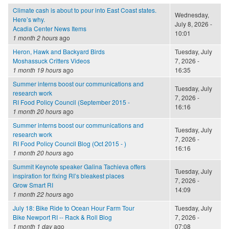
Climate cash is about to pour into East Coast states.
Wednesday,
Here’s why.
July 8, 2026 -
Acadia Center News Items
10:01
1 month 2 hours
ago
Heron, Hawk and Backyard Birds
Tuesday, July
Moshassuck Critters Videos
7, 2026 -
1 month 19 hours
ago
16:35
Summer interns boost our communications and
Tuesday, July
research work
7, 2026 -
RI Food Policy Council (September 2015 -
16:16
1 month 20 hours
ago
Summer interns boost our communications and
Tuesday, July
research work
7, 2026 -
RI Food Policy Council Blog (Oct 2015 - )
16:16
1 month 20 hours
ago
Summit Keynote speaker Galina Tachieva offers
Tuesday, July
inspiration for fixing RI’s bleakest places
7, 2026 -
Grow Smart RI
14:09
1 month 22 hours
ago
July 18: Bike Ride to Ocean Hour Farm Tour
Tuesday, July
Bike Newport RI -- Rack & Roll Blog
7, 2026 -
1 month 1 day
ago
07:08