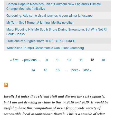
Carbon-Capture Machines Part of Southern New England's 'Climate
Change Moonshot' Initiative
Gardening: Add some visual touches to your winter landscape
My Turn: Scott Turner: A turning tide like no other
Major Flooding Hits MA South Shore During Snowstorm, But Why Not RI,
South Coast?
From one of our great host: DON'T BE A SUCKER
What Killed Trump's Cockamamie Coal Plan/Bloomberg
« first
‹ previous
…
8
9
10
11
12
13
Pages
14
15
16
…
next ›
last »
Ideally I'd index the relevant stuff and discard the rest regularly,
but I am not devoting my time to this in 2018 and 2019. It would be
useful to have this compilation of news from a wide variety of
responsible local organizations, though. This is a sample of what