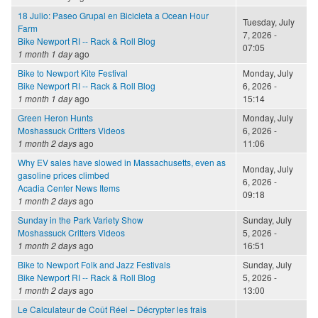
18 Julio: Paseo Grupal en Bicicleta a Ocean Hour
Tuesday, July
Farm
7, 2026 -
Bike Newport RI -- Rack & Roll Blog
07:05
1 month 1 day
ago
Bike to Newport Kite Festival
Monday, July
Bike Newport RI -- Rack & Roll Blog
6, 2026 -
1 month 1 day
ago
15:14
Green Heron Hunts
Monday, July
Moshassuck Critters Videos
6, 2026 -
1 month 2 days
ago
11:06
Why EV sales have slowed in Massachusetts, even as
Monday, July
gasoline prices climbed
6, 2026 -
Acadia Center News Items
09:18
1 month 2 days
ago
Sunday in the Park Variety Show
Sunday, July
Moshassuck Critters Videos
5, 2026 -
1 month 2 days
ago
16:51
Bike to Newport Folk and Jazz Festivals
Sunday, July
Bike Newport RI -- Rack & Roll Blog
5, 2026 -
1 month 2 days
ago
13:00
Le Calculateur de Coût Réel – Décrypter les frais