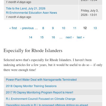
1 month 4 days
ago
Tide to the Land, July 21, 2026
Friday, July 3,
RI Environmental Education Assn News
2026 - 13:01
1 month 4 days
ago
« first
‹ previous
…
8
9
10
11
12
13
Pages
14
15
16
…
next ›
last »
Especially for Rhode Islanders
Selected news that's especially for Rhode Islanders. I haven't been
indexing articles for a few years, but it would be useful to do so -- if only
there were enough time!
Power-Plant Water Deal with Narragansetts Terminated
2018 Osprey Monitor Training Sessions
2017 RI Osprey Monitoring Program Report Is Here!!
R.I. Environment Council Focused on Climate Change
Opposition mounts in R.I. to proposed offshore drilling go-ahead