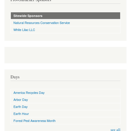
Sitewide Sponsors
Natural Resources Conservation Service
White Lilac LLC
Days
America Recycles Day
Arbor Day
Earth Day
Earth Hour
Forest Pest Awareness Month
see all