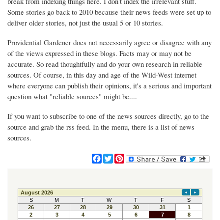
break from indexing things here. I don't index the irrelevant stuff.
Some stories go back to 2010 because their news feeds were set up to
deliver older stories, not just the usual 5 or 10 stories.
Providential Gardener does not necessarily agree or disagree with any
of the views expressed in these blogs. Facts may or may not be
accurate. So read thoughtfully and do your own research in reliable
sources. Of course, in this day and age of the Wild-West internet
where everyone can publish their opinions, it's a serious and important
question what "reliable sources" might be....
If you want to subscribe to one of the news sources directly, go to the
source and grab the rss feed. In the menu, there is a list of news
sources.
F
T
P
a
w
i
c
i
n
e
t
t
b
t
e
o
e
r
o
r
e