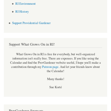
RI Environment
RI History
Support Providential Gardener
Support What Grows On in RI!
What Grows On in RI is free for everybody, but well-organized
information isn't really free. There are expenses. If you like using the
Calendar and find the ProvGardener website useful, I hope you'll make a
contribution through my
Patreon page
.
And let your friends know about
the Calendar!
Many thanks!
Sue Korté
ProvGardener Sponsors