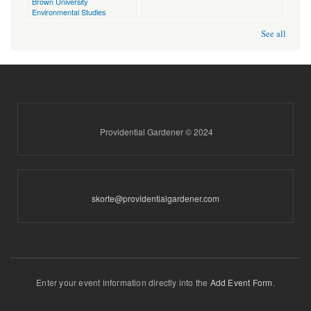
Brown University
Environmental Studies
See all
Providential Gardener © 2024
skorte@providentialgardener.com
Enter your event information directly into the
Add Event Form
.