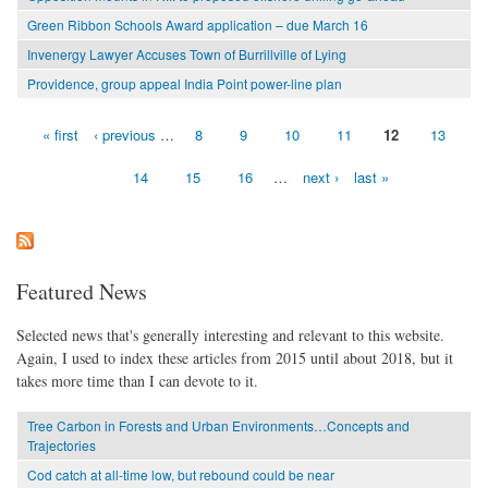
Green Ribbon Schools Award application – due March 16
Invenergy Lawyer Accuses Town of Burrillville of Lying
Providence, group appeal India Point power-line plan
« first
‹ previous
…
8
9
10
11
12
13
Pages
14
15
16
…
next ›
last »
Featured News
Selected news that's generally interesting and relevant to this website.
Again, I used to index these articles from 2015 until about 2018, but it
takes more time than I can devote to it.
Tree Carbon in Forests and Urban Environments…Concepts and
Trajectories
Cod catch at all-time low, but rebound could be near