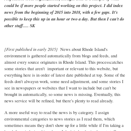
could be if more people started working on this project. I did index
news from the beginning of 2015 into 2018, with a few gaps. It's
possible to keep this up in an hour or two a day. But then I can't do
other stuff..... SK
[First published in early 2015}
News about Rhode Island's
environment is gathered automatically from blogs and feeds, and
almost every source originates in Rhode Island. This processcatches
some stories that aren't important or relevant to this website, but
everything here is in order of latest date published at top. Some of the
feeds don't alwaysn work, some need adjustment, and some stories I
see in newspapers or websites that I want to include but can't be
brought in automatically, so some news is missing. Eventually, this
news service will be refined, but there's plenty to read already.
A more useful way to read the news is by category. I assign
environmental categories to news stories as I read them, which
sometimes means they don't show up for a little while if I'm taking a