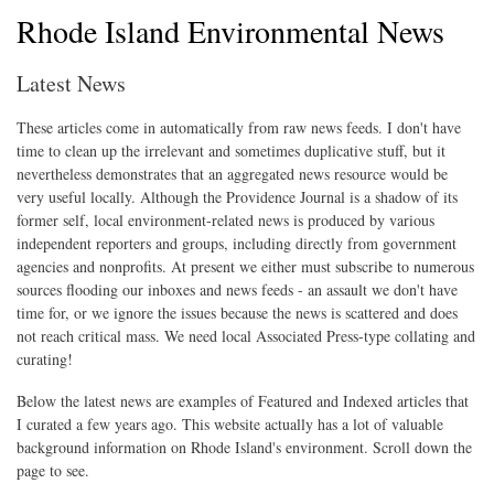
Rhode Island Environmental News
Latest News
These articles come in automatically from raw news feeds. I don't have
time to clean up the irrelevant and sometimes duplicative stuff, but it
nevertheless demonstrates that an aggregated news resource would be
very useful locally. Although the Providence Journal is a shadow of its
former self, local environment-related news is produced by various
independent reporters and groups, including directly from government
agencies and nonprofits. At present we either must subscribe to numerous
sources flooding our inboxes and news feeds - an assault we don't have
time for, or we ignore the issues because the news is scattered and does
not reach critical mass. We need local Associated Press-type collating and
curating!
Below the latest news are examples of Featured and Indexed articles that
I curated a few years ago. This website actually has a lot of valuable
background information on Rhode Island's environment. Scroll down the
page to see.