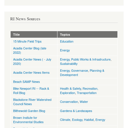
RI News Sources
Title
Topics
15 Minute Field Trips
Education
Acadia Center Blog (late
Energy
2022)
Acadia Center News ( - July
Energy
,
Public Works & Infrastructure
,
2020)
Sustainability
Energy
,
Governance
,
Planning &
Acadia Center News Items
Development
Beach SAMP News
Bike Newport RI -- Rack &
Health & Safety
,
Recreation,
Roll Blog
Exploration
,
Transportation
Blackstone River Watershed
Conservation
,
Water
Council News
Blithewold Garden Blog
Gardens & Landscapes
Brown Instiute for
Climate
,
Ecology, Habitat
,
Energy
Environmental Studies