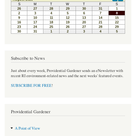
b
t
e
o
e
r
o
r
e
k
s
t
Subscribe to News
Just about every week, Providential Gardener sends an eNewsletter with
recent RI environment-related news and the next weeks' featured events.
SUBSCRIBE FOR FREE
!
Providential Gardener
A Point of View