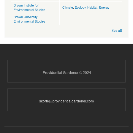
Brown Instiute for
Climate
,
Ecology, Habitat
,
Energy
Environmental Studies
Brown University
Environmental Studies
See all
Providential Gardener © 2024
skorte@providentialgardener.com