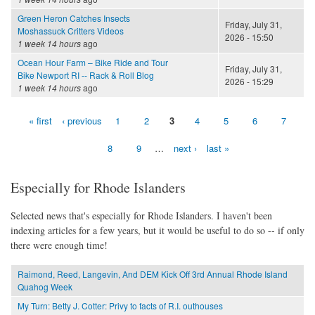
Green Heron Catches Insects
Friday, July 31,
Moshassuck Critters Videos
2026 - 15:50
1 week 14 hours
ago
Ocean Hour Farm – Bike Ride and Tour
Friday, July 31,
Bike Newport RI -- Rack & Roll Blog
2026 - 15:29
1 week 14 hours
ago
« first
‹ previous
1
2
3
4
5
6
7
Pages
8
9
…
next ›
last »
Especially for Rhode Islanders
Selected news that's especially for Rhode Islanders. I haven't been
indexing articles for a few years, but it would be useful to do so -- if only
there were enough time!
Raimond, Reed, Langevin, And DEM Kick Off 3rd Annual Rhode Island
Quahog Week
My Turn: Betty J. Cotter: Privy to facts of R.I. outhouses