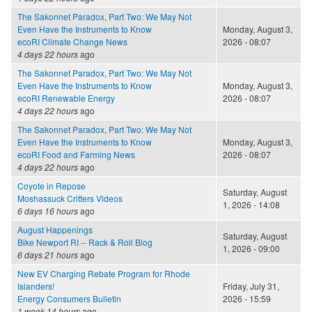
The Sakonnet Paradox, Part Two: We May Not
Even Have the Instruments to Know
Monday, August 3,
ecoRI Climate Change News
2026 - 08:07
4 days 22 hours
ago
The Sakonnet Paradox, Part Two: We May Not
Even Have the Instruments to Know
Monday, August 3,
ecoRI Renewable Energy
2026 - 08:07
4 days 22 hours
ago
The Sakonnet Paradox, Part Two: We May Not
Even Have the Instruments to Know
Monday, August 3,
ecoRI Food and Farming News
2026 - 08:07
4 days 22 hours
ago
Coyote in Repose
Saturday, August
Moshassuck Critters Videos
1, 2026 - 14:08
6 days 16 hours
ago
August Happenings
Saturday, August
Bike Newport RI -- Rack & Roll Blog
1, 2026 - 09:00
6 days 21 hours
ago
New EV Charging Rebate Program for Rhode
Islanders!
Friday, July 31,
Energy Consumers Bulletin
2026 - 15:59
1 week 14 hours
ago