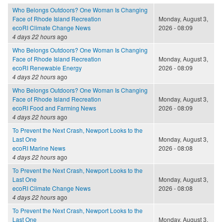
Who Belongs Outdoors? One Woman Is Changing
Face of Rhode Island Recreation
Monday, August 3,
ecoRI Climate Change News
2026 - 08:09
4 days 22 hours
ago
Who Belongs Outdoors? One Woman Is Changing
Face of Rhode Island Recreation
Monday, August 3,
ecoRI Renewable Energy
2026 - 08:09
4 days 22 hours
ago
Who Belongs Outdoors? One Woman Is Changing
Face of Rhode Island Recreation
Monday, August 3,
ecoRI Food and Farming News
2026 - 08:09
4 days 22 hours
ago
To Prevent the Next Crash, Newport Looks to the
Last One
Monday, August 3,
ecoRI Marine News
2026 - 08:08
4 days 22 hours
ago
To Prevent the Next Crash, Newport Looks to the
Last One
Monday, August 3,
ecoRI Climate Change News
2026 - 08:08
4 days 22 hours
ago
To Prevent the Next Crash, Newport Looks to the
Last One
Monday, August 3,