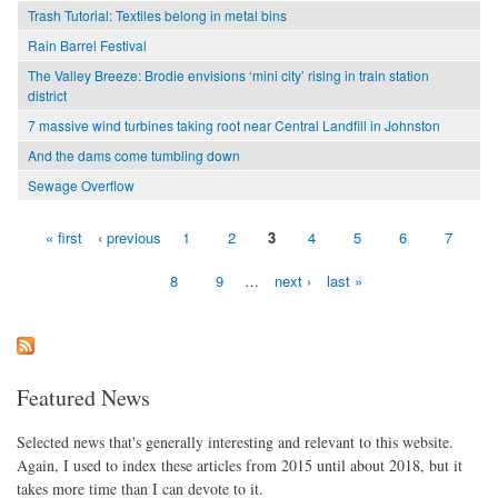
Trash Tutorial: Textiles belong in metal bins
Rain Barrel Festival
The Valley Breeze: Brodie envisions ‘mini city’ rising in train station
district
7 massive wind turbines taking root near Central Landfill in Johnston
And the dams come tumbling down
Sewage Overflow
« first
‹ previous
1
2
3
4
5
6
7
Pages
8
9
…
next ›
last »
Featured News
Selected news that's generally interesting and relevant to this website.
Again, I used to index these articles from 2015 until about 2018, but it
takes more time than I can devote to it.