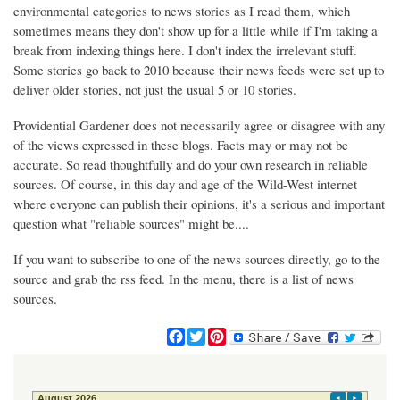
environmental categories to news stories as I read them, which
sometimes means they don't show up for a little while if I'm taking a
break from indexing things here. I don't index the irrelevant stuff.
Some stories go back to 2010 because their news feeds were set up to
deliver older stories, not just the usual 5 or 10 stories.
Providential Gardener does not necessarily agree or disagree with any
of the views expressed in these blogs. Facts may or may not be
accurate. So read thoughtfully and do your own research in reliable
sources. Of course, in this day and age of the Wild-West internet
where everyone can publish their opinions, it's a serious and important
question what "reliable sources" might be....
If you want to subscribe to one of the news sources directly, go to the
source and grab the rss feed. In the menu, there is a list of news
sources.
F
T
P
a
w
i
c
i
n
e
t
t