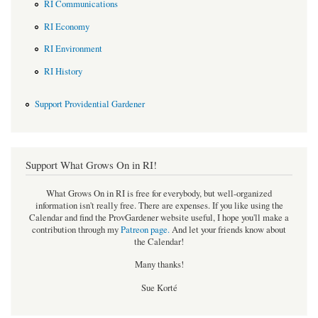
RI Communications
RI Economy
RI Environment
RI History
Support Providential Gardener
Support What Grows On in RI!
What Grows On in RI is free for everybody, but well-organized
information isn't really free. There are expenses. If you like using the
Calendar and find the ProvGardener website useful, I hope you'll make a
contribution through my
Patreon page
.
And let your friends know about
the Calendar!
Many thanks!
Sue Korté