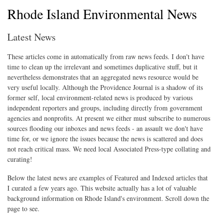
Rhode Island Environmental News
Latest News
These articles come in automatically from raw news feeds. I don't have
time to clean up the irrelevant and sometimes duplicative stuff, but it
nevertheless demonstrates that an aggregated news resource would be
very useful locally. Although the Providence Journal is a shadow of its
former self, local environment-related news is produced by various
independent reporters and groups, including directly from government
agencies and nonprofits. At present we either must subscribe to numerous
sources flooding our inboxes and news feeds - an assault we don't have
time for, or we ignore the issues because the news is scattered and does
not reach critical mass. We need local Associated Press-type collating and
curating!
Below the latest news are examples of Featured and Indexed articles that
I curated a few years ago. This website actually has a lot of valuable
background information on Rhode Island's environment. Scroll down the
page to see.