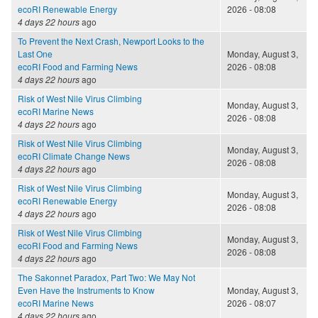
ecoRI Renewable Energy
2026 - 08:08
4 days 22 hours
ago
To Prevent the Next Crash, Newport Looks to the
Last One
Monday, August 3,
ecoRI Food and Farming News
2026 - 08:08
4 days 22 hours
ago
Risk of West Nile Virus Climbing
Monday, August 3,
ecoRI Marine News
2026 - 08:08
4 days 22 hours
ago
Risk of West Nile Virus Climbing
Monday, August 3,
ecoRI Climate Change News
2026 - 08:08
4 days 22 hours
ago
Risk of West Nile Virus Climbing
Monday, August 3,
ecoRI Renewable Energy
2026 - 08:08
4 days 22 hours
ago
Risk of West Nile Virus Climbing
Monday, August 3,
ecoRI Food and Farming News
2026 - 08:08
4 days 22 hours
ago
The Sakonnet Paradox, Part Two: We May Not
Even Have the Instruments to Know
Monday, August 3,
ecoRI Marine News
2026 - 08:07
4 days 22 hours
ago