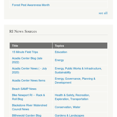
Forest Pest Awareness Month
see all
RI News Sources
Title
Topics
15 Minute Field Trips
Education
Acadia Center Blog (late
Energy
2022)
Acadia Center News ( - July
Energy
,
Public Works & Infrastructure
,
2020)
Sustainability
Energy
,
Governance
,
Planning &
Acadia Center News Items
Development
Beach SAMP News
Bike Newport RI -- Rack &
Health & Safety
,
Recreation,
Roll Blog
Exploration
,
Transportation
Blackstone River Watershed
Conservation
,
Water
Council News
Blithewold Garden Blog
Gardens & Landscapes