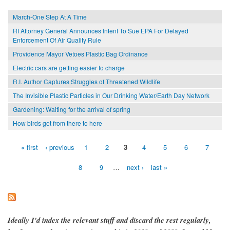
March-One Step At A Time
RI Attorney General Announces Intent To Sue EPA For Delayed
Enforcement Of Air Quality Rule
Providence Mayor Vetoes Plastic Bag Ordinance
Electric cars are getting easier to charge
R.I. Author Captures Struggles of Threatened Wildlife
The Invisible Plastic Particles in Our Drinking Water/Earth Day Network
Gardening: Waiting for the arrival of spring
How birds get from there to here
« first
‹ previous
1
2
3
4
5
6
7
Pages
8
9
…
next ›
last »
Ideally I'd index the relevant stuff and discard the rest regularly,