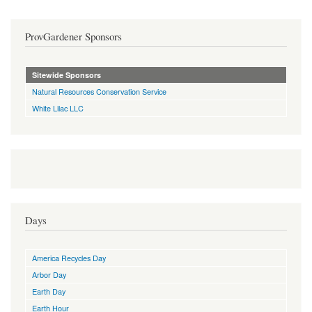
ProvGardener Sponsors
Sitewide Sponsors
Natural Resources Conservation Service
White Lilac LLC
Days
America Recycles Day
Arbor Day
Earth Day
Earth Hour