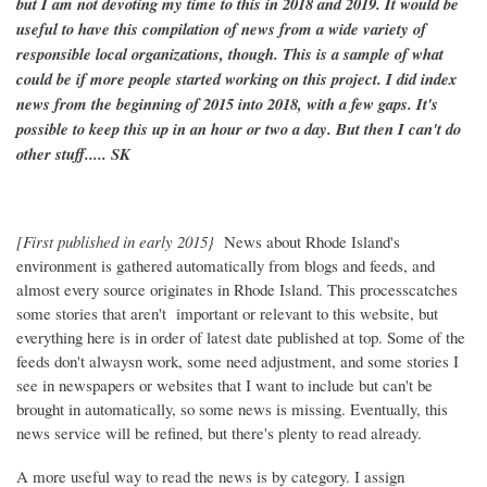
but I am not devoting my time to this in 2018 and 2019. It would be
useful to have this compilation of news from a wide variety of
responsible local organizations, though. This is a sample of what
could be if more people started working on this project. I did index
news from the beginning of 2015 into 2018, with a few gaps. It's
possible to keep this up in an hour or two a day. But then I can't do
other stuff..... SK
[First published in early 2015}
News about Rhode Island's
environment is gathered automatically from blogs and feeds, and
almost every source originates in Rhode Island. This processcatches
some stories that aren't important or relevant to this website, but
everything here is in order of latest date published at top. Some of the
feeds don't alwaysn work, some need adjustment, and some stories I
see in newspapers or websites that I want to include but can't be
brought in automatically, so some news is missing. Eventually, this
news service will be refined, but there's plenty to read already.
A more useful way to read the news is by category. I assign