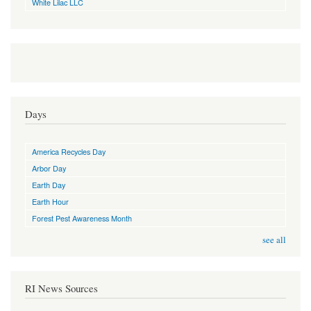
White Lilac LLC
Days
America Recycles Day
Arbor Day
Earth Day
Earth Hour
Forest Pest Awareness Month
see all
RI News Sources