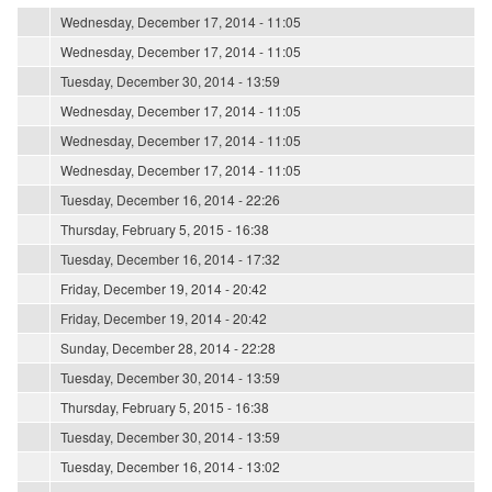
Wednesday, December 17, 2014 - 11:05
Wednesday, December 17, 2014 - 11:05
Tuesday, December 30, 2014 - 13:59
Wednesday, December 17, 2014 - 11:05
Wednesday, December 17, 2014 - 11:05
Wednesday, December 17, 2014 - 11:05
Tuesday, December 16, 2014 - 22:26
Thursday, February 5, 2015 - 16:38
Tuesday, December 16, 2014 - 17:32
Friday, December 19, 2014 - 20:42
Friday, December 19, 2014 - 20:42
Sunday, December 28, 2014 - 22:28
Tuesday, December 30, 2014 - 13:59
Thursday, February 5, 2015 - 16:38
Tuesday, December 30, 2014 - 13:59
Tuesday, December 16, 2014 - 13:02