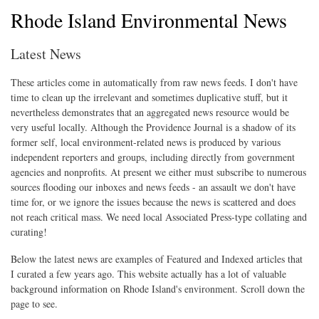
Rhode Island Environmental News
Latest News
These articles come in automatically from raw news feeds. I don't have
time to clean up the irrelevant and sometimes duplicative stuff, but it
nevertheless demonstrates that an aggregated news resource would be
very useful locally. Although the Providence Journal is a shadow of its
former self, local environment-related news is produced by various
independent reporters and groups, including directly from government
agencies and nonprofits. At present we either must subscribe to numerous
sources flooding our inboxes and news feeds - an assault we don't have
time for, or we ignore the issues because the news is scattered and does
not reach critical mass. We need local Associated Press-type collating and
curating!
Below the latest news are examples of Featured and Indexed articles that
I curated a few years ago. This website actually has a lot of valuable
background information on Rhode Island's environment. Scroll down the
page to see.