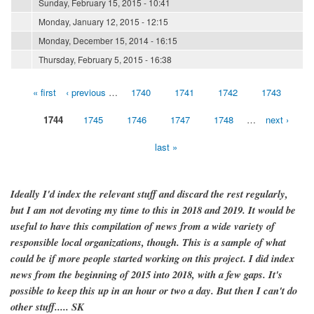
Sunday, February 15, 2015 - 10:41
Monday, January 12, 2015 - 12:15
Monday, December 15, 2014 - 16:15
Thursday, February 5, 2015 - 16:38
« first
‹ previous
…
1740
1741
1742
1743
Pages
1744
1745
1746
1747
1748
…
next ›
last »
Ideally I'd index the relevant stuff and discard the rest regularly,
but I am not devoting my time to this in 2018 and 2019. It would be
useful to have this compilation of news from a wide variety of
responsible local organizations, though. This is a sample of what
could be if more people started working on this project. I did index
news from the beginning of 2015 into 2018, with a few gaps. It's
possible to keep this up in an hour or two a day. But then I can't do
other stuff..... SK