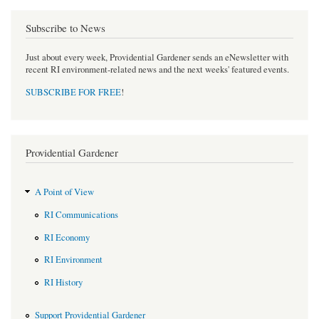
Subscribe to News
Just about every week, Providential Gardener sends an eNewsletter with
recent RI environment-related news and the next weeks' featured events.
SUBSCRIBE FOR FREE
!
Providential Gardener
A Point of View
RI Communications
RI Economy
RI Environment
RI History
Support Providential Gardener