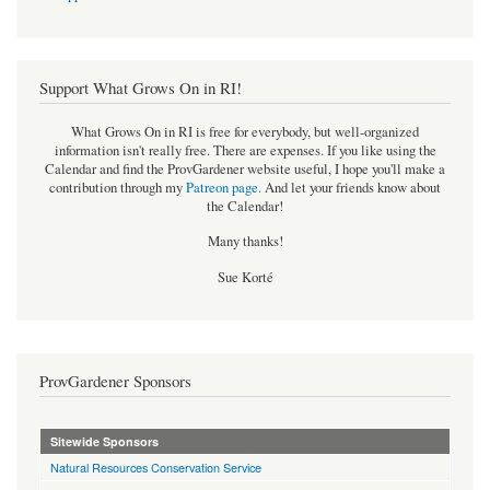
Support What Grows On in RI!
What Grows On in RI is free for everybody, but well-organized
information isn't really free. There are expenses. If you like using the
Calendar and find the ProvGardener website useful, I hope you'll make a
contribution through my
Patreon page
.
And let your friends know about
the Calendar!
Many thanks!
Sue Korté
ProvGardener Sponsors
Sitewide Sponsors
Natural Resources Conservation Service