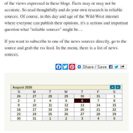
of the views expressed in these blogs. Facts may or may not be
accurate. So read thoughtfully and do your own research in reliable
sources. Of course, in this day and age of the Wild-West internet
where everyone can publish their opinions, it's a serious and important
question what "reliable sources" might be....
If you want to subscribe to one of the news sources directly, go to the
source and grab the rss feed. In the menu, there is a list of news
sources.
F
T
P
a
w
i
c
i
n
e
t
t
b
t
e
o
e
r
o
r
e
k
s
t