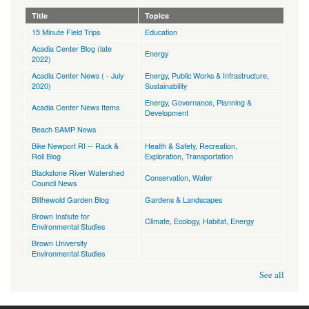
Title
Topics
15 Minute Field Trips
Education
Acadia Center Blog (late
Energy
2022)
Acadia Center News ( - July
Energy
,
Public Works & Infrastructure
,
2020)
Sustainability
Energy
,
Governance
,
Planning &
Acadia Center News Items
Development
Beach SAMP News
Bike Newport RI -- Rack &
Health & Safety
,
Recreation,
Roll Blog
Exploration
,
Transportation
Blackstone River Watershed
Conservation
,
Water
Council News
Blithewold Garden Blog
Gardens & Landscapes
Brown Instiute for
Climate
,
Ecology, Habitat
,
Energy
Environmental Studies
Brown University
Environmental Studies
See all