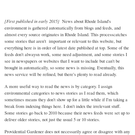
[First published in early 2015}
News about Rhode Island's
environment is gathered automatically from blogs and feeds, and
almost every source originates in Rhode Island. This processcatches
some stories that aren't important or relevant to this website, but
everything here is in order of latest date published at top. Some of the
feeds don't alwaysn work, some need adjustment, and some stories I
see in newspapers or websites that I want to include but can't be
brought in automatically, so some news is missing. Eventually, this
news service will be refined, but there's plenty to read already.
A more useful way to read the news is by category. I assign
environmental categories to news stories as I read them, which
sometimes means they don't show up for a little while if I'm taking a
break from indexing things here. I don't index the irrelevant stuff.
Some stories go back to 2010 because their news feeds were set up to
deliver older stories, not just the usual 5 or 10 stories.
Providential Gardener does not necessarily agree or disagree with any