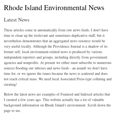
Rhode Island Environmental News
Latest News
These articles come in automatically from raw news feeds. I don't have
time to clean up the irrelevant and sometimes duplicative stuff, but it
nevertheless demonstrates that an aggregated news resource would be
very useful locally. Although the Providence Journal is a shadow of its
former self, local environment-related news is produced by various
independent reporters and groups, including directly from government
agencies and nonprofits. At present we either must subscribe to numerous
sources flooding our inboxes and news feeds - an assault we don't have
time for, or we ignore the issues because the news is scattered and does
not reach critical mass. We need local Associated Press-type collating and
curating!
Below the latest news are examples of Featured and Indexed articles that
I curated a few years ago. This website actually has a lot of valuable
background information on Rhode Island's environment. Scroll down the
page to see.