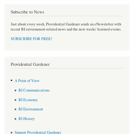
Subscribe to News
Just about every week, Providential Gardener sends an eNewsletter with
recent RI environment-related news and the next weeks' featured events.
SUBSCRIBE FOR FREE
!
Providential Gardener
A Point of View
RI Communications
RI Economy
RI Environment
RI History
Support Providential Gardener