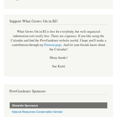
Support What Grows On in RI!
What Grows On in RI is free for everybody, but well-organized
information isn't really free. There are expenses. If you like using the
Calendar and find the ProvGardener website useful, I hope you'll make a
contribution through my
Patreon page
.
And let your friends know about
the Calendar!
Many thanks!
Sue Korté
ProvGardener Sponsors
Sitewide Sponsors
Natural Resources Conservation Service