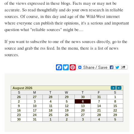
of the views expressed in these blogs. Facts may or may not be
accurate. So read thoughtfully and do your own research in reliable
sources. Of course, in this day and age of the Wild-West internet
where everyone can publish their opinions, it's a serious and important
question what "reliable sources" might be....
If you want to subscribe to one of the news sources directly, go to the
source and grab the rss feed. In the menu, there is a list of news
sources.
F
T
P
a
w
i
c
i
n
e
t
t
b
t
e
o
e
r
o
r
e
k
s
t