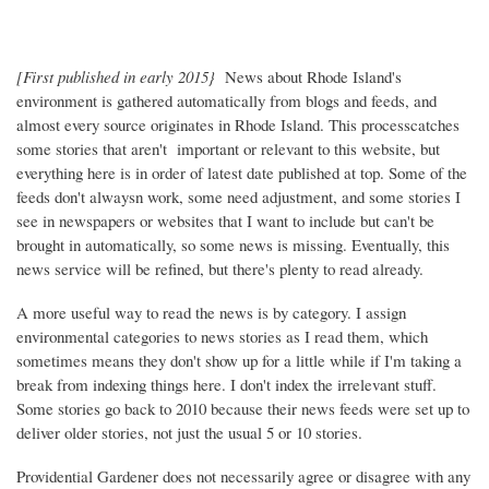
[First published in early 2015}
News about Rhode Island's
environment is gathered automatically from blogs and feeds, and
almost every source originates in Rhode Island. This processcatches
some stories that aren't important or relevant to this website, but
everything here is in order of latest date published at top. Some of the
feeds don't alwaysn work, some need adjustment, and some stories I
see in newspapers or websites that I want to include but can't be
brought in automatically, so some news is missing. Eventually, this
news service will be refined, but there's plenty to read already.
A more useful way to read the news is by category. I assign
environmental categories to news stories as I read them, which
sometimes means they don't show up for a little while if I'm taking a
break from indexing things here. I don't index the irrelevant stuff.
Some stories go back to 2010 because their news feeds were set up to
deliver older stories, not just the usual 5 or 10 stories.
Providential Gardener does not necessarily agree or disagree with any