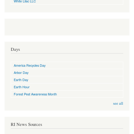
White Lilac LLC
Days
America Recycles Day
Arbor Day
Earth Day
Earth Hour
Forest Pest Awareness Month
see all
RI News Sources