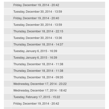
Friday, December 19, 2014 - 20:42
Tuesday, December 30, 2014 - 13:59
Friday, December 19, 2014 - 20:40
Tuesday, December 30, 2014 - 13:59
Thursday, December 18, 2014 - 22:15
Tuesday, December 30, 2014 - 13:36
Thursday, December 18, 2014 - 14:37
Tuesday, January 6, 2015 - 16:39
Tuesday, January 6, 2015 - 16:39
Thursday, December 18, 2014 - 11:38
Thursday, December 18, 2014 - 11:38
Thursday, December 18, 2014 - 09:35
Wednesday, December 17, 2014 - 23:22
Wednesday, December 17, 2014 - 18:42
Tuesday, February 17, 2015 - 15:22
Friday, December 19, 2014 - 20:42