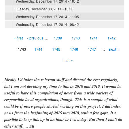
Wednesday, December 17, 2014 - 18:42
Tuesday, December 30, 2014 - 13:36
Wednesday, December 17, 2014 - 11:05
Wednesday, December 17, 2014 - 08:42
« first
‹ previous
…
1739
1740
1741
1742
Pages
1743
1744
1745
1746
1747
…
next ›
last »
Ideally I'd index the relevant stuff and discard the rest regularly,
but I am not devoting my time to this in 2018 and 2019. It would be
useful to have this compilation of news from a wide variety of
responsible local organizations, though. This is a sample of what
could be if more people started working on this project. I did index
news from the beginning of 2015 into 2018, with a few gaps. It's
possible to keep this up in an hour or two a day. But then I can't do
other stuff..... SK