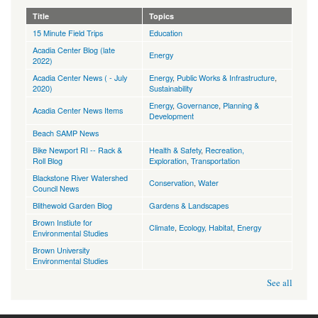
Title
Topics
15 Minute Field Trips
Education
Acadia Center Blog (late
Energy
2022)
Acadia Center News ( - July
Energy
,
Public Works & Infrastructure
,
2020)
Sustainability
Energy
,
Governance
,
Planning &
Acadia Center News Items
Development
Beach SAMP News
Bike Newport RI -- Rack &
Health & Safety
,
Recreation,
Roll Blog
Exploration
,
Transportation
Blackstone River Watershed
Conservation
,
Water
Council News
Blithewold Garden Blog
Gardens & Landscapes
Brown Instiute for
Climate
,
Ecology, Habitat
,
Energy
Environmental Studies
Brown University
Environmental Studies
See all