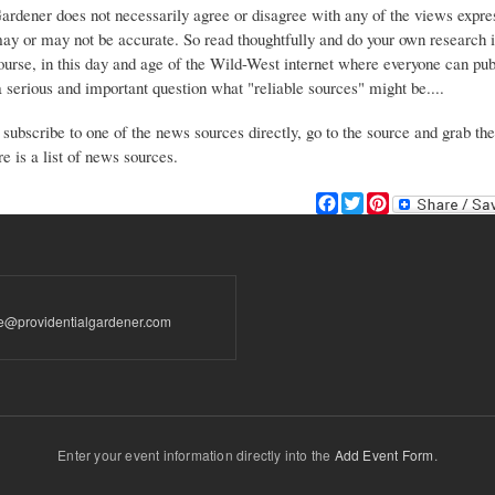
Gardener does not necessarily agree or disagree with any of the views expre
may or may not be accurate. So read thoughtfully and do your own research i
urse, in this day and age of the Wild-West internet where everyone can publ
 a serious and important question what "reliable sources" might be....
 subscribe to one of the news sources directly, go to the source and grab the
e is a list of news sources.
F
T
P
a
w
i
c
i
n
e
t
t
b
t
e
o
e
r
te@providentialgardener.com
o
r
e
k
s
t
Enter your event information directly into the
Add Event Form
.