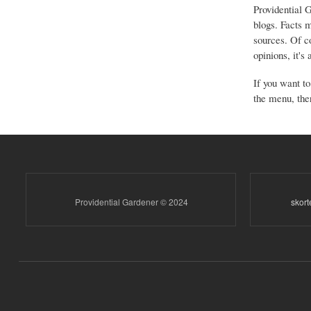
Providential 
blogs. Facts 
sources. Of co
opinions, it's
If you want to
the menu, ther
Providential Gardener © 2024
skor