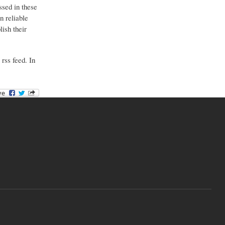
ssed in these
n reliable
ish their
 rss feed. In