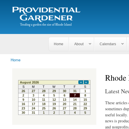
Search
The
Search form
Tending
Providential
a
Gardener
garden
the size
of
Rhode
Home
About
Calendars
Island
Home
You are here
Rhode 
Latest Ne
These articles
sometimes dupl
useful locally
news is produc
and nonprofits