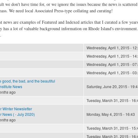
ult we don't have time for, or we ignore the issues because the news is scattere
 mass. We need local Associated Press-type collating and curating!
st news are examples of Featured and Indexed articles that I curated a few year
ly has a lot of valuable background information on Rhode Island's environment
.
Wednesday, April 1, 2015 - 12
Wednesday, April 1, 2015 - 14
Wednesday, April 1, 2015 - 07
Wednesday, April 1, 2015 - 03
e good, the bad, and the beautiful
nstitute News
Saturday, June 20, 2015 - 19:4
onths
ago
Tuesday, March 31, 2015 - 16:
r Winter Newsletter
 News ( - July 2020)
Monday, May 4, 2015 - 16:43
onths
ago
Tuesday, March 31, 2015 - 15:
Tuesday, March 31, 2015 - 16: