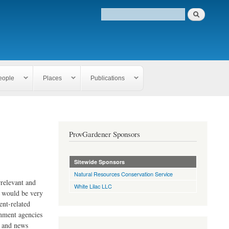
eople
Places
Publications
ProvGardener Sponsors
Sitewide Sponsors
Natural Resources Conservation Service
rrelevant and
White Lilac LLC
e would be very
ent-related
rnment agencies
s and news