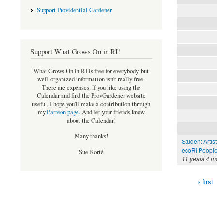
Support Providential Gardener
Support What Grows On in RI!
What Grows On in RI is free for everybody, but
well-organized information isn't really free.
There are expenses. If you like using the
Calendar and find the ProvGardener website
useful, I hope you'll make a contribution through
my
Patreon page
.
And let your friends know
about the Calendar!
Many thanks!
Student Artis
ecoRI Peopl
Sue Korté
11 years 4 m
« first
Pages