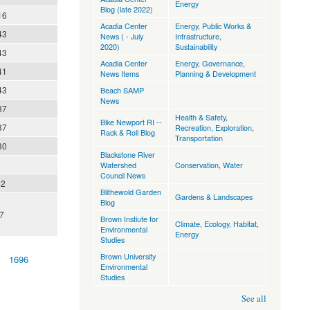
Energy
Blog (late 2022)
16
Acadia Center
Energy
,
Public Works &
43
News ( - July
Infrastructure
,
2020)
Sustainability
43
Acadia Center
Energy
,
Governance
,
41
News Items
Planning & Development
43
Beach SAMP
News
37
Health & Safety
,
Bike Newport RI --
37
Recreation, Exploration
,
Rack & Roll Blog
Transportation
30
Blackstone River
Watershed
Conservation
,
Water
Council News
42
Blithewold Garden
Gardens & Landscapes
Blog
7
Brown Instiute for
Climate
,
Ecology, Habitat
,
Environmental
Energy
Studies
Brown University
1696
Environmental
Studies
See all