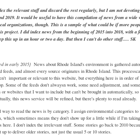
dex the relevant stuff and discard the rest regularly, but I am not devotin
and 2019. It would be useful to have this compilation of news from a wide v
ocal organizations, though. This is a sample of what could be if more peopl
is project. I did index news from the beginning of 2015 into 2018, with a f
ep this up in an hour or two a day. But then I can't do other stuff..... SK
ed in early 2015}
News about Rhode Island's environment is gathered auto
d feeds, and almost every source originates in Rhode Island. This process
ren't important or relevant to this website, but everything here is in order of 
top. Some of the feeds don't alwaysn work, some need adjustment, and some 
or websites that I want to include but can't be brought in automatically, s
ually, this news service will be refined, but there's plenty to read already.
 way to read the news is by category. I assign environmental categories to
m, which sometimes means they don't show up for a little while if I'm takin
s here. I don't index the irrelevant stuff. Some stories go back to 2010 beca
 up to deliver older stories, not just the usual 5 or 10 stories.