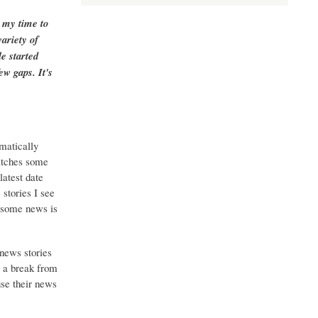
g my time to
ariety of
e started
ew gaps. It's
matically
catches some
latest date
stories I see
o some news is
 news stories
g a break from
use their news