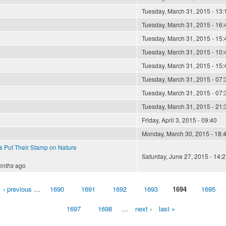
Tuesday, March 31, 2015 - 13:
Tuesday, March 31, 2015 - 16:
Tuesday, March 31, 2015 - 15:
Tuesday, March 31, 2015 - 10:
Tuesday, March 31, 2015 - 15:
Tuesday, March 31, 2015 - 07:
Tuesday, March 31, 2015 - 07:
Tuesday, March 31, 2015 - 21:
Friday, April 3, 2015 - 09:40
Monday, March 30, 2015 - 18:
ts Put Their Stamp on Nature
e
Saturday, June 27, 2015 - 14:2
onths
ago
‹ previous
…
1690
1691
1692
1693
1694
1695
1697
1698
…
next ›
last »