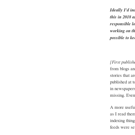
Ideally I'd in
this in 2018 
responsible l
working on th
possible to ke
[First publish
from blogs an
stories that a
published at 
in newspapers 
missing. Event
A more useful
as I read the
indexing thing
feeds were set