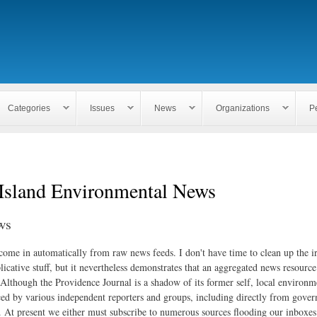
Skip to
main
content
Categories
Issues
News
Organizations
P
Island Environmental News
ws
 come in automatically from raw news feeds. I don't have time to clean up the i
icative stuff, but it nevertheless demonstrates that an aggregated news resourc
. Although the Providence Journal is a shadow of its former self, local environm
ed by various independent reporters and groups, including directly from gove
. At present we either must subscribe to numerous sources flooding our inboxe