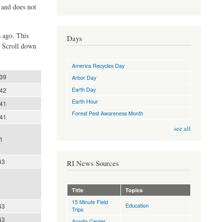
d and does not
s ago. This
Days
. Scroll down
America Recycles Day
:39
Arbor Day
Earth Day
:42
Earth Hour
:41
Forest Pest Awareness Month
:41
see all
1
43
RI News Sources
Title
Topics
15 Minute Field
Education
43
Trips
43
Acadia Center