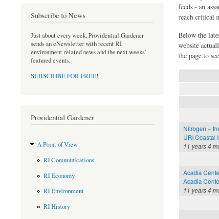
feeds - an assa
Subscribe to News
reach critical
Below the late
Just about every week, Providential Gardener
sends an eNewsletter with recent RI
website actual
environment-related news and the next weeks'
the page to see
featured events.
SUBSCRIBE FOR FREE
!
Providential Gardener
Nitrogen – th
URI Coastal I
A Point of View
11 years 4 m
RI Communications
Acadia Cente
RI Economy
Acadia Center
11 years 4 m
RI Environment
RI History