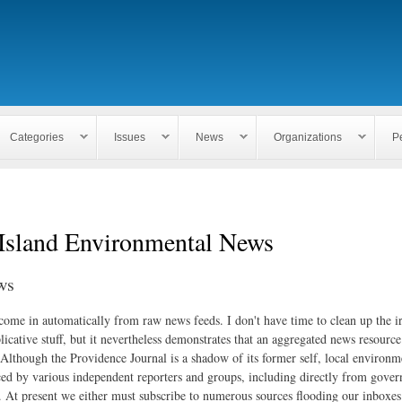
Skip to
main
content
Categories
Issues
News
Organizations
P
Island Environmental News
ws
 come in automatically from raw news feeds. I don't have time to clean up the i
icative stuff, but it nevertheless demonstrates that an aggregated news resourc
. Although the Providence Journal is a shadow of its former self, local environm
ed by various independent reporters and groups, including directly from gove
. At present we either must subscribe to numerous sources flooding our inboxe