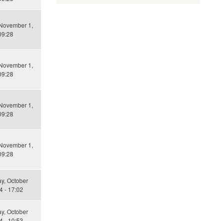
 November 1,
09:28
 November 1,
09:28
 November 1,
09:28
 November 1,
09:28
y, October
4 - 17:02
y, October
4 - 10:53