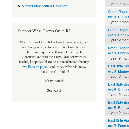
1 year 9 mon
Support Providential Gardener
Green Report
ecoRI Clima
1 year 9 mon
Green Report
Support What Grows On in RI!
ecoRI Renew
1 year 9 mon
What Grows On in RI is free for everybody, but
well-organized information isn't really free.
Green Report
There are expenses. If you like using the
ecoRI Food 
Calendar and find the ProvGardener website
1 year 9 mon
useful, I hope you'll make a contribution through
East Side Bu
my
Patreon page
.
And let your friends know
ecoRI Marin
about the Calendar!
1 year 9 mon
Many thanks!
East Side Bu
ecoRI Clima
Sue Korté
1 year 9 mon
East Side Bu
ecoRI Renew
1 year 9 mon
East Side Bu
ecoRI Food 