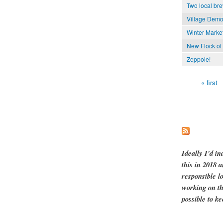
Two local bre
Village Demo
Winter Market
New Flock of 
Zeppole!
« first
Pages
Ideally I'd in
this in 2018 
responsible l
working on th
possible to ke