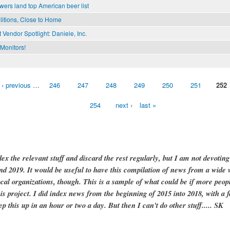
wers land top American beer list
litions, Close to Home
 Vendor Spotlight: Daniele, Inc.
Monitors!
‹ previous
…
246
247
248
249
250
251
252
254
next ›
last »
dex the relevant stuff and discard the rest regularly, but I am not devotin
and 2019. It would be useful to have this compilation of news from a wide v
ocal organizations, though. This is a sample of what could be if more peopl
is project. I did index news from the beginning of 2015 into 2018, with a f
ep this up in an hour or two a day. But then I can't do other stuff..... SK