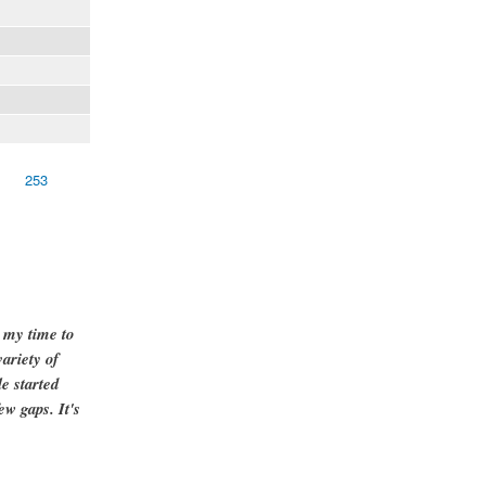
253
g my time to
ariety of
e started
ew gaps. It's