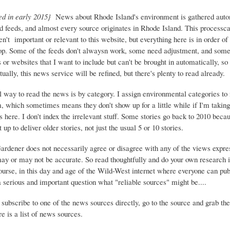
ed in early 2015}
News about Rhode Island's environment is gathered auto
d feeds, and almost every source originates in Rhode Island. This process
ren't important or relevant to this website, but everything here is in order of 
top. Some of the feeds don't alwaysn work, some need adjustment, and some 
or websites that I want to include but can't be brought in automatically, s
ually, this news service will be refined, but there's plenty to read already.
 way to read the news is by category. I assign environmental categories to
m, which sometimes means they don't show up for a little while if I'm takin
s here. I don't index the irrelevant stuff. Some stories go back to 2010 beca
 up to deliver older stories, not just the usual 5 or 10 stories.
Gardener does not necessarily agree or disagree with any of the views expre
may or may not be accurate. So read thoughtfully and do your own research i
urse, in this day and age of the Wild-West internet where everyone can publ
 a serious and important question what "reliable sources" might be....
 subscribe to one of the news sources directly, go to the source and grab the
e is a list of news sources.