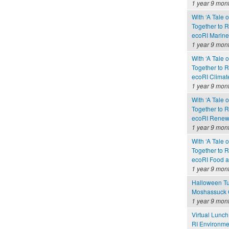
1 year 9 mon
With ‘A Tale 
Together to 
ecoRI Marin
1 year 9 mon
With ‘A Tale 
Together to 
ecoRI Clima
1 year 9 mon
With ‘A Tale 
Together to 
ecoRI Renew
1 year 9 mon
With ‘A Tale 
Together to 
ecoRI Food 
1 year 9 mon
Halloween Tu
Moshassuck C
1 year 9 mon
Virtual Lunch
RI Environme