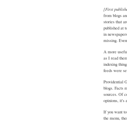
[First publish
from blogs an
stories that a
published at 
in newspapers 
missing. Event
A more useful
as I read the
indexing thing
feeds were set
Providential 
blogs. Facts 
sources. Of co
opinions, it's
If you want to
the menu, ther