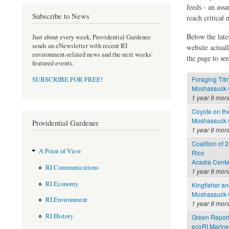
feeds - an assa
Subscribe to News
reach critical
Below the late
Just about every week, Providential Gardener
sends an eNewsletter with recent RI
website actual
environment-related news and the next weeks'
the page to see
featured events.
Foraging Tit
SUBSCRIBE FOR FREE
!
Moshassuck C
1 year 9 mon
Coyote on th
Moshassuck C
Providential Gardener
1 year 9 mon
Coalition of 2
A Point of View
Rico
Acadia Cente
RI Communications
1 year 9 mon
RI Economy
Kingfisher a
Moshassuck C
RI Environment
1 year 9 mon
RI History
Green Report
ecoRI Marin