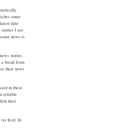
matically
catches some
latest date
stories I see
o some news is
 news stories
g a break from
use their news
ssed in these
n reliable
ish their
 rss feed. In