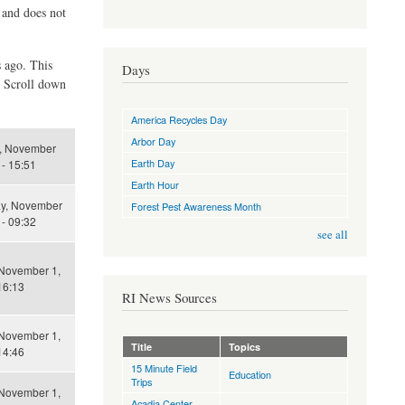
d and does not
s ago. This
Days
. Scroll down
America Recycles Day
Arbor Day
, November
Earth Day
 - 15:51
Earth Hour
ay, November
Forest Pest Awareness Month
 - 09:32
see all
 November 1,
16:13
RI News Sources
 November 1,
Title
Topics
14:46
15 Minute Field
Education
Trips
 November 1,
Acadia Center