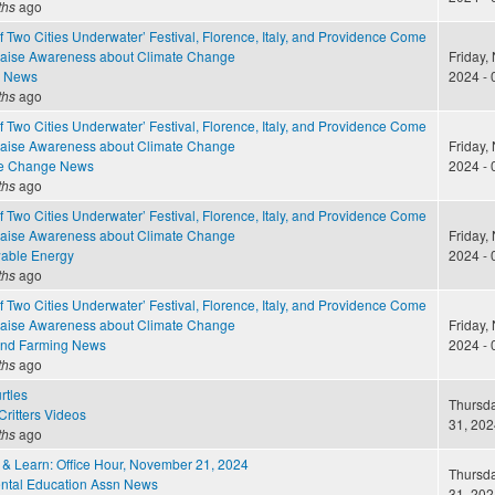
ths
ago
of Two Cities Underwater’ Festival, Florence, Italy, and Providence Come
Raise Awareness about Climate Change
Friday,
e News
2024 - 
ths
ago
of Two Cities Underwater’ Festival, Florence, Italy, and Providence Come
Raise Awareness about Climate Change
Friday,
te Change News
2024 - 
ths
ago
of Two Cities Underwater’ Festival, Florence, Italy, and Providence Come
Raise Awareness about Climate Change
Friday,
able Energy
2024 - 
ths
ago
of Two Cities Underwater’ Festival, Florence, Italy, and Providence Come
Raise Awareness about Climate Change
Friday,
and Farming News
2024 - 
ths
ago
rtles
Thursda
ritters Videos
31, 202
ths
ago
 & Learn: Office Hour, November 21, 2024
Thursda
ntal Education Assn News
31, 202