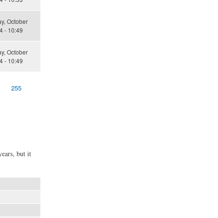
y, October
4 - 10:49
y, October
4 - 10:49
255
ears, but it