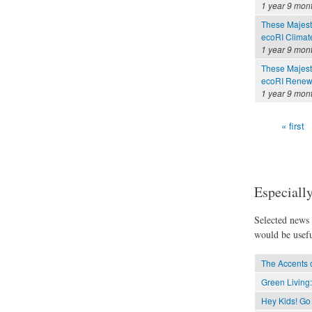
1 year 9 mon
These Majesti
ecoRI Clima
1 year 9 mon
These Majesti
ecoRI Renew
1 year 9 mon
« first
Pages
Especially
Selected news t
would be usefu
The Accents 
Green Living:
Hey Kids! Go