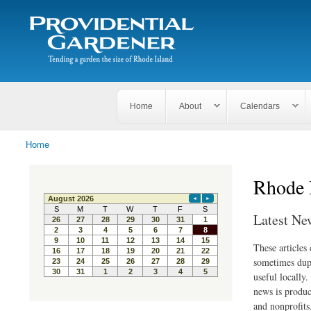
Search
The
Search form
Tending
Providential
a
Gardener
garden
the size
of
Rhode
Home
About
Calendars
Island
Home
You are here
Rhode 
Latest Ne
These articles
sometimes dupl
useful locally
news is produc
and nonprofits