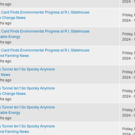
2024 - 
ths
ago
 Card Finds Environmental Progress at R.I. Statehouse
Friday,
te Change News
2024 - 
ths
ago
 Card Finds Environmental Progress at R.I. Statehouse
Friday,
able Energy
2024 - 
ths
ago
 Card Finds Environmental Progress at R.I. Statehouse
Friday,
and Farming News
2024 - 
ths
ago
s Tunnel Isn’t So Spooky Anymore
Friday,
e News
2024 - 
ths
ago
s Tunnel Isn’t So Spooky Anymore
Friday,
te Change News
2024 - 
ths
ago
s Tunnel Isn’t So Spooky Anymore
Friday,
able Energy
2024 - 
ths
ago
s Tunnel Isn’t So Spooky Anymore
Friday,
and Farming News
2024 - 