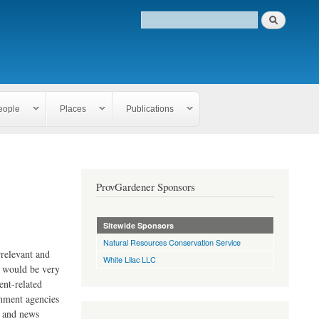
eople
Places
Publications
ProvGardener Sponsors
Sitewide Sponsors
Natural Resources Conservation Service
rrelevant and
White Lilac LLC
e would be very
ent-related
rnment agencies
s and news