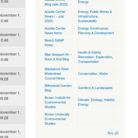
10:46
Energy
Blog (late 2022)
Acadia Center
Energy
,
Public Works &
 November 1,
News ( - July
Infrastructure
,
10:46
2020)
Sustainability
Acadia Center
Energy
,
Governance
,
News Items
Planning & Development
 November 1,
10:46
Beach SAMP
News
Health & Safety
,
 November 1,
Bike Newport RI --
Recreation, Exploration
,
Rack & Roll Blog
10:46
Transportation
Blackstone River
 November 1,
Watershed
Conservation
,
Water
Council News
09:28
Blithewold Garden
Gardens & Landscapes
Blog
 November 1,
Brown Instiute for
09:28
Climate
,
Ecology, Habitat
,
Environmental
Energy
Studies
 November 1,
Brown University
09:28
Environmental
Studies
 November 1,
See all
09:28