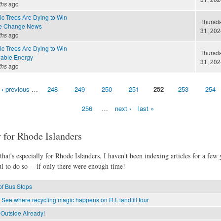
ths
ago
c Trees Are Dying to Win
Thursda
te Change News
31, 202
ths
ago
c Trees Are Dying to Win
Thursda
able Energy
31, 202
ths
ago
‹ previous
…
248
249
250
251
252
253
254
256
…
next ›
last »
 for Rhode Islanders
hat's especially for Rhode Islanders. I haven't been indexing articles for a few y
l to do so -- if only there were enough time!
of Bus Stops
 See where recycling magic happens on R.I. landfill tour
 Outside Already!