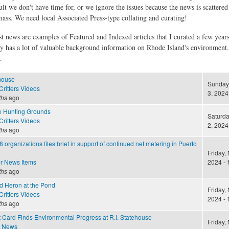
ult we don't have time for, or we ignore the issues because the news is scattere
 mass. We need local Associated Press-type collating and curating!
st news are examples of Featured and Indexed articles that I curated a few year
ly has a lot of valuable background information on Rhode Island's environment
.
mouse
Sunday
ritters Videos
3, 2024
ths
ago
e Hunting Grounds
Saturd
ritters Videos
2, 2024
ths
ago
8 organizations files brief in support of continued net metering in Puerto
Friday,
r News Items
2024 - 
ths
ago
nd Heron at the Pond
Friday,
ritters Videos
2024 - 
ths
ago
 Card Finds Environmental Progress at R.I. Statehouse
Friday,
e News