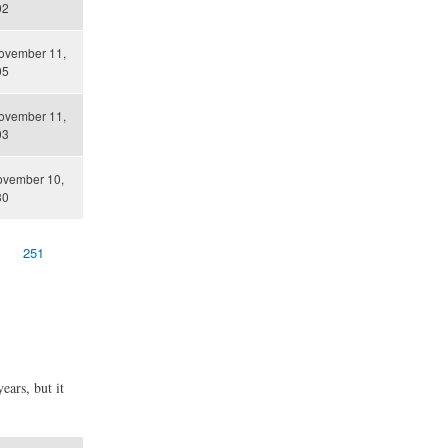
02
ovember 11,
05
ovember 11,
03
ovember 10,
30
251
ears, but it