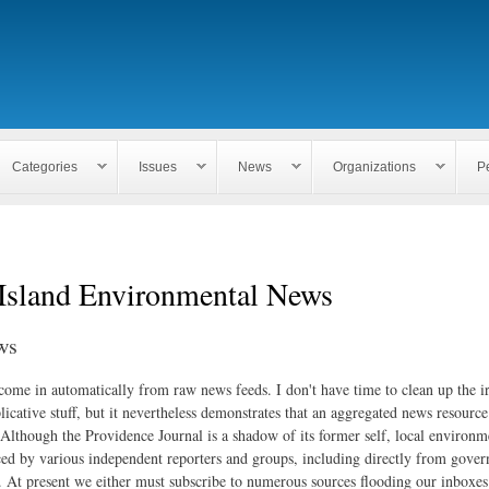
Skip to
main
content
Categories
Issues
News
Organizations
P
Island Environmental News
ws
 come in automatically from raw news feeds. I don't have time to clean up the i
icative stuff, but it nevertheless demonstrates that an aggregated news resourc
. Although the Providence Journal is a shadow of its former self, local environm
ed by various independent reporters and groups, including directly from gove
. At present we either must subscribe to numerous sources flooding our inboxe