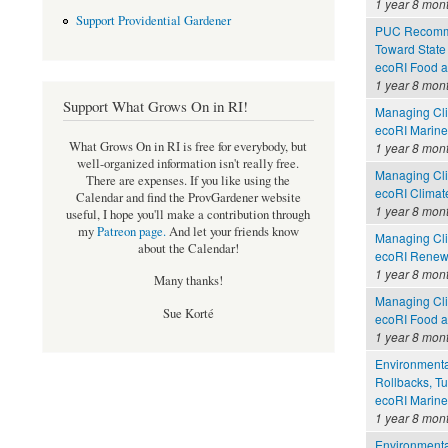
1 year 8 mon
Support Providential Gardener
PUC Recomme
Toward State
ecoRI Food 
1 year 8 mon
Support What Grows On in RI!
Managing Cli
ecoRI Marin
What Grows On in RI is free for everybody, but
1 year 8 mon
well-organized information isn't really free.
Managing Cli
There are expenses. If you like using the
ecoRI Clima
Calendar and find the ProvGardener website
1 year 8 mon
useful, I hope you'll make a contribution through
my
Patreon page
.
And let your friends know
Managing Cli
about the Calendar!
ecoRI Renew
1 year 8 mon
Many thanks!
Managing Cli
Sue Korté
ecoRI Food 
1 year 8 mon
Environmental
Rollbacks, Tu
ecoRI Marin
1 year 8 mon
Environmental