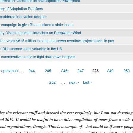
formation: Guidance for Municipalities Powerpoint
ry of Adaptation Practices
considered innovation adopter
 campaign to give Rhode Island a state insect
y: Year long series launches on Deepwater Wind
n votes $815 million to complete sewer overflow project; users to pay
n RI is second-most-valuable in the US
 conservatives unite to fight downtown ballpark
‹ previous
…
244
245
246
247
248
249
250
252
…
next ›
last »
dex the relevant stuff and discard the rest regularly, but I am not devotin
and 2019. It would be useful to have this compilation of news from a wide v
ocal organizations, though. This is a sample of what could be if more peopl