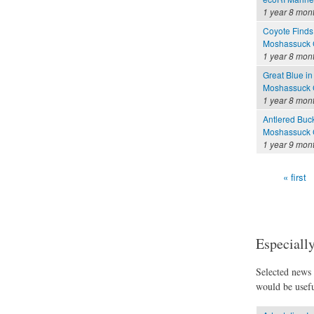
1 year 8 mon
Coyote Finds
Moshassuck C
1 year 8 mon
Great Blue in
Moshassuck C
1 year 8 mon
Antlered Buc
Moshassuck C
1 year 9 mon
« first
Pages
Especially
Selected news t
would be usefu