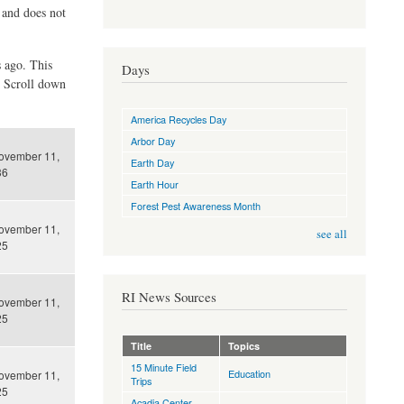
d and does not
s ago. This
Days
. Scroll down
America Recycles Day
Arbor Day
ovember 11,
Earth Day
36
Earth Hour
Forest Pest Awareness Month
ovember 11,
see all
25
RI News Sources
ovember 11,
25
Title
Topics
15 Minute Field
Education
ovember 11,
Trips
25
Acadia Center