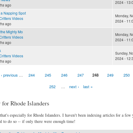
2024 - 13:
ths
ago
 a Napping Spot
Monday, N
ritters Videos
2024 - 11:
ths
ago
 the Mighty Mo
Monday, N
ritters Videos
2024 - 11:
ths
ago
k
Sunday, N
ritters Videos
2024 - 12:
ths
ago
‹ previous
…
244
245
246
247
248
249
250
252
…
next ›
last »
 for Rhode Islanders
hat's especially for Rhode Islanders. I haven't been indexing articles for a few y
l to do so -- if only there were enough time!