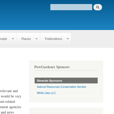
eople
Places
Publications
ProvGardener Sponsors
Sitewide Sponsors
Natural Resources Conservation Service
rrelevant and
White Lilac LLC
e would be very
ent-related
rnment agencies
s and news