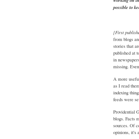
working on th
possible to ke
[First publish
from blogs an
stories that a
published at 
in newspapers 
missing. Event
A more useful
as I read the
indexing thing
feeds were set
Providential 
blogs. Facts 
sources. Of co
opinions, it's