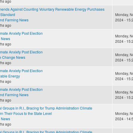
ths
ago
nds Against Counting Voluntary Renewable Energy Purchases
 Standard
Monday, N
and Farming News
2024 - 15:
ths
ago
mate Anxiety Post Election
Monday, N
e News
2024 - 15:
ths
ago
mate Anxiety Post Election
Monday, N
te Change News
2024 - 15:
ths
ago
mate Anxiety Post Election
Monday, N
able Energy
2024 - 15:
ths
ago
mate Anxiety Post Election
Monday, N
and Farming News
2024 - 15:
ths
ago
 Groups in R.I., Bracing for Trump Administration Climate
rn Their Focus to the State Level
Monday, N
e News
2024 - 14:
ths
ago
 Groups in R.I., Bracing for Trump Administration Climate