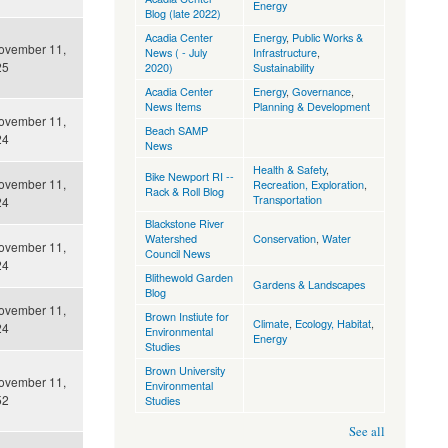
Energy
Blog (late 2022)
Acadia Center
Energy
,
Public Works &
ovember 11,
News ( - July
Infrastructure
,
25
2020)
Sustainability
Acadia Center
Energy
,
Governance
,
News Items
Planning & Development
ovember 11,
Beach SAMP
24
News
Health & Safety
,
Bike Newport RI --
ovember 11,
Recreation, Exploration
,
Rack & Roll Blog
Transportation
24
Blackstone River
Watershed
Conservation
,
Water
ovember 11,
Council News
24
Blithewold Garden
Gardens & Landscapes
Blog
ovember 11,
Brown Instiute for
Climate
,
Ecology, Habitat
,
24
Environmental
Energy
Studies
Brown University
ovember 11,
Environmental
52
Studies
See all