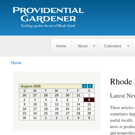
Search
The
Search form
Tending
Providential
a
Gardener
garden
the size
of
Rhode
Home
About
Calendars
Island
Home
You are here
Rhode 
Latest Ne
These articles
sometimes dupl
useful locally
news is produc
and nonprofits