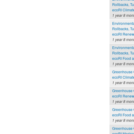
Rollbacks, Tu
ecoRI Clima
1 year 8 mon
Environmental
Rollbacks, Tu
ecoRI Renew
1 year 8 mon
Environmental
Rollbacks, Tu
ecoRI Food 
1 year 8 mon
Greenhouse G
ecoRI Clima
1 year 8 mon
Greenhouse G
ecoRI Renew
1 year 8 mon
Greenhouse G
ecoRI Food 
1 year 8 mon
Greenhouse G
ecoRI Marin