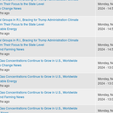
rn Their Focus to the State Level
Monday, N
te Change News
2024 - 14:
ths
ago
 Groups in R.I., Bracing for Trump Administration Climate
rn Their Focus to the State Level
Monday, N
able Energy
2024 - 14:
ths
ago
 Groups in R.I., Bracing for Trump Administration Climate
rn Their Focus to the State Level
Monday, N
and Farming News
2024 - 14:
ths
ago
as Concentrations Continue to Grow in U.S., Worldwide
Monday, N
te Change News
2024 - 13:
ths
ago
as Concentrations Continue to Grow in U.S., Worldwide
Monday, N
able Energy
2024 - 13:
ths
ago
as Concentrations Continue to Grow in U.S., Worldwide
Monday, N
and Farming News
2024 - 13:
ths
ago
as Concentrations Continue to Grow in U.S., Worldwide
Monday, N
e News