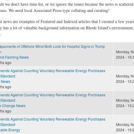
ult we don't have time for, or we ignore the issues because the news is scattere
 mass. We need local Associated Press-type collating and curating!
st news are examples of Featured and Indexed articles that I curated a few year
ly has a lot of valuable background information on Rhode Island's environment
.
pponents of Offshore Wind Both Look for Hopeful Signs in Trump
n
Monday, N
and Farming News
2024 - 16:
ths
ago
nds Against Counting Voluntary Renewable Energy Purchases
 Standard
Monday, N
e News
2024 - 15:
ths
ago
nds Against Counting Voluntary Renewable Energy Purchases
 Standard
Monday, N
te Change News
2024 - 15:
ths
ago
nds Against Counting Voluntary Renewable Energy Purchases
 Standard
Monday, N
able Energy
2024 - 15: