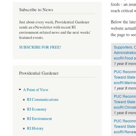
feeds - an assa
Subscribe to News
reach critical
Below the late
Just about every week, Providential Gardener
sends an eNewsletter with recent RI
website actual
environment-related news and the next weeks'
the page to see
featured events.
Supporters, O
SUBSCRIBE FOR FREE
!
Administratio
ecoRI Food 
1 year 8 mon
PUC Recomme
Providential Gardener
Toward State
ecoRI Marin
1 year 8 mon
A Point of View
PUC Recomme
RI Communications
Toward State
ecoRI Clima
RI Economy
1 year 8 mon
RI Environment
PUC Recomme
Toward State
RI History
ecoRI Renew