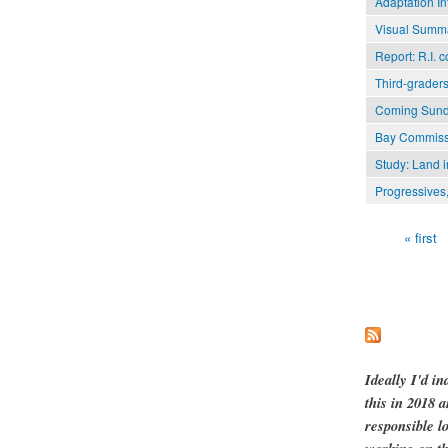
Adaptation In
Visual Summa
Report: R.I. 
Third-graders
Coming Sunda
Bay Commissio
Study: Land i
Progressives,
« first
Pages
Ideally I'd in
this in 2018 
responsible l