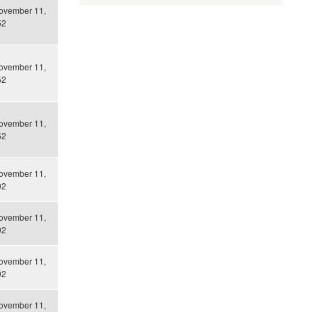
ovember 11,
52
ovember 11,
52
ovember 11,
52
ovember 11,
02
ovember 11,
02
ovember 11,
02
ovember 11,