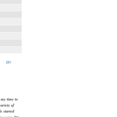
251
g my time to
ariety of
e started