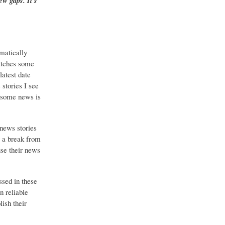
ew gaps. It's
matically
catches some
latest date
stories I see
o some news is
 news stories
g a break from
use their news
ssed in these
n reliable
ish their