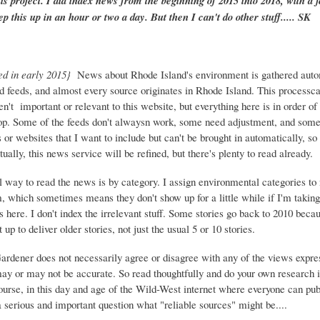
is project. I did index news from the beginning of 2015 into 2018, with a f
ep this up in an hour or two a day. But then I can't do other stuff..... SK
ed in early 2015}
News about Rhode Island's environment is gathered auto
d feeds, and almost every source originates in Rhode Island. This process
ren't important or relevant to this website, but everything here is in order of 
top. Some of the feeds don't alwaysn work, some need adjustment, and some 
or websites that I want to include but can't be brought in automatically, s
ually, this news service will be refined, but there's plenty to read already.
 way to read the news is by category. I assign environmental categories to
m, which sometimes means they don't show up for a little while if I'm takin
s here. I don't index the irrelevant stuff. Some stories go back to 2010 beca
 up to deliver older stories, not just the usual 5 or 10 stories.
Gardener does not necessarily agree or disagree with any of the views expre
may or may not be accurate. So read thoughtfully and do your own research i
urse, in this day and age of the Wild-West internet where everyone can publ
 a serious and important question what "reliable sources" might be....