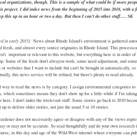
ocal organizations, though. This is a sample of what could be if more peopl
is project. I did index news from the beginning of 2015 into 2018, with a f
ep this up in an hour or two a day. But then I can't do other stuff..... SK
ed in early 2015}
News about Rhode Island's environment is gathered auto
d feeds, and almost every source originates in Rhode Island. This process
ren't important or relevant to this website, but everything here is in order of 
top. Some of the feeds don't alwaysn work, some need adjustment, and some 
or websites that I want to include but can't be brought in automatically, s
ually, this news service will be refined, but there's plenty to read already.
 way to read the news is by category. I assign environmental categories to
m, which sometimes means they don't show up for a little while if I'm takin
s here. I don't index the irrelevant stuff. Some stories go back to 2010 beca
 up to deliver older stories, not just the usual 5 or 10 stories.
Gardener does not necessarily agree or disagree with any of the views expre
may or may not be accurate. So read thoughtfully and do your own research i
urse, in this day and age of the Wild-West internet where everyone can publ