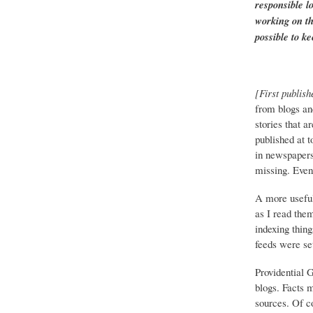
responsible l
working on th
possible to ke
[First publish
from blogs an
stories that a
published at 
in newspapers 
missing. Event
A more useful
as I read the
indexing thing
feeds were set
Providential 
blogs. Facts 
sources. Of co