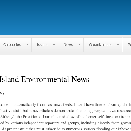
Skip to
main
content
Categories
Issues
News
Organizations
P
Island Environmental News
ws
 come in automatically from raw news feeds. I don't have time to clean up the i
icative stuff, but it nevertheless demonstrates that an aggregated news resourc
. Although the Providence Journal is a shadow of its former self, local environm
ed by various independent reporters and groups, including directly from gove
. At present we either must subscribe to numerous sources flooding our inboxe