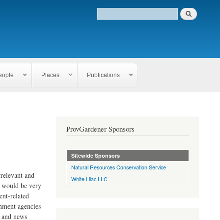
eople
Places
Publications
ProvGardener Sponsors
Sitewide Sponsors
Natural Resources Conservation Service
rrelevant and
White Lilac LLC
e would be very
ent-related
rnment agencies
s and news