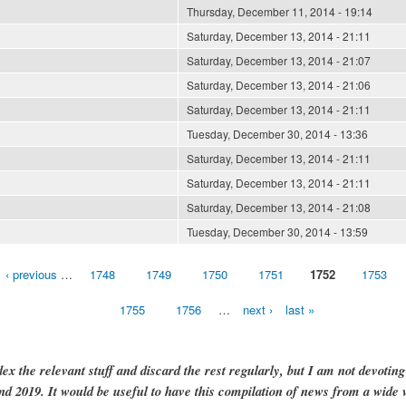
Thursday, December 11, 2014 - 19:14
Saturday, December 13, 2014 - 21:11
Saturday, December 13, 2014 - 21:07
Saturday, December 13, 2014 - 21:06
Saturday, December 13, 2014 - 21:11
Tuesday, December 30, 2014 - 13:36
Saturday, December 13, 2014 - 21:11
Saturday, December 13, 2014 - 21:11
Saturday, December 13, 2014 - 21:08
Tuesday, December 30, 2014 - 13:59
‹ previous
…
1748
1749
1750
1751
1752
1753
1755
1756
…
next ›
last »
dex the relevant stuff and discard the rest regularly, but I am not devotin
and 2019. It would be useful to have this compilation of news from a wide v