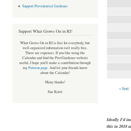
Support Providential Gardener
Support What Grows On in RI!
What Grows On in RI is free for everybody, but
well-organized information isn't really free.
There are expenses. If you like using the
Calendar and find the ProvGardener website
useful, I hope you'll make a contribution through
my
Patreon page
.
And let your friends know
about the Calendar!
Many thanks!
« first
Pages
Sue Korté
Ideally I'd in
this in 2018 