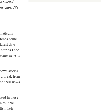
e started
ew gaps. It's
matically
catches some
latest date
stories I see
o some news is
 news stories
g a break from
use their news
ssed in these
n reliable
ish their