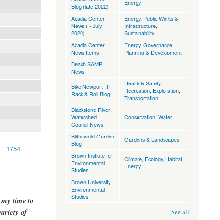
Energy
Blog (late 2022)
Acadia Center
Energy
,
Public Works &
News ( - July
Infrastructure
,
2020)
Sustainability
Acadia Center
Energy
,
Governance
,
News Items
Planning & Development
Beach SAMP
News
Health & Safety
,
Bike Newport RI --
Recreation, Exploration
,
Rack & Roll Blog
Transportation
Blackstone River
Watershed
Conservation
,
Water
Council News
Blithewold Garden
Gardens & Landscapes
Blog
1754
Brown Instiute for
Climate
,
Ecology, Habitat
,
Environmental
Energy
Studies
Brown University
Environmental
Studies
g my time to
ariety of
See all