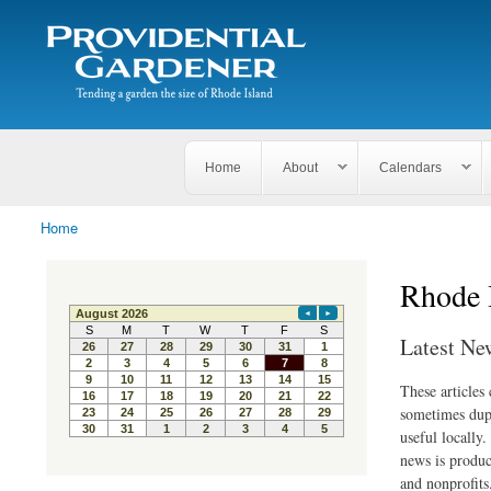
Search
The
Search form
Tending
Providential
a
Gardener
garden
the size
of
Rhode
Home
About
Calendars
Island
Home
You are here
Rhode 
Latest Ne
These articles
sometimes dupl
useful locally
news is produc
and nonprofits