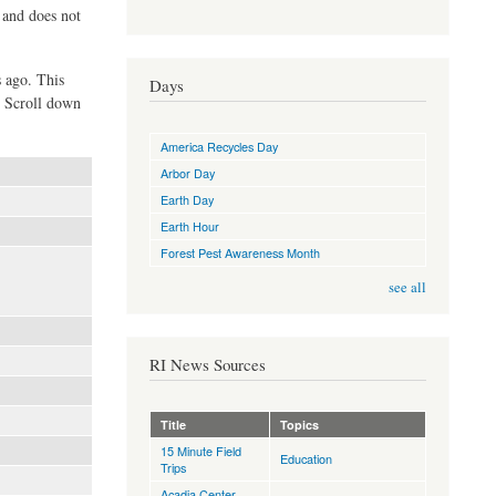
d and does not
s ago. This
Days
. Scroll down
America Recycles Day
Arbor Day
Earth Day
Earth Hour
Forest Pest Awareness Month
see all
RI News Sources
Title
Topics
15 Minute Field
Education
Trips
Acadia Center