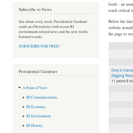
feeds - an assa
Subscribe to News
reach critical
Below the late
Just about every week, Providential Gardener
sends an eNewsletter with recent RI
website actual
environment-related news and the next weeks'
the page to see
featured events.
SUBSCRIBE FOR FREE
!
Only in Cana
Providential Gardener
Digging Rhod
11 years 8 m
A Point of View
RI Communications
RI Economy
RI Environment
RI History