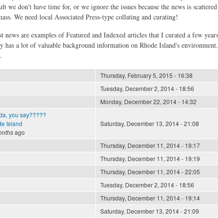
ult we don't have time for, or we ignore the issues because the news is scattere
 mass. We need local Associated Press-type collating and curating!
st news are examples of Featured and Indexed articles that I curated a few year
ly has a lot of valuable background information on Rhode Island's environment
.
Thursday, February 5, 2015 - 16:38
Tuesday, December 2, 2014 - 18:56
Monday, December 22, 2014 - 14:32
da, you say?????
e Island
Saturday, December 13, 2014 - 21:08
onths
ago
Thursday, December 11, 2014 - 19:17
Thursday, December 11, 2014 - 19:19
Thursday, December 11, 2014 - 22:05
Tuesday, December 2, 2014 - 18:56
Thursday, December 11, 2014 - 19:14
Saturday, December 13, 2014 - 21:09