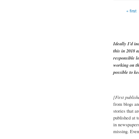
« first
Pages
Ideally I'd in
this in 2018 
responsible l
working on th
possible to ke
[First publish
from blogs an
stories that a
published at 
in newspapers 
missing. Event