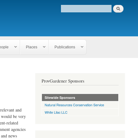
eople
Places
Publications
ProvGardener Sponsors
Sitewide Sponsors
Natural Resources Conservation Service
rrelevant and
White Lilac LLC
e would be very
ent-related
rnment agencies
s and news