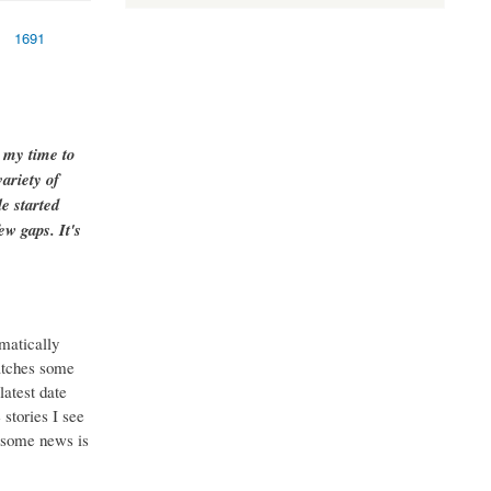
1691
g my time to
ariety of
e started
ew gaps. It's
matically
catches some
latest date
stories I see
o some news is