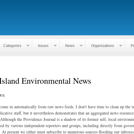
Skip to
main
content
Categories
Issues
News
Organizations
P
Island Environmental News
ws
 come in automatically from raw news feeds. I don't have time to clean up the i
icative stuff, but it nevertheless demonstrates that an aggregated news resourc
. Although the Providence Journal is a shadow of its former self, local environm
ed by various independent reporters and groups, including directly from gove
. At present we either must subscribe to numerous sources flooding our inboxe