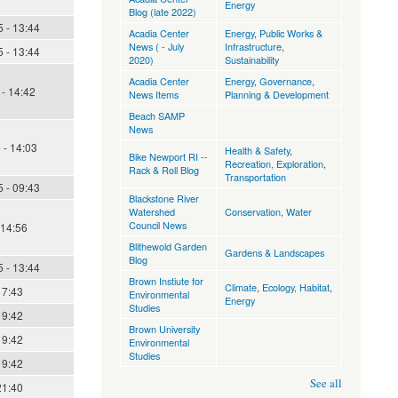
Energy
Blog (late 2022)
 - 13:44
Acadia Center
Energy
,
Public Works &
News ( - July
Infrastructure
,
 - 13:44
2020)
Sustainability
Acadia Center
Energy
,
Governance
,
- 14:42
News Items
Planning & Development
Beach SAMP
News
 - 14:03
Health & Safety
,
Bike Newport RI --
Recreation, Exploration
,
Rack & Roll Blog
Transportation
 - 09:43
Blackstone River
Watershed
Conservation
,
Water
Council News
 14:56
Blithewold Garden
Gardens & Landscapes
Blog
 - 13:44
Brown Instiute for
Climate
,
Ecology, Habitat
,
17:43
Environmental
Energy
Studies
19:42
Brown University
19:42
Environmental
Studies
19:42
See all
21:40