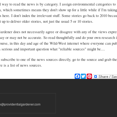
 way to read the news is by category. I assign environmental categories to
m, which sometimes means they don't show up for a little while if I'm takin
s here. I don't index the irrelevant stuff. Some stories go back to 2010 beca
 up to deliver older stories, not just the usual 5 or 10 stories.
Gardener does not necessarily agree or disagree with any of the views expre
may or may not be accurate. So read thoughtfully and do your own research i
urse, in this day and age of the Wild-West internet where everyone can publ
 a serious and important question what "reliable sources" might be....
 subscribe to one of the news sources directly, go to the source and grab the
e is a list of news sources.
F
T
P
a
w
i
c
i
n
e
t
t
b
t
e
o
e
r
te@providentialgardener.com
o
r
e
k
s
t