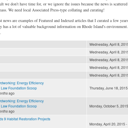
ult we don't have time for, or we ignore the issues because the news is scattere
 mass. We need local Associated Press-type collating and curating!
st news are examples of Featured and Indexed articles that I curated a few year
ly has a lot of valuable background information on Rhode Island's environment
.
Wednesday, April 8, 2015
Wednesday, April 8, 2015
Wednesday, April 8, 2015
Wednesday, April 8, 2015
Wednesday, April 8, 2015
dworking: Energy Efficiency
 Law Foundation Scoop
Thursday, June 18, 2015 
onths
ago
dworking: Energy Efficiency
 Law Foundation Scoop
Monday, October 5, 2015
onths
ago
nds 9 Habitat Restoration Projects
Monday, April 20, 2015 -