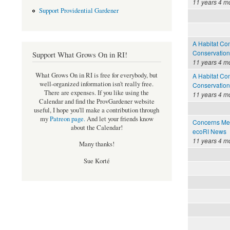
11 years 4 m
Support Providential Gardener
A Habitat Com
Conservation
Support What Grows On in RI!
11 years 4 m
What Grows On in RI is free for everybody, but
A Habitat Com
well-organized information isn't really free.
Conservation
There are expenses. If you like using the
11 years 4 m
Calendar and find the ProvGardener website
useful, I hope you'll make a contribution through
my
Patreon page
.
And let your friends know
Concerns Met
about the Calendar!
ecoRI News
11 years 4 m
Many thanks!
Sue Korté