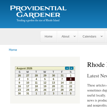
Search
The
Search form
Tending
Providential
a
Gardener
garden
the size
of
Rhode
Home
About
Calendars
Island
Home
You are here
Rhode 
Latest Ne
These articles
sometimes dupl
useful locally
news is produc
and nonprofits