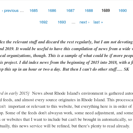
‹ previous
…
1685
1686
1687
1688
1689
1690
1692
1693
…
next ›
last »
dex the relevant stuff and discard the rest regularly, but I am not devotin
and 2019. It would be useful to have this compilation of news from a wide v
ocal organizations, though. This is a sample of what could be if more peopl
is project. I did index news from the beginning of 2015 into 2018, with a f
ep this up in an hour or two a day. But then I can't do other stuff..... SK
ed in early 2015}
News about Rhode Island's environment is gathered auto
d feeds, and almost every source originates in Rhode Island. This process
ren't important or relevant to this website, but everything here is in order of 
top. Some of the feeds don't alwaysn work, some need adjustment, and some 
or websites that I want to include but can't be brought in automatically, s
ually, this news service will be refined, but there's plenty to read already.