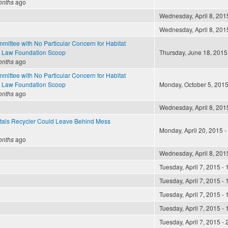
onths
ago
Wednesday, April 8, 2015
Wednesday, April 8, 2015
mittee with No Particular Concern for Habitat
 Law Foundation Scoop
Thursday, June 18, 2015 
onths
ago
mittee with No Particular Concern for Habitat
 Law Foundation Scoop
Monday, October 5, 2015
onths
ago
Wednesday, April 8, 2015
als Recycler Could Leave Behind Mess
Monday, April 20, 2015 -
onths
ago
Wednesday, April 8, 2015
Tuesday, April 7, 2015 - 
Tuesday, April 7, 2015 - 
Tuesday, April 7, 2015 - 
Tuesday, April 7, 2015 - 
Tuesday, April 7, 2015 - 