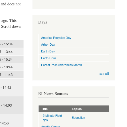
d and does not
s ago. This
Days
. Scroll down
America Recycles Day
 - 15:34
Arbor Day
Earth Day
 - 13:44
Earth Hour
 - 15:34
Forest Pest Awareness Month
 - 13:44
see all
 - 11:43
- 14:42
RI News Sources
 - 14:03
Title
Topics
15 Minute Field
Education
Trips
 14:56
Acadia Center