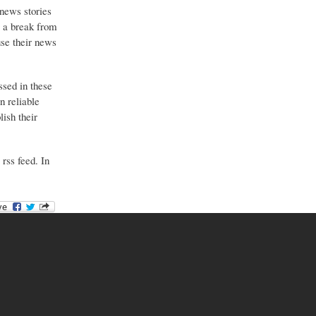
 news stories
g a break from
use their news
ssed in these
n reliable
ish their
 rss feed. In