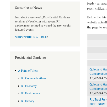
feeds - an assa
Subscribe to News
reach critical
Below the late
Just about every week, Providential Gardener
sends an eNewsletter with recent RI
website actual
environment-related news and the next weeks'
the page to see
featured events.
SUBSCRIBE FOR FREE
!
Providential Gardener
Quiet and Har
A Point of View
Conservation
11 years 4 m
RI Communications
Quiet and Har
RI Economy
Conservation
11 years 4 m
RI Environment
R.I. Trust Fu
RI History
ecoRI News