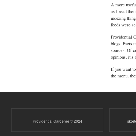
A more useful
as I read the
indexing thing
feeds were set
Providential 
blogs. Facts 
sources. Of co
opinions, it's
If you want to
the menu, ther
Providential Gardener © 2024
skor