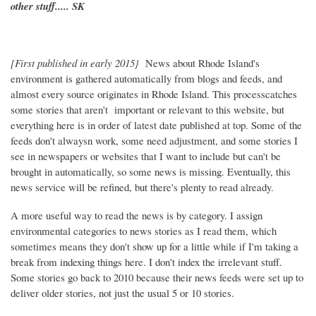
other stuff..... SK
[First published in early 2015}
News about Rhode Island's
environment is gathered automatically from blogs and feeds, and
almost every source originates in Rhode Island. This processcatches
some stories that aren't important or relevant to this website, but
everything here is in order of latest date published at top. Some of the
feeds don't alwaysn work, some need adjustment, and some stories I
see in newspapers or websites that I want to include but can't be
brought in automatically, so some news is missing. Eventually, this
news service will be refined, but there's plenty to read already.
A more useful way to read the news is by category. I assign
environmental categories to news stories as I read them, which
sometimes means they don't show up for a little while if I'm taking a
break from indexing things here. I don't index the irrelevant stuff.
Some stories go back to 2010 because their news feeds were set up to
deliver older stories, not just the usual 5 or 10 stories.