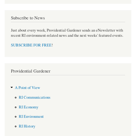
Subscribe to News
Just about every week, Providential Gardener sends an eNewsletter with
recent RI environment-related news and the next weeks' featured events.
SUBSCRIBE FOR FREE
!
Providential Gardener
A Point of View
RI Communications
RI Economy
RI Environment
RI History