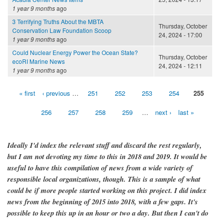
1 year 9 months
ago
3 Terrifying Truths About the MBTA
Thursday, October
Conservation Law Foundation Scoop
24, 2024 - 17:00
1 year 9 months
ago
Could Nuclear Energy Power the Ocean State?
Thursday, October
ecoRI Marine News
24, 2024 - 12:11
1 year 9 months
ago
« first
‹ previous
…
251
252
253
254
255
Pages
256
257
258
259
…
next ›
last »
Ideally I'd index the relevant stuff and discard the rest regularly,
but I am not devoting my time to this in 2018 and 2019. It would be
useful to have this compilation of news from a wide variety of
responsible local organizations, though. This is a sample of what
could be if more people started working on this project. I did index
news from the beginning of 2015 into 2018, with a few gaps. It's
possible to keep this up in an hour or two a day. But then I can't do