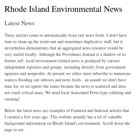
Rhode Island Environmental News
Latest News
These articles come in automatically from raw news feeds. I don't have
time to clean up the irrelevant and sometimes duplicative stuff, but it
nevertheless demonstrates that an aggregated news resource would be
very useful locally. Although the Providence Journal is a shadow of its
former self, local environment-related news is produced by various
independent reporters and groups, including directly from government
agencies and nonprofits. At present we either must subscribe to numerous
sources flooding our inboxes and news feeds - an assault we don't have
time for, or we ignore the issues because the news is scattered and does
not reach critical mass. We need local Associated Press-type collating and
curating!
Below the latest news are examples of Featured and Indexed articles that
I curated a few years ago. This website actually has a lot of valuable
background information on Rhode Island's environment. Scroll down the
page to see.