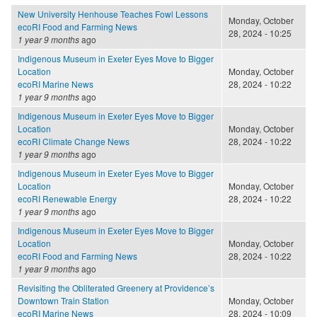
New University Henhouse Teaches Fowl Lessons
Monday, October
ecoRI Food and Farming News
28, 2024 - 10:25
1 year 9 months
ago
Indigenous Museum in Exeter Eyes Move to Bigger
Location
Monday, October
ecoRI Marine News
28, 2024 - 10:22
1 year 9 months
ago
Indigenous Museum in Exeter Eyes Move to Bigger
Location
Monday, October
ecoRI Climate Change News
28, 2024 - 10:22
1 year 9 months
ago
Indigenous Museum in Exeter Eyes Move to Bigger
Location
Monday, October
ecoRI Renewable Energy
28, 2024 - 10:22
1 year 9 months
ago
Indigenous Museum in Exeter Eyes Move to Bigger
Location
Monday, October
ecoRI Food and Farming News
28, 2024 - 10:22
1 year 9 months
ago
Revisiting the Obliterated Greenery at Providence’s
Downtown Train Station
Monday, October
ecoRI Marine News
28, 2024 - 10:09