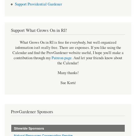
Support Providential Gardener
Support What Grows On in RI!
What Grows On in RI is free for everybody, but well-organized
information isn't really free. There are expenses. If you like using the
Calendar and find the ProvGardener website useful, I hope you'll make a
contribution through my
Patreon page
.
And let your friends know about
the Calendar!
Many thanks!
Sue Korté
ProvGardener Sponsors
Sitewide Sponsors
Natural Resources Conservation Service