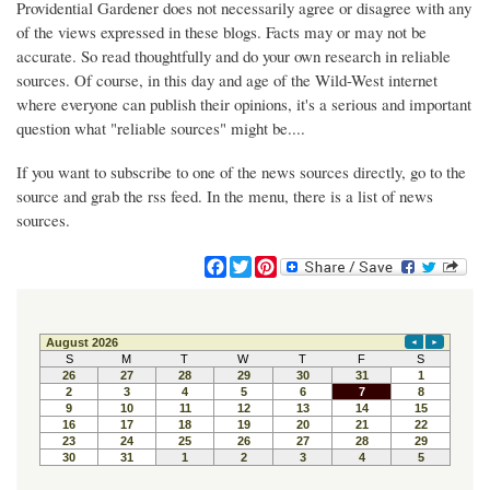
Providential Gardener does not necessarily agree or disagree with any
of the views expressed in these blogs. Facts may or may not be
accurate. So read thoughtfully and do your own research in reliable
sources. Of course, in this day and age of the Wild-West internet
where everyone can publish their opinions, it's a serious and important
question what "reliable sources" might be....
If you want to subscribe to one of the news sources directly, go to the
source and grab the rss feed. In the menu, there is a list of news
sources.
F
T
P
a
w
i
c
i
n
e
t
t
b
t
e
o
e
r
o
r
e
k
s
t