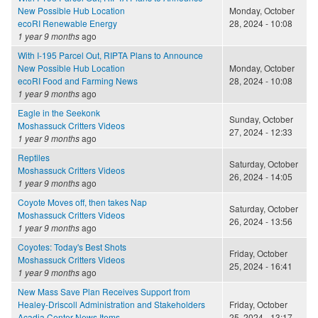
New Possible Hub Location
Monday, October
ecoRI Renewable Energy
28, 2024 - 10:08
1 year 9 months
ago
With I-195 Parcel Out, RIPTA Plans to Announce
New Possible Hub Location
Monday, October
ecoRI Food and Farming News
28, 2024 - 10:08
1 year 9 months
ago
Eagle in the Seekonk
Sunday, October
Moshassuck Critters Videos
27, 2024 - 12:33
1 year 9 months
ago
Reptiles
Saturday, October
Moshassuck Critters Videos
26, 2024 - 14:05
1 year 9 months
ago
Coyote Moves off, then takes Nap
Saturday, October
Moshassuck Critters Videos
26, 2024 - 13:56
1 year 9 months
ago
Coyotes: Today's Best Shots
Friday, October
Moshassuck Critters Videos
25, 2024 - 16:41
1 year 9 months
ago
New Mass Save Plan Receives Support from
Healey-Driscoll Administration and Stakeholders
Friday, October
Acadia Center News Items
25, 2024 - 13:17