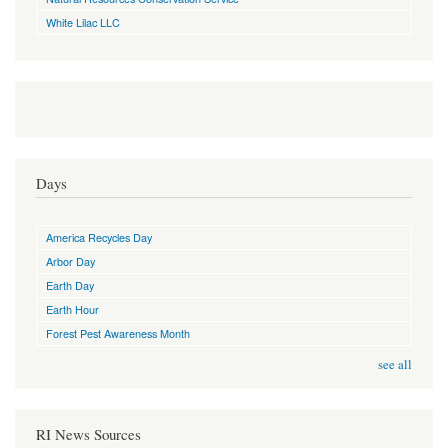
White Lilac LLC
Days
America Recycles Day
Arbor Day
Earth Day
Earth Hour
Forest Pest Awareness Month
see all
RI News Sources