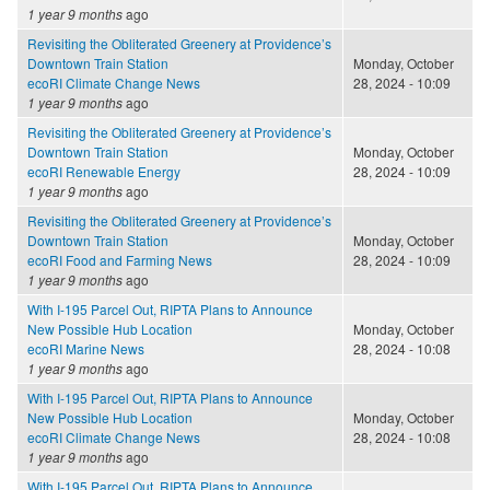
1 year 9 months
ago
Revisiting the Obliterated Greenery at Providence’s
Downtown Train Station
Monday, October
ecoRI Climate Change News
28, 2024 - 10:09
1 year 9 months
ago
Revisiting the Obliterated Greenery at Providence’s
Downtown Train Station
Monday, October
ecoRI Renewable Energy
28, 2024 - 10:09
1 year 9 months
ago
Revisiting the Obliterated Greenery at Providence’s
Downtown Train Station
Monday, October
ecoRI Food and Farming News
28, 2024 - 10:09
1 year 9 months
ago
With I-195 Parcel Out, RIPTA Plans to Announce
New Possible Hub Location
Monday, October
ecoRI Marine News
28, 2024 - 10:08
1 year 9 months
ago
With I-195 Parcel Out, RIPTA Plans to Announce
New Possible Hub Location
Monday, October
ecoRI Climate Change News
28, 2024 - 10:08
1 year 9 months
ago
With I-195 Parcel Out, RIPTA Plans to Announce