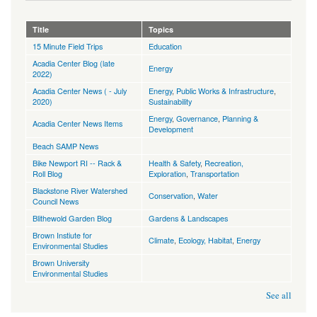
Title
Topics
15 Minute Field Trips
Education
Acadia Center Blog (late
Energy
2022)
Acadia Center News ( - July
Energy
,
Public Works & Infrastructure
,
2020)
Sustainability
Energy
,
Governance
,
Planning &
Acadia Center News Items
Development
Beach SAMP News
Bike Newport RI -- Rack &
Health & Safety
,
Recreation,
Roll Blog
Exploration
,
Transportation
Blackstone River Watershed
Conservation
,
Water
Council News
Blithewold Garden Blog
Gardens & Landscapes
Brown Instiute for
Climate
,
Ecology, Habitat
,
Energy
Environmental Studies
Brown University
Environmental Studies
See all