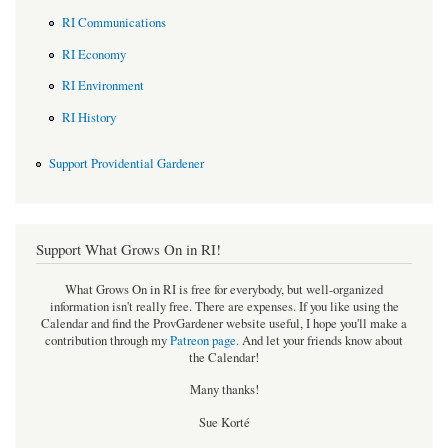
RI Communications
RI Economy
RI Environment
RI History
Support Providential Gardener
Support What Grows On in RI!
What Grows On in RI is free for everybody, but well-organized
information isn't really free. There are expenses. If you like using the
Calendar and find the ProvGardener website useful, I hope you'll make a
contribution through my
Patreon page
.
And let your friends know about
the Calendar!
Many thanks!
Sue Korté