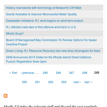
History now blends with technology at Newport's Cliff Walk
Grants Available to Improve Woonsocket Water Quality
Deepwater milestone: R.I. work begins on wind farm project
R.I. officials mark start of first offshore wind farm in U.S.
What's Scup?
Board Of Narragansett Bay Commission To Review Options For Sewer
Overflow Project
Green Living: R.I. Resource Recovery has new drop-off program for foam
DEM Announces 2015 Dates for the Rhode Island Great Outdoors
Pursuit; Registration Now Open
« first
‹ previous
…
245
246
247
248
249
Pages
250
251
252
253
next ›
last »
Ideally I'd index the relevant stuff and discard the rest regularly,