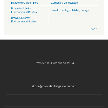
Blithewold Garden Blog
Gardens & Landscapes
Brown Instiute for
Climate
,
Ecology, Habitat
,
Energy
Environmental Studies
Brown University
Environmental Studies
See all
Providential Gardener © 2024
skorte@providentialgardener.com