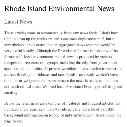
Rhode Island Environmental News
Latest News
These articles come in automatically from raw news feeds. I don't have
time to clean up the irrelevant and sometimes duplicative stuff, but it
nevertheless demonstrates that an aggregated news resource would be
very useful locally. Although the Providence Journal is a shadow of its
former self, local environment-related news is produced by various
independent reporters and groups, including directly from government
agencies and nonprofits. At present we either must subscribe to numerous
sources flooding our inboxes and news feeds - an assault we don't have
time for, or we ignore the issues because the news is scattered and does
not reach critical mass. We need local Associated Press-type collating and
curating!
Below the latest news are examples of Featured and Indexed articles that
I curated a few years ago. This website actually has a lot of valuable
background information on Rhode Island's environment. Scroll down the
page to see.