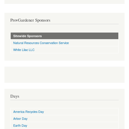
ProvGardener Sponsors
Sitewide Sponsors
Natural Resources Conservation Service
White Lilac LLC
Days
America Recycles Day
Arbor Day
Earth Day