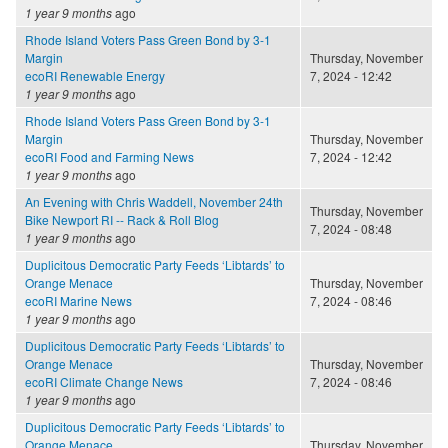
1 year 9 months
ago
Rhode Island Voters Pass Green Bond by 3-1
Margin
Thursday, November
ecoRI Renewable Energy
7, 2024 - 12:42
1 year 9 months
ago
Rhode Island Voters Pass Green Bond by 3-1
Margin
Thursday, November
ecoRI Food and Farming News
7, 2024 - 12:42
1 year 9 months
ago
An Evening with Chris Waddell, November 24th
Thursday, November
Bike Newport RI -- Rack & Roll Blog
7, 2024 - 08:48
1 year 9 months
ago
Duplicitous Democratic Party Feeds ‘Libtards’ to
Orange Menace
Thursday, November
ecoRI Marine News
7, 2024 - 08:46
1 year 9 months
ago
Duplicitous Democratic Party Feeds ‘Libtards’ to
Orange Menace
Thursday, November
ecoRI Climate Change News
7, 2024 - 08:46
1 year 9 months
ago
Duplicitous Democratic Party Feeds ‘Libtards’ to
Orange Menace
Thursday, November