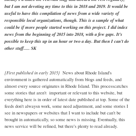
but I am not devoting my time to this in 2018 and 2019. It would be
useful to have this compilation of news from a wide variety of
responsible local organizations, though. This is a sample of what
could be if more people started working on this project. I did index
news from the beginning of 2015 into 2018, with a few gaps. It's
possible to keep this up in an hour or two a day. But then I can't do
other stuff..... SK
[First published in early 2015}
News about Rhode Island's
environment is gathered automatically from blogs and feeds, and
almost every source originates in Rhode Island. This processcatches
some stories that aren't important or relevant to this website, but
everything here is in order of latest date published at top. Some of the
feeds don't alwaysn work, some need adjustment, and some stories I
see in newspapers or websites that I want to include but can't be
brought in automatically, so some news is missing. Eventually, this
news service will be refined, but there's plenty to read already.