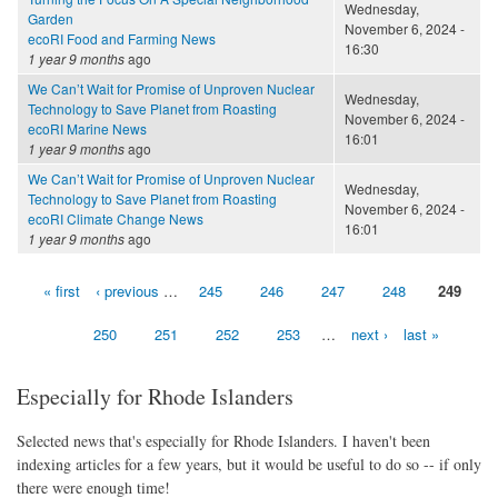
Wednesday,
Garden
November 6, 2024 -
ecoRI Food and Farming News
16:30
1 year 9 months
ago
We Can’t Wait for Promise of Unproven Nuclear
Wednesday,
Technology to Save Planet from Roasting
November 6, 2024 -
ecoRI Marine News
16:01
1 year 9 months
ago
We Can’t Wait for Promise of Unproven Nuclear
Wednesday,
Technology to Save Planet from Roasting
November 6, 2024 -
ecoRI Climate Change News
16:01
1 year 9 months
ago
« first
‹ previous
…
245
246
247
248
249
Pages
250
251
252
253
…
next ›
last »
Especially for Rhode Islanders
Selected news that's especially for Rhode Islanders. I haven't been
indexing articles for a few years, but it would be useful to do so -- if only
there were enough time!