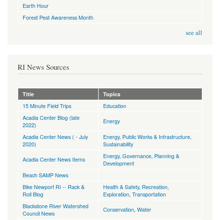
Earth Hour
Forest Pest Awareness Month
see all
RI News Sources
Title
Topics
15 Minute Field Trips
Education
Acadia Center Blog (late
Energy
2022)
Acadia Center News ( - July
Energy
,
Public Works & Infrastructure
,
2020)
Sustainability
Energy
,
Governance
,
Planning &
Acadia Center News Items
Development
Beach SAMP News
Bike Newport RI -- Rack &
Health & Safety
,
Recreation,
Roll Blog
Exploration
,
Transportation
Blackstone River Watershed
Conservation
,
Water
Council News