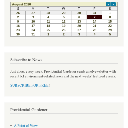
e
t
t
b
t
e
o
e
r
o
r
e
k
s
t
Subscribe to News
Just about every week, Providential Gardener sends an eNewsletter with
recent RI environment-related news and the next weeks' featured events.
SUBSCRIBE FOR FREE
!
Providential Gardener
A Point of View