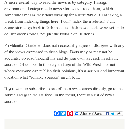
A more useful way to read the news is by category. I assign
environmental categories to news stories as I read them, which
sometimes means they don't show up for a little while if I'm taking a
break from indexing things here. I don't index the irrelevant stuff.
Some stories go back to 2010 because their news feeds were set up to
deliver older stories, not just the usual 5 or 10 stories.
Providential Gardener does not necessarily agree or disagree with any
of the views expressed in these blogs. Facts may or may not be
accurate. So read thoughtfully and do your own research in reliable
sources. Of course, in this day and age of the Wild-West internet
where everyone can publish their opinions, it's a serious and important
question what "reliable sources" might be....
If you want to subscribe to one of the news sources directly, go to the
source and grab the rss feed. In the menu, there is a list of news
sources.
F
T
P
a
w
i
c
i
n