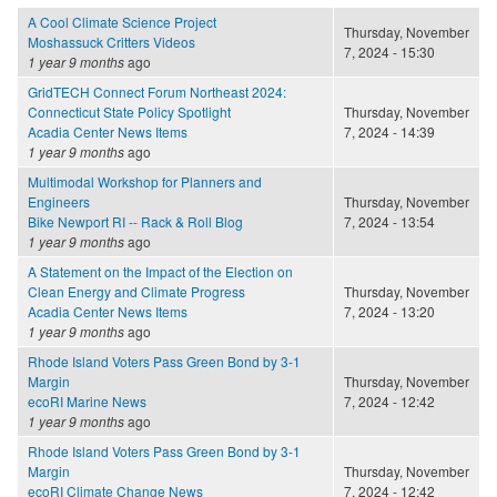
A Cool Climate Science Project
Thursday, November
Moshassuck Critters Videos
7, 2024 - 15:30
1 year 9 months
ago
GridTECH Connect Forum Northeast 2024:
Connecticut State Policy Spotlight
Thursday, November
Acadia Center News Items
7, 2024 - 14:39
1 year 9 months
ago
Multimodal Workshop for Planners and
Engineers
Thursday, November
Bike Newport RI -- Rack & Roll Blog
7, 2024 - 13:54
1 year 9 months
ago
A Statement on the Impact of the Election on
Clean Energy and Climate Progress
Thursday, November
Acadia Center News Items
7, 2024 - 13:20
1 year 9 months
ago
Rhode Island Voters Pass Green Bond by 3-1
Margin
Thursday, November
ecoRI Marine News
7, 2024 - 12:42
1 year 9 months
ago
Rhode Island Voters Pass Green Bond by 3-1
Margin
Thursday, November
ecoRI Climate Change News
7, 2024 - 12:42