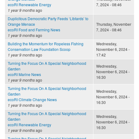
ecoRI Renewable Energy
7, 2024 - 08:46
1 year 9 months
ago
Duplicitous Democratic Party Feeds ‘Libtards’ to
Orange Menace
Thursday, November
ecoRI Food and Farming News
7, 2024 - 08:46
1 year 9 months
ago
Building the Momentum for Ropeless Fishing
Wednesday,
Conservation Law Foundation Scoop
November 6, 2024 -
1 year 9 months
ago
17:42
Turning the Focus On A Special Neighborhood
Wednesday,
Garden
November 6, 2024 -
ecoRI Marine News
16:30
1 year 9 months
ago
Turning the Focus On A Special Neighborhood
Wednesday,
Garden
November 6, 2024 -
ecoRI Climate Change News
16:30
1 year 9 months
ago
Turning the Focus On A Special Neighborhood
Wednesday,
Garden
November 6, 2024 -
ecoRI Renewable Energy
16:30
1 year 9 months
ago
Turning the Focus On A Special Neighborhood