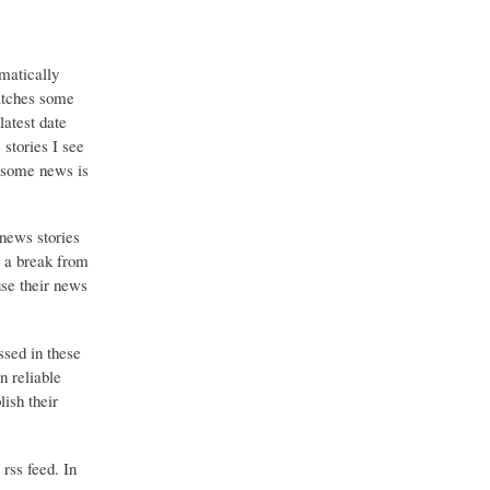
matically
catches some
latest date
stories I see
o some news is
 news stories
g a break from
use their news
ssed in these
n reliable
ish their
 rss feed. In