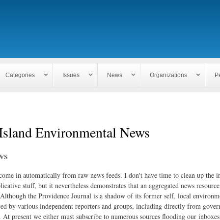
Skip to
main
content
Categories
Issues
News
Organizations
P
Island Environmental News
ws
 come in automatically from raw news feeds. I don't have time to clean up the i
icative stuff, but it nevertheless demonstrates that an aggregated news resourc
. Although the Providence Journal is a shadow of its former self, local environm
ed by various independent reporters and groups, including directly from gove
. At present we either must subscribe to numerous sources flooding our inboxe