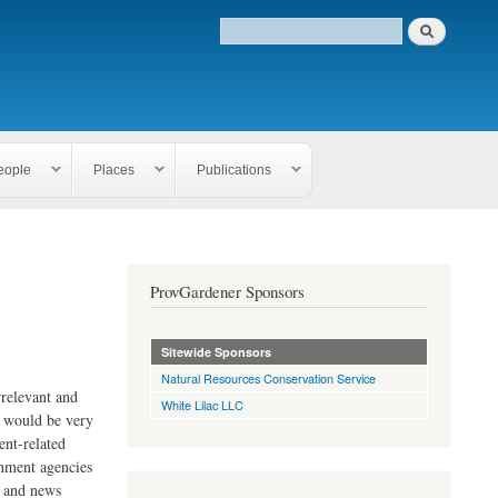
eople
Places
Publications
ProvGardener Sponsors
Sitewide Sponsors
Natural Resources Conservation Service
rrelevant and
White Lilac LLC
e would be very
ent-related
rnment agencies
s and news