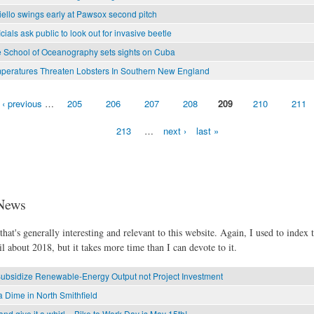
ello swings early at Pawsox second pitch
ficials ask public to look out for invasive beetle
 School of Oceanography sets sights on Cuba
eratures Threaten Lobsters In Southern New England
‹ previous
…
205
206
207
208
209
210
211
213
…
next ›
last »
News
hat's generally interesting and relevant to this website. Again, I used to index t
l about 2018, but it takes more time than I can devote to it.
Subsidize Renewable-Energy Output not Project Investment
 Dime in North Smithfield
and give it a whirl – Bike to Work Day is May 15th!