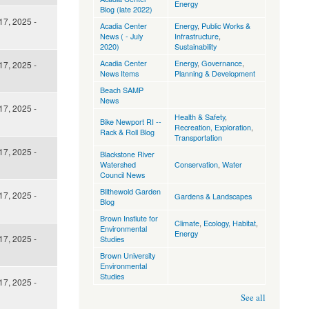
Energy
Blog (late 2022)
17, 2025 -
Acadia Center
Energy
,
Public Works &
News ( - July
Infrastructure
,
2020)
Sustainability
Acadia Center
Energy
,
Governance
,
17, 2025 -
News Items
Planning & Development
Beach SAMP
News
17, 2025 -
Health & Safety
,
Bike Newport RI --
Recreation, Exploration
,
Rack & Roll Blog
Transportation
17, 2025 -
Blackstone River
Watershed
Conservation
,
Water
Council News
Blithewold Garden
17, 2025 -
Gardens & Landscapes
Blog
Brown Instiute for
Climate
,
Ecology, Habitat
,
Environmental
Energy
17, 2025 -
Studies
Brown University
Environmental
Studies
17, 2025 -
See all