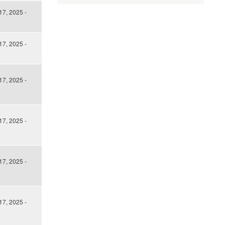
17, 2025 -
17, 2025 -
17, 2025 -
17, 2025 -
17, 2025 -
17, 2025 -