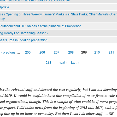
Update
s Opening of Three Weekly Farmers' Markets at State Parks; Other Markets Ope
July
eutaconkanut Hill: An oasis at the pinnacle of Providence
ing Ready For Gardening Season?
neers urge inundation preparation
‹ previous
…
205
206
207
208
209
210
211
213
next ›
last »
dex the relevant stuff and discard the rest regularly, but I am not devotin
and 2019. It would be useful to have this compilation of news from a wide v
ocal organizations, though. This is a sample of what could be if more peopl
is project. I did index news from the beginning of 2015 into 2018, with a f
ep this up in an hour or two a day. But then I can't do other stuff..... SK