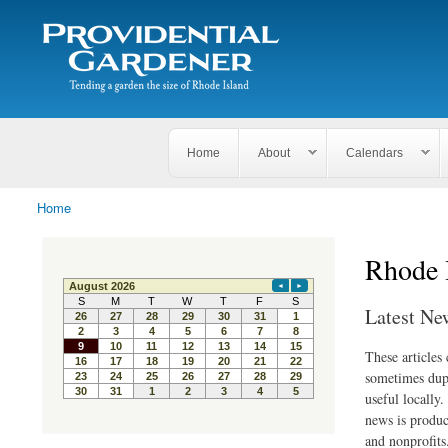
Search
The
Search form
Tending
Providential
a
Gardener
garden
the size
of
Rhode
Home
About
Calendars
Island
Home
You are here
Rhode 
Latest Ne
These articles
sometimes dupl
useful locally
news is produc
and nonprofits