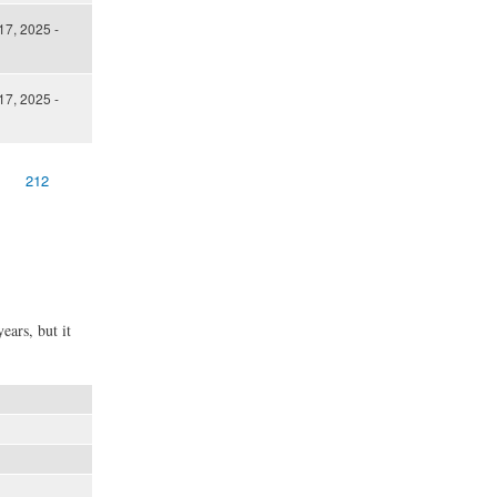
17, 2025 -
17, 2025 -
212
ears, but it