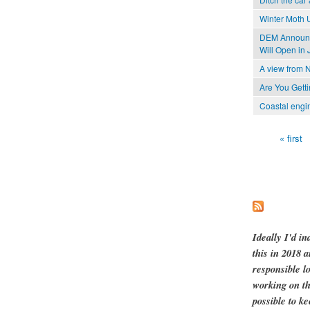
Winter Moth 
DEM Announce
Will Open in 
A view from N
Are You Gett
Coastal engi
« first
Pages
Ideally I'd in
this in 2018 
responsible l
working on th
possible to ke