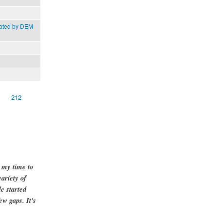
rated by DEM
212
g my time to
ariety of
e started
ew gaps. It's