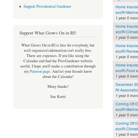
Support Providential Gardener
Home Insuran
ecoRI Marin
1 year 5 mon
Home Insuran
ecoRI Clima
Support What Grows On in RI!
1 year 5 mon
What Grows On in RI is free for everybody, but
Home Insuran
well-organized information isn't really free.
ecoRI Renew
There are expenses. If you like using the
1 year 5 mon
Calendar and find the ProvGardener website
Home Insuran
useful, I hope you'll make a contribution through
ecoRI Food 
my
Patreon page
.
And let your friends know
1 year 5 mon
about the Calendar!
December 202
Many thanks!
RI Associati
1 year 5 mon
Sue Korté
Coming Off Dr
ecoRI Marin
1 year 5 mon
Coming Off Dr
ecoRI Clima
1 year 5 mon