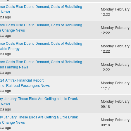
ce Costs Rise Due to Demand, Costs of Rebuilding
Monday, February 
e News
12:22
ths
ago
ce Costs Rise Due to Demand, Costs of Rebuilding
Monday, February 
te Change News
12:22
ths
ago
ce Costs Rise Due to Demand, Costs of Rebuilding
Monday, February 
able Energy
12:22
ths
ago
ce Costs Rise Due to Demand, Costs of Rebuilding
Monday, February 
and Farming News
12:22
ths
ago
4 Amtrak Financial Report
Monday, February 
on of Railroad Passengers News
11:17
ths
ago
y January, These Birds Are Getting a Little Drunk
Monday, February 
e News
09:18
ths
ago
y January, These Birds Are Getting a Little Drunk
Monday, February 
te Change News
09:18
ths
ago