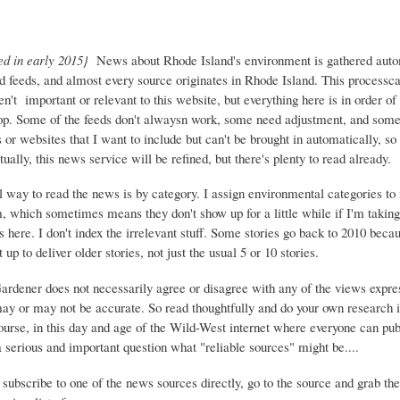
ed in early 2015}
News about Rhode Island's environment is gathered auto
d feeds, and almost every source originates in Rhode Island. This process
ren't important or relevant to this website, but everything here is in order of 
top. Some of the feeds don't alwaysn work, some need adjustment, and some 
or websites that I want to include but can't be brought in automatically, s
ually, this news service will be refined, but there's plenty to read already.
 way to read the news is by category. I assign environmental categories to
m, which sometimes means they don't show up for a little while if I'm takin
s here. I don't index the irrelevant stuff. Some stories go back to 2010 beca
 up to deliver older stories, not just the usual 5 or 10 stories.
Gardener does not necessarily agree or disagree with any of the views expre
may or may not be accurate. So read thoughtfully and do your own research i
urse, in this day and age of the Wild-West internet where everyone can publ
 a serious and important question what "reliable sources" might be....
 subscribe to one of the news sources directly, go to the source and grab the