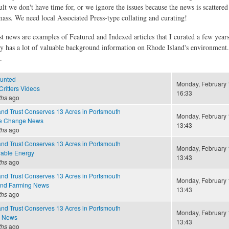
ult we don't have time for, or we ignore the issues because the news is scattere
 mass. We need local Associated Press-type collating and curating!
st news are examples of Featured and Indexed articles that I curated a few year
ly has a lot of valuable background information on Rhode Island's environment
.
unted
Monday, February 
ritters Videos
16:33
ths
ago
nd Trust Conserves 13 Acres in Portsmouth
Monday, February 
te Change News
13:43
ths
ago
nd Trust Conserves 13 Acres in Portsmouth
Monday, February 
able Energy
13:43
ths
ago
nd Trust Conserves 13 Acres in Portsmouth
Monday, February 
and Farming News
13:43
ths
ago
nd Trust Conserves 13 Acres in Portsmouth
Monday, February 
e News
13:43
ths
ago