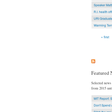
Speaker Matti
R.I. health of
URI Graduate
Warming Temp
« first
Pages
Featured 
Selected news t
from 2015 unti
MIT Report: 
Don't Spend a
Ditch the car 