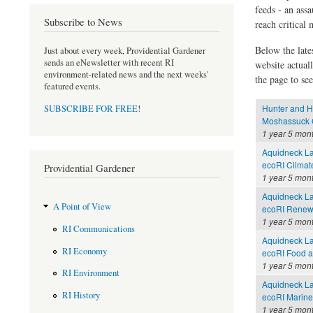
feeds - an assa
Subscribe to News
reach critical
Below the late
Just about every week, Providential Gardener
sends an eNewsletter with recent RI
website actual
environment-related news and the next weeks'
the page to see
featured events.
Hunter and H
SUBSCRIBE FOR FREE
!
Moshassuck C
1 year 5 mon
Aquidneck La
ecoRI Clima
Providential Gardener
1 year 5 mon
Aquidneck La
A Point of View
ecoRI Renew
1 year 5 mon
RI Communications
Aquidneck La
RI Economy
ecoRI Food 
1 year 5 mon
RI Environment
Aquidneck La
RI History
ecoRI Marin
1 year 5 mon