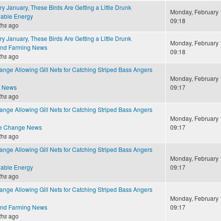
y January, These Birds Are Getting a Little Drunk
Monday, February 
able Energy
09:18
ths
ago
y January, These Birds Are Getting a Little Drunk
Monday, February 
and Farming News
09:18
ths
ago
nge Allowing Gill Nets for Catching Striped Bass Angers
Monday, February 
e News
09:17
ths
ago
nge Allowing Gill Nets for Catching Striped Bass Angers
Monday, February 
te Change News
09:17
ths
ago
nge Allowing Gill Nets for Catching Striped Bass Angers
Monday, February 
able Energy
09:17
ths
ago
nge Allowing Gill Nets for Catching Striped Bass Angers
Monday, February 
and Farming News
09:17
ths
ago