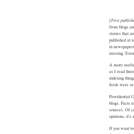
[First publish
from blogs an
stories that a
published at 
in newspapers 
missing. Event
A more useful
as I read the
indexing thing
feeds were set
Providential 
blogs. Facts 
sources. Of co
opinions, it's
If you want to