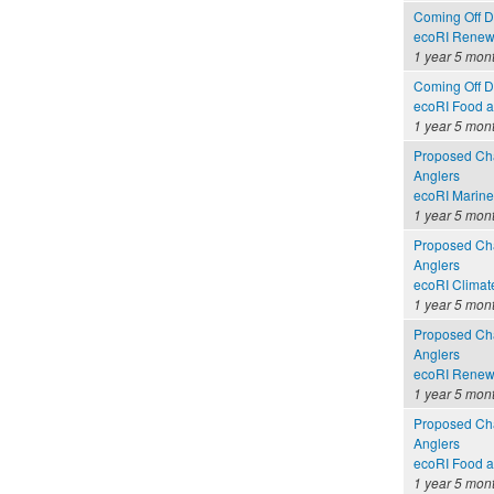
Coming Off Dr
ecoRI Renew
1 year 5 mon
Coming Off Dr
ecoRI Food 
1 year 5 mon
Proposed Cha
Anglers
ecoRI Marin
1 year 5 mon
Proposed Cha
Anglers
ecoRI Clima
1 year 5 mon
Proposed Cha
Anglers
ecoRI Renew
1 year 5 mon
Proposed Cha
Anglers
ecoRI Food 
1 year 5 mon