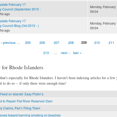
Update February 17
Monday, February 
cy Council (September 2015 -
09:04
ths
ago
Update February 17
Monday, February 
y Council Blog (Oct 2015 - )
09:04
ths
ago
‹ previous
…
205
206
207
208
209
210
211
213
…
next ›
last »
 for Rhode Islanders
hat's especially for Rhode Islanders. I haven't been indexing articles for a few y
l to do so -- if only there were enough time!
Feed on Islands’ Easy Pickin’s
d to Repair Flat River Reservoir Dam
ry Claims, Part I: Filing Them
oves toward banning smoking on beaches