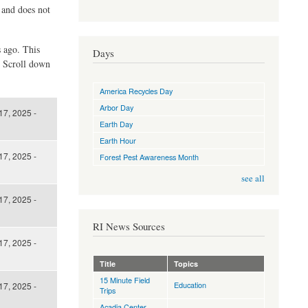
d and does not
s ago. This
Days
. Scroll down
America Recycles Day
Arbor Day
17, 2025 -
Earth Day
Earth Hour
17, 2025 -
Forest Pest Awareness Month
see all
17, 2025 -
RI News Sources
17, 2025 -
Title
Topics
15 Minute Field
Education
17, 2025 -
Trips
Acadia Center