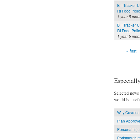
Bill Tracker 
RI Food Poli
1 year 5 mon
Bill Tracker 
RI Food Polic
1 year 5 mon
« first
Pages
Especially
Selected news t
would be usefu
Wily Coyotes 
Plan Approve
Personal Inju
Portsmouth m