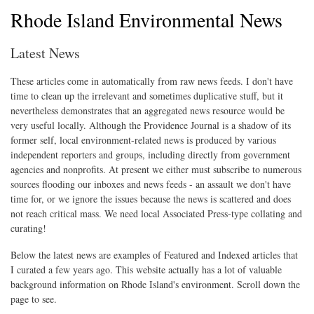
Rhode Island Environmental News
Latest News
These articles come in automatically from raw news feeds. I don't have
time to clean up the irrelevant and sometimes duplicative stuff, but it
nevertheless demonstrates that an aggregated news resource would be
very useful locally. Although the Providence Journal is a shadow of its
former self, local environment-related news is produced by various
independent reporters and groups, including directly from government
agencies and nonprofits. At present we either must subscribe to numerous
sources flooding our inboxes and news feeds - an assault we don't have
time for, or we ignore the issues because the news is scattered and does
not reach critical mass. We need local Associated Press-type collating and
curating!
Below the latest news are examples of Featured and Indexed articles that
I curated a few years ago. This website actually has a lot of valuable
background information on Rhode Island's environment. Scroll down the
page to see.