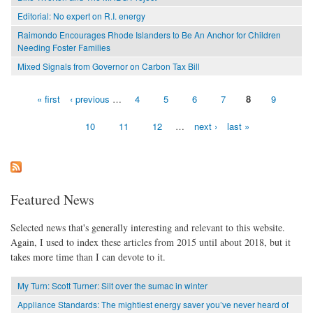
Editorial: No expert on R.I. energy
Raimondo Encourages Rhode Islanders to Be An Anchor for Children
Needing Foster Families
Mixed Signals from Governor on Carbon Tax Bill
« first
‹ previous
…
4
5
6
7
8
9
Pages
10
11
12
…
next ›
last »
Featured News
Selected news that's generally interesting and relevant to this website.
Again, I used to index these articles from 2015 until about 2018, but it
takes more time than I can devote to it.
My Turn: Scott Turner: Silt over the sumac in winter
Appliance Standards: The mightiest energy saver you’ve never heard of