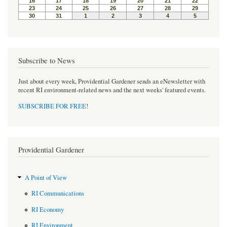
t
Subscribe to News
Just about every week, Providential Gardener sends an eNewsletter with
recent RI environment-related news and the next weeks' featured events.
SUBSCRIBE FOR FREE
!
Providential Gardener
A Point of View
RI Communications
RI Economy
RI Environment