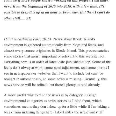
could be if more people started working on this project. I did index
news from the beginning of 2015 into 2018, with a few gaps. It's
possible to keep this up in an hour or two a day. But then I can't do
other stuff..... SK
[First published in early 2015}
News about Rhode Island's
environment is gathered automatically from blogs and feeds, and
almost every source originates in Rhode Island. This processcatches
some stories that aren't important or relevant to this website, but
everything here is in order of latest date published at top. Some of the
feeds don't alwaysn work, some need adjustment, and some stories I
see in newspapers or websites that I want to include but can't be
brought in automatically, so some news is missing. Eventually, this
news service will be refined, but there's plenty to read already.
A more useful way to read the news is by category. I assign
environmental categories to news stories as I read them, which
sometimes means they don't show up for a little while if I'm taking a
break from indexing things here. I don't index the irrelevant stuff.