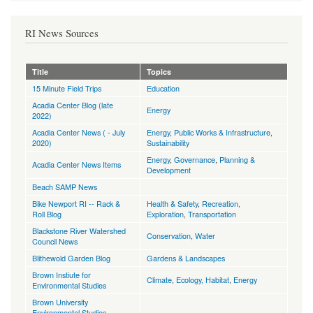
RI News Sources
Title
Topics
15 Minute Field Trips
Education
Acadia Center Blog (late
Energy
2022)
Acadia Center News ( - July
Energy
,
Public Works & Infrastructure
,
2020)
Sustainability
Energy
,
Governance
,
Planning &
Acadia Center News Items
Development
Beach SAMP News
Bike Newport RI -- Rack &
Health & Safety
,
Recreation,
Roll Blog
Exploration
,
Transportation
Blackstone River Watershed
Conservation
,
Water
Council News
Blithewold Garden Blog
Gardens & Landscapes
Brown Instiute for
Climate
,
Ecology, Habitat
,
Energy
Environmental Studies
Brown University
Environmental Studies