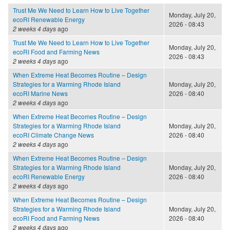
Trust Me We Need to Learn How to Live Together
Monday, July 20,
ecoRI Renewable Energy
2026 - 08:43
2 weeks 4 days
ago
Trust Me We Need to Learn How to Live Together
Monday, July 20,
ecoRI Food and Farming News
2026 - 08:43
2 weeks 4 days
ago
When Extreme Heat Becomes Routine – Design
Strategies for a Warming Rhode Island
Monday, July 20,
ecoRI Marine News
2026 - 08:40
2 weeks 4 days
ago
When Extreme Heat Becomes Routine – Design
Strategies for a Warming Rhode Island
Monday, July 20,
ecoRI Climate Change News
2026 - 08:40
2 weeks 4 days
ago
When Extreme Heat Becomes Routine – Design
Strategies for a Warming Rhode Island
Monday, July 20,
ecoRI Renewable Energy
2026 - 08:40
2 weeks 4 days
ago
When Extreme Heat Becomes Routine – Design
Strategies for a Warming Rhode Island
Monday, July 20,
ecoRI Food and Farming News
2026 - 08:40
2 weeks 4 days
ago