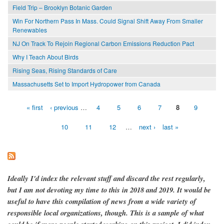
Field Trip – Brooklyn Botanic Garden
Win For Northern Pass In Mass. Could Signal Shift Away From Smaller
Renewables
NJ On Track To Rejoin Regional Carbon Emissions Reduction Pact
Why I Teach About Birds
Rising Seas, Rising Standards of Care
Massachusetts Set to Import Hydropower from Canada
« first
‹ previous
…
4
5
6
7
8
9
Pages
10
11
12
…
next ›
last »
Ideally I'd index the relevant stuff and discard the rest regularly,
but I am not devoting my time to this in 2018 and 2019. It would be
useful to have this compilation of news from a wide variety of
responsible local organizations, though. This is a sample of what