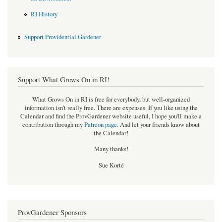
RI History
Support Providential Gardener
Support What Grows On in RI!
What Grows On in RI is free for everybody, but well-organized
information isn't really free. There are expenses. If you like using the
Calendar and find the ProvGardener website useful, I hope you'll make a
contribution through my
Patreon page
.
And let your friends know about
the Calendar!
Many thanks!
Sue Korté
ProvGardener Sponsors