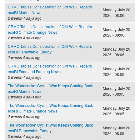
CRMC Tables Consideration of Cliff Walk Repairs
Monday, July 20,
ecoRI Marine News
2026 - 08:06
2 weeks 4 days
ago
CRMC Tables Consideration of Cliff Walk Repairs
Monday, July 20,
ecoRI Climate Change News
2026 - 08:06
2 weeks 4 days
ago
CRMC Tables Consideration of Cliff Walk Repairs
Monday, July 20,
ecoRI Renewable Energy
2026 - 08:06
2 weeks 4 days
ago
CRMC Tables Consideration of Cliff Walk Repairs
Monday, July 20,
ecoRI Food and Farming News
2026 - 08:06
2 weeks 4 days
ago
The Woonsocket Cyclist Who Keeps Coming Back
Monday, July 20,
ecoRI Marine News
2026 - 08:05
2 weeks 4 days
ago
The Woonsocket Cyclist Who Keeps Coming Back
Monday, July 20,
ecoRI Climate Change News
2026 - 08:05
2 weeks 4 days
ago
The Woonsocket Cyclist Who Keeps Coming Back
Monday, July 20,
ecoRI Renewable Energy
2026 - 08:05
2 weeks 4 days
ago