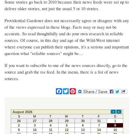
Some stories go back to 2010 because their news feeds were set up to
deliver older stories, not just the usual 5 or 10 stories.
Providential Gardener does not necessarily agree or disagree with any
of the views expressed in these blogs. Facts may or may not be
accurate. So read thoughtfully and do your own research in reliable
sources. Of course, in this day and age of the Wild-West internet
where everyone can publish their opinions, it's a serious and important
question what "reliable sources" might be....
If you want to subscribe to one of the news sources directly, go to the
source and grab the rss feed. In the menu, there is a list of news
sources.
F
T
P
a
w
i
c
i
n
e
t
t
b
t
e
o
e
r
o
r
e
k
s