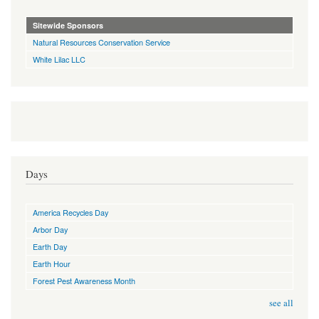
Sitewide Sponsors
Natural Resources Conservation Service
White Lilac LLC
Days
America Recycles Day
Arbor Day
Earth Day
Earth Hour
Forest Pest Awareness Month
see all