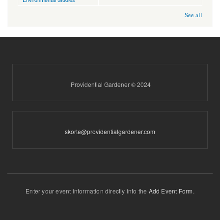
See all
Providential Gardener © 2024
skorte@providentialgardener.com
Enter your event information directly into the
Add Event Form
.