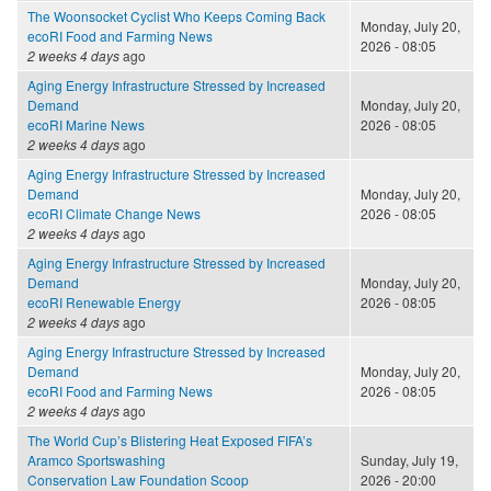
The Woonsocket Cyclist Who Keeps Coming Back
Monday, July 20,
ecoRI Food and Farming News
2026 - 08:05
2 weeks 4 days
ago
Aging Energy Infrastructure Stressed by Increased
Demand
Monday, July 20,
ecoRI Marine News
2026 - 08:05
2 weeks 4 days
ago
Aging Energy Infrastructure Stressed by Increased
Demand
Monday, July 20,
ecoRI Climate Change News
2026 - 08:05
2 weeks 4 days
ago
Aging Energy Infrastructure Stressed by Increased
Demand
Monday, July 20,
ecoRI Renewable Energy
2026 - 08:05
2 weeks 4 days
ago
Aging Energy Infrastructure Stressed by Increased
Demand
Monday, July 20,
ecoRI Food and Farming News
2026 - 08:05
2 weeks 4 days
ago
The World Cup’s Blistering Heat Exposed FIFA’s
Aramco Sportswashing
Sunday, July 19,
Conservation Law Foundation Scoop
2026 - 20:00