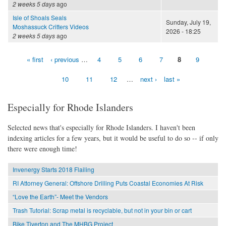
2 weeks 5 days
ago
Isle of Shoals Seals
Sunday, July 19,
Moshassuck Critters Videos
2026 - 18:25
2 weeks 5 days
ago
« first
‹ previous
…
4
5
6
7
8
9
Pages
10
11
12
…
next ›
last »
Especially for Rhode Islanders
Selected news that's especially for Rhode Islanders. I haven't been
indexing articles for a few years, but it would be useful to do so -- if only
there were enough time!
Invenergy Starts 2018 Flailing
RI Attorney General: Offshore Drilling Puts Coastal Economies At Risk
“Love the Earth”- Meet the Vendors
Trash Tutorial: Scrap metal is recyclable, but not in your bin or cart
Bike Tiverton and The MHBG Project