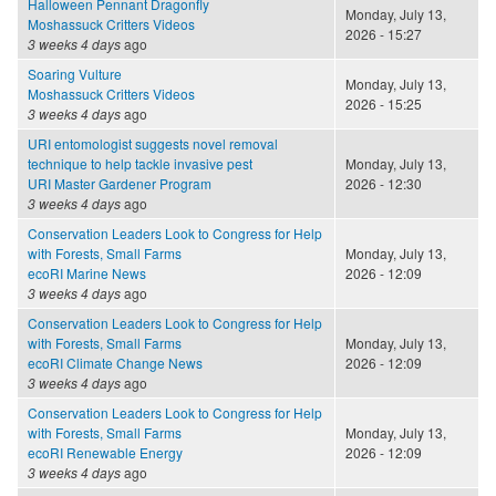
Halloween Pennant Dragonfly
Monday, July 13,
Moshassuck Critters Videos
2026 - 15:27
3 weeks 4 days
ago
Soaring Vulture
Monday, July 13,
Moshassuck Critters Videos
2026 - 15:25
3 weeks 4 days
ago
URI entomologist suggests novel removal
technique to help tackle invasive pest
Monday, July 13,
URI Master Gardener Program
2026 - 12:30
3 weeks 4 days
ago
Conservation Leaders Look to Congress for Help
with Forests, Small Farms
Monday, July 13,
ecoRI Marine News
2026 - 12:09
3 weeks 4 days
ago
Conservation Leaders Look to Congress for Help
with Forests, Small Farms
Monday, July 13,
ecoRI Climate Change News
2026 - 12:09
3 weeks 4 days
ago
Conservation Leaders Look to Congress for Help
with Forests, Small Farms
Monday, July 13,
ecoRI Renewable Energy
2026 - 12:09
3 weeks 4 days
ago