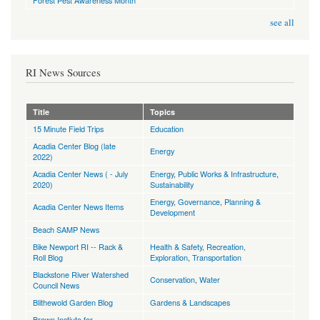
Forest Pest Awareness Month
see all
RI News Sources
Title
Topics
15 Minute Field Trips
Education
Acadia Center Blog (late
Energy
2022)
Acadia Center News ( - July
Energy
,
Public Works & Infrastructure
,
2020)
Sustainability
Energy
,
Governance
,
Planning &
Acadia Center News Items
Development
Beach SAMP News
Bike Newport RI -- Rack &
Health & Safety
,
Recreation,
Roll Blog
Exploration
,
Transportation
Blackstone River Watershed
Conservation
,
Water
Council News
Blithewold Garden Blog
Gardens & Landscapes
Brown Instiute for