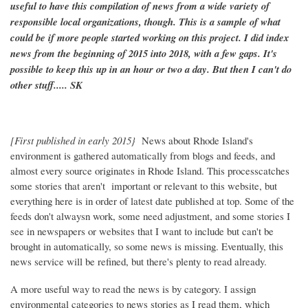
useful to have this compilation of news from a wide variety of
responsible local organizations, though. This is a sample of what
could be if more people started working on this project. I did index
news from the beginning of 2015 into 2018, with a few gaps. It's
possible to keep this up in an hour or two a day. But then I can't do
other stuff..... SK
[First published in early 2015}
News about Rhode Island's
environment is gathered automatically from blogs and feeds, and
almost every source originates in Rhode Island. This processcatches
some stories that aren't important or relevant to this website, but
everything here is in order of latest date published at top. Some of the
feeds don't alwaysn work, some need adjustment, and some stories I
see in newspapers or websites that I want to include but can't be
brought in automatically, so some news is missing. Eventually, this
news service will be refined, but there's plenty to read already.
A more useful way to read the news is by category. I assign
environmental categories to news stories as I read them, which