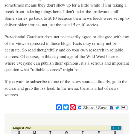
sometimes means they don't show up for a little while if I'm taking a
break from indexing things here. I don't index the irrelevant stuff.
Some stories go back to 2010 because their news feeds were set up to
deliver older stories, not just the usual 5 or 10 stories.
Providential Gardener does not necessarily agree or disagree with any
of the views expressed in these blogs. Facts may or may not be
accurate. So read thoughtfully and do your own research in reliable
sources. Of course, in this day and age of the Wild-West internet
where everyone can publish their opinions, it's a serious and important
question what "reliable sources" might be....
If you want to subscribe to one of the news sources directly, go to the
source and grab the rss feed. In the menu, there is a list of news
sources.
F
T
P
a
w
i
c
i
n
e
t
t
b
t
e