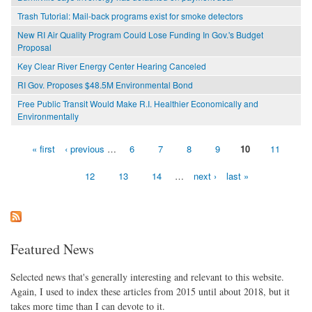
Trash Tutorial: Mail-back programs exist for smoke detectors
New RI Air Quality Program Could Lose Funding In Gov.'s Budget
Proposal
Key Clear River Energy Center Hearing Canceled
RI Gov. Proposes $48.5M Environmental Bond
Free Public Transit Would Make R.I. Healthier Economically and
Environmentally
« first
‹ previous
…
6
7
8
9
10
11
Pages
12
13
14
…
next ›
last »
Featured News
Selected news that's generally interesting and relevant to this website.
Again, I used to index these articles from 2015 until about 2018, but it
takes more time than I can devote to it.