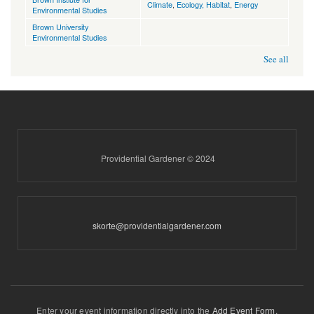
Climate
,
Ecology, Habitat
,
Energy
Environmental Studies
Brown University
Environmental Studies
See all
Providential Gardener © 2024
skorte@providentialgardener.com
Enter your event information directly into the
Add Event Form
.