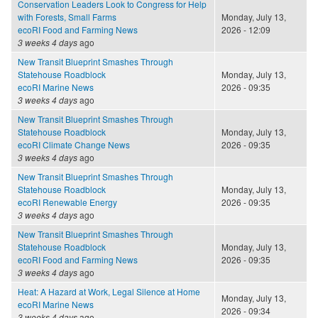
Conservation Leaders Look to Congress for Help
with Forests, Small Farms
Monday, July 13,
ecoRI Food and Farming News
2026 - 12:09
3 weeks 4 days
ago
New Transit Blueprint Smashes Through
Statehouse Roadblock
Monday, July 13,
ecoRI Marine News
2026 - 09:35
3 weeks 4 days
ago
New Transit Blueprint Smashes Through
Statehouse Roadblock
Monday, July 13,
ecoRI Climate Change News
2026 - 09:35
3 weeks 4 days
ago
New Transit Blueprint Smashes Through
Statehouse Roadblock
Monday, July 13,
ecoRI Renewable Energy
2026 - 09:35
3 weeks 4 days
ago
New Transit Blueprint Smashes Through
Statehouse Roadblock
Monday, July 13,
ecoRI Food and Farming News
2026 - 09:35
3 weeks 4 days
ago
Heat: A Hazard at Work, Legal Silence at Home
Monday, July 13,
ecoRI Marine News
2026 - 09:34
3 weeks 4 days
ago