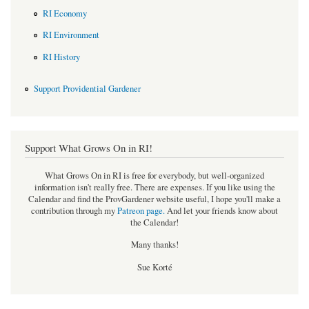
RI Economy
RI Environment
RI History
Support Providential Gardener
Support What Grows On in RI!
What Grows On in RI is free for everybody, but well-organized
information isn't really free. There are expenses. If you like using the
Calendar and find the ProvGardener website useful, I hope you'll make a
contribution through my
Patreon page
.
And let your friends know about
the Calendar!
Many thanks!
Sue Korté