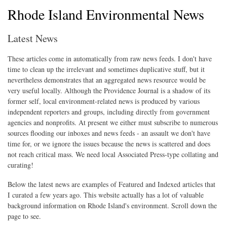
Rhode Island Environmental News
Latest News
These articles come in automatically from raw news feeds. I don't have
time to clean up the irrelevant and sometimes duplicative stuff, but it
nevertheless demonstrates that an aggregated news resource would be
very useful locally. Although the Providence Journal is a shadow of its
former self, local environment-related news is produced by various
independent reporters and groups, including directly from government
agencies and nonprofits. At present we either must subscribe to numerous
sources flooding our inboxes and news feeds - an assault we don't have
time for, or we ignore the issues because the news is scattered and does
not reach critical mass. We need local Associated Press-type collating and
curating!
Below the latest news are examples of Featured and Indexed articles that
I curated a few years ago. This website actually has a lot of valuable
background information on Rhode Island's environment. Scroll down the
page to see.