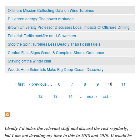
Offshore Mission Collecting Data on Wind Turbines
R.I. green energy: The power of sludge
Brown University Professor Discusses Local Impacts Of Offshore Drilling
Editorial: Tariffs backfire on U.S. workers
Stop the Spin: Turbines Less Deadly Than Fossil Fuels
Central Falls Signs Green & Complete Streets Ordinance
Staving off the winter chill
Woods Hole Scientists Make Big Deep-Ocean Discovery
« first
‹ previous
…
6
7
8
9
10
11
Pages
12
13
14
…
next ›
last »
Ideally I'd index the relevant stuff and discard the rest regularly,
but I am not devoting my time to this in 2018 and 2019. It would be