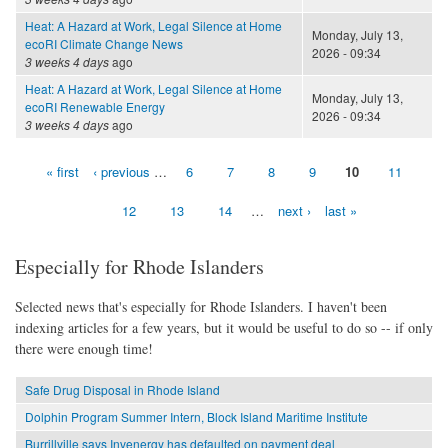
Heat: A Hazard at Work, Legal Silence at Home
Monday, July 13,
ecoRI Climate Change News
2026 - 09:34
3 weeks 4 days
ago
Heat: A Hazard at Work, Legal Silence at Home
Monday, July 13,
ecoRI Renewable Energy
2026 - 09:34
3 weeks 4 days
ago
« first
‹ previous
…
6
7
8
9
10
11
Pages
12
13
14
…
next ›
last »
Especially for Rhode Islanders
Selected news that's especially for Rhode Islanders. I haven't been
indexing articles for a few years, but it would be useful to do so -- if only
there were enough time!
Safe Drug Disposal in Rhode Island
Dolphin Program Summer Intern, Block Island Maritime Institute
Burrillville says Invenergy has defaulted on payment deal