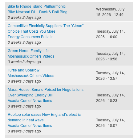
Bike to Rhode Island Philharmonic
Wednesday, July
Bike Newport RI -- Rack & Roll Blog
15, 2026 - 12:49
3 weeks 2 days
ago
Competitive Electricity Suppliers: The "Clean"
Choice That Costs You More
Tuesday, July 14,
Energy Consumers Bulletin
2026 - 16:00
3 weeks 3 days
ago
Green Heron Family Life
Tuesday, July 14,
Moshassuck Critters Videos
2026 - 13:58
3 weeks 3 days
ago
Turtle and Sparrow
Tuesday, July 14,
Moshassuck Critters Videos
2026 - 13:57
3 weeks 3 days
ago
Mass. House, Senate Poised for Negotiations
Over Sweeping Energy Bill
Tuesday, July 14,
Acadia Center News Items
2026 - 10:23
3 weeks 3 days
ago
Rooftop solar eases New England’s electric
demand in heat wave
Tuesday, July 14,
Acadia Center News Items
2026 - 10:07
3 weeks 3 days
ago