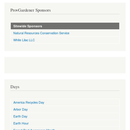
ProvGardener Sponsors
Sitewide Sponsors
Natural Resources Conservation Service
White Lilac LLC
Days
America Recycles Day
Arbor Day
Earth Day
Earth Hour