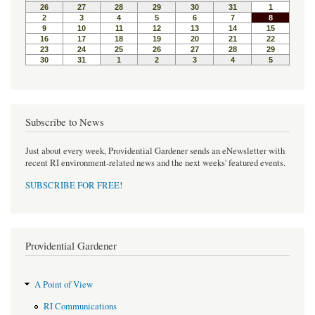
o
e
r
o
r
e
k
s
t
Subscribe to News
Just about every week, Providential Gardener sends an eNewsletter with
recent RI environment-related news and the next weeks' featured events.
SUBSCRIBE FOR FREE
!
Providential Gardener
A Point of View
RI Communications