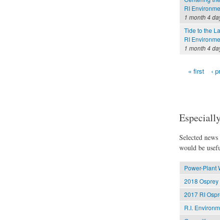
RI Environme
1 month 4 da
Tide to the L
RI Environme
1 month 4 da
« first
‹ p
Pages
Especially
Selected news t
would be usefu
Power-Plant 
2018 Osprey 
2017 RI Ospr
R.I. Environ