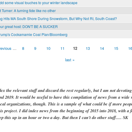
dd some visual touches to your winter landscape
 Turner: A turning tide like no other
ng Hits MA South Shore During Snowstorm, But Why Not RI, South Coast?
our great host: DON'T BE A SUCKER
Trump's Cockamamie Coal Plan/Bloomberg
revious
…
8
9
10
11
12
13
14
15
1
last »
dex the relevant stuff and discard the rest regularly, but I am not devotin
and 2019. It would be useful to have this compilation of news from a wide v
ocal organizations, though. This is a sample of what could be if more peopl
is project. I did index news from the beginning of 2015 into 2018, with a f
ep this up in an hour or two a day. But then I can't do other stuff..... SK