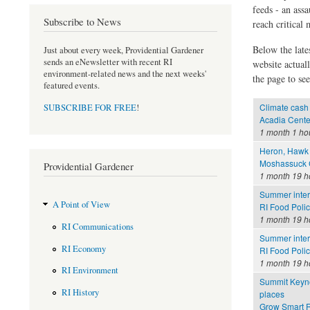
feeds - an assa
Subscribe to News
reach critical
Below the late
Just about every week, Providential Gardener
sends an eNewsletter with recent RI
website actual
environment-related news and the next weeks'
the page to see
featured events.
Climate cash 
SUBSCRIBE FOR FREE
!
Acadia Cente
1 month 1 ho
Heron, Hawk 
Moshassuck C
Providential Gardener
1 month 19 h
Summer inter
A Point of View
RI Food Poli
1 month 19 h
RI Communications
Summer inter
RI Economy
RI Food Polic
1 month 19 h
RI Environment
Summit Keynot
RI History
places
Grow Smart R