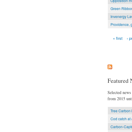
Opposition mo
Green Ribbon
Invenergy Law
Providence, g
« first
‹ p
Pages
Featured 
Selected news t
from 2015 unti
Tree Carbon 
Cod catch at 
Carbon-Captu