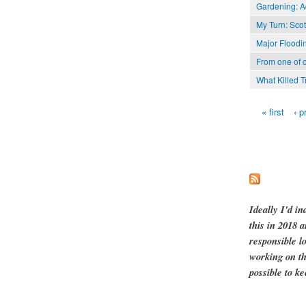
Gardening: A
My Turn: Scott
Major Floodi
From one of 
What Killed 
« first
‹ p
Pages
Ideally I'd in
this in 2018 
responsible l
working on th
possible to ke