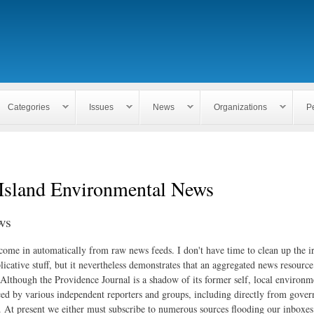
Skip to
main
content
Categories
Issues
News
Organizations
P
Island Environmental News
ws
 come in automatically from raw news feeds. I don't have time to clean up the i
icative stuff, but it nevertheless demonstrates that an aggregated news resourc
. Although the Providence Journal is a shadow of its former self, local environm
ed by various independent reporters and groups, including directly from gove
. At present we either must subscribe to numerous sources flooding our inboxe