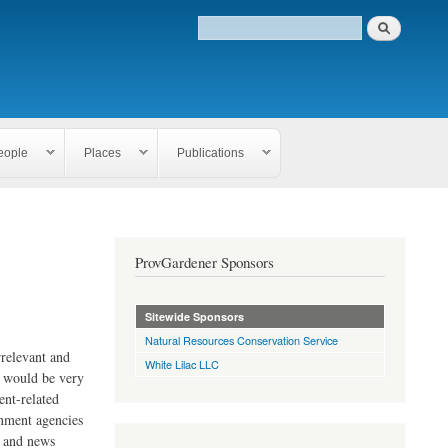
eople
Places
Publications
ProvGardener Sponsors
Sitewide Sponsors
Natural Resources Conservation Service
rrelevant and
White Lilac LLC
e would be very
ent-related
rnment agencies
s and news