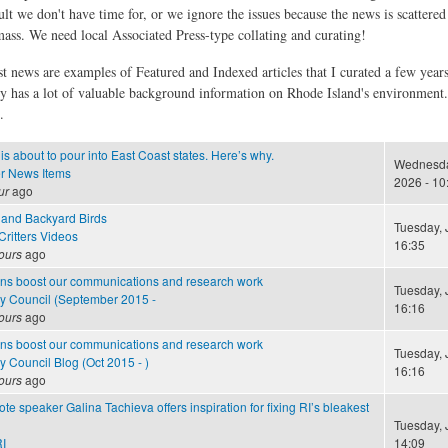
ult we don't have time for, or we ignore the issues because the news is scattere
 mass. We need local Associated Press-type collating and curating!
st news are examples of Featured and Indexed articles that I curated a few year
ly has a lot of valuable background information on Rhode Island's environment
.
is about to pour into East Coast states. Here’s why.
Wednesday
r News Items
2026 - 10
ur
ago
and Backyard Birds
Tuesday, J
ritters Videos
16:35
ours
ago
ns boost our communications and research work
Tuesday, J
cy Council (September 2015 -
16:16
ours
ago
ns boost our communications and research work
Tuesday, J
y Council Blog (Oct 2015 - )
16:16
ours
ago
e speaker Galina Tachieva offers inspiration for fixing RI’s bleakest
Tuesday, J
I
14:09