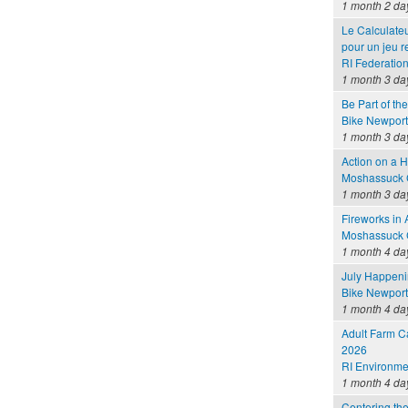
1 month 2 da
Le Calculateu
pour un jeu 
RI Federatio
1 month 3 da
Be Part of th
Bike Newport 
1 month 3 da
Action on a 
Moshassuck C
1 month 3 da
Fireworks in
Moshassuck C
1 month 4 da
July Happen
Bike Newport 
1 month 4 da
Adult Farm C
2026
RI Environme
1 month 4 da
Centering the