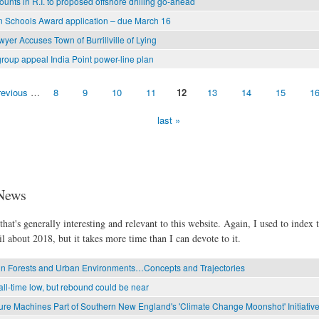
unts in R.I. to proposed offshore drilling go-ahead
 Schools Award application – due March 16
yer Accuses Town of Burrillville of Lying
roup appeal India Point power-line plan
revious
…
8
9
10
11
12
13
14
15
1
last »
News
hat's generally interesting and relevant to this website. Again, I used to index t
l about 2018, but it takes more time than I can devote to it.
in Forests and Urban Environments…Concepts and Trajectories
all-time low, but rebound could be near
re Machines Part of Southern New England's 'Climate Change Moonshot' Initiativ