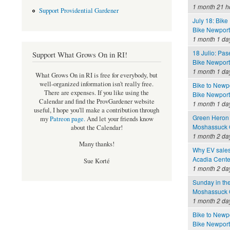
1 month 21 h
Support Providential Gardener
July 18: Bik
Bike Newport 
1 month 1 da
18 Julio: Pa
Support What Grows On in RI!
Bike Newport 
1 month 1 da
What Grows On in RI is free for everybody, but
well-organized information isn't really free.
Bike to Newpo
There are expenses. If you like using the
Bike Newport 
Calendar and find the ProvGardener website
1 month 1 da
useful, I hope you'll make a contribution through
Green Heron
my
Patreon page
.
And let your friends know
Moshassuck C
about the Calendar!
1 month 2 da
Many thanks!
Why EV sales
Acadia Cente
Sue Korté
1 month 2 da
Sunday in th
Moshassuck C
1 month 2 da
Bike to Newpo
Bike Newport 