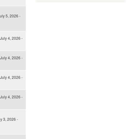
uly 5, 2026 -
July 4, 2026 -
July 4, 2026 -
July 4, 2026 -
July 4, 2026 -
ly 3, 2026 -