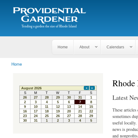
Search
The
Search form
Tending
Providential
a
Gardener
garden
the size
of
Rhode
Home
About
Calendars
Island
Home
You are here
Rhode 
Latest Ne
These articles
sometimes dupl
useful locally
news is produc
and nonprofits