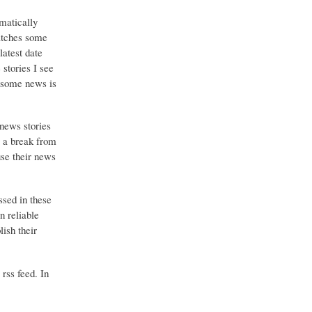
matically
catches some
latest date
stories I see
o some news is
 news stories
g a break from
use their news
ssed in these
n reliable
ish their
 rss feed. In