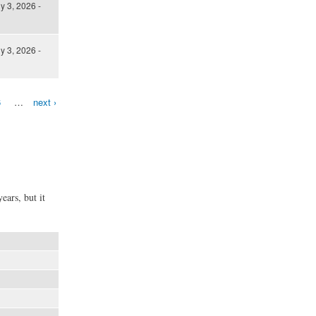
ly 3, 2026 -
ly 3, 2026 -
6
…
next ›
ears, but it