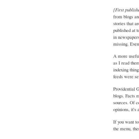
[First publish
from blogs an
stories that a
published at 
in newspapers 
missing. Event
A more useful
as I read the
indexing thing
feeds were set
Providential 
blogs. Facts 
sources. Of co
opinions, it's
If you want to
the menu, ther