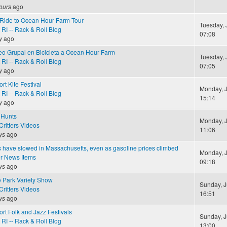
ours
ago
e Ride to Ocean Hour Farm Tour
Tuesday, J
RI -- Rack & Roll Blog
07:08
y
ago
seo Grupal en Bicicleta a Ocean Hour Farm
Tuesday, J
RI -- Rack & Roll Blog
07:05
y
ago
rt Kite Festival
Monday, J
RI -- Rack & Roll Blog
15:14
y
ago
 Hunts
Monday, J
ritters Videos
11:06
ys
ago
 have slowed in Massachusetts, even as gasoline prices climbed
Monday, J
r News Items
09:18
ys
ago
e Park Variety Show
Sunday, J
ritters Videos
16:51
ys
ago
rt Folk and Jazz Festivals
Sunday, J
RI -- Rack & Roll Blog
13:00