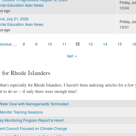
Friday, Ju
ntal Education Assn News
13:04
ys
ago
and, July 21, 2026
Friday, Ju
ntal Education Assn News
13:01
ys
ago
revious
…
8
9
10
11
12
13
14
15
1
last »
 for Rhode Islanders
hat's especially for Rhode Islanders. I haven't been indexing articles for a few y
l to do so -- if only there were enough time!
Water Deal with Narragansetts Terminated
Monitor Training Sessions
ey Monitoring Program Report Is Here!!
ment Council Focused on Climate Change