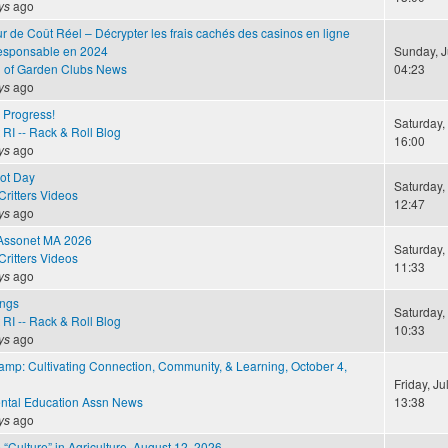
ys
ago
r de Coût Réel – Décrypter les frais cachés des casinos en ligne
responsable en 2024
Sunday, J
n of Garden Clubs News
04:23
ys
ago
e Progress!
Saturday, 
RI -- Rack & Roll Blog
16:00
ys
ago
Hot Day
Saturday, 
ritters Videos
12:47
ys
ago
 Assonet MA 2026
Saturday, 
ritters Videos
11:33
ys
ago
ings
Saturday, 
RI -- Rack & Roll Blog
10:33
ys
ago
amp: Cultivating Connection, Community, & Learning, October 4,
Friday, Ju
ntal Education Assn News
13:38
ys
ago
 “Culture” in Agriculture, August 12, 2026