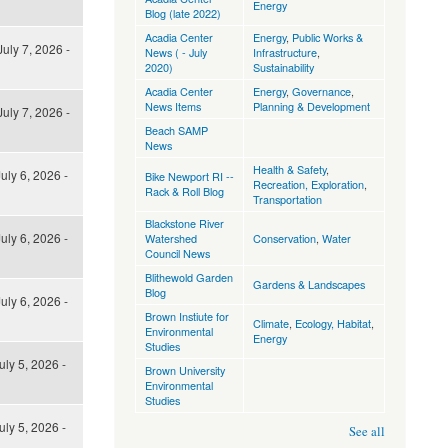
Energy
Blog (late 2022)
Acadia Center
Energy
,
Public Works &
uly 7, 2026 -
News ( - July
Infrastructure
,
2020)
Sustainability
Acadia Center
Energy
,
Governance
,
News Items
Planning & Development
uly 7, 2026 -
Beach SAMP
News
Health & Safety
,
uly 6, 2026 -
Bike Newport RI --
Recreation, Exploration
,
Rack & Roll Blog
Transportation
Blackstone River
uly 6, 2026 -
Watershed
Conservation
,
Water
Council News
Blithewold Garden
Gardens & Landscapes
Blog
uly 6, 2026 -
Brown Instiute for
Climate
,
Ecology, Habitat
,
Environmental
Energy
Studies
uly 5, 2026 -
Brown University
Environmental
Studies
uly 5, 2026 -
See all