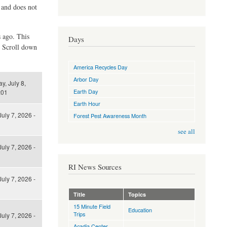
d and does not
s ago. This
Days
. Scroll down
America Recycles Day
Arbor Day
, July 8,
Earth Day
:01
Earth Hour
uly 7, 2026 -
Forest Pest Awareness Month
see all
uly 7, 2026 -
RI News Sources
uly 7, 2026 -
Title
Topics
15 Minute Field
Education
Trips
uly 7, 2026 -
Acadia Center