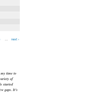
6
…
next ›
g my time to
ariety of
e started
ew gaps. It's