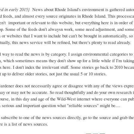
ed in early 2015}
News about Rhode Island's environment is gathered auto
d feeds, and almost every source originates in Rhode Island. This process
ren't important or relevant to this website, but everything here is in order of 
top. Some of the feeds don't alwaysn work, some need adjustment, and some 
or websites that I want to include but can't be brought in automatically, s
ually, this news service will be refined, but there's plenty to read already.
 way to read the news is by category. I assign environmental categories to
m, which sometimes means they don't show up for a little while if I'm takin
s here. I don't index the irrelevant stuff. Some stories go back to 2010 beca
 up to deliver older stories, not just the usual 5 or 10 stories.
Gardener does not necessarily agree or disagree with any of the views expre
may or may not be accurate. So read thoughtfully and do your own research i
urse, in this day and age of the Wild-West internet where everyone can publ
 a serious and important question what "reliable sources" might be....
 subscribe to one of the news sources directly, go to the source and grab the
e is a list of news sources.