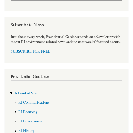
Subscribe to News
Just about every week, Providential Gardener sends an eNewsletter with
recent RI environment-related news and the next weeks' featured events.
SUBSCRIBE FOR FREE
!
Providential Gardener
A Point of View
RI Communications
RI Economy
RI Environment
RI History