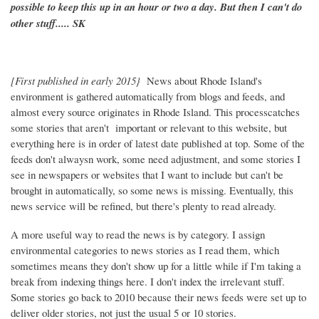
possible to keep this up in an hour or two a day. But then I can't do
other stuff..... SK
[First published in early 2015}
News about Rhode Island's
environment is gathered automatically from blogs and feeds, and
almost every source originates in Rhode Island. This processcatches
some stories that aren't important or relevant to this website, but
everything here is in order of latest date published at top. Some of the
feeds don't alwaysn work, some need adjustment, and some stories I
see in newspapers or websites that I want to include but can't be
brought in automatically, so some news is missing. Eventually, this
news service will be refined, but there's plenty to read already.
A more useful way to read the news is by category. I assign
environmental categories to news stories as I read them, which
sometimes means they don't show up for a little while if I'm taking a
break from indexing things here. I don't index the irrelevant stuff.
Some stories go back to 2010 because their news feeds were set up to
deliver older stories, not just the usual 5 or 10 stories.