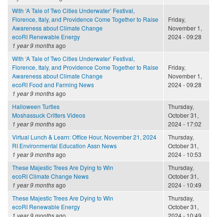
With ‘A Tale of Two Cities Underwater’ Festival,
Florence, Italy, and Providence Come Together to Raise
Friday,
Awareness about Climate Change
November 1,
ecoRI Renewable Energy
2024 - 09:28
1 year 9 months
ago
With ‘A Tale of Two Cities Underwater’ Festival,
Florence, Italy, and Providence Come Together to Raise
Friday,
Awareness about Climate Change
November 1,
ecoRI Food and Farming News
2024 - 09:28
1 year 9 months
ago
Halloween Turtles
Thursday,
Moshassuck Critters Videos
October 31,
1 year 9 months
ago
2024 - 17:02
Virtual Lunch & Learn: Office Hour, November 21, 2024
Thursday,
RI Environmental Education Assn News
October 31,
1 year 9 months
ago
2024 - 10:53
These Majestic Trees Are Dying to Win
Thursday,
ecoRI Climate Change News
October 31,
1 year 9 months
ago
2024 - 10:49
These Majestic Trees Are Dying to Win
Thursday,
ecoRI Renewable Energy
October 31,
1 year 9 months
ago
2024 - 10:49