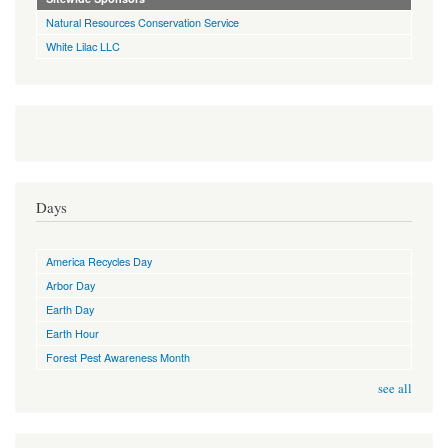
Natural Resources Conservation Service
White Lilac LLC
Days
America Recycles Day
Arbor Day
Earth Day
Earth Hour
Forest Pest Awareness Month
see all