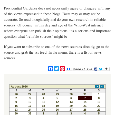
Providential Gardener does not necessarily agree or disagree with any
of the views expressed in these blogs. Facts may or may not be
accurate. So read thoughtfully and do your own research in reliable
sources. Of course, in this day and age of the Wild-West internet
where everyone can publish their opinions, it's a serious and important
question what "reliable sources" might be....
If you want to subscribe to one of the news sources directly, go to the
source and grab the rss feed. In the menu, there is a list of news
sources.
F
T
P
a
w
i
c
i
n
e
t
t
b
t
e
o
e
r
o
r
e
k
s
t