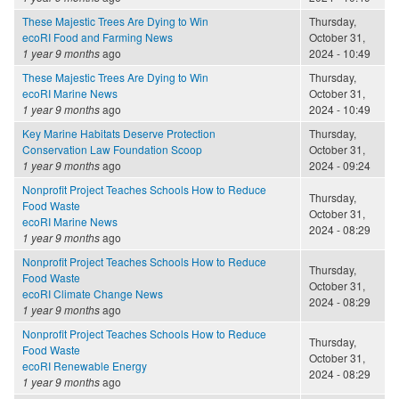
These Majestic Trees Are Dying to Win
Thursday,
ecoRI Food and Farming News
October 31,
1 year 9 months
ago
2024 - 10:49
These Majestic Trees Are Dying to Win
Thursday,
ecoRI Marine News
October 31,
1 year 9 months
ago
2024 - 10:49
Key Marine Habitats Deserve Protection
Thursday,
Conservation Law Foundation Scoop
October 31,
1 year 9 months
ago
2024 - 09:24
Nonprofit Project Teaches Schools How to Reduce
Thursday,
Food Waste
October 31,
ecoRI Marine News
2024 - 08:29
1 year 9 months
ago
Nonprofit Project Teaches Schools How to Reduce
Thursday,
Food Waste
October 31,
ecoRI Climate Change News
2024 - 08:29
1 year 9 months
ago
Nonprofit Project Teaches Schools How to Reduce
Thursday,
Food Waste
October 31,
ecoRI Renewable Energy
2024 - 08:29
1 year 9 months
ago