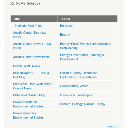
RI News Sources
Title
Topics
15 Minute Field Trips
Education
Acadia Center Blog (late
Energy
2022)
Acadia Center News ( - July
Energy
,
Public Works & Infrastructure
,
2020)
Sustainability
Energy
,
Governance
,
Planning &
Acadia Center News Items
Development
Beach SAMP News
Bike Newport RI -- Rack &
Health & Safety
,
Recreation,
Roll Blog
Exploration
,
Transportation
Blackstone River Watershed
Conservation
,
Water
Council News
Blithewold Garden Blog
Gardens & Landscapes
Brown Instiute for
Climate
,
Ecology, Habitat
,
Energy
Environmental Studies
Brown University
Environmental Studies
See all