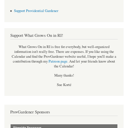
Support Providential Gardener
Support What Grows On in RI!
What Grows On in RI is free for everybody, but well-organized
information isn't really free. There are expenses. If you like using the
Calendar and find the ProvGardener website useful, I hope you'll make a
contribution through my
Patreon page
.
And let your friends know about
the Calendar!
Many thanks!
Sue Korté
ProvGardener Sponsors
Sitewide Sponsors