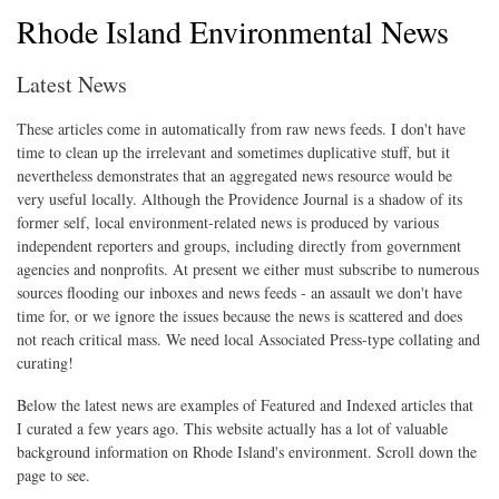
Rhode Island Environmental News
Latest News
These articles come in automatically from raw news feeds. I don't have
time to clean up the irrelevant and sometimes duplicative stuff, but it
nevertheless demonstrates that an aggregated news resource would be
very useful locally. Although the Providence Journal is a shadow of its
former self, local environment-related news is produced by various
independent reporters and groups, including directly from government
agencies and nonprofits. At present we either must subscribe to numerous
sources flooding our inboxes and news feeds - an assault we don't have
time for, or we ignore the issues because the news is scattered and does
not reach critical mass. We need local Associated Press-type collating and
curating!
Below the latest news are examples of Featured and Indexed articles that
I curated a few years ago. This website actually has a lot of valuable
background information on Rhode Island's environment. Scroll down the
page to see.