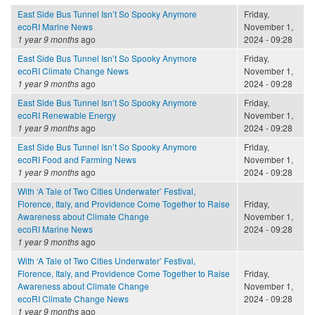
East Side Bus Tunnel Isn’t So Spooky Anymore
Friday,
ecoRI Marine News
November 1,
1 year 9 months
ago
2024 - 09:28
East Side Bus Tunnel Isn’t So Spooky Anymore
Friday,
ecoRI Climate Change News
November 1,
1 year 9 months
ago
2024 - 09:28
East Side Bus Tunnel Isn’t So Spooky Anymore
Friday,
ecoRI Renewable Energy
November 1,
1 year 9 months
ago
2024 - 09:28
East Side Bus Tunnel Isn’t So Spooky Anymore
Friday,
ecoRI Food and Farming News
November 1,
1 year 9 months
ago
2024 - 09:28
With ‘A Tale of Two Cities Underwater’ Festival,
Florence, Italy, and Providence Come Together to Raise
Friday,
Awareness about Climate Change
November 1,
ecoRI Marine News
2024 - 09:28
1 year 9 months
ago
With ‘A Tale of Two Cities Underwater’ Festival,
Florence, Italy, and Providence Come Together to Raise
Friday,
Awareness about Climate Change
November 1,
ecoRI Climate Change News
2024 - 09:28
1 year 9 months
ago