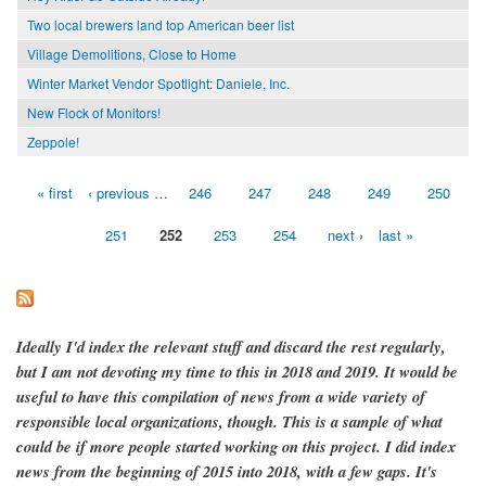
Two local brewers land top American beer list
Village Demolitions, Close to Home
Winter Market Vendor Spotlight: Daniele, Inc.
New Flock of Monitors!
Zeppole!
« first
‹ previous
…
246
247
248
249
250
Pages
251
252
253
254
next ›
last »
Ideally I'd index the relevant stuff and discard the rest regularly,
but I am not devoting my time to this in 2018 and 2019. It would be
useful to have this compilation of news from a wide variety of
responsible local organizations, though. This is a sample of what
could be if more people started working on this project. I did index
news from the beginning of 2015 into 2018, with a few gaps. It's