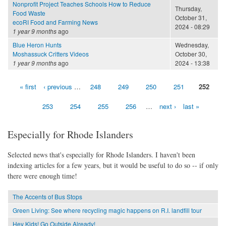
Nonprofit Project Teaches Schools How to Reduce
Thursday,
Food Waste
October 31,
ecoRI Food and Farming News
2024 - 08:29
1 year 9 months
ago
Blue Heron Hunts
Wednesday,
Moshassuck Critters Videos
October 30,
1 year 9 months
ago
2024 - 13:38
« first
‹ previous
…
248
249
250
251
252
Pages
253
254
255
256
…
next ›
last »
Especially for Rhode Islanders
Selected news that's especially for Rhode Islanders. I haven't been
indexing articles for a few years, but it would be useful to do so -- if only
there were enough time!
The Accents of Bus Stops
Green Living: See where recycling magic happens on R.I. landfill tour
Hey Kids! Go Outside Already!