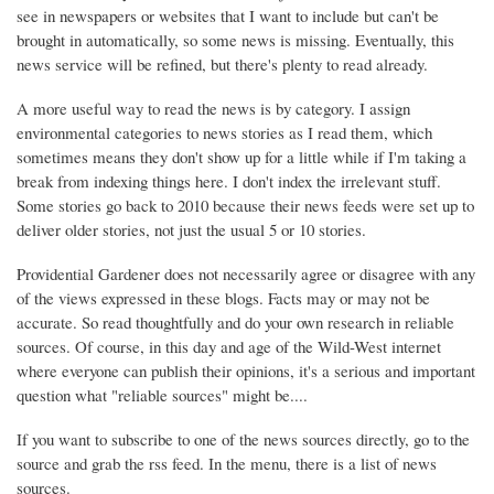
see in newspapers or websites that I want to include but can't be
brought in automatically, so some news is missing. Eventually, this
news service will be refined, but there's plenty to read already.
A more useful way to read the news is by category. I assign
environmental categories to news stories as I read them, which
sometimes means they don't show up for a little while if I'm taking a
break from indexing things here. I don't index the irrelevant stuff.
Some stories go back to 2010 because their news feeds were set up to
deliver older stories, not just the usual 5 or 10 stories.
Providential Gardener does not necessarily agree or disagree with any
of the views expressed in these blogs. Facts may or may not be
accurate. So read thoughtfully and do your own research in reliable
sources. Of course, in this day and age of the Wild-West internet
where everyone can publish their opinions, it's a serious and important
question what "reliable sources" might be....
If you want to subscribe to one of the news sources directly, go to the
source and grab the rss feed. In the menu, there is a list of news
sources.