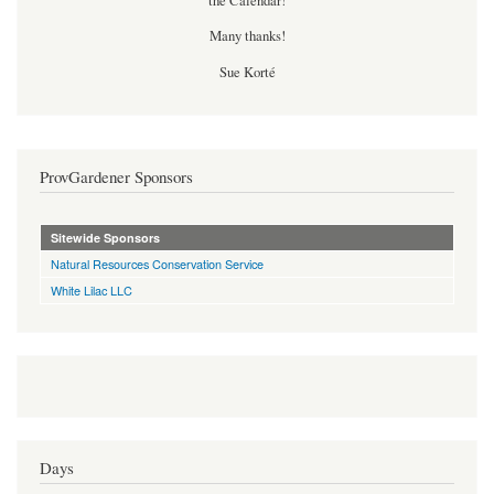
the Calendar!
Many thanks!
Sue Korté
ProvGardener Sponsors
Sitewide Sponsors
Natural Resources Conservation Service
White Lilac LLC
Days