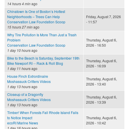
14 hours 4 min
ago
Chinatown Is One of Boston’s Hottest
Neighborhoods – Trees Can Help
Friday, August 7, 2026
Conservation Law Foundation Scoop
- 11:57
15 hours 27 min
ago
Why Tire Pollution Is More Than Just a Trash
Problem
Thursday, August 6,
Conservation Law Foundation Scoop
2026 - 16:50
1 day 10 hours
ago
Bike to the Beach is Saturday, September 19th
Thursday, August 6,
Bike Newport RI -- Rack & Roll Blog
2026 - 16:09
1 day 11 hours
ago
House Finch Extrordinaire
Thursday, August 6,
Moshassuck Critters Videos
2026 - 13:40
1 day 13 hours
ago
Closeup of a Dragonfly
Thursday, August 6,
Moshassuck Critters Videos
2026 - 13:39
1 day 13 hours
ago
Timber! When Forests Fall Rhode Island Fails
to Notice Impact
Thursday, August 6,
ecoRI Marine News
2026 - 10:42
1 day 16 hours
ago