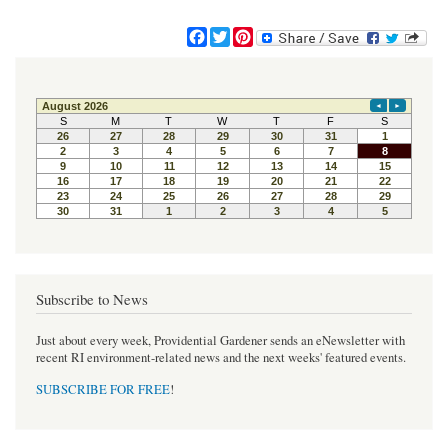
F
T
P
a
w
i
c
i
n
e
t
t
b
t
e
o
e
r
o
r
e
k
s
t
Subscribe to News
Just about every week, Providential Gardener sends an eNewsletter with
recent RI environment-related news and the next weeks' featured events.
SUBSCRIBE FOR FREE
!