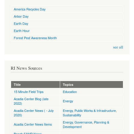
America Recycles Day
Arbor Day
Earth Day
Earth Hour
Forest Pest Awareness Month
see all
RI News Sources
Title
Topics
15 Minute Field Trips
Education
Acadia Center Blog (late
Energy
2022)
Acadia Center News ( - July
Energy
,
Public Works & Infrastructure
,
2020)
Sustainability
Energy
,
Governance
,
Planning &
Acadia Center News Items
Development
Beach SAMP News