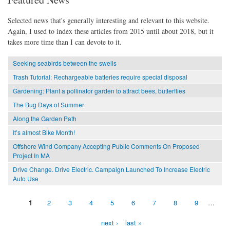
Selected news that's generally interesting and relevant to this website.
Again, I used to index these articles from 2015 until about 2018, but it
takes more time than I can devote to it.
Seeking seabirds between the swells
Trash Tutorial: Rechargeable batteries require special disposal
Gardening: Plant a pollinator garden to attract bees, butterflies
The Bug Days of Summer
Along the Garden Path
It’s almost Bike Month!
Offshore Wind Company Accepting Public Comments On Proposed
Project In MA
Drive Change. Drive Electric. Campaign Launched To Increase Electric
Auto Use
1
2
3
4
5
6
7
8
9
…
Pages
next ›
last »