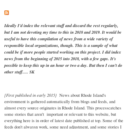
Ideally I'd index the relevant stuff and discard the rest regularly,
but I am not devoting my time to this in 2018 and 2019. It would be
useful to have this compilation of news from a wide variety of
responsible local organizations, though. This is a sample of what
could be if more people started working on this project. I did index
news from the beginning of 2015 into 2018, with a few gaps. It's
possible to keep this up in an hour or two a day. But then I can't do
other stuff..... SK
[First published in early 2015}
News about Rhode Island's
environment is gathered automatically from blogs and feeds, and
almost every source originates in Rhode Island. This processcatches
some stories that aren't important or relevant to this website, but
everything here is in order of latest date published at top. Some of the
feeds don't alwaysn work, some need adjustment, and some stories I