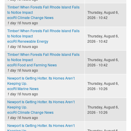
Timber! When Forests Fall Rhode Island Fails
to Notice Impact
Thursday, August 6,
ecoRI Climate Change News
2026 - 10:42
1 day 16 hours
ago
Timber! When Forests Fall Rhode Island Fails
to Notice Impact
Thursday, August 6,
ecoRI Renewable Energy
2026 - 10:42
1 day 16 hours
ago
Timber! When Forests Fall Rhode Island Fails
to Notice Impact
Thursday, August 6,
ecoRI Food and Farming News
2026 - 10:42
1 day 16 hours
ago
Newport Is Getting Hotter. Its Homes Aren’t
Keeping Up.
Thursday, August 6,
ecoRI Marine News
2026 - 10:26
1 day 16 hours
ago
Newport Is Getting Hotter. Its Homes Aren’t
Keeping Up.
Thursday, August 6,
ecoRI Climate Change News
2026 - 10:26
1 day 16 hours
ago
Newport Is Getting Hotter. Its Homes Aren’t
Keeping Up.
Thursday, August 6,