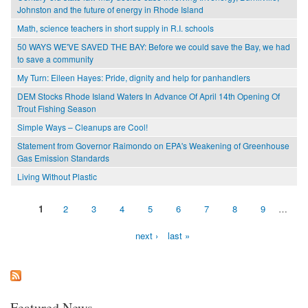
Johnston and the future of energy in Rhode Island
Math, science teachers in short supply in R.I. schools
50 WAYS WE'VE SAVED THE BAY: Before we could save the Bay, we had
to save a community
My Turn: Eileen Hayes: Pride, dignity and help for panhandlers
DEM Stocks Rhode Island Waters In Advance Of April 14th Opening Of
Trout Fishing Season
Simple Ways – Cleanups are Cool!
Statement from Governor Raimondo on EPA's Weakening of Greenhouse
Gas Emission Standards
Living Without Plastic
1
2
3
4
5
6
7
8
9
…
Pages
next ›
last »
Featured News