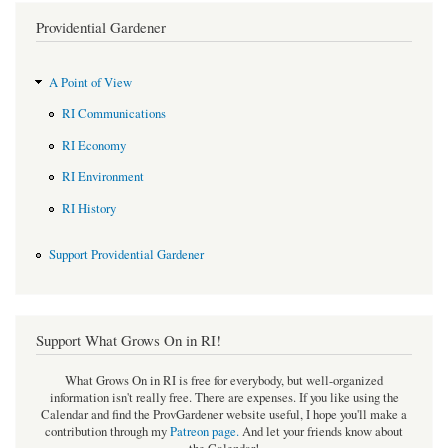
Providential Gardener
A Point of View
RI Communications
RI Economy
RI Environment
RI History
Support Providential Gardener
Support What Grows On in RI!
What Grows On in RI is free for everybody, but well-organized
information isn't really free. There are expenses. If you like using the
Calendar and find the ProvGardener website useful, I hope you'll make a
contribution through my
Patreon page
.
And let your friends know about