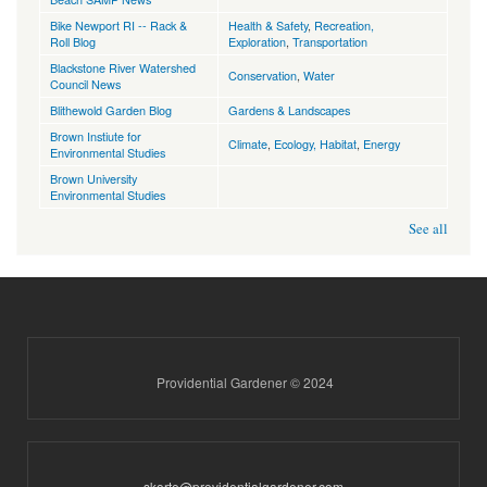
Bike Newport RI -- Rack &
Health & Safety
,
Recreation,
Roll Blog
Exploration
,
Transportation
Blackstone River Watershed
Conservation
,
Water
Council News
Blithewold Garden Blog
Gardens & Landscapes
Brown Instiute for
Climate
,
Ecology, Habitat
,
Energy
Environmental Studies
Brown University
Environmental Studies
See all
Providential Gardener © 2024
skorte@providentialgardener.com