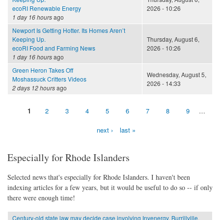
ecoRI Renewable Energy
2026 - 10:26
1 day 16 hours
ago
Newport Is Getting Hotter. Its Homes Aren’t
Keeping Up.
Thursday, August 6,
ecoRI Food and Farming News
2026 - 10:26
1 day 16 hours
ago
Green Heron Takes Off
Wednesday, August 5,
Moshassuck Critters Videos
2026 - 14:33
2 days 12 hours
ago
1
2
3
4
5
6
7
8
9
…
Pages
next ›
last »
Especially for Rhode Islanders
Selected news that's especially for Rhode Islanders. I haven't been
indexing articles for a few years, but it would be useful to do so -- if only
there were enough time!
Century-old state law may decide case involving Invenergy, Burrillville,