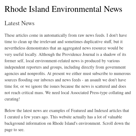
Rhode Island Environmental News
Latest News
These articles come in automatically from raw news feeds. I don't have
time to clean up the irrelevant and sometimes duplicative stuff, but it
nevertheless demonstrates that an aggregated news resource would be
very useful locally. Although the Providence Journal is a shadow of its
former self, local environment-related news is produced by various
independent reporters and groups, including directly from government
agencies and nonprofits. At present we either must subscribe to numerous
sources flooding our inboxes and news feeds - an assault we don't have
time for, or we ignore the issues because the news is scattered and does
not reach critical mass. We need local Associated Press-type collating and
curating!
Below the latest news are examples of Featured and Indexed articles that
I curated a few years ago. This website actually has a lot of valuable
background information on Rhode Island's environment. Scroll down the
page to see.