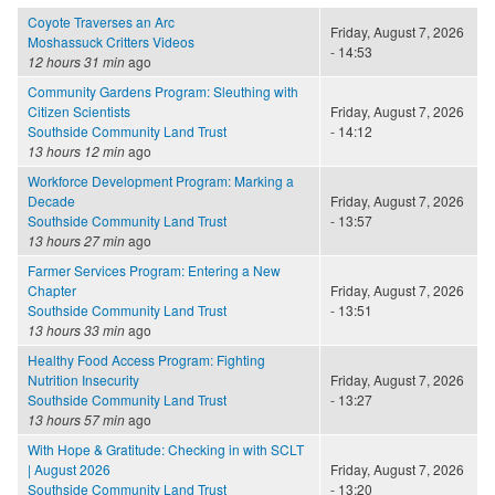
Coyote Traverses an Arc
Friday, August 7, 2026
Moshassuck Critters Videos
- 14:53
12 hours 31 min
ago
Community Gardens Program: Sleuthing with
Citizen Scientists
Friday, August 7, 2026
Southside Community Land Trust
- 14:12
13 hours 12 min
ago
Workforce Development Program: Marking a
Decade
Friday, August 7, 2026
Southside Community Land Trust
- 13:57
13 hours 27 min
ago
Farmer Services Program: Entering a New
Chapter
Friday, August 7, 2026
Southside Community Land Trust
- 13:51
13 hours 33 min
ago
Healthy Food Access Program: Fighting
Nutrition Insecurity
Friday, August 7, 2026
Southside Community Land Trust
- 13:27
13 hours 57 min
ago
With Hope & Gratitude: Checking in with SCLT
| August 2026
Friday, August 7, 2026
Southside Community Land Trust
- 13:20