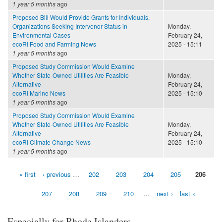
1 year 5 months
ago
Proposed Bill Would Provide Grants for Individuals,
Organizations Seeking Intervenor Status in
Monday,
Environmental Cases
February 24,
ecoRI Food and Farming News
2025 - 15:11
1 year 5 months
ago
Proposed Study Commission Would Examine
Whether State-Owned Utilities Are Feasible
Monday,
Alternative
February 24,
ecoRI Marine News
2025 - 15:10
1 year 5 months
ago
Proposed Study Commission Would Examine
Whether State-Owned Utilities Are Feasible
Monday,
Alternative
February 24,
ecoRI Climate Change News
2025 - 15:10
1 year 5 months
ago
« first
‹ previous
…
202
203
204
205
206
Pages
207
208
209
210
…
next ›
last »
Especially for Rhode Islanders