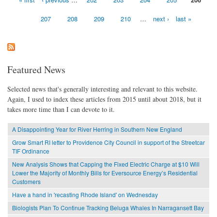
Pages
207
208
209
210
…
next ›
last »
Featured News
Selected news that's generally interesting and relevant to this website.
Again, I used to index these articles from 2015 until about 2018, but it
takes more time than I can devote to it.
A Disappointing Year for River Herring in Southern New England
Grow Smart RI letter to Providence City Council in support of the Streetcar
TIF Ordinance
New Analysis Shows that Capping the Fixed Electric Charge at $10 Will
Lower the Majority of Monthly Bills for Eversource Energy’s Residential
Customers
Have a hand in 'recasting Rhode Island' on Wednesday
Biologists Plan To Continue Tracking Beluga Whales In Narragansett Bay