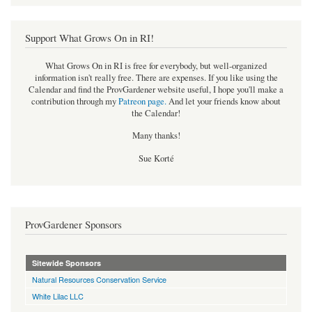
Support What Grows On in RI!
What Grows On in RI is free for everybody, but well-organized
information isn't really free. There are expenses. If you like using the
Calendar and find the ProvGardener website useful, I hope you'll make a
contribution through my
Patreon page
.
And let your friends know about
the Calendar!
Many thanks!
Sue Korté
ProvGardener Sponsors
Sitewide Sponsors
Natural Resources Conservation Service
White Lilac LLC