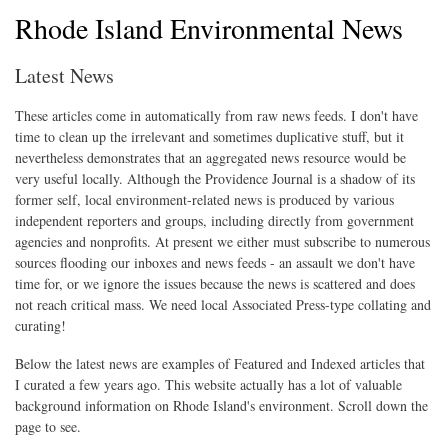
Rhode Island Environmental News
Latest News
These articles come in automatically from raw news feeds. I don't have
time to clean up the irrelevant and sometimes duplicative stuff, but it
nevertheless demonstrates that an aggregated news resource would be
very useful locally. Although the Providence Journal is a shadow of its
former self, local environment-related news is produced by various
independent reporters and groups, including directly from government
agencies and nonprofits. At present we either must subscribe to numerous
sources flooding our inboxes and news feeds - an assault we don't have
time for, or we ignore the issues because the news is scattered and does
not reach critical mass. We need local Associated Press-type collating and
curating!
Below the latest news are examples of Featured and Indexed articles that
I curated a few years ago. This website actually has a lot of valuable
background information on Rhode Island's environment. Scroll down the
page to see.