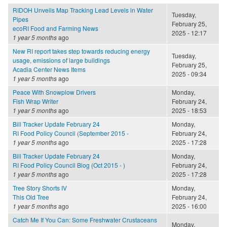
RIDOH Unveils Map Tracking Lead Levels in Water
Tuesday,
Pipes
February 25,
ecoRI Food and Farming News
2025 - 12:17
1 year 5 months
ago
New RI report takes step towards reducing energy
Tuesday,
usage, emissions of large buildings
February 25,
Acadia Center News Items
2025 - 09:34
1 year 5 months
ago
Peace With Snowplow Drivers
Monday,
Fish Wrap Writer
February 24,
1 year 5 months
ago
2025 - 18:53
Bill Tracker Update February 24
Monday,
RI Food Policy Council (September 2015 -
February 24,
1 year 5 months
ago
2025 - 17:28
Bill Tracker Update February 24
Monday,
RI Food Policy Council Blog (Oct 2015 - )
February 24,
1 year 5 months
ago
2025 - 17:28
Tree Story Shorts IV
Monday,
This Old Tree
February 24,
1 year 5 months
ago
2025 - 16:00
Catch Me If You Can: Some Freshwater Crustaceans
Monday,