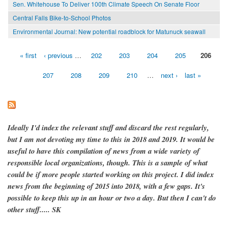
Sen. Whitehouse To Deliver 100th Climate Speech On Senate Floor
Central Falls Bike-to-School Photos
Environmental Journal: New potential roadblock for Matunuck seawall
« first
‹ previous
…
202
203
204
205
206
Pages
207
208
209
210
…
next ›
last »
Ideally I'd index the relevant stuff and discard the rest regularly,
but I am not devoting my time to this in 2018 and 2019. It would be
useful to have this compilation of news from a wide variety of
responsible local organizations, though. This is a sample of what
could be if more people started working on this project. I did index
news from the beginning of 2015 into 2018, with a few gaps. It's
possible to keep this up in an hour or two a day. But then I can't do
other stuff..... SK