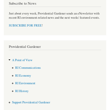
Subscribe to News
Just about every week, Providential Gardener sends an eNewsletter with
recent RI environment-related news and the next weeks' featured events.
SUBSCRIBE FOR FREE
!
Providential Gardener
A Point of View
RI Communications
RI Economy
RI Environment
RI History
Support Providential Gardener