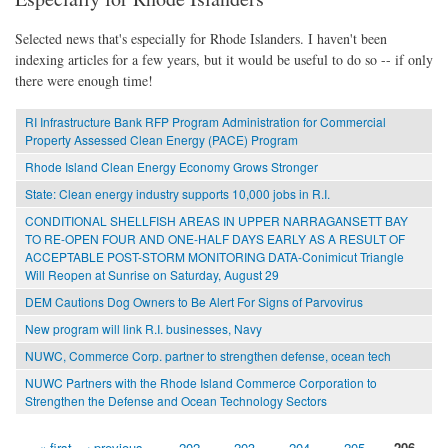
Selected news that's especially for Rhode Islanders. I haven't been
indexing articles for a few years, but it would be useful to do so -- if only
there were enough time!
RI Infrastructure Bank RFP Program Administration for Commercial
Property Assessed Clean Energy (PACE) Program
Rhode Island Clean Energy Economy Grows Stronger
State: Clean energy industry supports 10,000 jobs in R.I.
CONDITIONAL SHELLFISH AREAS IN UPPER NARRAGANSETT BAY
TO RE-OPEN FOUR AND ONE-HALF DAYS EARLY AS A RESULT OF
ACCEPTABLE POST-STORM MONITORING DATA-Conimicut Triangle
Will Reopen at Sunrise on Saturday, August 29
DEM Cautions Dog Owners to Be Alert For Signs of Parvovirus
New program will link R.I. businesses, Navy
NUWC, Commerce Corp. partner to strengthen defense, ocean tech
NUWC Partners with the Rhode Island Commerce Corporation to
Strengthen the Defense and Ocean Technology Sectors
« first
‹ previous
…
202
203
204
205
206