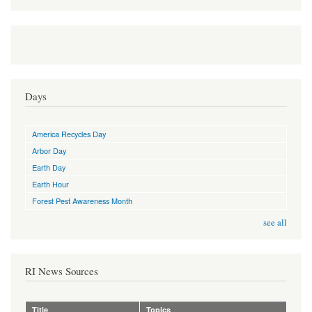
Days
America Recycles Day
Arbor Day
Earth Day
Earth Hour
Forest Pest Awareness Month
see all
RI News Sources
Title
Topics