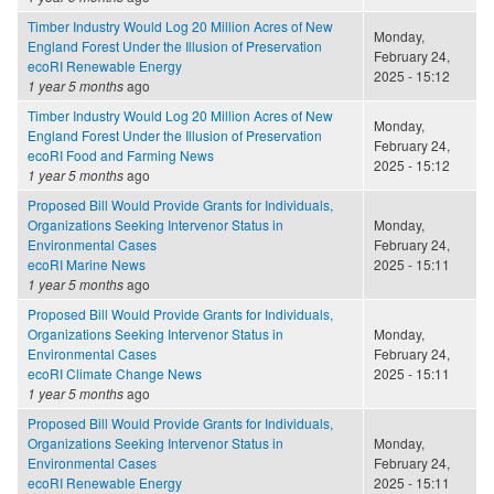
Timber Industry Would Log 20 Million Acres of New
Monday,
England Forest Under the Illusion of Preservation
February 24,
ecoRI Renewable Energy
2025 - 15:12
1 year 5 months
ago
Timber Industry Would Log 20 Million Acres of New
Monday,
England Forest Under the Illusion of Preservation
February 24,
ecoRI Food and Farming News
2025 - 15:12
1 year 5 months
ago
Proposed Bill Would Provide Grants for Individuals,
Organizations Seeking Intervenor Status in
Monday,
Environmental Cases
February 24,
ecoRI Marine News
2025 - 15:11
1 year 5 months
ago
Proposed Bill Would Provide Grants for Individuals,
Organizations Seeking Intervenor Status in
Monday,
Environmental Cases
February 24,
ecoRI Climate Change News
2025 - 15:11
1 year 5 months
ago
Proposed Bill Would Provide Grants for Individuals,
Organizations Seeking Intervenor Status in
Monday,
Environmental Cases
February 24,
ecoRI Renewable Energy
2025 - 15:11