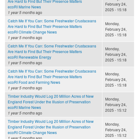
Are Hard to Find But Their Presence Matters
February 24,
ecoRI Marine News
2025 - 15:18
1 year 5 months
ago
Catch Me If You Can: Some Freshwater Crustaceans
Monday,
Are Hard to Find But Their Presence Matters
February 24,
ecoRI Climate Change News
2025 - 15:18
1 year 5 months
ago
Catch Me If You Can: Some Freshwater Crustaceans
Monday,
Are Hard to Find But Their Presence Matters
February 24,
ecoRI Renewable Energy
2025 - 15:18
1 year 5 months
ago
Catch Me If You Can: Some Freshwater Crustaceans
Monday,
Are Hard to Find But Their Presence Matters
February 24,
ecoRI Food and Farming News
2025 - 15:18
1 year 5 months
ago
Timber Industry Would Log 20 Million Acres of New
Monday,
England Forest Under the Illusion of Preservation
February 24,
ecoRI Marine News
2025 - 15:12
1 year 5 months
ago
Timber Industry Would Log 20 Million Acres of New
Monday,
England Forest Under the Illusion of Preservation
February 24,
ecoRI Climate Change News
2025 - 15:12
1 year 5 months
ago