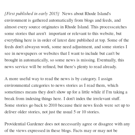
[First published in early 2015}
News about Rhode Island's
environment is gathered automatically from blogs and feeds, and
almost every source originates in Rhode Island. This processcatches
some stories that aren't important or relevant to this website, but
everything here is in order of latest date published at top. Some of the
feeds don't alwaysn work, some need adjustment, and some stories I
see in newspapers or websites that I want to include but can't be
brought in automatically, so some news is missing. Eventually, this
news service will be refined, but there's plenty to read already.
A more useful way to read the news is by category. I assign
environmental categories to news stories as I read them, which
sometimes means they don't show up for a little while if I'm taking a
break from indexing things here. I don't index the irrelevant stuff.
Some stories go back to 2010 because their news feeds were set up to
deliver older stories, not just the usual 5 or 10 stories.
Providential Gardener does not necessarily agree or disagree with any
of the views expressed in these blogs. Facts may or may not be