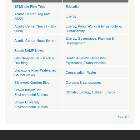
15 Minute Field Trips
Education
Acadia Center Blog (late
Energy
2022)
Acadia Center News ( - July
Energy
,
Public Works & Infrastructure
,
2020)
Sustainability
Energy
,
Governance
,
Planning &
Acadia Center News Items
Development
Beach SAMP News
Bike Newport RI -- Rack &
Health & Safety
,
Recreation,
Roll Blog
Exploration
,
Transportation
Blackstone River Watershed
Conservation
,
Water
Council News
Blithewold Garden Blog
Gardens & Landscapes
Brown Instiute for
Climate
,
Ecology, Habitat
,
Energy
Environmental Studies
Brown University
Environmental Studies
See all