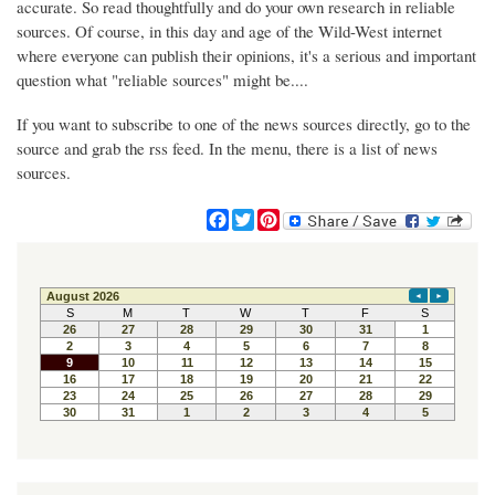
accurate. So read thoughtfully and do your own research in reliable
sources. Of course, in this day and age of the Wild-West internet
where everyone can publish their opinions, it's a serious and important
question what "reliable sources" might be....
If you want to subscribe to one of the news sources directly, go to the
source and grab the rss feed. In the menu, there is a list of news
sources.
F
T
P
a
w
i
c
i
n
e
t
t
b
t
e
o
e
r
o
r
e
k
s
t