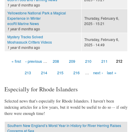
1 year 6 months
ago
Yellowstone National Park a Magical
Experience in Winter
Thursday, February 6,
ecoRI Marine News
2025 - 15:21
1 year 6 months
ago
Mystery Tracks Solved
Thursday, February 6,
Moshassuck Critters Videos
2025 - 14:49
1 year 6 months
ago
« first
‹ previous
…
208
209
210
211
212
Pages
213
214
215
216
…
next ›
last »
Especially for Rhode Islanders
Selected news that's especially for Rhode Islanders. I haven't been
indexing articles for a few years, but it would be useful to do so -- if only
there were enough time!
Southern New England’s Worst Year in History for River Herring Raises
Concerns at Sea