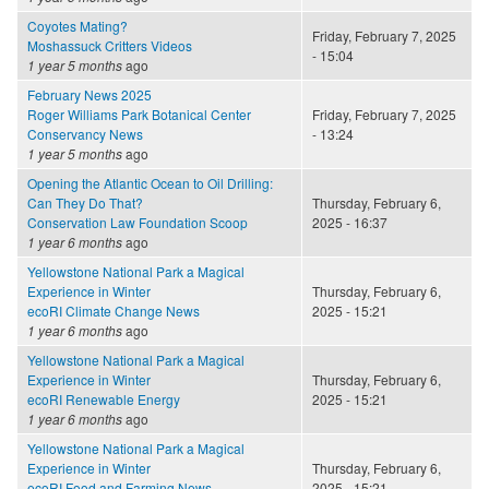
Coyotes Mating?
Friday, February 7, 2025
Moshassuck Critters Videos
- 15:04
1 year 5 months
ago
February News 2025
Roger Williams Park Botanical Center
Friday, February 7, 2025
Conservancy News
- 13:24
1 year 5 months
ago
Opening the Atlantic Ocean to Oil Drilling:
Can They Do That?
Thursday, February 6,
Conservation Law Foundation Scoop
2025 - 16:37
1 year 6 months
ago
Yellowstone National Park a Magical
Experience in Winter
Thursday, February 6,
ecoRI Climate Change News
2025 - 15:21
1 year 6 months
ago
Yellowstone National Park a Magical
Experience in Winter
Thursday, February 6,
ecoRI Renewable Energy
2025 - 15:21
1 year 6 months
ago
Yellowstone National Park a Magical
Experience in Winter
Thursday, February 6,
ecoRI Food and Farming News
2025 - 15:21