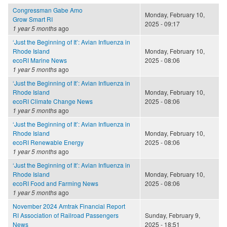
Congressman Gabe Amo
Monday, February 10,
Grow Smart RI
2025 - 09:17
1 year 5 months
ago
‘Just the Beginning of It’: Avian Influenza in
Rhode Island
Monday, February 10,
ecoRI Marine News
2025 - 08:06
1 year 5 months
ago
‘Just the Beginning of It’: Avian Influenza in
Rhode Island
Monday, February 10,
ecoRI Climate Change News
2025 - 08:06
1 year 5 months
ago
‘Just the Beginning of It’: Avian Influenza in
Rhode Island
Monday, February 10,
ecoRI Renewable Energy
2025 - 08:06
1 year 5 months
ago
‘Just the Beginning of It’: Avian Influenza in
Rhode Island
Monday, February 10,
ecoRI Food and Farming News
2025 - 08:06
1 year 5 months
ago
November 2024 Amtrak Financial Report
RI Association of Railroad Passengers
Sunday, February 9,
News
2025 - 18:51