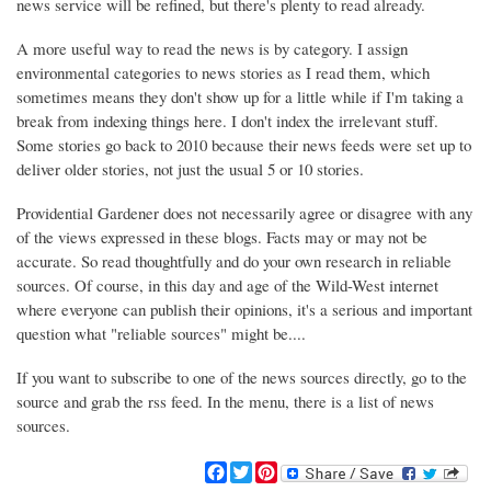
news service will be refined, but there's plenty to read already.
A more useful way to read the news is by category. I assign
environmental categories to news stories as I read them, which
sometimes means they don't show up for a little while if I'm taking a
break from indexing things here. I don't index the irrelevant stuff.
Some stories go back to 2010 because their news feeds were set up to
deliver older stories, not just the usual 5 or 10 stories.
Providential Gardener does not necessarily agree or disagree with any
of the views expressed in these blogs. Facts may or may not be
accurate. So read thoughtfully and do your own research in reliable
sources. Of course, in this day and age of the Wild-West internet
where everyone can publish their opinions, it's a serious and important
question what "reliable sources" might be....
If you want to subscribe to one of the news sources directly, go to the
source and grab the rss feed. In the menu, there is a list of news
sources.
F
T
P
a
w
i