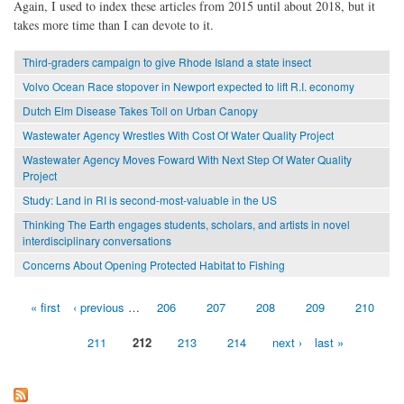
Again, I used to index these articles from 2015 until about 2018, but it
takes more time than I can devote to it.
Third-graders campaign to give Rhode Island a state insect
Volvo Ocean Race stopover in Newport expected to lift R.I. economy
Dutch Elm Disease Takes Toll on Urban Canopy
Wastewater Agency Wrestles With Cost Of Water Quality Project
Wastewater Agency Moves Foward With Next Step Of Water Quality
Project
Study: Land in RI is second-most-valuable in the US
Thinking The Earth engages students, scholars, and artists in novel
interdisciplinary conversations
Concerns About Opening Protected Habitat to Fishing
« first
‹ previous
…
206
207
208
209
210
Pages
211
212
213
214
next ›
last »