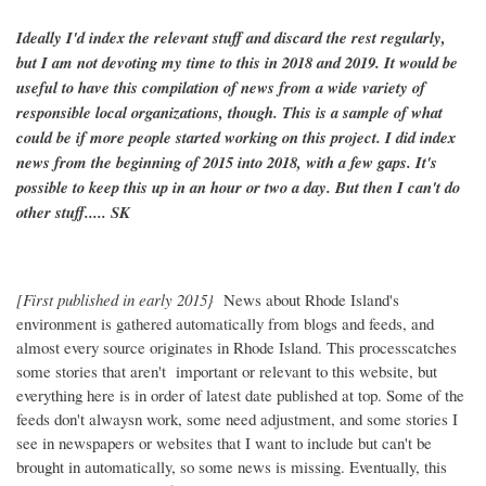
Ideally I'd index the relevant stuff and discard the rest regularly,
but I am not devoting my time to this in 2018 and 2019. It would be
useful to have this compilation of news from a wide variety of
responsible local organizations, though. This is a sample of what
could be if more people started working on this project. I did index
news from the beginning of 2015 into 2018, with a few gaps. It's
possible to keep this up in an hour or two a day. But then I can't do
other stuff..... SK
[First published in early 2015}
News about Rhode Island's
environment is gathered automatically from blogs and feeds, and
almost every source originates in Rhode Island. This processcatches
some stories that aren't important or relevant to this website, but
everything here is in order of latest date published at top. Some of the
feeds don't alwaysn work, some need adjustment, and some stories I
see in newspapers or websites that I want to include but can't be
brought in automatically, so some news is missing. Eventually, this