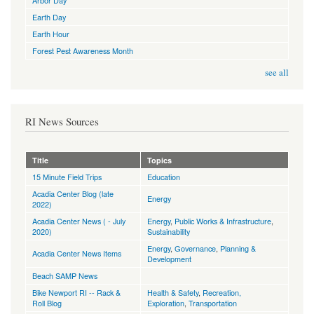
Arbor Day
Earth Day
Earth Hour
Forest Pest Awareness Month
see all
RI News Sources
Title
Topics
15 Minute Field Trips
Education
Acadia Center Blog (late
Energy
2022)
Acadia Center News ( - July
Energy
,
Public Works & Infrastructure
,
2020)
Sustainability
Energy
,
Governance
,
Planning &
Acadia Center News Items
Development
Beach SAMP News
Bike Newport RI -- Rack &
Health & Safety
,
Recreation,
Roll Blog
Exploration
,
Transportation