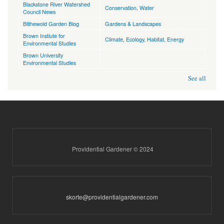
Blackstone River Watershed
Conservation
,
Water
Council News
Blithewold Garden Blog
Gardens & Landscapes
Brown Instiute for
Climate
,
Ecology, Habitat
,
Energy
Environmental Studies
Brown University
Environmental Studies
See all
Providential Gardener © 2024
skorte@providentialgardener.com