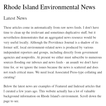
Rhode Island Environmental News
Latest News
These articles come in automatically from raw news feeds. I don't have
time to clean up the irrelevant and sometimes duplicative stuff, but it
nevertheless demonstrates that an aggregated news resource would be
very useful locally. Although the Providence Journal is a shadow of its
former self, local environment-related news is produced by various
independent reporters and groups, including directly from government
agencies and nonprofits. At present we either must subscribe to numerous
sources flooding our inboxes and news feeds - an assault we don't have
time for, or we ignore the issues because the news is scattered and does
not reach critical mass. We need local Associated Press-type collating and
curating!
Below the latest news are examples of Featured and Indexed articles that
I curated a few years ago. This website actually has a lot of valuable
background information on Rhode Island's environment. Scroll down the
page to see.