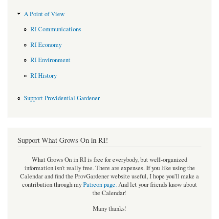
A Point of View
RI Communications
RI Economy
RI Environment
RI History
Support Providential Gardener
Support What Grows On in RI!
What Grows On in RI is free for everybody, but well-organized
information isn't really free. There are expenses. If you like using the
Calendar and find the ProvGardener website useful, I hope you'll make a
contribution through my
Patreon page
.
And let your friends know about
the Calendar!
Many thanks!