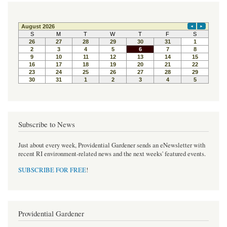
c
i
n
e
t
t
b
t
e
o
e
r
o
r
e
k
s
t
Subscribe to News
Just about every week, Providential Gardener sends an eNewsletter with
recent RI environment-related news and the next weeks' featured events.
SUBSCRIBE FOR FREE
!
Providential Gardener