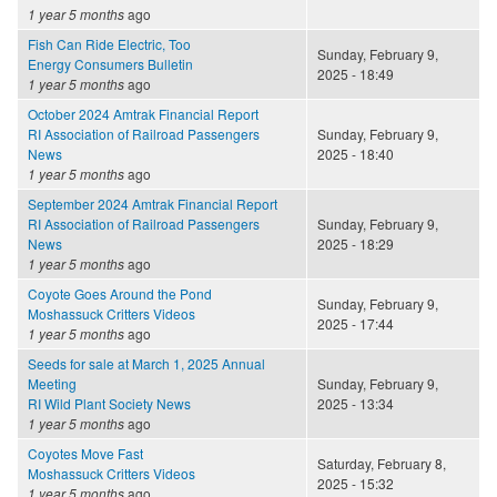
1 year 5 months
ago
Fish Can Ride Electric, Too
Sunday, February 9,
Energy Consumers Bulletin
2025 - 18:49
1 year 5 months
ago
October 2024 Amtrak Financial Report
RI Association of Railroad Passengers
Sunday, February 9,
News
2025 - 18:40
1 year 5 months
ago
September 2024 Amtrak Financial Report
RI Association of Railroad Passengers
Sunday, February 9,
News
2025 - 18:29
1 year 5 months
ago
Coyote Goes Around the Pond
Sunday, February 9,
Moshassuck Critters Videos
2025 - 17:44
1 year 5 months
ago
Seeds for sale at March 1, 2025 Annual
Meeting
Sunday, February 9,
RI Wild Plant Society News
2025 - 13:34
1 year 5 months
ago
Coyotes Move Fast
Saturday, February 8,
Moshassuck Critters Videos
2025 - 15:32
1 year 5 months
ago