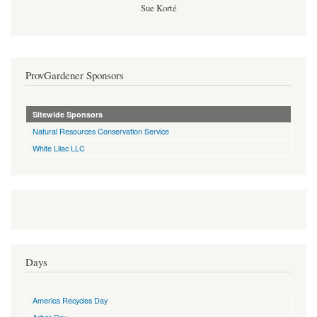
Sue Korté
ProvGardener Sponsors
Sitewide Sponsors
Natural Resources Conservation Service
White Lilac LLC
Days
America Recycles Day