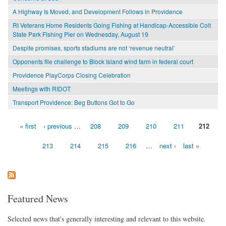
A Highway Is Moved, and Development Follows in Providence
RI Veterans Home Residents Going Fishing at Handicap-Accessible Colt
State Park Fishing Pier on Wednesday, August 19
Despite promises, sports stadiums are not ‘revenue neutral’
Opponents file challenge to Block Island wind farm in federal court
Providence PlayCorps Closing Celebration
Meetings with RIDOT
Transport Providence: Beg Buttons Got to Go
« first
‹ previous
…
208
209
210
211
212
Pages
213
214
215
216
…
next ›
last »
Featured News
Selected news that's generally interesting and relevant to this website.