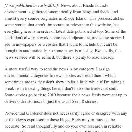
[First published in early 2015}
News about Rhode Island's
environment is gathered automatically from blogs and feeds, and
almost every source originates in Rhode Island. This processcatches
some stories that aren't important or relevant to this website, but
everything here is in order of latest date published at top. Some of the
feeds don't alwaysn work, some need adjustment, and some stories I
see in newspapers or websites that I want to include but can't be
brought in automatically, so some news is missing. Eventually, this
news service will be refined, but there's plenty to read already.
A more useful way to read the news is by category. I assign
environmental categories to news stories as I read them, which
sometimes means they don't show up for a little while if I'm taking a
break from indexing things here. I don't index the irrelevant stuff.
Some stories go back to 2010 because their news feeds were set up to
deliver older stories, not just the usual 5 or 10 stories.
Providential Gardener does not necessarily agree or disagree with any
of the views expressed in these blogs. Facts may or may not be
accurate. So read thoughtfully and do your own research in reliable