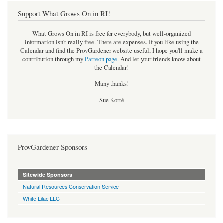
Support What Grows On in RI!
What Grows On in RI is free for everybody, but well-organized
information isn't really free. There are expenses. If you like using the
Calendar and find the ProvGardener website useful, I hope you'll make a
contribution through my
Patreon page
.
And let your friends know about
the Calendar!
Many thanks!
Sue Korté
ProvGardener Sponsors
Sitewide Sponsors
Natural Resources Conservation Service
White Lilac LLC