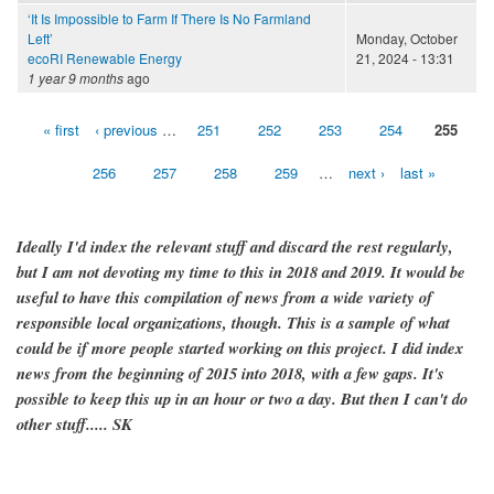
‘It Is Impossible to Farm If There Is No Farmland
Left’
Monday, October
ecoRI Renewable Energy
21, 2024 - 13:31
1 year 9 months
ago
« first
‹ previous
…
251
252
253
254
255
Pages
256
257
258
259
…
next ›
last »
Ideally I'd index the relevant stuff and discard the rest regularly,
but I am not devoting my time to this in 2018 and 2019. It would be
useful to have this compilation of news from a wide variety of
responsible local organizations, though. This is a sample of what
could be if more people started working on this project. I did index
news from the beginning of 2015 into 2018, with a few gaps. It's
possible to keep this up in an hour or two a day. But then I can't do
other stuff..... SK