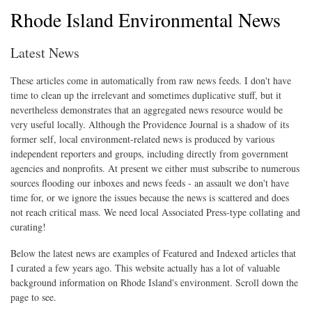
Rhode Island Environmental News
Latest News
These articles come in automatically from raw news feeds. I don't have
time to clean up the irrelevant and sometimes duplicative stuff, but it
nevertheless demonstrates that an aggregated news resource would be
very useful locally. Although the Providence Journal is a shadow of its
former self, local environment-related news is produced by various
independent reporters and groups, including directly from government
agencies and nonprofits. At present we either must subscribe to numerous
sources flooding our inboxes and news feeds - an assault we don't have
time for, or we ignore the issues because the news is scattered and does
not reach critical mass. We need local Associated Press-type collating and
curating!
Below the latest news are examples of Featured and Indexed articles that
I curated a few years ago. This website actually has a lot of valuable
background information on Rhode Island's environment. Scroll down the
page to see.