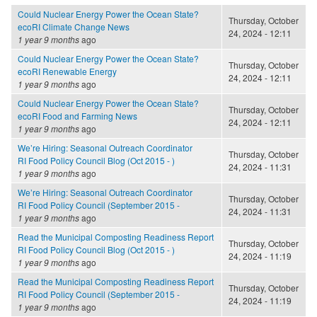
Could Nuclear Energy Power the Ocean State?
Thursday, October
ecoRI Climate Change News
24, 2024 - 12:11
1 year 9 months
ago
Could Nuclear Energy Power the Ocean State?
Thursday, October
ecoRI Renewable Energy
24, 2024 - 12:11
1 year 9 months
ago
Could Nuclear Energy Power the Ocean State?
Thursday, October
ecoRI Food and Farming News
24, 2024 - 12:11
1 year 9 months
ago
We’re Hiring: Seasonal Outreach Coordinator
Thursday, October
RI Food Policy Council Blog (Oct 2015 - )
24, 2024 - 11:31
1 year 9 months
ago
We’re Hiring: Seasonal Outreach Coordinator
Thursday, October
RI Food Policy Council (September 2015 -
24, 2024 - 11:31
1 year 9 months
ago
Read the Municipal Composting Readiness Report
Thursday, October
RI Food Policy Council Blog (Oct 2015 - )
24, 2024 - 11:19
1 year 9 months
ago
Read the Municipal Composting Readiness Report
Thursday, October
RI Food Policy Council (September 2015 -
24, 2024 - 11:19
1 year 9 months
ago