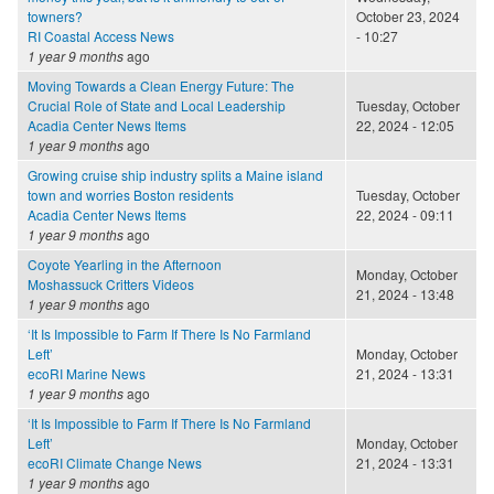
towners?
October 23, 2024
RI Coastal Access News
- 10:27
1 year 9 months
ago
Moving Towards a Clean Energy Future: The
Crucial Role of State and Local Leadership
Tuesday, October
Acadia Center News Items
22, 2024 - 12:05
1 year 9 months
ago
Growing cruise ship industry splits a Maine island
town and worries Boston residents
Tuesday, October
Acadia Center News Items
22, 2024 - 09:11
1 year 9 months
ago
Coyote Yearling in the Afternoon
Monday, October
Moshassuck Critters Videos
21, 2024 - 13:48
1 year 9 months
ago
‘It Is Impossible to Farm If There Is No Farmland
Left’
Monday, October
ecoRI Marine News
21, 2024 - 13:31
1 year 9 months
ago
‘It Is Impossible to Farm If There Is No Farmland
Left’
Monday, October
ecoRI Climate Change News
21, 2024 - 13:31
1 year 9 months
ago