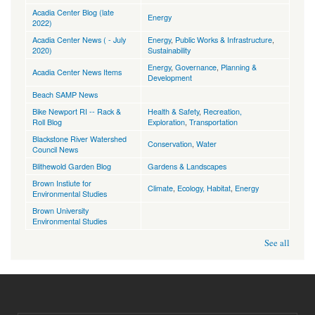
Acadia Center Blog (late
Energy
2022)
Acadia Center News ( - July
Energy
,
Public Works & Infrastructure
,
2020)
Sustainability
Energy
,
Governance
,
Planning &
Acadia Center News Items
Development
Beach SAMP News
Bike Newport RI -- Rack &
Health & Safety
,
Recreation,
Roll Blog
Exploration
,
Transportation
Blackstone River Watershed
Conservation
,
Water
Council News
Blithewold Garden Blog
Gardens & Landscapes
Brown Instiute for
Climate
,
Ecology, Habitat
,
Energy
Environmental Studies
Brown University
Environmental Studies
See all