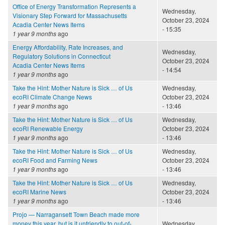
Office of Energy Transformation Represents a
Wednesday,
Visionary Step Forward for Massachusetts
October 23, 2024
Acadia Center News Items
- 15:35
1 year 9 months
ago
Energy Affordability, Rate Increases, and
Wednesday,
Regulatory Solutions in Connecticut
October 23, 2024
Acadia Center News Items
- 14:54
1 year 9 months
ago
Take the Hint: Mother Nature is Sick … of Us
Wednesday,
ecoRI Climate Change News
October 23, 2024
1 year 9 months
ago
- 13:46
Take the Hint: Mother Nature is Sick … of Us
Wednesday,
ecoRI Renewable Energy
October 23, 2024
1 year 9 months
ago
- 13:46
Take the Hint: Mother Nature is Sick … of Us
Wednesday,
ecoRI Food and Farming News
October 23, 2024
1 year 9 months
ago
- 13:46
Take the Hint: Mother Nature is Sick … of Us
Wednesday,
ecoRI Marine News
October 23, 2024
1 year 9 months
ago
- 13:46
Projo — Narragansett Town Beach made more
money this year, but is it unfriendly to out-of-
Wednesday,