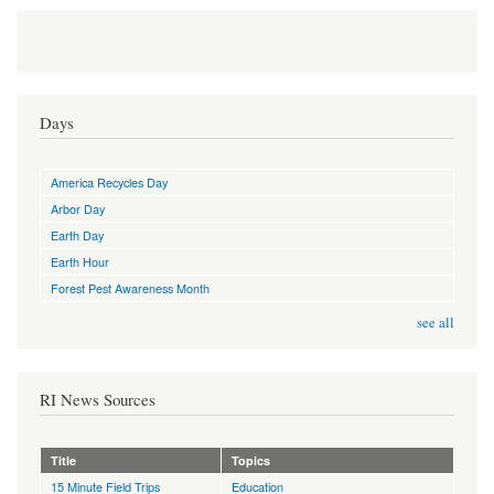
Days
America Recycles Day
Arbor Day
Earth Day
Earth Hour
Forest Pest Awareness Month
see all
RI News Sources
Title
Topics
15 Minute Field Trips
Education