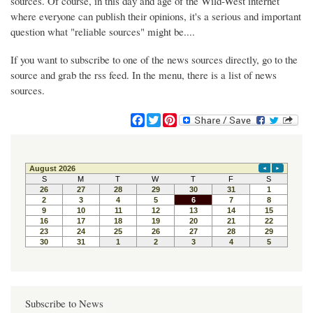
sources. Of course, in this day and age of the Wild-West internet
where everyone can publish their opinions, it's a serious and important
question what "reliable sources" might be....
If you want to subscribe to one of the news sources directly, go to the
source and grab the rss feed. In the menu, there is a list of news
sources.
F
T
P
a
w
i
c
i
n
e
t
t
b
t
e
o
e
r
o
r
e
k
s
t
Subscribe to News