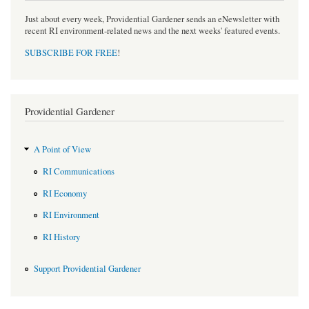
Just about every week, Providential Gardener sends an eNewsletter with
recent RI environment-related news and the next weeks' featured events.
SUBSCRIBE FOR FREE
!
Providential Gardener
A Point of View
RI Communications
RI Economy
RI Environment
RI History
Support Providential Gardener