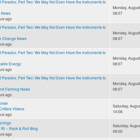
 Paradox, Part Two: We May Not Even Have the Instruments to
Monday, August 
e News
08:07
urs
ago
 Paradox, Part Two: We May Not Even Have the Instruments to
Monday, August 
te Change News
08:07
urs
ago
 Paradox, Part Two: We May Not Even Have the Instruments to
Monday, August 
able Energy
08:07
urs
ago
 Paradox, Part Two: We May Not Even Have the Instruments to
Monday, August 
and Farming News
08:07
urs
ago
pose
Saturday, Augus
ritters Videos
14:08
urs
ago
enings
Saturday, Augus
RI -- Rack & Roll Blog
09:00
urs
ago