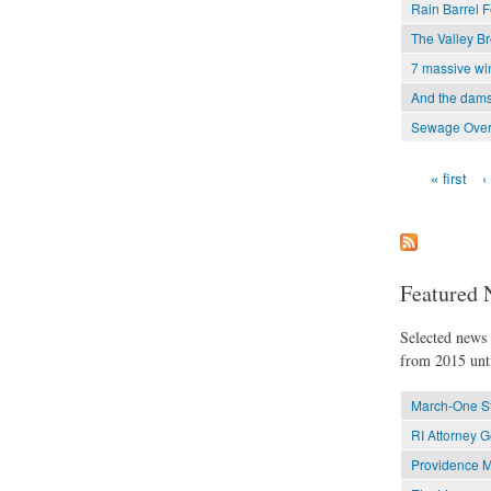
Rain Barrel F
The Valley Bre
7 massive win
And the dam
Sewage Over
« first
‹
Pages
Featured 
Selected news t
from 2015 unti
March-One St
RI Attorney 
Providence M