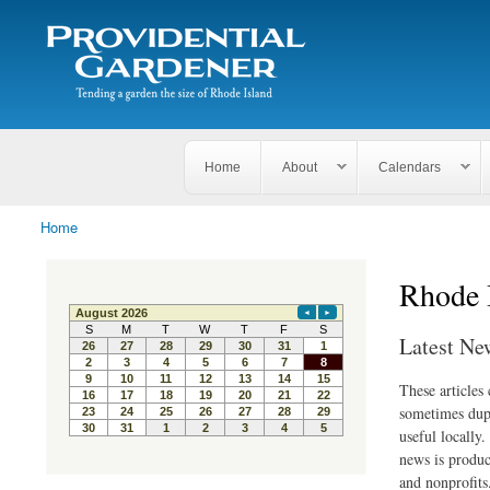
Search
The
Search form
Tending
Providential
a
Gardener
garden
the size
of
Rhode
Home
About
Calendars
Island
Home
You are here
Rhode 
Latest Ne
These articles
sometimes dupl
useful locally
news is produc
and nonprofits