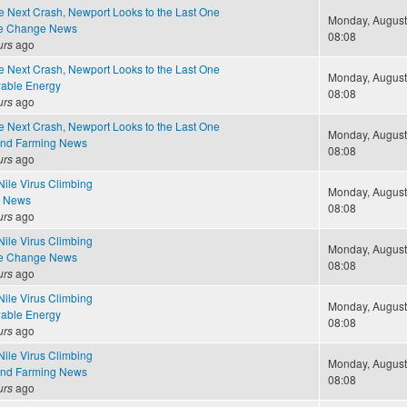
e Next Crash, Newport Looks to the Last One
Monday, August 
te Change News
08:08
urs
ago
e Next Crash, Newport Looks to the Last One
Monday, August 
able Energy
08:08
urs
ago
e Next Crash, Newport Looks to the Last One
Monday, August 
and Farming News
08:08
urs
ago
Nile Virus Climbing
Monday, August 
e News
08:08
urs
ago
Nile Virus Climbing
Monday, August 
te Change News
08:08
urs
ago
Nile Virus Climbing
Monday, August 
able Energy
08:08
urs
ago
Nile Virus Climbing
Monday, August 
and Farming News
08:08
urs
ago