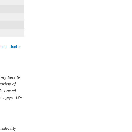
ext ›
last »
g my time to
ariety of
e started
ew gaps. It's
matically