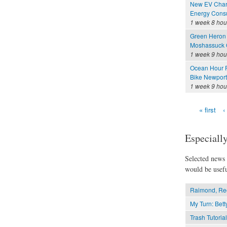
New EV Charg
Energy Consu
1 week 8 hou
Green Heron 
Moshassuck C
1 week 9 hou
Ocean Hour F
Bike Newport 
1 week 9 hou
« first
‹
Pages
Especially
Selected news t
would be usefu
Raimond, Ree
My Turn: Betty
Trash Tutorial