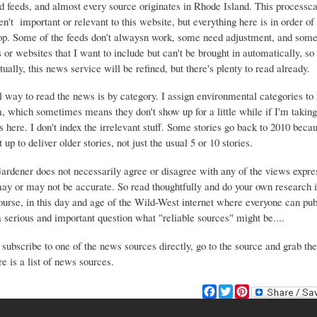
d feeds, and almost every source originates in Rhode Island. This process
ren't important or relevant to this website, but everything here is in order of 
top. Some of the feeds don't alwaysn work, some need adjustment, and some 
or websites that I want to include but can't be brought in automatically, s
ually, this news service will be refined, but there's plenty to read already.
 way to read the news is by category. I assign environmental categories to
m, which sometimes means they don't show up for a little while if I'm takin
s here. I don't index the irrelevant stuff. Some stories go back to 2010 beca
 up to deliver older stories, not just the usual 5 or 10 stories.
Gardener does not necessarily agree or disagree with any of the views expre
may or may not be accurate. So read thoughtfully and do your own research i
urse, in this day and age of the Wild-West internet where everyone can publ
 a serious and important question what "reliable sources" might be....
 subscribe to one of the news sources directly, go to the source and grab the
e is a list of news sources.
F
T
P
a
w
i
c
i
n