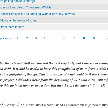
are getting easier to charge
aptures Struggles of Threatened Wildlife
 Plastic Particles in Our Drinking Water/Earth Day Network
ting for the arrival of spring
 from there to here
 previous
1
2
3
4
5
6
7
8
9
…
n
dex the relevant stuff and discard the rest regularly, but I am not devotin
and 2019. It would be useful to have this compilation of news from a wide v
ocal organizations, though. This is a sample of what could be if more peopl
is project. I did index news from the beginning of 2015 into 2018, with a f
ep this up in an hour or two a day. But then I can't do other stuff..... SK
ed in early 2015}
News about Rhode Island's environment is gathered auto