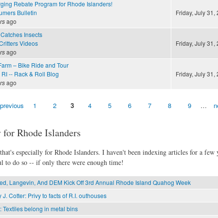
ing Rebate Program for Rhode Islanders!
mers Bulletin
Friday, July 31,
rs
ago
Catches Insects
ritters Videos
Friday, July 31,
rs
ago
arm – Bike Ride and Tour
RI -- Rack & Roll Blog
Friday, July 31,
rs
ago
 previous
1
2
3
4
5
6
7
8
9
…
n
 for Rhode Islanders
hat's especially for Rhode Islanders. I haven't been indexing articles for a few y
l to do so -- if only there were enough time!
d, Langevin, And DEM Kick Off 3rd Annual Rhode Island Quahog Week
 J. Cotter: Privy to facts of R.I. outhouses
: Textiles belong in metal bins