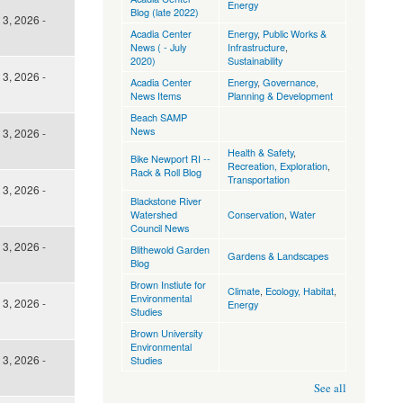
Energy
Blog (late 2022)
3, 2026 -
Acadia Center
Energy
,
Public Works &
News ( - July
Infrastructure
,
2020)
Sustainability
3, 2026 -
Acadia Center
Energy
,
Governance
,
News Items
Planning & Development
Beach SAMP
News
3, 2026 -
Health & Safety
,
Bike Newport RI --
Recreation, Exploration
,
Rack & Roll Blog
Transportation
3, 2026 -
Blackstone River
Watershed
Conservation
,
Water
Council News
3, 2026 -
Blithewold Garden
Gardens & Landscapes
Blog
Brown Instiute for
Climate
,
Ecology, Habitat
,
Environmental
3, 2026 -
Energy
Studies
Brown University
Environmental
3, 2026 -
Studies
See all