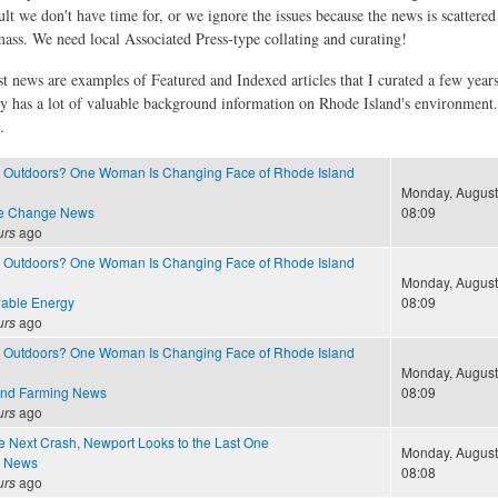
ult we don't have time for, or we ignore the issues because the news is scattere
 mass. We need local Associated Press-type collating and curating!
st news are examples of Featured and Indexed articles that I curated a few year
ly has a lot of valuable background information on Rhode Island's environment
.
Outdoors? One Woman Is Changing Face of Rhode Island
Monday, August 
te Change News
08:09
urs
ago
Outdoors? One Woman Is Changing Face of Rhode Island
Monday, August 
able Energy
08:09
urs
ago
Outdoors? One Woman Is Changing Face of Rhode Island
Monday, August 
and Farming News
08:09
urs
ago
e Next Crash, Newport Looks to the Last One
Monday, August 
e News
08:08
urs
ago