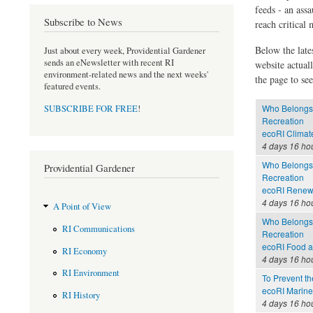
feeds - an assa
Subscribe to News
reach critical
Below the late
Just about every week, Providential Gardener
sends an eNewsletter with recent RI
website actual
environment-related news and the next weeks'
the page to see
featured events.
Who Belongs 
SUBSCRIBE FOR FREE
!
Recreation
ecoRI Clima
4 days 16 ho
Who Belongs 
Providential Gardener
Recreation
ecoRI Renew
4 days 16 ho
A Point of View
Who Belongs 
RI Communications
Recreation
ecoRI Food 
RI Economy
4 days 16 ho
RI Environment
To Prevent th
ecoRI Marin
RI History
4 days 16 ho