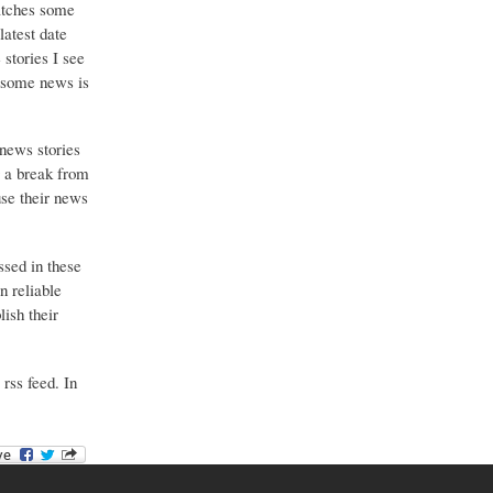
catches some
latest date
stories I see
o some news is
 news stories
g a break from
use their news
ssed in these
n reliable
ish their
 rss feed. In