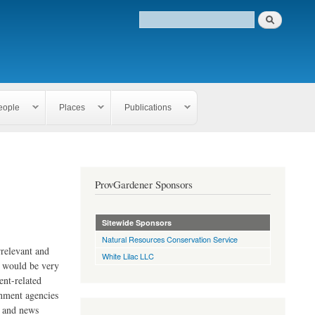
eople
Places
Publications
ProvGardener Sponsors
Sitewide Sponsors
Natural Resources Conservation Service
rrelevant and
White Lilac LLC
e would be very
ent-related
rnment agencies
s and news