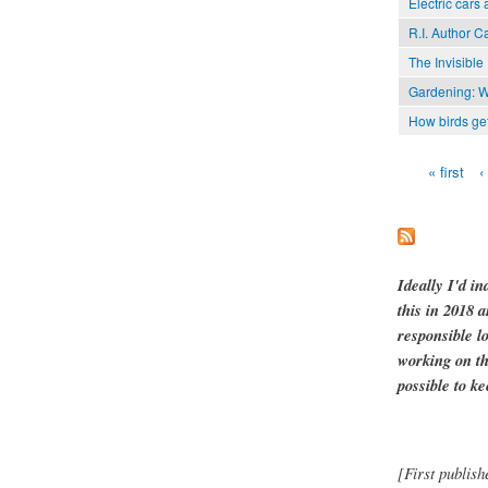
Electric cars 
R.I. Author C
The Invisible
Gardening: Wai
How birds get
« first
‹
Pages
Ideally I'd in
this in 2018 
responsible l
working on th
possible to ke
[First publish