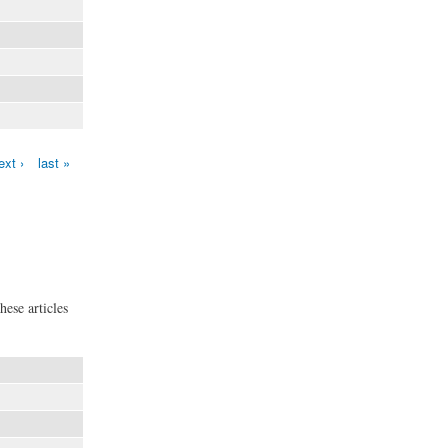
ext ›
last »
hese articles