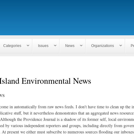
Skip to
main
content
Categories
Issues
News
Organizations
P
Island Environmental News
ws
 come in automatically from raw news feeds. I don't have time to clean up the i
icative stuff, but it nevertheless demonstrates that an aggregated news resourc
. Although the Providence Journal is a shadow of its former self, local environm
ed by various independent reporters and groups, including directly from gove
. At present we either must subscribe to numerous sources flooding our inboxe