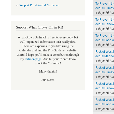
To Prevent th
Support Providential Gardener
ecoRI Clima
4 days 16 ho
To Prevent th
ecoRI Renew
Support What Grows On in RI!
4 days 16 ho
To Prevent th
What Grows On in RI is free for everybody, but
ecoRI Food 
well-organized information isn't really free.
4 days 16 ho
There are expenses. If you like using the
Calendar and find the ProvGardener website
Risk of West 
useful, I hope you'll make a contribution through
ecoRI Marin
my
Patreon page
.
And let your friends know
4 days 16 ho
about the Calendar!
Risk of West 
Many thanks!
ecoRI Clima
4 days 16 ho
Sue Korté
Risk of West 
ecoRI Renew
4 days 16 ho
Risk of West 
ecoRI Food 
4 days 16 ho