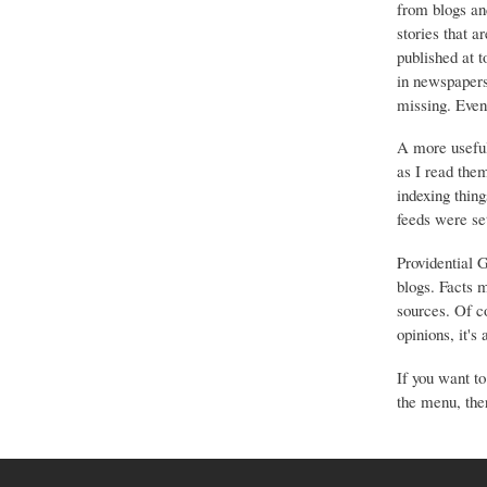
from blogs an
stories that a
published at 
in newspapers 
missing. Event
A more useful
as I read the
indexing thing
feeds were set
Providential 
blogs. Facts 
sources. Of co
opinions, it's
If you want to
the menu, ther