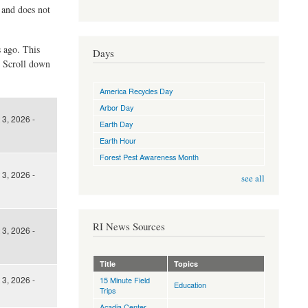
d and does not
s ago. This
Days
. Scroll down
America Recycles Day
Arbor Day
3, 2026 -
Earth Day
Earth Hour
Forest Pest Awareness Month
3, 2026 -
see all
RI News Sources
3, 2026 -
Title
Topics
3, 2026 -
15 Minute Field
Education
Trips
Acadia Center