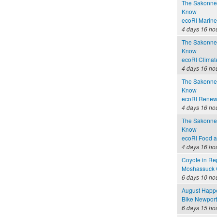
The Sakonnet
Know
ecoRI Marin
4 days 16 ho
The Sakonnet
Know
ecoRI Clima
4 days 16 ho
The Sakonnet
Know
ecoRI Renew
4 days 16 ho
The Sakonnet
Know
ecoRI Food 
4 days 16 ho
Coyote in Re
Moshassuck C
6 days 10 ho
August Happ
Bike Newport 
6 days 15 ho