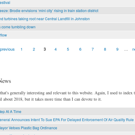
estival
eze: Brodie envisions ‘mini city’ rising in train station district
d turbines taking root near Central Landfill in Johnston
s come tumbling down
flow
 previous
1
2
3
4
5
6
7
8
9
…
n
News
hat's generally interesting and relevant to this website. Again, I used to index t
l about 2018, but it takes more time than I can devote to it.
ep At A Time
General Announces Intent To Sue EPA For Delayed Enforcement Of Air Quality Rule
ayor Vetoes Plastic Bag Ordinance