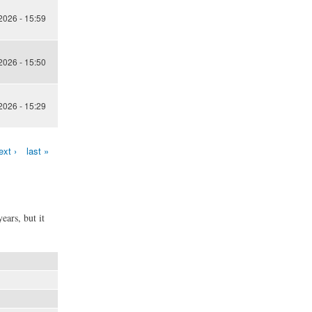
 2026 - 15:59
 2026 - 15:50
 2026 - 15:29
ext ›
last »
ears, but it