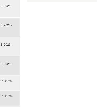
3, 2026 -
3, 2026 -
3, 2026 -
3, 2026 -
t 1, 2026 -
t 1, 2026 -