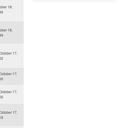
tober 18,
49
tober 18,
49
October 17,
02
October 17,
00
October 17,
56
October 17,
19