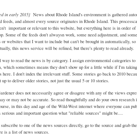
ed in early 2015}
News about Rhode Island's environment is gathered auto
d feeds, and almost every source originates in Rhode Island. This process
ren't important or relevant to this website, but everything here is in order of 
top. Some of the feeds don't alwaysn work, some need adjustment, and some 
or websites that I want to include but can't be brought in automatically, s
ually, this news service will be refined, but there's plenty to read already.
 way to read the news is by category. I assign environmental categories to
m, which sometimes means they don't show up for a little while if I'm takin
s here. I don't index the irrelevant stuff. Some stories go back to 2010 beca
 up to deliver older stories, not just the usual 5 or 10 stories.
Gardener does not necessarily agree or disagree with any of the views expre
may or may not be accurate. So read thoughtfully and do your own research i
urse, in this day and age of the Wild-West internet where everyone can publ
 a serious and important question what "reliable sources" might be....
 subscribe to one of the news sources directly, go to the source and grab the
e is a list of news sources.