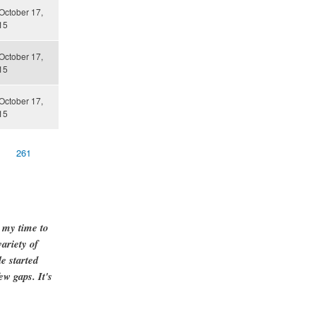
October 17,
15
October 17,
15
October 17,
15
261
g my time to
ariety of
e started
ew gaps. It's