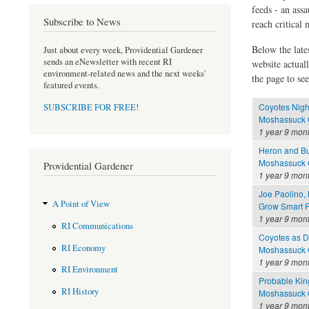
feeds - an assa
Subscribe to News
reach critical
Below the late
Just about every week, Providential Gardener
sends an eNewsletter with recent RI
website actual
environment-related news and the next weeks'
the page to see
featured events.
Coyotes Nigh
SUBSCRIBE FOR FREE
!
Moshassuck C
1 year 9 mon
Heron and B
Moshassuck C
Providential Gardener
1 year 9 mon
Joe Paolino,
A Point of View
Grow Smart R
1 year 9 mon
RI Communications
Coyotes as 
RI Economy
Moshassuck C
1 year 9 mon
RI Environment
Probable Kin
RI History
Moshassuck C
1 year 9 mon