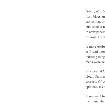
[First publish
from blogs an
stories that a
published at 
in newspapers 
missing. Event
A more useful
as I read the
indexing thing
feeds were set
Providential 
blogs. Facts 
sources. Of co
opinions, it's
If you want to
the menu, ther