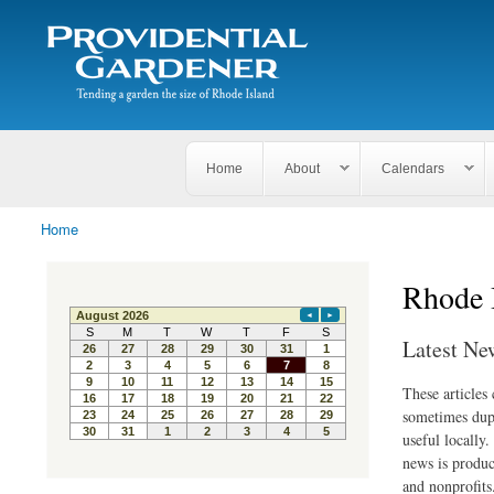
Search
The
Search form
Tending
Providential
a
Gardener
garden
the size
of
Rhode
Home
About
Calendars
Island
Home
You are here
Rhode 
Latest Ne
These articles
sometimes dupl
useful locally
news is produc
and nonprofits