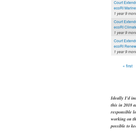
Court Extends 
ecoRI Marin
1 year 9 mon
Court Extends 
ecoRI Clima
1 year 9 mon
Court Extends 
ecoRI Renew
1 year 9 mon
« first
Pages
Ideally I'd in
this in 2018 
responsible l
working on th
possible to ke