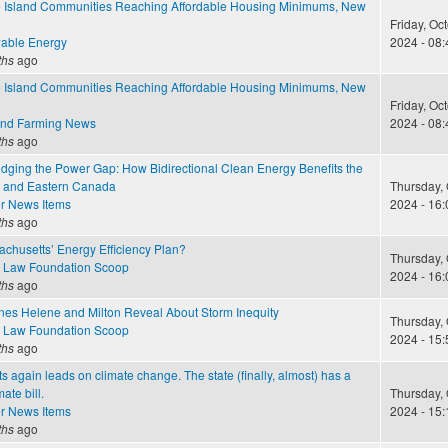
Island Communities Reaching Affordable Housing Minimums, New
Friday, Oc
able Energy
2024 - 08:
ths
ago
Island Communities Reaching Affordable Housing Minimums, New
Friday, Oc
and Farming News
2024 - 08:
ths
ago
idging the Power Gap: How Bidirectional Clean Energy Benefits the
 and Eastern Canada
Thursday, 
r News Items
2024 - 16:
ths
ago
chusetts’ Energy Efficiency Plan?
Thursday, 
 Law Foundation Scoop
2024 - 16:
ths
ago
nes Helene and Milton Reveal About Storm Inequity
Thursday, 
 Law Foundation Scoop
2024 - 15:
ths
ago
 again leads on climate change. The state (finally, almost) has a
ate bill.
Thursday, 
r News Items
2024 - 15:
ths
ago