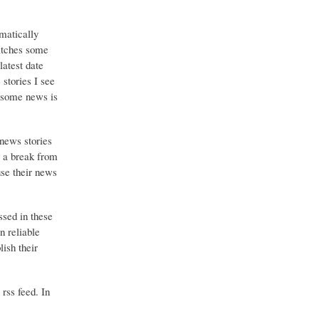
matically
catches some
latest date
stories I see
o some news is
 news stories
g a break from
use their news
ssed in these
n reliable
ish their
 rss feed. In