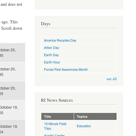
d and does not
s ago. This
Days
. Scroll down
America Recycles Day
Arbor Day
tober 20,
Earth Day
35
Earth Hour
tober 20,
Forest Pest Awareness Month
35
see all
tober 20,
55
RI News Sources
October 19,
55
Title
Topics
15 Minute Field
Education
October 19,
Trips
54
Acadia Center