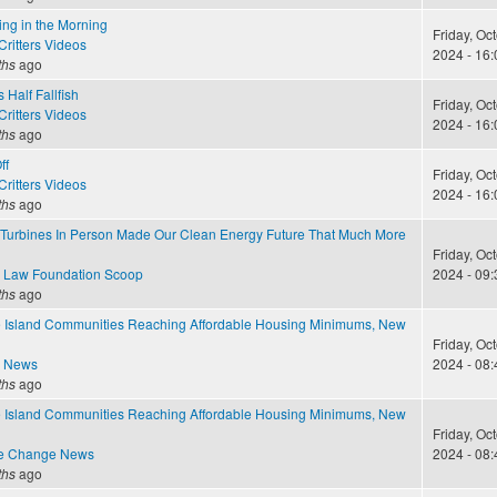
ing in the Morning
Friday, Oc
ritters Videos
2024 - 16:
ths
ago
 Half Fallfish
Friday, Oc
ritters Videos
2024 - 16:
ths
ago
ff
Friday, Oc
ritters Videos
2024 - 16:
ths
ago
Turbines In Person Made Our Clean Energy Future That Much More
Friday, Oc
 Law Foundation Scoop
2024 - 09:
ths
ago
Island Communities Reaching Affordable Housing Minimums, New
Friday, Oc
e News
2024 - 08:
ths
ago
Island Communities Reaching Affordable Housing Minimums, New
Friday, Oc
te Change News
2024 - 08:
ths
ago