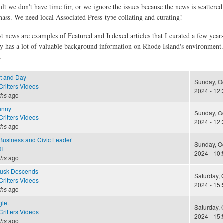
ult we don't have time for, or we ignore the issues because the news is scattere
 mass. We need local Associated Press-type collating and curating!
st news are examples of Featured and Indexed articles that I curated a few year
ly has a lot of valuable background information on Rhode Island's environment
.
t and Day
Sunday, Oc
ritters Videos
2024 - 12:
ths
ago
unny
Sunday, Oc
ritters Videos
2024 - 12:
ths
ago
 Business and Civic Leader
Sunday, Oc
I
2024 - 10:
ths
ago
Dusk Descends
Saturday, 
ritters Videos
2024 - 15:
ths
ago
glet
Saturday, 
ritters Videos
2024 - 15:
ths
ago