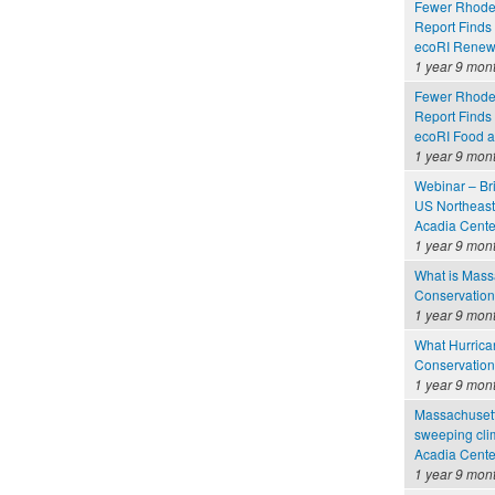
Fewer Rhode 
Report Finds
ecoRI Renew
1 year 9 mon
Fewer Rhode 
Report Finds
ecoRI Food 
1 year 9 mon
Webinar – Br
US Northeast
Acadia Cente
1 year 9 mon
What is Massa
Conservation
1 year 9 mon
What Hurrica
Conservation
1 year 9 mon
Massachusetts
sweeping clim
Acadia Cente
1 year 9 mon