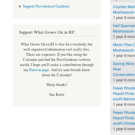
Support Providential Gardener
Coyotes Wait
Moshassuck C
1 year 9 mon
Half Sparrows
Moshassuck C
Support What Grows On in RI!
1 year 9 mon
What Grows On in RI is free for everybody, but
Merlin Flies O
well-organized information isn't really free.
Moshassuck C
There are expenses. If you like using the
1 year 9 mon
Calendar and find the ProvGardener website
Seeing Wind 
useful, I hope you'll make a contribution through
Real
my
Patreon page
.
And let your friends know
Conservation
about the Calendar!
1 year 9 mon
Many thanks!
Fewer Rhode 
Report Finds
Sue Korté
ecoRI Marin
1 year 9 mon
Fewer Rhode 
Report Finds
ecoRI Clima
1 year 9 mon