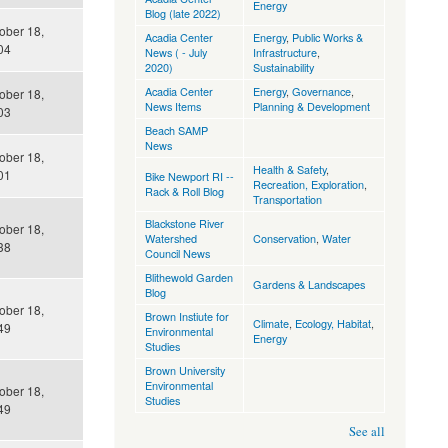
Energy
Blog (late 2022)
tober 18,
Acadia Center
Energy
,
Public Works &
04
News ( - July
Infrastructure
,
2020)
Sustainability
Acadia Center
Energy
,
Governance
,
tober 18,
News Items
Planning & Development
03
Beach SAMP
News
tober 18,
Health & Safety
,
01
Bike Newport RI --
Recreation, Exploration
,
Rack & Roll Blog
Transportation
Blackstone River
tober 18,
Watershed
Conservation
,
Water
38
Council News
Blithewold Garden
Gardens & Landscapes
Blog
tober 18,
Brown Instiute for
Climate
,
Ecology, Habitat
,
49
Environmental
Energy
Studies
Brown University
Environmental
tober 18,
Studies
49
See all