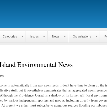
Skip to
main
content
Categories
Issues
News
Organizations
P
Island Environmental News
ws
 come in automatically from raw news feeds. I don't have time to clean up the i
icative stuff, but it nevertheless demonstrates that an aggregated news resourc
. Although the Providence Journal is a shadow of its former self, local environm
ed by various independent reporters and groups, including directly from gove
. At present we either must subscribe to numerous sources flooding our inboxe