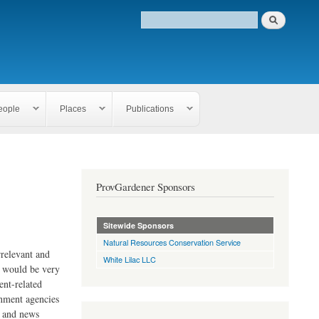
eople
Places
Publications
ProvGardener Sponsors
Sitewide Sponsors
Natural Resources Conservation Service
rrelevant and
White Lilac LLC
e would be very
ent-related
rnment agencies
s and news