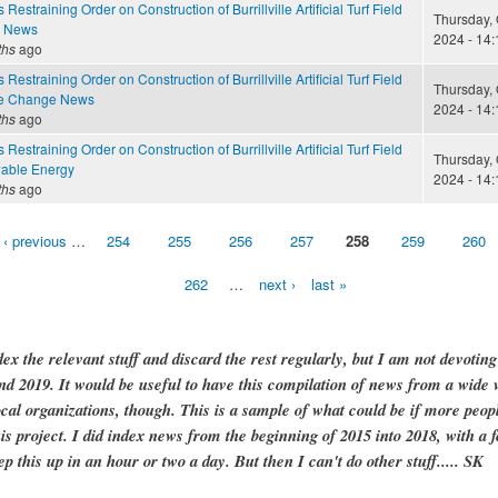
Restraining Order on Construction of Burrillville Artificial Turf Field
Thursday, 
e News
2024 - 14:
ths
ago
Restraining Order on Construction of Burrillville Artificial Turf Field
Thursday, 
te Change News
2024 - 14:
ths
ago
Restraining Order on Construction of Burrillville Artificial Turf Field
Thursday, 
able Energy
2024 - 14:
ths
ago
‹ previous
…
254
255
256
257
258
259
260
262
…
next ›
last »
dex the relevant stuff and discard the rest regularly, but I am not devotin
and 2019. It would be useful to have this compilation of news from a wide v
ocal organizations, though. This is a sample of what could be if more peopl
is project. I did index news from the beginning of 2015 into 2018, with a f
ep this up in an hour or two a day. But then I can't do other stuff..... SK