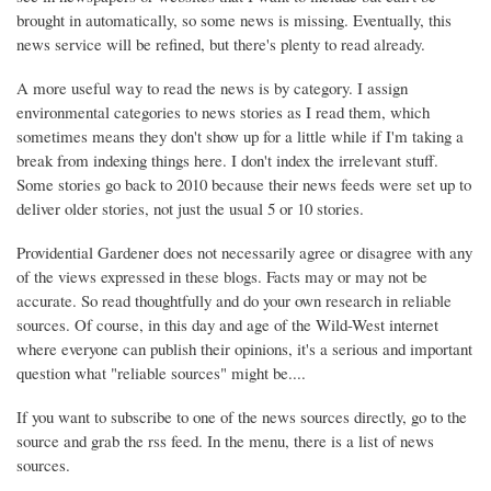
brought in automatically, so some news is missing. Eventually, this
news service will be refined, but there's plenty to read already.
A more useful way to read the news is by category. I assign
environmental categories to news stories as I read them, which
sometimes means they don't show up for a little while if I'm taking a
break from indexing things here. I don't index the irrelevant stuff.
Some stories go back to 2010 because their news feeds were set up to
deliver older stories, not just the usual 5 or 10 stories.
Providential Gardener does not necessarily agree or disagree with any
of the views expressed in these blogs. Facts may or may not be
accurate. So read thoughtfully and do your own research in reliable
sources. Of course, in this day and age of the Wild-West internet
where everyone can publish their opinions, it's a serious and important
question what "reliable sources" might be....
If you want to subscribe to one of the news sources directly, go to the
source and grab the rss feed. In the menu, there is a list of news
sources.