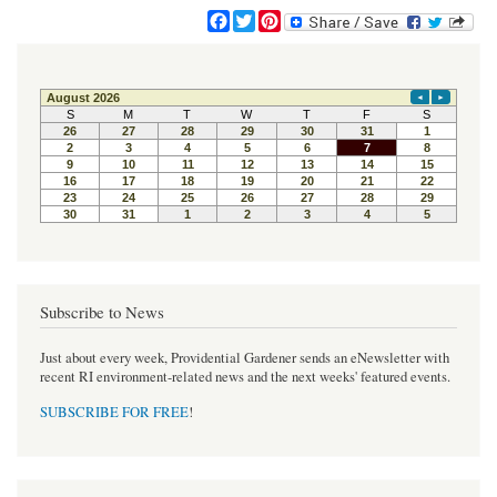
F
T
P
a
w
i
c
i
n
e
t
t
b
t
e
o
e
r
o
r
e
k
s
t
Subscribe to News
Just about every week, Providential Gardener sends an eNewsletter with
recent RI environment-related news and the next weeks' featured events.
SUBSCRIBE FOR FREE
!