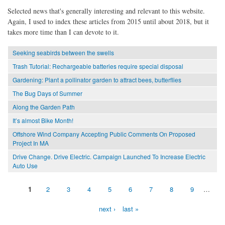
Selected news that's generally interesting and relevant to this website.
Again, I used to index these articles from 2015 until about 2018, but it
takes more time than I can devote to it.
Seeking seabirds between the swells
Trash Tutorial: Rechargeable batteries require special disposal
Gardening: Plant a pollinator garden to attract bees, butterflies
The Bug Days of Summer
Along the Garden Path
It’s almost Bike Month!
Offshore Wind Company Accepting Public Comments On Proposed
Project In MA
Drive Change. Drive Electric. Campaign Launched To Increase Electric
Auto Use
1
2
3
4
5
6
7
8
9
…
Pages
next ›
last »