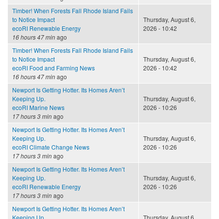
Timber! When Forests Fall Rhode Island Fails
to Notice Impact
Thursday, August 6,
ecoRI Renewable Energy
2026 - 10:42
16 hours 47 min
ago
Timber! When Forests Fall Rhode Island Fails
to Notice Impact
Thursday, August 6,
ecoRI Food and Farming News
2026 - 10:42
16 hours 47 min
ago
Newport Is Getting Hotter. Its Homes Aren’t
Keeping Up.
Thursday, August 6,
ecoRI Marine News
2026 - 10:26
17 hours 3 min
ago
Newport Is Getting Hotter. Its Homes Aren’t
Keeping Up.
Thursday, August 6,
ecoRI Climate Change News
2026 - 10:26
17 hours 3 min
ago
Newport Is Getting Hotter. Its Homes Aren’t
Keeping Up.
Thursday, August 6,
ecoRI Renewable Energy
2026 - 10:26
17 hours 3 min
ago
Newport Is Getting Hotter. Its Homes Aren’t
Keeping Up.
Thursday, August 6,