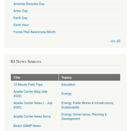
America Recycles Day
Arbor Day
Earth Day
Earth Hour
Forest Pest Awareness Month
see all
RI News Sources
Title
Topics
15 Minute Field Trips
Education
Acadia Center Blog (late
Energy
2022)
Acadia Center News ( - July
Energy
,
Public Works & Infrastructure
,
2020)
Sustainability
Energy
,
Governance
,
Planning &
Acadia Center News Items
Development
Beach SAMP News