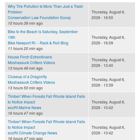
Why Tire Pollution Is More Than Just a Trash
Problem
Thursday, August 6,
Conservation Law Foundation Scoop
2026 - 16:50
10 hours 39 min
ago
Bike to the Beach is Saturday, September
19th
Thursday, August 6,
Bike Newport RI -- Rack & Roll Blog
2026 - 16:09
11 hours 20 min
ago
House Finch Extrordinaire
Thursday, August 6,
Moshassuck Critters Videos
2026 - 13:40
13 hours 49 min
ago
Closeup of a Dragonfly
Thursday, August 6,
Moshassuck Critters Videos
2026 - 13:39
13 hours 50 min
ago
Timber! When Forests Fall Rhode Island Fails
to Notice Impact
Thursday, August 6,
ecoRI Marine News
2026 - 10:42
16 hours 47 min
ago
Timber! When Forests Fall Rhode Island Fails
to Notice Impact
Thursday, August 6,
ecoRI Climate Change News
2026 - 10:42
16 hours 47 min
ago