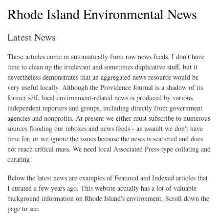
Rhode Island Environmental News
Latest News
These articles come in automatically from raw news feeds. I don't have
time to clean up the irrelevant and sometimes duplicative stuff, but it
nevertheless demonstrates that an aggregated news resource would be
very useful locally. Although the Providence Journal is a shadow of its
former self, local environment-related news is produced by various
independent reporters and groups, including directly from government
agencies and nonprofits. At present we either must subscribe to numerous
sources flooding our inboxes and news feeds - an assault we don't have
time for, or we ignore the issues because the news is scattered and does
not reach critical mass. We need local Associated Press-type collating and
curating!
Below the latest news are examples of Featured and Indexed articles that
I curated a few years ago. This website actually has a lot of valuable
background information on Rhode Island's environment. Scroll down the
page to see.