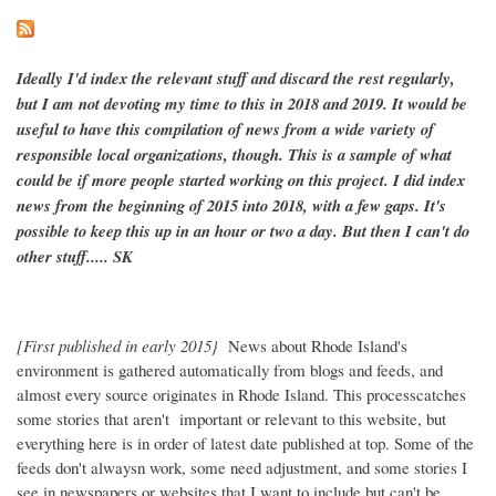
Ideally I'd index the relevant stuff and discard the rest regularly,
but I am not devoting my time to this in 2018 and 2019. It would be
useful to have this compilation of news from a wide variety of
responsible local organizations, though. This is a sample of what
could be if more people started working on this project. I did index
news from the beginning of 2015 into 2018, with a few gaps. It's
possible to keep this up in an hour or two a day. But then I can't do
other stuff..... SK
[First published in early 2015}
News about Rhode Island's
environment is gathered automatically from blogs and feeds, and
almost every source originates in Rhode Island. This processcatches
some stories that aren't important or relevant to this website, but
everything here is in order of latest date published at top. Some of the
feeds don't alwaysn work, some need adjustment, and some stories I
see in newspapers or websites that I want to include but can't be