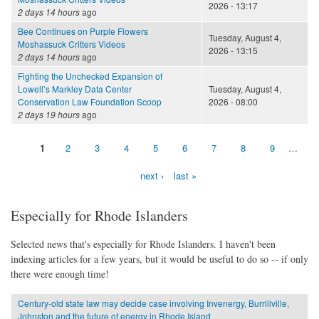
2026 - 13:17
2 days 14 hours
ago
Bee Continues on Purple Flowers
Tuesday, August 4,
Moshassuck Critters Videos
2026 - 13:15
2 days 14 hours
ago
Fighting the Unchecked Expansion of
Lowell’s Markley Data Center
Tuesday, August 4,
Conservation Law Foundation Scoop
2026 - 08:00
2 days 19 hours
ago
1
2
3
4
5
6
7
8
9
…
Pages
next ›
last »
Especially for Rhode Islanders
Selected news that's especially for Rhode Islanders. I haven't been
indexing articles for a few years, but it would be useful to do so -- if only
there were enough time!
Century-old state law may decide case involving Invenergy, Burrillville,
Johnston and the future of energy in Rhode Island