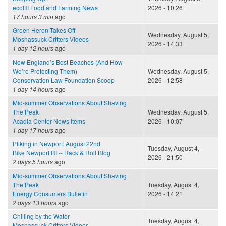
ecoRI Food and Farming News
2026 - 10:26
17 hours 3 min
ago
Green Heron Takes Off
Wednesday, August 5,
Moshassuck Critters Videos
2026 - 14:33
1 day 12 hours
ago
New England’s Best Beaches (And How
We’re Protecting Them)
Wednesday, August 5,
Conservation Law Foundation Scoop
2026 - 12:58
1 day 14 hours
ago
Mid-summer Observations About Shaving
The Peak
Wednesday, August 5,
Acadia Center News Items
2026 - 10:07
1 day 17 hours
ago
Pliking in Newport: August 22nd
Tuesday, August 4,
Bike Newport RI -- Rack & Roll Blog
2026 - 21:50
2 days 5 hours
ago
Mid-summer Observations About Shaving
The Peak
Tuesday, August 4,
Energy Consumers Bulletin
2026 - 14:21
2 days 13 hours
ago
Chilling by the Water
Tuesday, August 4,
Moshassuck Critters Videos