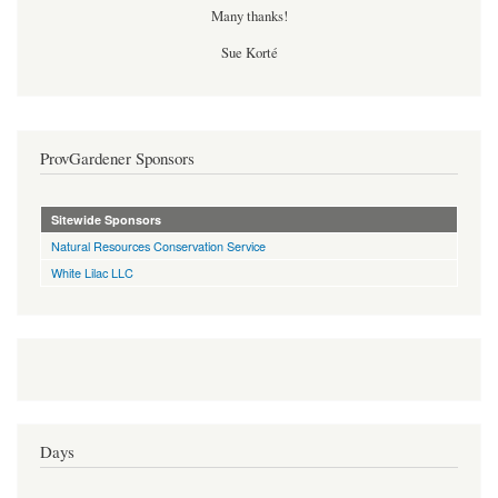
Many thanks!
Sue Korté
ProvGardener Sponsors
Sitewide Sponsors
Natural Resources Conservation Service
White Lilac LLC
Days