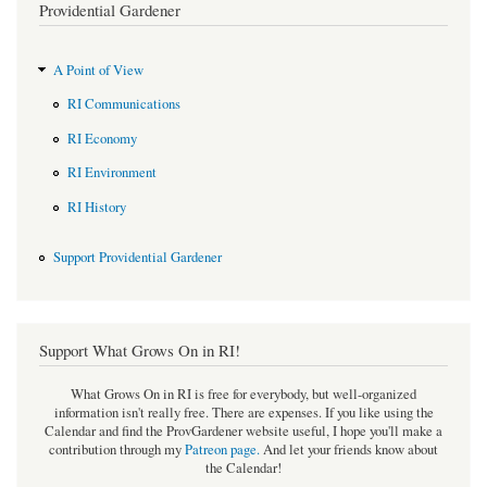
Providential Gardener
A Point of View
RI Communications
RI Economy
RI Environment
RI History
Support Providential Gardener
Support What Grows On in RI!
What Grows On in RI is free for everybody, but well-organized
information isn't really free. There are expenses. If you like using the
Calendar and find the ProvGardener website useful, I hope you'll make a
contribution through my
Patreon page
.
And let your friends know about
the Calendar!