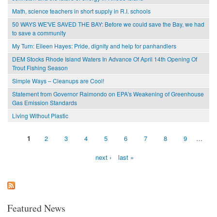
Math, science teachers in short supply in R.I. schools
50 WAYS WE'VE SAVED THE BAY: Before we could save the Bay, we had
to save a community
My Turn: Eileen Hayes: Pride, dignity and help for panhandlers
DEM Stocks Rhode Island Waters In Advance Of April 14th Opening Of
Trout Fishing Season
Simple Ways – Cleanups are Cool!
Statement from Governor Raimondo on EPA's Weakening of Greenhouse
Gas Emission Standards
Living Without Plastic
1
2
3
4
5
6
7
8
9
…
Pages
next ›
last »
Featured News