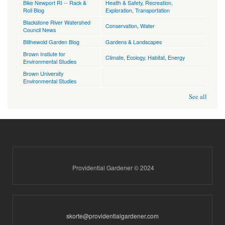
Bike Newport RI -- Rack &
Health & Safety
,
Recreation,
Roll Blog
Exploration
,
Transportation
Blackstone River Watershed
Conservation
,
Water
Council News
Blithewold Garden Blog
Gardens & Landscapes
Brown Instiute for
Climate
,
Ecology, Habitat
,
Energy
Environmental Studies
Brown University
Environmental Studies
See all
Providential Gardener © 2024
skorte@providentialgardener.com