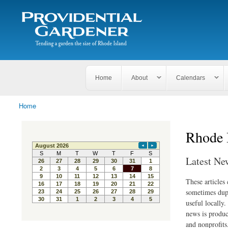
Search
The
Search form
Tending
Providential
a
Gardener
garden
the size
of
Rhode
Home
About
Calendars
Island
Home
You are here
Rhode 
Latest Ne
These articles
sometimes dupl
useful locally
news is produc
and nonprofits