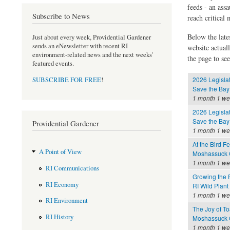
feeds - an assa
Subscribe to News
reach critical
Below the late
Just about every week, Providential Gardener
sends an eNewsletter with recent RI
website actual
environment-related news and the next weeks'
the page to see
featured events.
2026 Legisla
SUBSCRIBE FOR FREE
!
Save the Bay
1 month 1 w
2026 Legisla
Save the Bay
Providential Gardener
1 month 1 w
At the Bird F
A Point of View
Moshassuck C
1 month 1 w
RI Communications
Growing the 
RI Economy
RI Wild Plant
1 month 1 w
RI Environment
The Joy of To
RI History
Moshassuck C
1 month 1 w