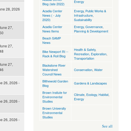
Energy
Blog (late 2022)
une 28, 2026
Acadia Center
Energy
,
Public Works &
News ( - July
Infrastructure
,
2020)
Sustainability
Acadia Center
Energy
,
Governance
,
June 27,
News Items
Planning & Development
50
Beach SAMP
News
June 27,
Health & Safety
,
48
Bike Newport RI --
Recreation, Exploration
,
Rack & Roll Blog
Transportation
June 27,
Blackstone River
46
Watershed
Conservation
,
Water
Council News
Blithewold Garden
ne 26, 2026 -
Gardens & Landscapes
Blog
Brown Instiute for
Climate
,
Ecology, Habitat
,
Environmental
Energy
ne 26, 2026 -
Studies
Brown University
Environmental
Studies
ne 26, 2026 -
See all