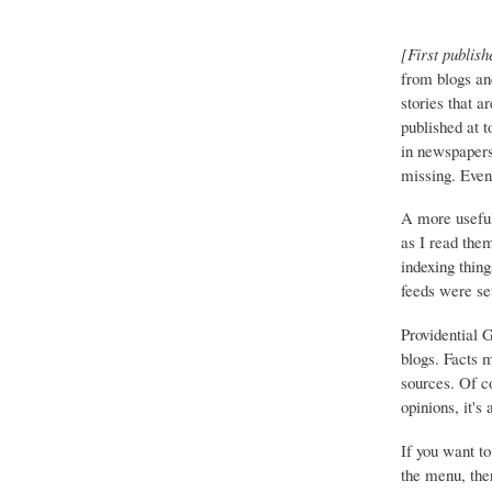
[First publish
from blogs an
stories that a
published at 
in newspapers 
missing. Event
A more useful
as I read the
indexing thing
feeds were set
Providential 
blogs. Facts 
sources. Of co
opinions, it's
If you want to
the menu, ther