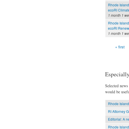
Rhode Island
ecoRI Clima
1 month 1 w
Rhode Island
ecoRI Renew
1 month 1 w
« first
Pages
Especially
Selected news t
would be usefu
Rhode Island 
RI Attorney G
Editorial: A 
Rhode Island 