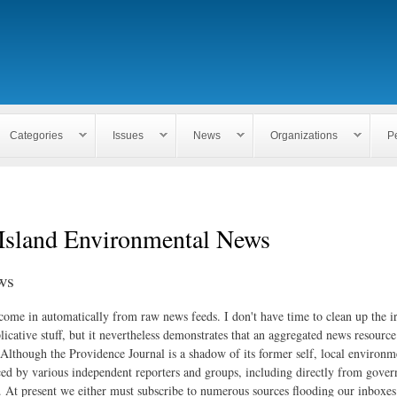
Skip to
main
content
Categories
Issues
News
Organizations
P
Island Environmental News
ws
 come in automatically from raw news feeds. I don't have time to clean up the i
icative stuff, but it nevertheless demonstrates that an aggregated news resourc
. Although the Providence Journal is a shadow of its former self, local environm
ed by various independent reporters and groups, including directly from gove
. At present we either must subscribe to numerous sources flooding our inboxe