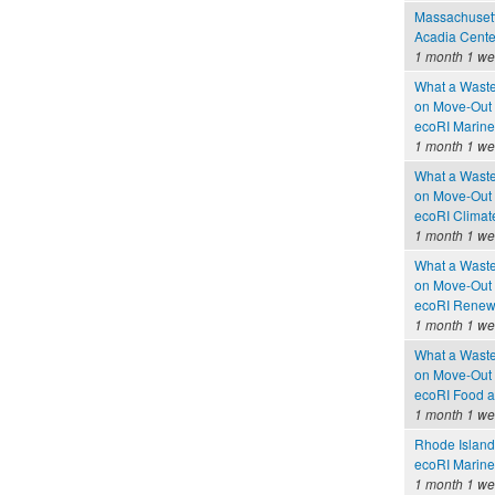
Massachusetts
Acadia Cente
1 month 1 w
What a Waste
on Move-Out
ecoRI Marin
1 month 1 w
What a Waste
on Move-Out
ecoRI Clima
1 month 1 w
What a Waste
on Move-Out
ecoRI Renew
1 month 1 w
What a Waste
on Move-Out
ecoRI Food 
1 month 1 w
Rhode Island
ecoRI Marin
1 month 1 w