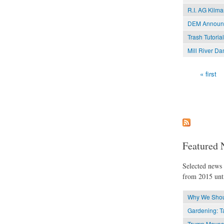
R.I. AG Kilma
DEM Announce
Trash Tutoria
Mill River D
« first
Pages
Featured 
Selected news t
from 2015 unti
Why We Shoul
Gardening: Ta
Trump Moves t