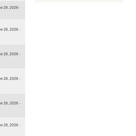
ne 26, 2026 -
ne 26, 2026 -
ne 26, 2026 -
ne 26, 2026 -
ne 26, 2026 -
ne 26, 2026 -