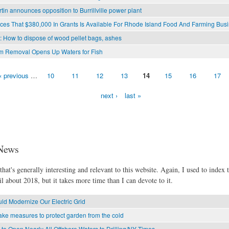
rtin announces opposition to Burrillville power plant
s That $380,000 In Grants Is Available For Rhode Island Food And Farming Bus
l: How to dispose of wood pellet bags, ashes
am Removal Opens Up Waters for Fish
‹ previous
…
10
11
12
13
14
15
16
17
next ›
last »
News
hat's generally interesting and relevant to this website. Again, I used to index t
l about 2018, but it takes more time than I can devote to it.
d Modernize Our Electric Grid
ke measures to protect garden from the cold
o Open Nearly All Offshore Waters to Drilling/NY Times