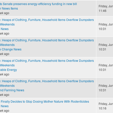
 Senate preserves energy-efficiency funding in new bill
Friday, Ju
r News Items
11:46
eek
ago
: Heaps of Clothing, Furniture, Household Items Overflow Dumpsters
 Weekends
Friday, Ju
e News
10:31
eek
ago
: Heaps of Clothing, Furniture, Household Items Overflow Dumpsters
 Weekends
Friday, Ju
te Change News
10:31
eek
ago
: Heaps of Clothing, Furniture, Household Items Overflow Dumpsters
 Weekends
Friday, Ju
able Energy
10:31
eek
ago
: Heaps of Clothing, Furniture, Household Items Overflow Dumpsters
 Weekends
Friday, Ju
and Farming News
10:31
eek
ago
 Finally Decides to Stop Dosing Mother Nature With Rodenticides
Friday, Ju
e News
10:16
eek
ago