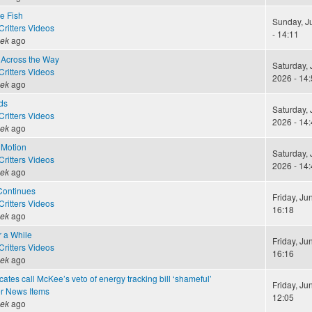
le Fish
Sunday, J
ritters Videos
- 14:11
eek
ago
Across the Way
Saturday, 
ritters Videos
2026 - 14:
eek
ago
ds
Saturday, 
ritters Videos
2026 - 14:
eek
ago
 Motion
Saturday, 
ritters Videos
2026 - 14:
eek
ago
Continues
Friday, Ju
ritters Videos
16:18
eek
ago
r a While
Friday, Ju
ritters Videos
16:16
eek
ago
ates call McKee’s veto of energy tracking bill ‘shameful’
Friday, Ju
r News Items
12:05
eek
ago