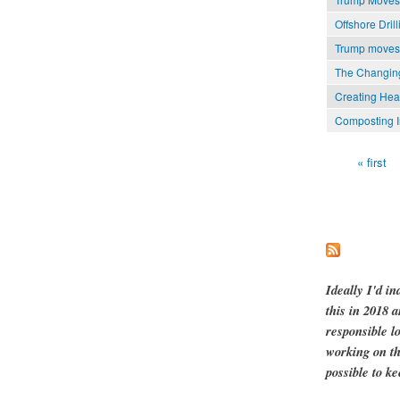
Offshore Dri
Trump moves t
The Changing
Creating Hea
Composting I
« first
Pages
Ideally I'd in
this in 2018 
responsible l
working on th
possible to ke