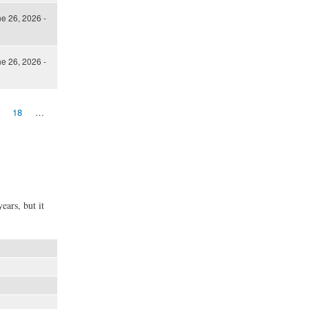
ne 26, 2026 -
ne 26, 2026 -
18
…
ears, but it