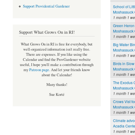
Support Providential Gardener
School of Litt
Moshassuck C
1 month 1 w
Green Heron 
Moshassuck C
Support What Grows On in RI!
1 month 1 w
What Grows On in RI is free for everybody, but
Big Water Bir
well-organized information isn't really free.
Moshassuck C
There are expenses. If you like using the
1 month 1 w
Calendar and find the ProvGardener website
Birds in Slow
useful, I hope you'll make a contribution through
Moshassuck C
my
Patreon page
.
And let your friends know
1 month 1 w
about the Calendar!
The Exodus 
Many thanks!
Moshassuck C
1 month 1 w
Sue Korté
Crows Vist fo
Moshassuck C
1 month 1 w
Climate advoc
Acadia Cente
1 month 1 w