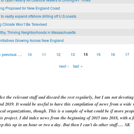
lling Proposed for New England Coast
o vastly expand offshore drilling off U.S.coasts
 Climate Won’t Be Televised
lthy, Thriving Neighborhoods in Massachusetts
nitiatives Growing Across New England
‹ previous
…
10
11
12
13
14
15
16
17
next ›
last »
dex the relevant stuff and discard the rest regularly, but I am not devotin
and 2019. It would be useful to have this compilation of news from a wide v
ocal organizations, though. This is a sample of what could be if more peopl
is project. I did index news from the beginning of 2015 into 2018, with a f
ep this up in an hour or two a day. But then I can't do other stuff..... SK