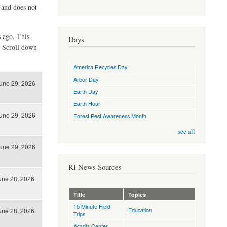
d and does not
s ago. This
Days
. Scroll down
America Recycles Day
Arbor Day
une 29, 2026
Earth Day
Earth Hour
une 29, 2026
Forest Pest Awareness Month
see all
une 29, 2026
RI News Sources
une 28, 2026
Title
Topics
15 Minute Field
Education
une 28, 2026
Trips
Acadia Center