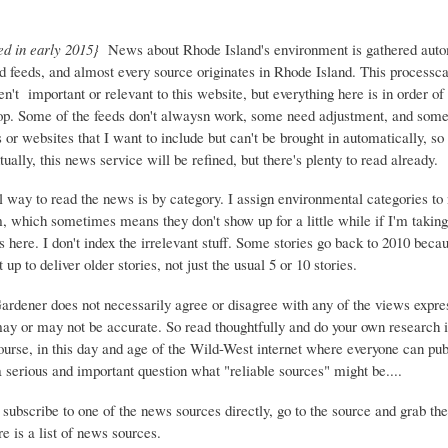
ed in early 2015}
News about Rhode Island's environment is gathered auto
d feeds, and almost every source originates in Rhode Island. This process
ren't important or relevant to this website, but everything here is in order of 
top. Some of the feeds don't alwaysn work, some need adjustment, and some 
or websites that I want to include but can't be brought in automatically, s
ually, this news service will be refined, but there's plenty to read already.
 way to read the news is by category. I assign environmental categories to
m, which sometimes means they don't show up for a little while if I'm takin
s here. I don't index the irrelevant stuff. Some stories go back to 2010 beca
 up to deliver older stories, not just the usual 5 or 10 stories.
Gardener does not necessarily agree or disagree with any of the views expre
may or may not be accurate. So read thoughtfully and do your own research i
urse, in this day and age of the Wild-West internet where everyone can publ
 a serious and important question what "reliable sources" might be....
 subscribe to one of the news sources directly, go to the source and grab the
e is a list of news sources.