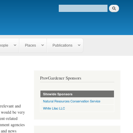
eople
Places
Publications
ProvGardener Sponsors
Sitewide Sponsors
Natural Resources Conservation Service
rrelevant and
White Lilac LLC
e would be very
ent-related
rnment agencies
s and news