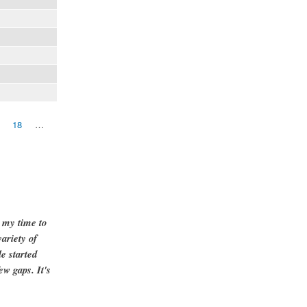
18
…
g my time to
ariety of
e started
ew gaps. It's