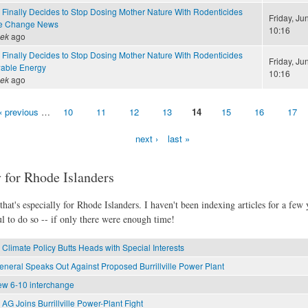
 Finally Decides to Stop Dosing Mother Nature With Rodenticides
Friday, Ju
te Change News
10:16
eek
ago
 Finally Decides to Stop Dosing Mother Nature With Rodenticides
Friday, Ju
able Energy
10:16
eek
ago
‹ previous
…
10
11
12
13
14
15
16
17
next ›
last »
 for Rhode Islanders
hat's especially for Rhode Islanders. I haven't been indexing articles for a few y
l to do so -- if only there were enough time!
Climate Policy Butts Heads with Special Interests
eneral Speaks Out Against Proposed Burrillville Power Plant
new 6-10 interchange
AG Joins Burrillville Power-Plant Fight