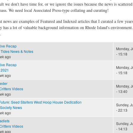
ult we don't have time for, or we ignore the issues because the news is scattere
 mass. We need local Associated Press-type collating and curating!
st news are examples of Featured and Indexed articles that I curated a few year
ly has a lot of valuable background information on Rhode Island's environment
.
tive Recap
Monday, J
 Tides News & Notes
- 15:18
eek
ago
tive Recap
Monday, J
 2021
- 15:18
eek
ago
eeder
Monday, J
ritters Videos
- 13:40
eek
ago
Future: Seed Starters West Hoop House Dedication
Sunday, J
 Society News
- 22:13
eek
ago
adlets
Sunday, J
ritters Videos
- 14:13
eek
ago