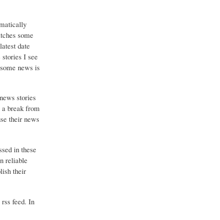
matically
catches some
latest date
stories I see
o some news is
 news stories
g a break from
use their news
ssed in these
n reliable
ish their
 rss feed. In