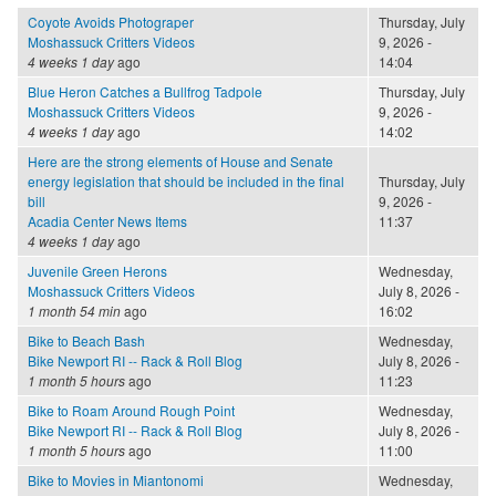
Coyote Avoids Photograper
Thursday, July
Moshassuck Critters Videos
9, 2026 -
4 weeks 1 day
ago
14:04
Blue Heron Catches a Bullfrog Tadpole
Thursday, July
Moshassuck Critters Videos
9, 2026 -
4 weeks 1 day
ago
14:02
Here are the strong elements of House and Senate
energy legislation that should be included in the final
Thursday, July
bill
9, 2026 -
Acadia Center News Items
11:37
4 weeks 1 day
ago
Juvenile Green Herons
Wednesday,
Moshassuck Critters Videos
July 8, 2026 -
1 month 54 min
ago
16:02
Bike to Beach Bash
Wednesday,
Bike Newport RI -- Rack & Roll Blog
July 8, 2026 -
1 month 5 hours
ago
11:23
Bike to Roam Around Rough Point
Wednesday,
Bike Newport RI -- Rack & Roll Blog
July 8, 2026 -
1 month 5 hours
ago
11:00
Bike to Movies in Miantonomi
Wednesday,