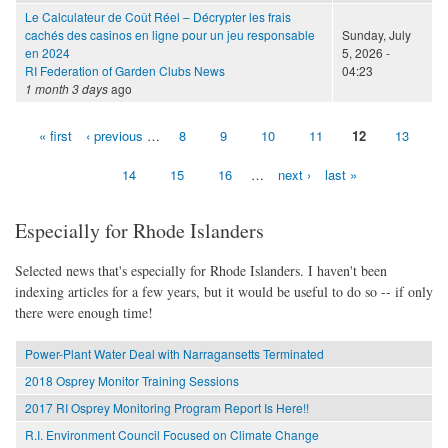
Le Calculateur de Coût Réel – Décrypter les frais
cachés des casinos en ligne pour un jeu responsable
Sunday, July
en 2024
5, 2026 -
RI Federation of Garden Clubs News
04:23
1 month 3 days
ago
« first
‹ previous
…
8
9
10
11
12
13
Pages
14
15
16
…
next ›
last »
Especially for Rhode Islanders
Selected news that's especially for Rhode Islanders. I haven't been
indexing articles for a few years, but it would be useful to do so -- if only
there were enough time!
Power-Plant Water Deal with Narragansetts Terminated
2018 Osprey Monitor Training Sessions
2017 RI Osprey Monitoring Program Report Is Here!!
R.I. Environment Council Focused on Climate Change