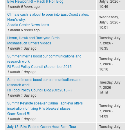
Bike Newport RI -- Rack & Roll Blog
July 8, 2026 -
1 month 6 hours
ago
10:46
Climate cash is about to pour into East Coast states.
Wednesday,
Here’s why.
July 8, 2026 -
Acadia Center News Items
10:01
1 month 6 hours
ago
Heron, Hawk and Backyard Birds
Tuesday, July
Moshassuck Critters Videos
7, 2026 -
1 month 1 day
ago
16:35
Summer interns boost our communications and
Tuesday, July
research work
7, 2026 -
RI Food Policy Council (September 2015 -
16:16
1 month 1 day
ago
Summer interns boost our communications and
Tuesday, July
research work
7, 2026 -
RI Food Policy Council Blog (Oct 2015 - )
16:16
1 month 1 day
ago
Summit Keynote speaker Galina Tachieva offers
Tuesday, July
inspiration for fixing RI’s bleakest places
7, 2026 -
Grow Smart RI
14:09
1 month 1 day
ago
July 18: Bike Ride to Ocean Hour Farm Tour
Tuesday, July