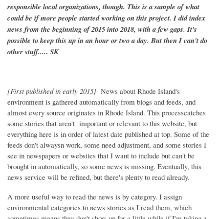
responsible local organizations, though. This is a sample of what
could be if more people started working on this project. I did index
news from the beginning of 2015 into 2018, with a few gaps. It's
possible to keep this up in an hour or two a day. But then I can't do
other stuff..... SK
[First published in early 2015}
News about Rhode Island's
environment is gathered automatically from blogs and feeds, and
almost every source originates in Rhode Island. This processcatches
some stories that aren't important or relevant to this website, but
everything here is in order of latest date published at top. Some of the
feeds don't alwaysn work, some need adjustment, and some stories I
see in newspapers or websites that I want to include but can't be
brought in automatically, so some news is missing. Eventually, this
news service will be refined, but there's plenty to read already.
A more useful way to read the news is by category. I assign
environmental categories to news stories as I read them, which
sometimes means they don't show up for a little while if I'm taking a