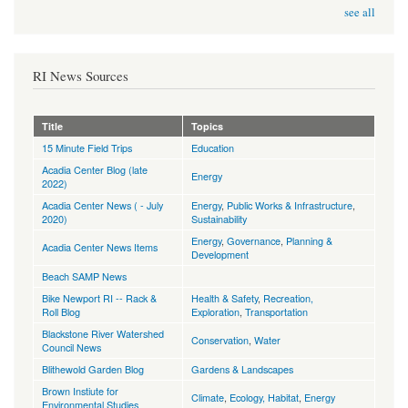
see all
RI News Sources
Title
Topics
15 Minute Field Trips
Education
Acadia Center Blog (late
Energy
2022)
Acadia Center News ( - July
Energy
,
Public Works & Infrastructure
,
2020)
Sustainability
Energy
,
Governance
,
Planning &
Acadia Center News Items
Development
Beach SAMP News
Bike Newport RI -- Rack &
Health & Safety
,
Recreation,
Roll Blog
Exploration
,
Transportation
Blackstone River Watershed
Conservation
,
Water
Council News
Blithewold Garden Blog
Gardens & Landscapes
Brown Instiute for
Climate
,
Ecology, Habitat
,
Energy
Environmental Studies