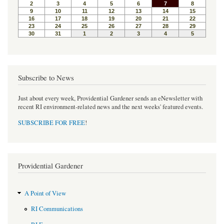
o
r
e
k
s
t
Subscribe to News
Just about every week, Providential Gardener sends an eNewsletter with
recent RI environment-related news and the next weeks' featured events.
SUBSCRIBE FOR FREE
!
Providential Gardener
A Point of View
RI Communications