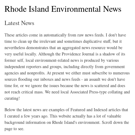
Rhode Island Environmental News
Latest News
These articles come in automatically from raw news feeds. I don't have
time to clean up the irrelevant and sometimes duplicative stuff, but it
nevertheless demonstrates that an aggregated news resource would be
very useful locally. Although the Providence Journal is a shadow of its
former self, local environment-related news is produced by various
independent reporters and groups, including directly from government
agencies and nonprofits. At present we either must subscribe to numerous
sources flooding our inboxes and news feeds - an assault we don't have
time for, or we ignore the issues because the news is scattered and does
not reach critical mass. We need local Associated Press-type collating and
curating!
Below the latest news are examples of Featured and Indexed articles that
I curated a few years ago. This website actually has a lot of valuable
background information on Rhode Island's environment. Scroll down the
page to see.