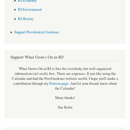
RI Economy
RI Environment
RI History
Support Providential Gardener
Support What Grows On in RI!
What Grows On in RI is free for everybody, but well-organized
information isn't really free. There are expenses. If you like using the
Calendar and find the ProvGardener website useful, I hope you'll make a
contribution through my
Patreon page
.
And let your friends know about
the Calendar!
Many thanks!
Sue Korté