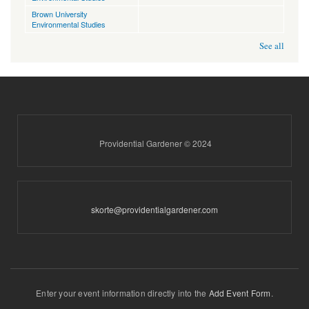
Brown University
Environmental Studies
See all
Providential Gardener © 2024
skorte@providentialgardener.com
Enter your event information directly into the
Add Event Form
.