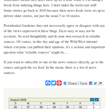
break from indexing things here. I don't index the irrelevant stuff.
Some stories go back to 2010 because their news feeds were set up to
deliver older stories, not just the usual 5 or 10 stories.
Providential Gardener does not necessarily agree or disagree with any
of the views expressed in these blogs. Facts may or may not be
accurate. So read thoughtfully and do your own research in reliable
sources. Of course, in this day and age of the Wild-West internet
where everyone can publish their opinions, it's a serious and important
question what "reliable sources" might be....
If you want to subscribe to one of the news sources directly, go to the
source and grab the rss feed. In the menu, there is a list of news
sources.
F
T
P
a
w
i
c
i
n
e
t
t
b
t
e
o
e
r