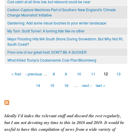
Cod catch at all-time low, but rebound could be near
Carbon-Capture Machines Part of Southern New England's 'Climate
Change Moonshot' Initiative
Gardening: Add some visual touches to your winter landscape
My Turn: Scott Turner: A turning tide like no other
Major Flooding Hits MA South Shore During Snowstorm, But Why Not RI,
South Coast?
From one of our great host: DON'T BE A SUCKER
What Killed Trump's Cockamamie Coal Plan/Bloomberg
« first
‹ previous
…
8
9
10
11
12
13
Pages
14
15
16
…
next ›
last »
Ideally I'd index the relevant stuff and discard the rest regularly,
but I am not devoting my time to this in 2018 and 2019. It would be
useful to have this compilation of news from a wide variety of