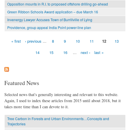
Opposition mounts in R.I. to proposed offshore drilling go-ahead
Green Ribbon Schools Award application – due March 16
Invenergy Lawyer Accuses Town of Burrillville of Lying
Providence, group appeal India Point power-line plan
« first
‹ previous
…
8
9
10
11
12
13
Pages
14
15
16
…
next ›
last »
Featured News
Selected news that's generally interesting and relevant to this website.
Again, I used to index these articles from 2015 until about 2018, but it
takes more time than I can devote to it.
Tree Carbon in Forests and Urban Environments…Concepts and
Trajectories