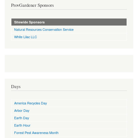
ProvGardener Sponsors
Sitewide Sponsors
Natural Resources Conservation Service
White Lilac LLC
Days
America Recycles Day
Arbor Day
Earth Day
Earth Hour
Forest Pest Awareness Month