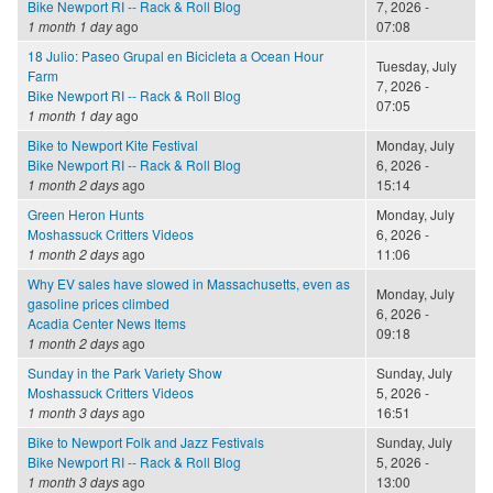
Bike Newport RI -- Rack & Roll Blog
7, 2026 -
1 month 1 day
ago
07:08
18 Julio: Paseo Grupal en Bicicleta a Ocean Hour
Tuesday, July
Farm
7, 2026 -
Bike Newport RI -- Rack & Roll Blog
07:05
1 month 1 day
ago
Bike to Newport Kite Festival
Monday, July
Bike Newport RI -- Rack & Roll Blog
6, 2026 -
1 month 2 days
ago
15:14
Green Heron Hunts
Monday, July
Moshassuck Critters Videos
6, 2026 -
1 month 2 days
ago
11:06
Why EV sales have slowed in Massachusetts, even as
Monday, July
gasoline prices climbed
6, 2026 -
Acadia Center News Items
09:18
1 month 2 days
ago
Sunday in the Park Variety Show
Sunday, July
Moshassuck Critters Videos
5, 2026 -
1 month 3 days
ago
16:51
Bike to Newport Folk and Jazz Festivals
Sunday, July
Bike Newport RI -- Rack & Roll Blog
5, 2026 -
1 month 3 days
ago
13:00