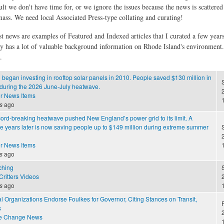
ult we don't have time for, or we ignore the issues because the news is scattere
 mass. We need local Associated Press-type collating and curating!
st news are examples of Featured and Indexed articles that I curated a few year
ly has a lot of valuable background information on Rhode Island's environment
.
egan investing in rooftop solar panels in 2010. People saved $130 million in
 during the 2026 June-July heatwave.
2
r News Items
s
ago
cord-breaking heatwave pushed New England’s power grid to its limit. A
 years later is now saving people up to $149 million during extreme summer
2
r News Items
s
ago
ching
S
ritters Videos
2
s
ago
 Organizations Endorse Foulkes for Governor, Citing Stances on Transit,
F
s
2
te Change News