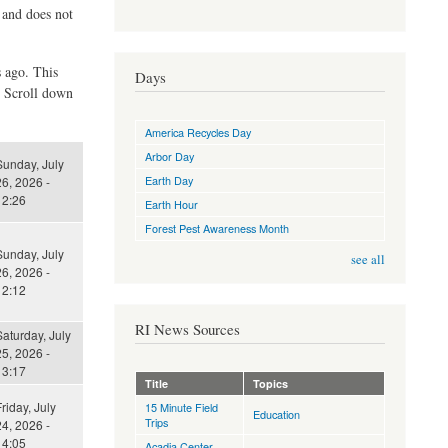
d and does not
s ago. This
Days
. Scroll down
America Recycles Day
Arbor Day
Sunday, July
Earth Day
6, 2026 -
12:26
Earth Hour
Forest Pest Awareness Month
Sunday, July
see all
6, 2026 -
12:12
RI News Sources
aturday, July
5, 2026 -
13:17
Title
Topics
riday, July
15 Minute Field
Education
Trips
4, 2026 -
14:05
Acadia Center