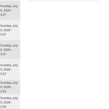
Thursday, July
3, 2026 -
13:07
Thursday, July
3, 2026 -
13:07
Thursday, July
3, 2026 -
13:07
Thursday, July
3, 2026 -
13:07
Thursday, July
3, 2026 -
12:42
Thursday, July
3, 2026 -
12:40