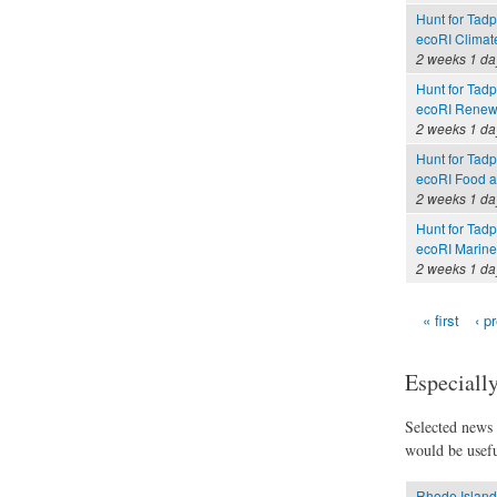
Hunt for Tadp
ecoRI Clima
2 weeks 1 da
Hunt for Tadp
ecoRI Renew
2 weeks 1 da
Hunt for Tadp
ecoRI Food 
2 weeks 1 da
Hunt for Tadp
ecoRI Marin
2 weeks 1 da
« first
‹ p
Pages
Especially
Selected news t
would be usefu
Rhode Island