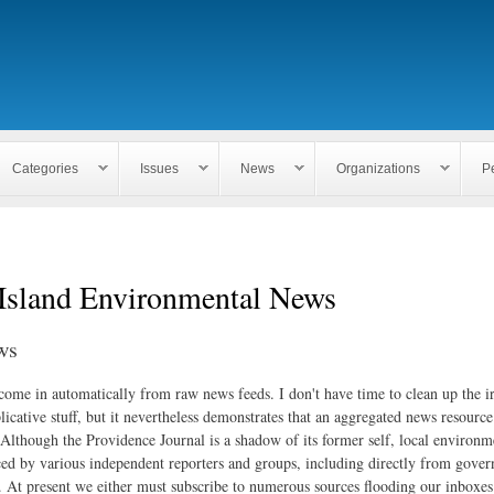
Skip to
main
content
Categories
Issues
News
Organizations
P
Island Environmental News
ws
 come in automatically from raw news feeds. I don't have time to clean up the i
icative stuff, but it nevertheless demonstrates that an aggregated news resourc
. Although the Providence Journal is a shadow of its former self, local environm
ed by various independent reporters and groups, including directly from gove
. At present we either must subscribe to numerous sources flooding our inboxe