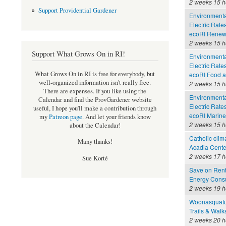
2 weeks 15 h
Support Providential Gardener
Environmental
Electric Rate
ecoRI Renew
2 weeks 15 h
Support What Grows On in RI!
Environmental
Electric Rate
What Grows On in RI is free for everybody, but
ecoRI Food 
well-organized information isn't really free.
2 weeks 15 h
There are expenses. If you like using the
Environmental
Calendar and find the ProvGardener website
Electric Rate
useful, I hope you'll make a contribution through
ecoRI Marin
my
Patreon page
.
And let your friends know
2 weeks 15 h
about the Calendar!
Catholic clim
Many thanks!
Acadia Cente
2 weeks 17 h
Sue Korté
Save on Rent
Energy Consu
2 weeks 19 h
Woonasquatu
Trails & Walk
2 weeks 20 h