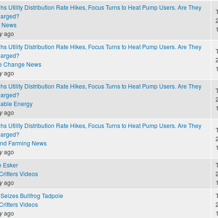
 Utility Distribution Rate Hikes, Focus Turns to Heat Pump Users. Are They
harged?
2
e News
y
ago
 Utility Distribution Rate Hikes, Focus Turns to Heat Pump Users. Are They
harged?
2
te Change News
y
ago
 Utility Distribution Rate Hikes, Focus Turns to Heat Pump Users. Are They
harged?
2
able Energy
y
ago
 Utility Distribution Rate Hikes, Focus Turns to Heat Pump Users. Are They
harged?
2
and Farming News
y
ago
e Esker
ritters Videos
2
y
ago
Seizes Bullfrog Tadpole
ritters Videos
2
y
ago