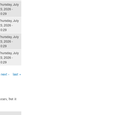
Thursday, July
3, 2026 -
10:29
Thursday, July
3, 2026 -
10:29
Thursday, July
3, 2026 -
10:29
Thursday, July
3, 2026 -
10:29
next ›
last »
ears, but it