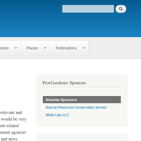
eople
Places
Publications
ProvGardener Sponsors
Sitewide Sponsors
Natural Resources Conservation Service
rrelevant and
White Lilac LLC
e would be very
ent-related
rnment agencies
s and news