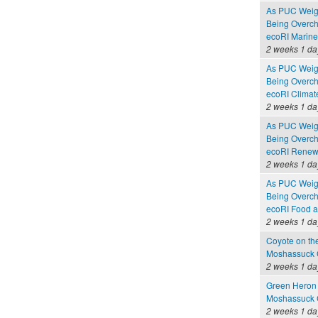
As PUC Weighs
Being Overc
ecoRI Marin
2 weeks 1 da
As PUC Weighs
Being Overc
ecoRI Clima
2 weeks 1 da
As PUC Weighs
Being Overc
ecoRI Renew
2 weeks 1 da
As PUC Weighs
Being Overc
ecoRI Food 
2 weeks 1 da
Coyote on th
Moshassuck C
2 weeks 1 da
Green Heron 
Moshassuck C
2 weeks 1 da