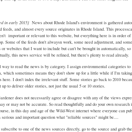
ed in early 2015}
News about Rhode Island's environment is gathered auto
d feeds, and almost every source originates in Rhode Island. This process
ren't important or relevant to this website, but everything here is in order of 
top. Some of the feeds don't alwaysn work, some need adjustment, and some 
or websites that I want to include but can't be brought in automatically, s
ually, this news service will be refined, but there's plenty to read already.
 way to read the news is by category. I assign environmental categories to
m, which sometimes means they don't show up for a little while if I'm takin
s here. I don't index the irrelevant stuff. Some stories go back to 2010 beca
 up to deliver older stories, not just the usual 5 or 10 stories.
Gardener does not necessarily agree or disagree with any of the views expre
may or may not be accurate. So read thoughtfully and do your own research i
urse, in this day and age of the Wild-West internet where everyone can publ
 a serious and important question what "reliable sources" might be....
 subscribe to one of the news sources directly, go to the source and grab the