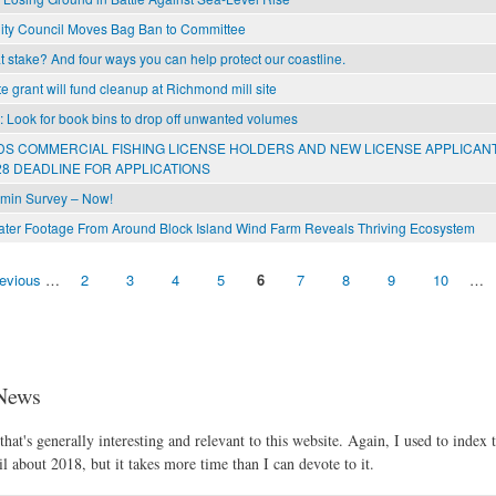
ity Council Moves Bag Ban to Committee
 stake? And four ways you can help protect our coastline.
e grant will fund cleanup at Richmond mill site
l: Look for book bins to drop off unwanted volumes
S COMMERCIAL FISHING LICENSE HOLDERS AND NEW LICENSE APPLICAN
8 DEADLINE FOR APPLICATIONS
min Survey – Now!
er Footage From Around Block Island Wind Farm Reveals Thriving Ecosystem
revious
…
2
3
4
5
6
7
8
9
10
…
News
hat's generally interesting and relevant to this website. Again, I used to index t
l about 2018, but it takes more time than I can devote to it.