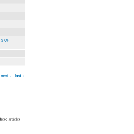
TS OF
next ›
last »
hese articles