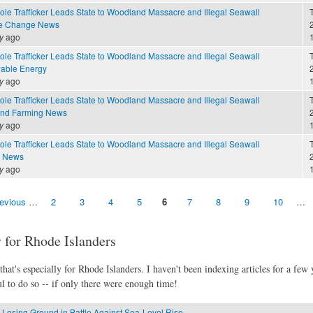
ole Trafficker Leads State to Woodland Massacre and Illegal Seawall
te Change News
2
y
ago
ole Trafficker Leads State to Woodland Massacre and Illegal Seawall
able Energy
2
y
ago
ole Trafficker Leads State to Woodland Massacre and Illegal Seawall
and Farming News
2
y
ago
ole Trafficker Leads State to Woodland Massacre and Illegal Seawall
e News
2
y
ago
revious
…
2
3
4
5
6
7
8
9
10
…
 for Rhode Islanders
hat's especially for Rhode Islanders. I haven't been indexing articles for a few y
l to do so -- if only there were enough time!
 Losing Ground in Battle Against Sea-Level Rise