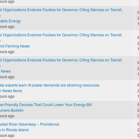
ours
ago
 Organizations Endorse Foulkes for Governor, Citing Stances on Transit,
F
s
2
able Energy
ours
ago
 Organizations Endorse Foulkes for Governor, Citing Stances on Transit,
F
s
2
and Farming News
ours
ago
 Organizations Endorse Foulkes for Governor, Citing Stances on Transit,
F
s
2
e News
ours
ago
ate experts warn AI power demands are straining resources
F
r News Items
2
ours
ago
er-Friendly Devices That Could Lower Your Energy Bill
F
mers Bulletin
2
ours
ago
cket River Greenway – Providence
F
s in Rhode Island
2
ours
ago