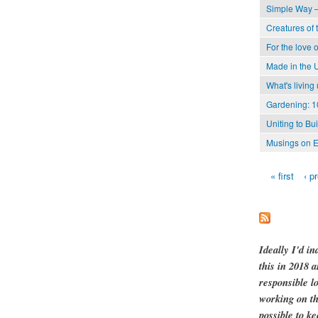
Simple Way –
Creatures of 
For the love o
Made in the 
What's living
Gardening: 1
Uniting to Bu
Musings on E
« first
‹ p
Pages
Ideally I'd in
this in 2018 
responsible l
working on th
possible to ke