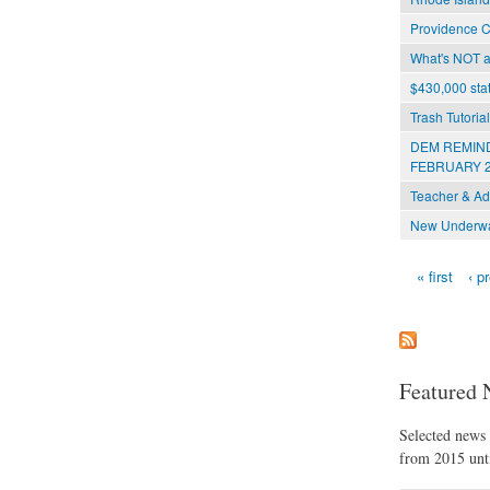
Providence C
What's NOT at
$430,000 stat
Trash Tutoria
DEM REMIND
FEBRUARY 2
Teacher & Ad
New Underwat
« first
‹ p
Pages
Featured 
Selected news t
from 2015 unti