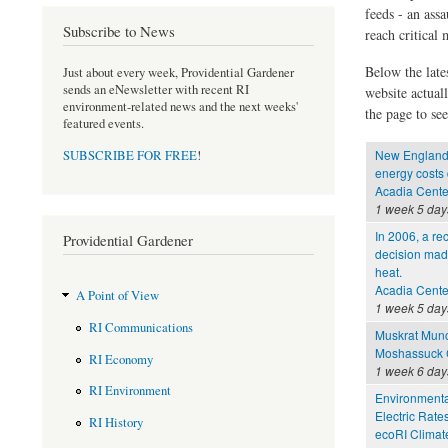
feeds - an assa
Subscribe to News
reach critical
Below the late
Just about every week, Providential Gardener
sends an eNewsletter with recent RI
website actual
environment-related news and the next weeks'
the page to see
featured events.
New England b
SUBSCRIBE FOR FREE
!
energy costs
Acadia Cente
1 week 5 day
In 2006, a re
Providential Gardener
decision made
heat.
Acadia Cente
A Point of View
1 week 5 day
RI Communications
Muskrat Mun
Moshassuck C
RI Economy
1 week 6 day
RI Environment
Environmental
Electric Rate
RI History
ecoRI Clima