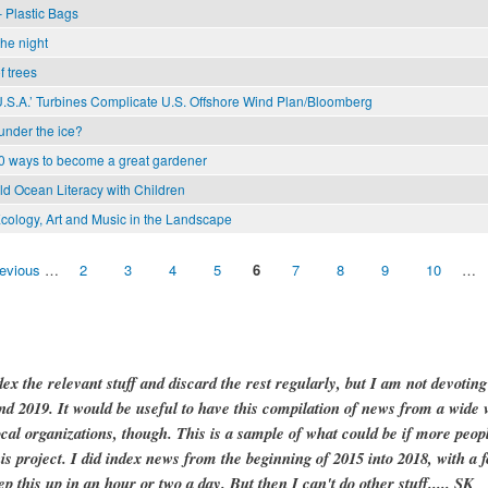
 Plastic Bags
the night
f trees
U.S.A.’ Turbines Complicate U.S. Offshore Wind Plan/Bloomberg
 under the ice?
0 ways to become a great gardener
ild Ocean Literacy with Children
cology, Art and Music in the Landscape
revious
…
2
3
4
5
6
7
8
9
10
…
dex the relevant stuff and discard the rest regularly, but I am not devotin
and 2019. It would be useful to have this compilation of news from a wide v
ocal organizations, though. This is a sample of what could be if more peopl
is project. I did index news from the beginning of 2015 into 2018, with a f
ep this up in an hour or two a day. But then I can't do other stuff..... SK