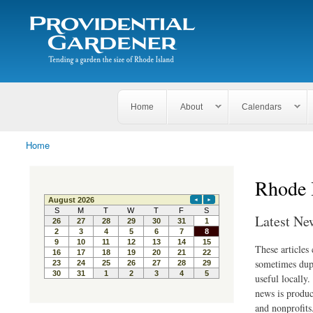
Search
The
Search form
Tending
Providential
a
Gardener
garden
the size
of
Rhode
Home
About
Calendars
Island
Home
You are here
Rhode 
Latest Ne
These articles
sometimes dupl
useful locally
news is produc
and nonprofits