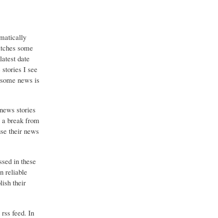
matically
catches some
latest date
stories I see
o some news is
 news stories
g a break from
use their news
ssed in these
n reliable
ish their
 rss feed. In