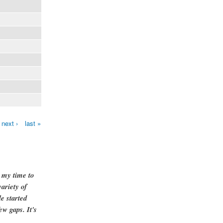
next ›
last »
g my time to
ariety of
e started
ew gaps. It's