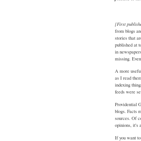
[First publish
from blogs an
stories that a
published at 
in newspapers 
missing. Event
A more useful
as I read the
indexing thing
feeds were set
Providential 
blogs. Facts 
sources. Of co
opinions, it's
If you want to