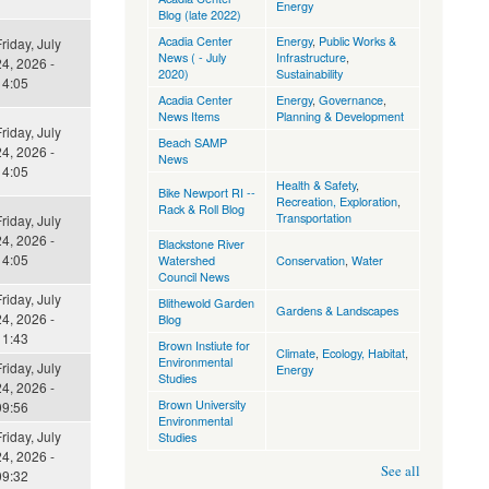
Energy
Blog (late 2022)
Acadia Center
Energy
,
Public Works &
riday, July
News ( - July
Infrastructure
,
4, 2026 -
2020)
Sustainability
14:05
Acadia Center
Energy
,
Governance
,
News Items
Planning & Development
riday, July
Beach SAMP
4, 2026 -
News
14:05
Health & Safety
,
Bike Newport RI --
Recreation, Exploration
,
Rack & Roll Blog
Transportation
riday, July
4, 2026 -
Blackstone River
14:05
Watershed
Conservation
,
Water
Council News
riday, July
Blithewold Garden
Gardens & Landscapes
4, 2026 -
Blog
11:43
Brown Instiute for
Climate
,
Ecology, Habitat
,
Environmental
riday, July
Energy
Studies
4, 2026 -
Brown University
09:56
Environmental
riday, July
Studies
4, 2026 -
See all
09:32