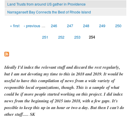
Land Trusts from around US gather in Providence
Narragansett Bay Connects the Best of Rhode Island
« first
‹ previous
…
246
247
248
249
250
Pages
251
252
253
254
Ideally I'd index the relevant stuff and discard the rest regularly,
but I am not devoting my time to this in 2018 and 2019. It would be
useful to have this compilation of news from a wide variety of
responsible local organizations, though. This is a sample of what
could be if more people started working on this project. I did index
news from the beginning of 2015 into 2018, with a few gaps. It's
possible to keep this up in an hour or two a day. But then I can't do
other stuff..... SK