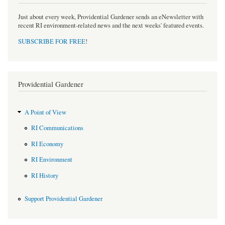
Just about every week, Providential Gardener sends an eNewsletter with
recent RI environment-related news and the next weeks' featured events.
SUBSCRIBE FOR FREE
!
Providential Gardener
A Point of View
RI Communications
RI Economy
RI Environment
RI History
Support Providential Gardener