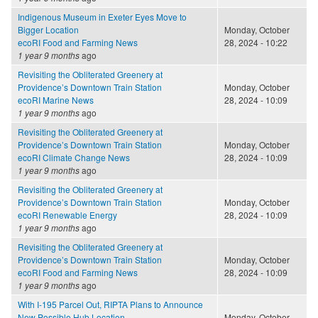
Indigenous Museum in Exeter Eyes Move to
Bigger Location
Monday, October
ecoRI Food and Farming News
28, 2024 - 10:22
1 year 9 months
ago
Revisiting the Obliterated Greenery at
Providence’s Downtown Train Station
Monday, October
ecoRI Marine News
28, 2024 - 10:09
1 year 9 months
ago
Revisiting the Obliterated Greenery at
Providence’s Downtown Train Station
Monday, October
ecoRI Climate Change News
28, 2024 - 10:09
1 year 9 months
ago
Revisiting the Obliterated Greenery at
Providence’s Downtown Train Station
Monday, October
ecoRI Renewable Energy
28, 2024 - 10:09
1 year 9 months
ago
Revisiting the Obliterated Greenery at
Providence’s Downtown Train Station
Monday, October
ecoRI Food and Farming News
28, 2024 - 10:09
1 year 9 months
ago
With I-195 Parcel Out, RIPTA Plans to Announce
New Possible Hub Location
Monday, October