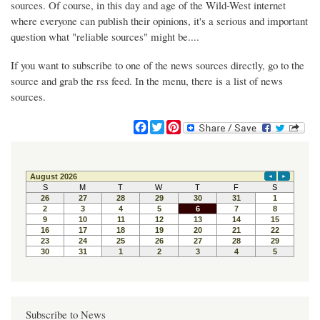
sources. Of course, in this day and age of the Wild-West internet
where everyone can publish their opinions, it's a serious and important
question what "reliable sources" might be....
If you want to subscribe to one of the news sources directly, go to the
source and grab the rss feed. In the menu, there is a list of news
sources.
F
T
P
a
w
i
c
i
n
e
t
t
b
t
e
o
e
r
o
r
e
k
s
t
Subscribe to News