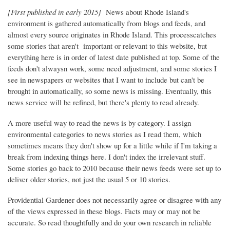
[First published in early 2015}
News about Rhode Island's
environment is gathered automatically from blogs and feeds, and
almost every source originates in Rhode Island. This processcatches
some stories that aren't important or relevant to this website, but
everything here is in order of latest date published at top. Some of the
feeds don't alwaysn work, some need adjustment, and some stories I
see in newspapers or websites that I want to include but can't be
brought in automatically, so some news is missing. Eventually, this
news service will be refined, but there's plenty to read already.
A more useful way to read the news is by category. I assign
environmental categories to news stories as I read them, which
sometimes means they don't show up for a little while if I'm taking a
break from indexing things here. I don't index the irrelevant stuff.
Some stories go back to 2010 because their news feeds were set up to
deliver older stories, not just the usual 5 or 10 stories.
Providential Gardener does not necessarily agree or disagree with any
of the views expressed in these blogs. Facts may or may not be
accurate. So read thoughtfully and do your own research in reliable