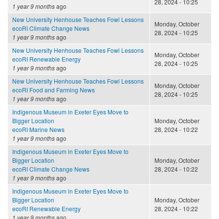
28, 2024 - 10:25
1 year 9 months
ago
New University Henhouse Teaches Fowl Lessons
Monday, October
ecoRI Climate Change News
28, 2024 - 10:25
1 year 9 months
ago
New University Henhouse Teaches Fowl Lessons
Monday, October
ecoRI Renewable Energy
28, 2024 - 10:25
1 year 9 months
ago
New University Henhouse Teaches Fowl Lessons
Monday, October
ecoRI Food and Farming News
28, 2024 - 10:25
1 year 9 months
ago
Indigenous Museum in Exeter Eyes Move to
Bigger Location
Monday, October
ecoRI Marine News
28, 2024 - 10:22
1 year 9 months
ago
Indigenous Museum in Exeter Eyes Move to
Bigger Location
Monday, October
ecoRI Climate Change News
28, 2024 - 10:22
1 year 9 months
ago
Indigenous Museum in Exeter Eyes Move to
Bigger Location
Monday, October
ecoRI Renewable Energy
28, 2024 - 10:22
1 year 9 months
ago