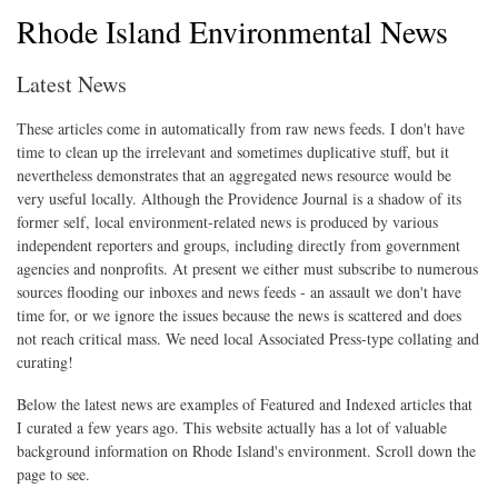
Rhode Island Environmental News
Latest News
These articles come in automatically from raw news feeds. I don't have
time to clean up the irrelevant and sometimes duplicative stuff, but it
nevertheless demonstrates that an aggregated news resource would be
very useful locally. Although the Providence Journal is a shadow of its
former self, local environment-related news is produced by various
independent reporters and groups, including directly from government
agencies and nonprofits. At present we either must subscribe to numerous
sources flooding our inboxes and news feeds - an assault we don't have
time for, or we ignore the issues because the news is scattered and does
not reach critical mass. We need local Associated Press-type collating and
curating!
Below the latest news are examples of Featured and Indexed articles that
I curated a few years ago. This website actually has a lot of valuable
background information on Rhode Island's environment. Scroll down the
page to see.