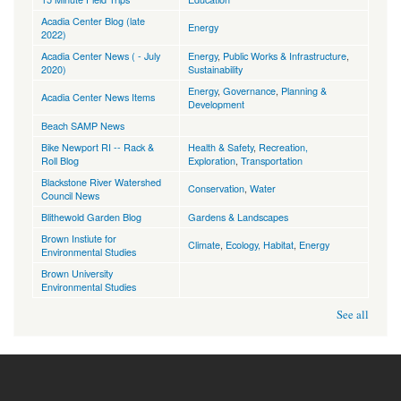
Acadia Center Blog (late
Energy
2022)
Acadia Center News ( - July
Energy
,
Public Works & Infrastructure
,
2020)
Sustainability
Energy
,
Governance
,
Planning &
Acadia Center News Items
Development
Beach SAMP News
Bike Newport RI -- Rack &
Health & Safety
,
Recreation,
Roll Blog
Exploration
,
Transportation
Blackstone River Watershed
Conservation
,
Water
Council News
Blithewold Garden Blog
Gardens & Landscapes
Brown Instiute for
Climate
,
Ecology, Habitat
,
Energy
Environmental Studies
Brown University
Environmental Studies
See all