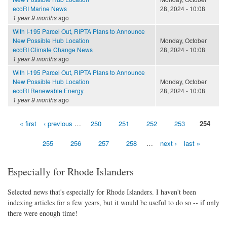
ecoRI Marine News
28, 2024 - 10:08
1 year 9 months
ago
With I-195 Parcel Out, RIPTA Plans to Announce
New Possible Hub Location
Monday, October
ecoRI Climate Change News
28, 2024 - 10:08
1 year 9 months
ago
With I-195 Parcel Out, RIPTA Plans to Announce
New Possible Hub Location
Monday, October
ecoRI Renewable Energy
28, 2024 - 10:08
1 year 9 months
ago
« first
‹ previous
…
250
251
252
253
254
Pages
255
256
257
258
…
next ›
last »
Especially for Rhode Islanders
Selected news that's especially for Rhode Islanders. I haven't been
indexing articles for a few years, but it would be useful to do so -- if only
there were enough time!