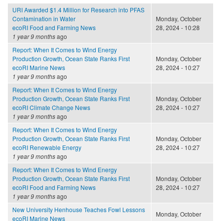
URI Awarded $1.4 Million for Research into PFAS
Contamination in Water
Monday, October
ecoRI Food and Farming News
28, 2024 - 10:28
1 year 9 months
ago
Report: When It Comes to Wind Energy
Production Growth, Ocean State Ranks First
Monday, October
ecoRI Marine News
28, 2024 - 10:27
1 year 9 months
ago
Report: When It Comes to Wind Energy
Production Growth, Ocean State Ranks First
Monday, October
ecoRI Climate Change News
28, 2024 - 10:27
1 year 9 months
ago
Report: When It Comes to Wind Energy
Production Growth, Ocean State Ranks First
Monday, October
ecoRI Renewable Energy
28, 2024 - 10:27
1 year 9 months
ago
Report: When It Comes to Wind Energy
Production Growth, Ocean State Ranks First
Monday, October
ecoRI Food and Farming News
28, 2024 - 10:27
1 year 9 months
ago
New University Henhouse Teaches Fowl Lessons
Monday, October
ecoRI Marine News