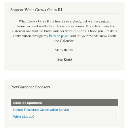
Support What Grows On in RI!
What Grows On in RI is free for everybody, but well-organized
information isn't really free. There are expenses. If you like using the
Calendar and find the ProvGardener website useful, I hope you'll make a
contribution through my
Patreon page
.
And let your friends know about
the Calendar!
Many thanks!
Sue Korté
ProvGardener Sponsors
Sitewide Sponsors
Natural Resources Conservation Service
White Lilac LLC