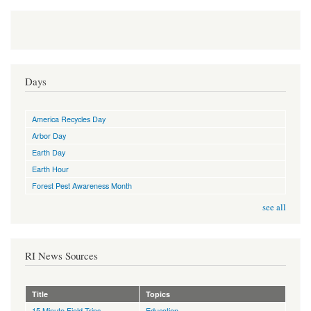
Days
America Recycles Day
Arbor Day
Earth Day
Earth Hour
Forest Pest Awareness Month
see all
RI News Sources
Title
Topics
15 Minute Field Trips
Education