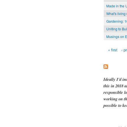
Made in the 
What's living
Gardening: 1
Uniting to Bu
Musings on E
« first
‹ p
Pages
Ideally I'd in
this in 2018 
responsible l
working on th
possible to ke