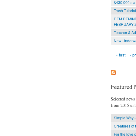
$430,000 stat
Trash Tutoria
DEM REMIND
FEBRUARY 2
Teacher & Ad
New Underwat
« first
‹ p
Pages
Featured 
Selected news t
from 2015 unti
Simple Way –
Creatures of 
For the love o