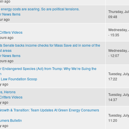
in
ago
energy costs are soaring. So are political tensions.
Thursday, Jul
r News Items
09:48
ur
ago
Wednesday, J
ritters Videos
- 15:35
ours
ago
s Senate backs income checks for Mass Save aid in some of the
st areas
Wednesday, J
r News Items
- 12:07
ours
ago
ur Endangered Species (Act) from Trump: Why We’re Suing the
n
Tuesday, July
 Law Foundation Scoop
17:22
y
ago
les, Herons
Tuesday, July
ritters Videos
14:37
y
ago
Growth & Transition: Team Updates At Green Energy Consumers
Tuesday, July
mers Bulletin
11:20
y
ago