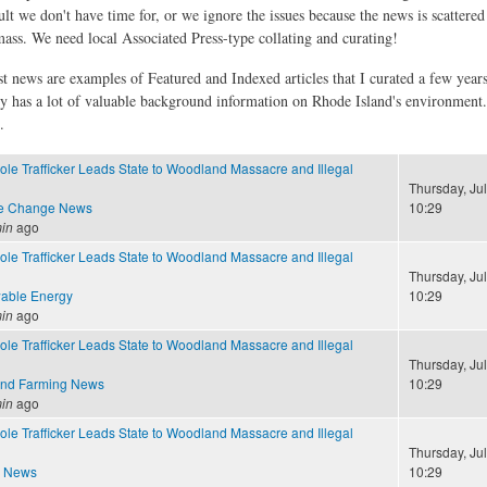
ult we don't have time for, or we ignore the issues because the news is scattere
 mass. We need local Associated Press-type collating and curating!
st news are examples of Featured and Indexed articles that I curated a few year
ly has a lot of valuable background information on Rhode Island's environment
.
ole Trafficker Leads State to Woodland Massacre and Illegal
Thursday, Jul
te Change News
10:29
in
ago
ole Trafficker Leads State to Woodland Massacre and Illegal
Thursday, Jul
able Energy
10:29
in
ago
ole Trafficker Leads State to Woodland Massacre and Illegal
Thursday, Jul
and Farming News
10:29
in
ago
ole Trafficker Leads State to Woodland Massacre and Illegal
Thursday, Jul
e News
10:29