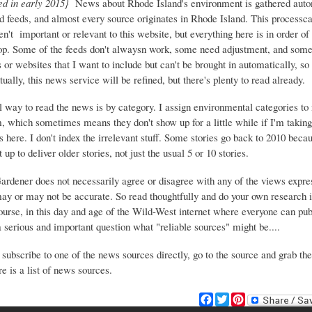
ed in early 2015}
News about Rhode Island's environment is gathered auto
d feeds, and almost every source originates in Rhode Island. This process
ren't important or relevant to this website, but everything here is in order of 
top. Some of the feeds don't alwaysn work, some need adjustment, and some 
or websites that I want to include but can't be brought in automatically, s
ually, this news service will be refined, but there's plenty to read already.
 way to read the news is by category. I assign environmental categories to
m, which sometimes means they don't show up for a little while if I'm takin
s here. I don't index the irrelevant stuff. Some stories go back to 2010 beca
 up to deliver older stories, not just the usual 5 or 10 stories.
Gardener does not necessarily agree or disagree with any of the views expre
may or may not be accurate. So read thoughtfully and do your own research i
urse, in this day and age of the Wild-West internet where everyone can publ
 a serious and important question what "reliable sources" might be....
 subscribe to one of the news sources directly, go to the source and grab the
e is a list of news sources.
F
T
P
a
w
i