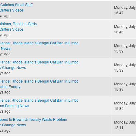
Catches Small Stuff
Monday, July
ritters Videos
16:47
ys
ago
ibians, Reptiles, Birds
Monday, July
ritters Videos
16:46
ys
ago
cience: Rhode Island’s Bengal Cat Ban in Limbo
Monday, July
e News
15:39
ys
ago
cience: Rhode Island’s Bengal Cat Ban in Limbo
Monday, July
te Change News
15:39
ys
ago
cience: Rhode Island’s Bengal Cat Ban in Limbo
Monday, July
able Energy
15:39
ys
ago
cience: Rhode Island’s Bengal Cat Ban in Limbo
Monday, July
and Farming News
15:39
ys
ago
ond to Brown University Waste Problem
Monday, July
te Change News
12:11
ys
ago