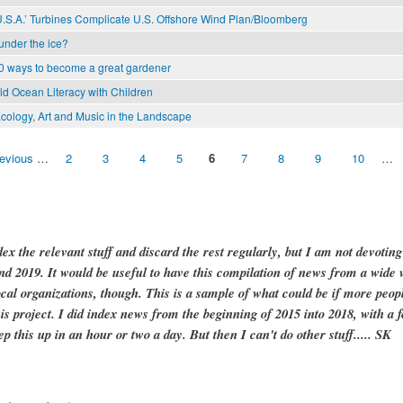
U.S.A.’ Turbines Complicate U.S. Offshore Wind Plan/Bloomberg
 under the ice?
0 ways to become a great gardener
ild Ocean Literacy with Children
cology, Art and Music in the Landscape
revious
…
2
3
4
5
6
7
8
9
10
…
dex the relevant stuff and discard the rest regularly, but I am not devotin
and 2019. It would be useful to have this compilation of news from a wide v
ocal organizations, though. This is a sample of what could be if more peopl
is project. I did index news from the beginning of 2015 into 2018, with a f
ep this up in an hour or two a day. But then I can't do other stuff..... SK