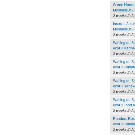
Green Heron 
Moshassuck C
2 weeks 2 da
Insects, Amph
Moshassuck C
2 weeks 2 da
Waiting on S
ecoRI Marin
2 weeks 2 da
Waiting on S
ecoRI Clima
2 weeks 2 da
Waiting on S
ecoRI Renew
2 weeks 2 da
Waiting on S
ecoRI Food 
2 weeks 2 da
Readers Resp
ecoRI Clima
2 weeks 2 da