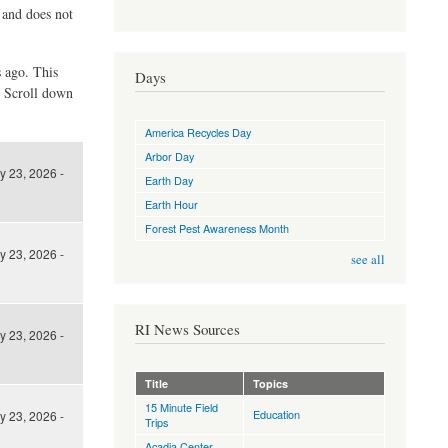
d and does not
s ago. This
Days
. Scroll down
America Recycles Day
Arbor Day
y 23, 2026 -
Earth Day
Earth Hour
Forest Pest Awareness Month
y 23, 2026 -
see all
RI News Sources
y 23, 2026 -
Title
Topics
15 Minute Field
Education
y 23, 2026 -
Trips
Acadia Center