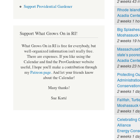
2 weeks 43 m
Support Providential Gardener
Rhode Island 
Acadia Cente
2 weeks 1 ho
Big Splashes
Support What Grows On in RI!
Moshassuck C
2 weeks 19 h
What Grows On in RI is free for everybody, but
Massachusett
well-organized information isn't really free.
state’s poore
There are expenses. If you like using the
Acadia Cente
Calendar and find the ProvGardener website
2 weeks 23 h
useful, I hope you'll make a contribution through
my
Patreon page
.
And let your friends know
Protecting O
about the Calendar!
Administratio
Conservation
Many thanks!
2 weeks 1 da
Sue Korté
Fallfish, Turt
Moshassuck C
2 weeks 1 da
Celebrating 
Alliance
Energy Consu
2 weeks 1 da