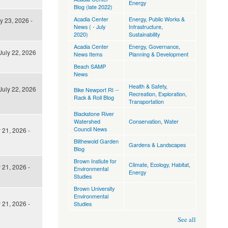
Energy
Blog (late 2022)
Acadia Center
Energy
,
Public Works &
y 23, 2026 -
News ( - July
Infrastructure
,
2020)
Sustainability
Acadia Center
Energy
,
Governance
,
uly 22, 2026
News Items
Planning & Development
Beach SAMP
News
Health & Safety
,
uly 22, 2026
Bike Newport RI --
Recreation, Exploration
,
Rack & Roll Blog
Transportation
Blackstone River
Watershed
Conservation
,
Water
Council News
 21, 2026 -
Blithewold Garden
Gardens & Landscapes
Blog
Brown Instiute for
Climate
,
Ecology, Habitat
,
 21, 2026 -
Environmental
Energy
Studies
Brown University
Environmental
 21, 2026 -
Studies
See all