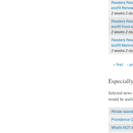
Readers Resp
ecoRI Renew
2 weeks 2 da
Readers Resp
ecoRI Food 
2 weeks 2 da
Readers Resp
ecoRI Marin
2 weeks 2 da
« first
‹ p
Pages
Especially
Selected news t
would be usefu
Rhode Island
Providence C
What's NOT at