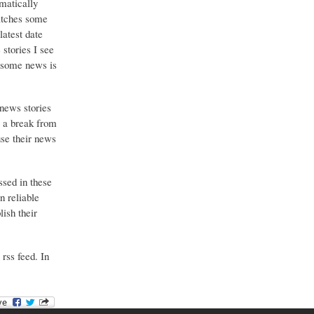
matically
catches some
latest date
stories I see
o some news is
 news stories
g a break from
use their news
ssed in these
n reliable
ish their
 rss feed. In