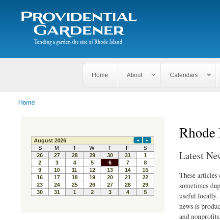
Search
The
Search form
Tending
Providential
a
Gardener
garden
the size
of
Rhode
Home
About
Calendars
Island
Home
You are here
Rhode 
Latest Ne
These articles
sometimes dupl
useful locally
news is produc
and nonprofits