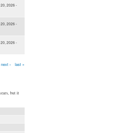
 20, 2026 -
 20, 2026 -
 20, 2026 -
next ›
last »
ears, but it