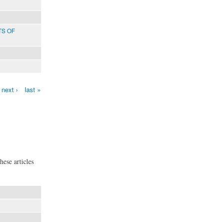
TS OF
next ›
last »
hese articles