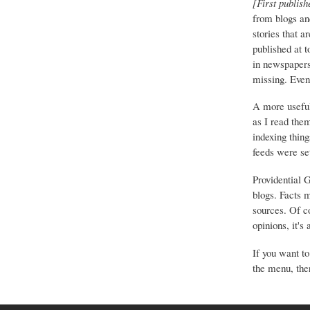
[First publish
from blogs an
stories that a
published at 
in newspapers 
missing. Event
A more useful
as I read the
indexing thing
feeds were set
Providential 
blogs. Facts 
sources. Of co
opinions, it's
If you want to
the menu, ther