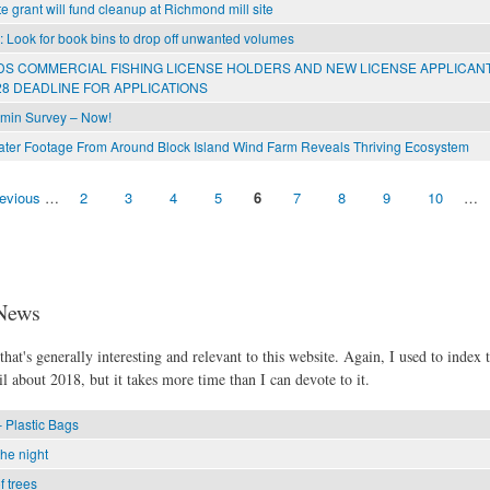
e grant will fund cleanup at Richmond mill site
l: Look for book bins to drop off unwanted volumes
S COMMERCIAL FISHING LICENSE HOLDERS AND NEW LICENSE APPLICAN
8 DEADLINE FOR APPLICATIONS
min Survey – Now!
er Footage From Around Block Island Wind Farm Reveals Thriving Ecosystem
revious
…
2
3
4
5
6
7
8
9
10
…
News
hat's generally interesting and relevant to this website. Again, I used to index t
l about 2018, but it takes more time than I can devote to it.
 Plastic Bags
the night
f trees