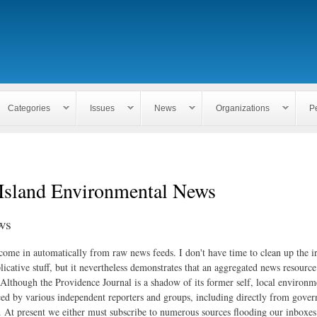
Skip to
main
content
Categories
Issues
News
Organizations
P
Island Environmental News
ws
 come in automatically from raw news feeds. I don't have time to clean up the i
icative stuff, but it nevertheless demonstrates that an aggregated news resourc
. Although the Providence Journal is a shadow of its former self, local environm
ed by various independent reporters and groups, including directly from gove
. At present we either must subscribe to numerous sources flooding our inboxe