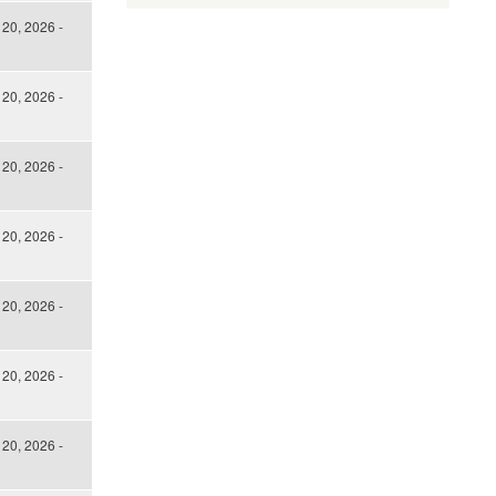
 20, 2026 -
 20, 2026 -
 20, 2026 -
 20, 2026 -
 20, 2026 -
 20, 2026 -
 20, 2026 -