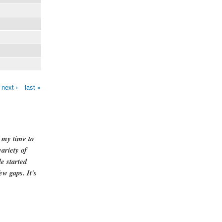
next ›
last »
g my time to
ariety of
e started
ew gaps. It's