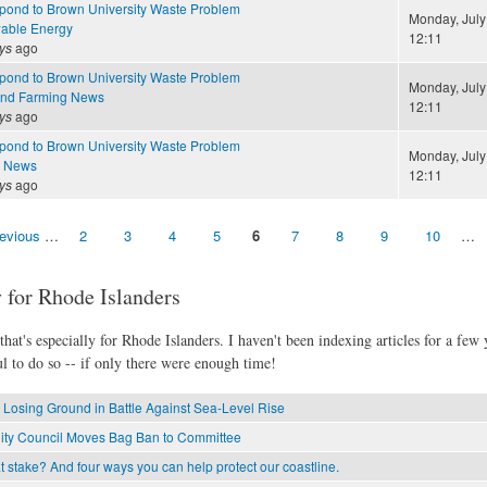
ond to Brown University Waste Problem
Monday, July
able Energy
12:11
ys
ago
ond to Brown University Waste Problem
Monday, July
and Farming News
12:11
ys
ago
ond to Brown University Waste Problem
Monday, July
e News
12:11
ys
ago
revious
…
2
3
4
5
6
7
8
9
10
…
 for Rhode Islanders
hat's especially for Rhode Islanders. I haven't been indexing articles for a few y
l to do so -- if only there were enough time!
 Losing Ground in Battle Against Sea-Level Rise
ity Council Moves Bag Ban to Committee
 stake? And four ways you can help protect our coastline.