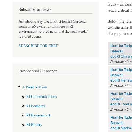
feeds - an assa
Subscribe to News
reach critical
Below the late
Just about every week, Providential Gardener
sends an eNewsletter with recent RI
website actual
environment-related news and the next weeks'
the page to see
featured events.
Hunt for Tadp
SUBSCRIBE FOR FREE
!
Seawall
ecoRI Clima
2 weeks 43 m
Hunt for Tadp
Providential Gardener
Seawall
ecoRI Renew
2 weeks 43 m
A Point of View
Hunt for Tadp
RI Communications
Seawall
ecoRI Food 
RI Economy
2 weeks 43 m
RI Environment
Hunt for Tadp
Seawall
RI History
ecoRI Marin