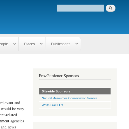
eople
Places
Publications
ProvGardener Sponsors
Sitewide Sponsors
Natural Resources Conservation Service
rrelevant and
White Lilac LLC
e would be very
ent-related
rnment agencies
s and news