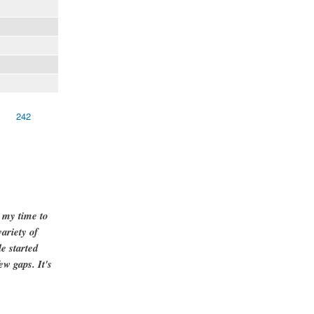
242
g my time to
ariety of
e started
ew gaps. It's