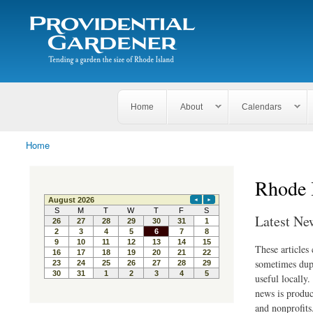
Search
The
Search form
Tending
Providential
a
Gardener
garden
the size
of
Rhode
Home
About
Calendars
Island
Home
You are here
Rhode 
Latest Ne
These articles
sometimes dupl
useful locally
news is produc
and nonprofits