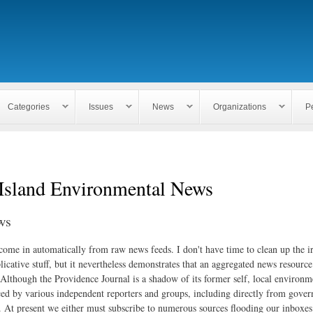
Skip to
main
content
Categories
Issues
News
Organizations
P
Island Environmental News
ws
 come in automatically from raw news feeds. I don't have time to clean up the i
icative stuff, but it nevertheless demonstrates that an aggregated news resourc
. Although the Providence Journal is a shadow of its former self, local environm
ed by various independent reporters and groups, including directly from gove
. At present we either must subscribe to numerous sources flooding our inboxe