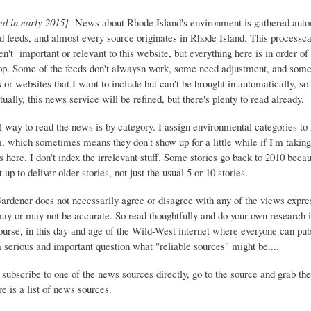
ed in early 2015}
News about Rhode Island's environment is gathered auto
d feeds, and almost every source originates in Rhode Island. This process
ren't important or relevant to this website, but everything here is in order of 
top. Some of the feeds don't alwaysn work, some need adjustment, and some 
or websites that I want to include but can't be brought in automatically, s
ually, this news service will be refined, but there's plenty to read already.
 way to read the news is by category. I assign environmental categories to
m, which sometimes means they don't show up for a little while if I'm takin
s here. I don't index the irrelevant stuff. Some stories go back to 2010 beca
 up to deliver older stories, not just the usual 5 or 10 stories.
Gardener does not necessarily agree or disagree with any of the views expre
may or may not be accurate. So read thoughtfully and do your own research i
urse, in this day and age of the Wild-West internet where everyone can publ
 a serious and important question what "reliable sources" might be....
 subscribe to one of the news sources directly, go to the source and grab the
e is a list of news sources.