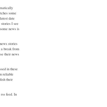
matically
catches some
latest date
stories I see
o some news is
 news stories
g a break from
use their news
ssed in these
n reliable
ish their
 rss feed. In