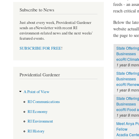
feeds - an assa
Subscribe to News
reach critical
Below the late
Just about every week, Providential Gardener
sends an eNewsletter with recent RI
website actual
environment-related news and the next weeks'
the page to see
featured events.
State Offerin
SUBSCRIBE FOR FREE
!
Businesses
ecoRI Clima
1 year 8 mon
State Offerin
Providential Gardener
Businesses
ecoRI Renew
1 year 8 mon
A Point of View
State Offerin
RI Communications
Businesses
ecoRI Food 
RI Economy
1 year 8 mon
RI Environment
Meet Anya Po
Fellow
RI History
Acadia Cente