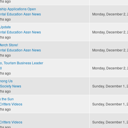
ths
ago
ship Applications Open
ntal Education Assn News
Monday, December 2, 2
ths
ago
Update
ntal Education Assn News
Monday, December 2, 2
ths
ago
erch Store!
ntal Education Assn News
Monday, December 2, 2
ths
ago
o, Tourism Business Leader
I
Monday, December 2, 2
ths
ago
Among Us
 Society News
Sunday, December 1, 2
ths
ago
 the Sun
ritters Videos
Sunday, December 1, 2
ths
ago
ritters Videos
Sunday, December 1, 2
ths
ago