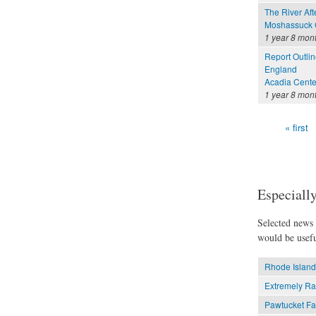
The River Aft
Moshassuck C
1 year 8 mon
Report Outli
England
Acadia Cente
1 year 8 mon
« first
Pages
Especially
Selected news t
would be usefu
Rhode Island
Extremely Ra
Pawtucket Fa