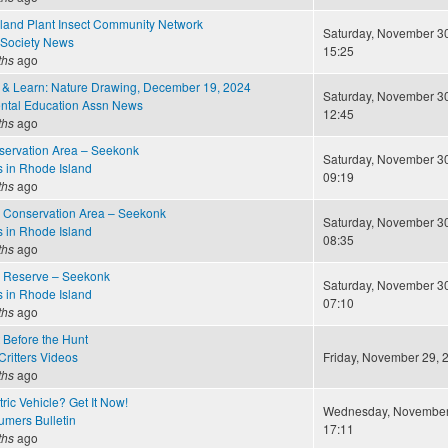
land Plant Insect Community Network
Saturday, November 30
 Society News
15:25
ths
ago
h & Learn: Nature Drawing, December 19, 2024
Saturday, November 30
ntal Education Assn News
12:45
ths
ago
ervation Area – Seekonk
Saturday, November 30
s in Rhode Island
09:19
ths
ago
 Conservation Area – Seekonk
Saturday, November 30
s in Rhode Island
08:35
ths
ago
 Reserve – Seekonk
Saturday, November 30
s in Rhode Island
07:10
ths
ago
 Before the Hunt
ritters Videos
Friday, November 29, 2
ths
ago
ric Vehicle? Get It Now!
Wednesday, November 
mers Bulletin
17:11
ths
ago