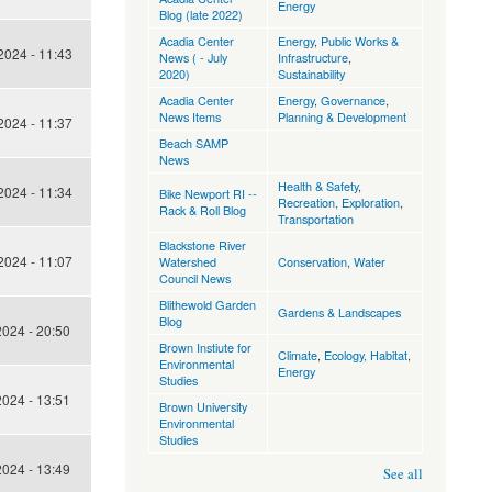
Energy
Blog (late 2022)
Acadia Center
Energy
,
Public Works &
024 - 11:43
News ( - July
Infrastructure
,
2020)
Sustainability
Acadia Center
Energy
,
Governance
,
News Items
Planning & Development
024 - 11:37
Beach SAMP
News
Health & Safety
,
024 - 11:34
Bike Newport RI --
Recreation, Exploration
,
Rack & Roll Blog
Transportation
Blackstone River
024 - 11:07
Watershed
Conservation
,
Water
Council News
Blithewold Garden
Gardens & Landscapes
Blog
024 - 20:50
Brown Instiute for
Climate
,
Ecology, Habitat
,
Environmental
Energy
Studies
024 - 13:51
Brown University
Environmental
Studies
024 - 13:49
See all