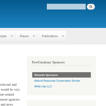
eople
Places
Publications
ProvGardener Sponsors
Sitewide Sponsors
Natural Resources Conservation Service
rrelevant and
White Lilac LLC
e would be very
ent-related
rnment agencies
s and news