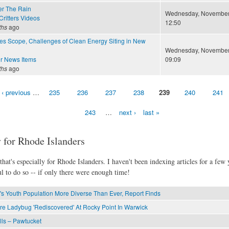
er The Rain
Wednesday, November 
ritters Videos
12:50
ths
ago
nes Scope, Challenges of Clean Energy Siting in New
Wednesday, November 
r News Items
09:09
ths
ago
‹ previous
…
235
236
237
238
239
240
241
243
…
next ›
last »
 for Rhode Islanders
hat's especially for Rhode Islanders. I haven't been indexing articles for a few y
l to do so -- if only there were enough time!
's Youth Population More Diverse Than Ever, Report Finds
re Ladybug 'Rediscovered' At Rocky Point In Warwick
lls – Pawtucket