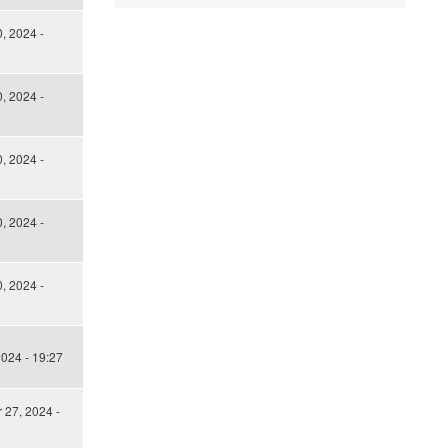
, 2024 -
, 2024 -
, 2024 -
, 2024 -
, 2024 -
024 - 19:27
27, 2024 -