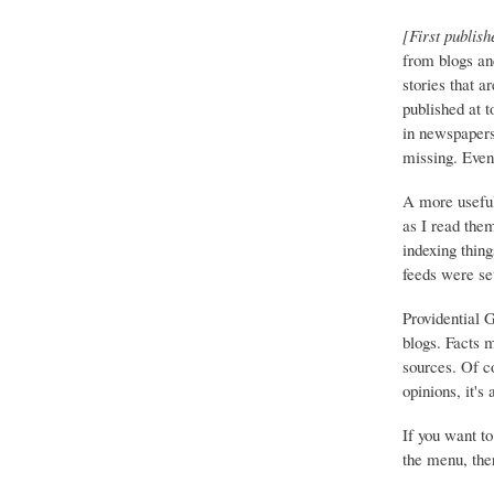
[First publish
from blogs an
stories that a
published at 
in newspapers 
missing. Event
A more useful
as I read the
indexing thing
feeds were set
Providential 
blogs. Facts 
sources. Of co
opinions, it's
If you want to
the menu, ther