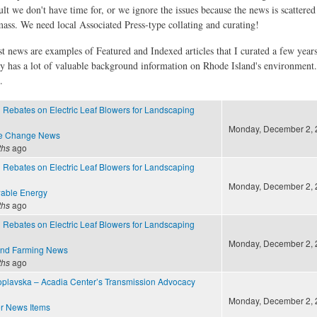
ult we don't have time for, or we ignore the issues because the news is scattere
 mass. We need local Associated Press-type collating and curating!
st news are examples of Featured and Indexed articles that I curated a few year
ly has a lot of valuable background information on Rhode Island's environment
.
g Rebates on Electric Leaf Blowers for Landscaping
Monday, December 2, 2
te Change News
ths
ago
g Rebates on Electric Leaf Blowers for Landscaping
Monday, December 2, 2
able Energy
ths
ago
g Rebates on Electric Leaf Blowers for Landscaping
Monday, December 2, 2
and Farming News
ths
ago
plavska – Acadia Center’s Transmission Advocacy
Monday, December 2, 2
r News Items