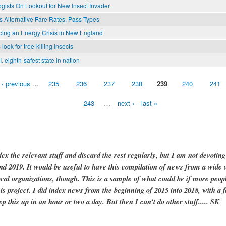
gists On Lookout for New Insect Invader
 Alternative Fare Rates, Pass Types
cing an Energy Crisis in New England
 look for tree-killing insects
. eighth-safest state in nation
‹ previous
…
235
236
237
238
239
240
241
243
…
next ›
last »
dex the relevant stuff and discard the rest regularly, but I am not devotin
and 2019. It would be useful to have this compilation of news from a wide v
ocal organizations, though. This is a sample of what could be if more peopl
is project. I did index news from the beginning of 2015 into 2018, with a f
ep this up in an hour or two a day. But then I can't do other stuff..... SK