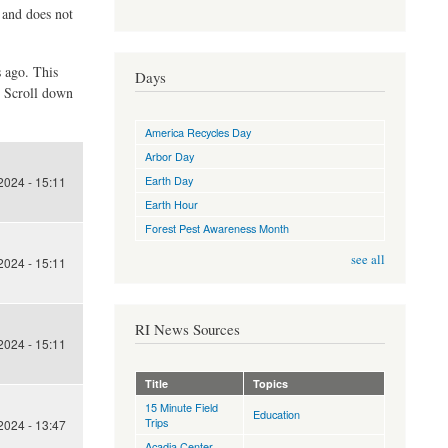
d and does not
s ago. This
Days
. Scroll down
America Recycles Day
Arbor Day
Earth Day
024 - 15:11
Earth Hour
Forest Pest Awareness Month
see all
024 - 15:11
RI News Sources
024 - 15:11
Title
Topics
15 Minute Field
Education
Trips
024 - 13:47
Acadia Center