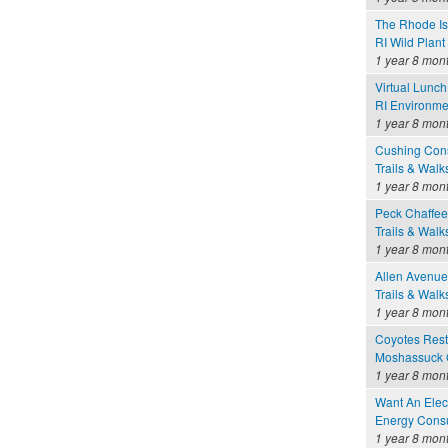
The Rhode Is
RI Wild Plant
1 year 8 mon
Virtual Lunc
RI Environme
1 year 8 mon
Cushing Cons
Trails & Walk
1 year 8 mon
Peck Chaffee
Trails & Walk
1 year 8 mon
Allen Avenue
Trails & Walk
1 year 8 mon
Coyotes Rest
Moshassuck C
1 year 8 mon
Want An Elect
Energy Consu
1 year 8 mon