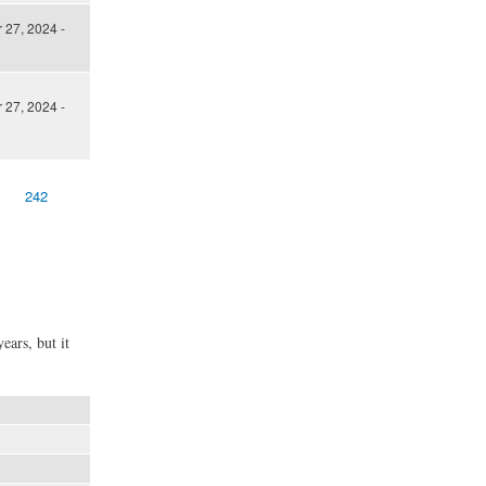
27, 2024 -
27, 2024 -
242
ears, but it