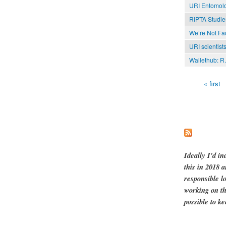
URI Entomolo
RIPTA Studies
We’re Not Fa
URI scientists
Wallethub: R.I
« first
Pages
Ideally I'd in
this in 2018 
responsible l
working on th
possible to ke