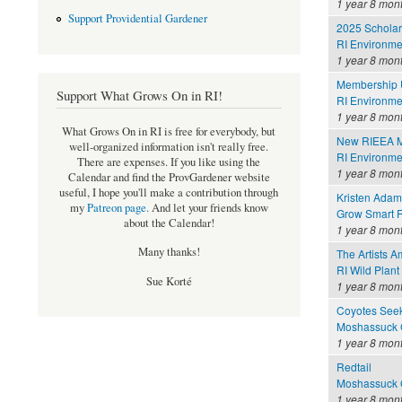
1 year 8 mon
Support Providential Gardener
2025 Scholar
RI Environme
1 year 8 mon
Membership 
Support What Grows On in RI!
RI Environme
1 year 8 mon
What Grows On in RI is free for everybody, but
New RIEEA M
well-organized information isn't really free.
RI Environme
There are expenses. If you like using the
1 year 8 mon
Calendar and find the ProvGardener website
useful, I hope you'll make a contribution through
Kristen Adam
my
Patreon page
.
And let your friends know
Grow Smart R
about the Calendar!
1 year 8 mon
Many thanks!
The Artists 
RI Wild Plant
Sue Korté
1 year 8 mon
Coyotes Seek
Moshassuck C
1 year 8 mon
Redtail
Moshassuck C
1 year 8 mon