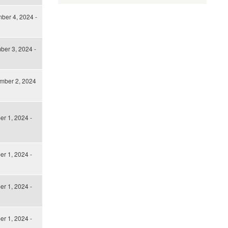
ber 4, 2024 -
er 3, 2024 -
mber 2, 2024
er 1, 2024 -
er 1, 2024 -
er 1, 2024 -
er 1, 2024 -