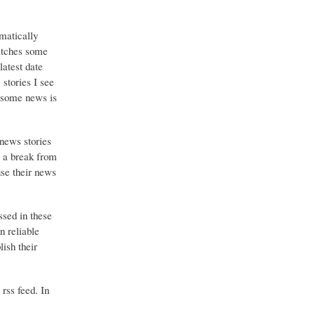
matically
catches some
latest date
stories I see
o some news is
 news stories
g a break from
use their news
ssed in these
n reliable
ish their
 rss feed. In