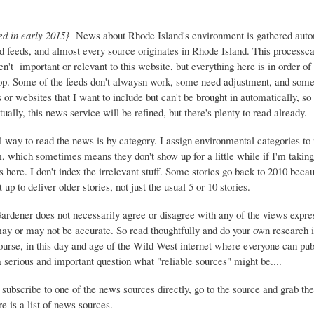
ed in early 2015}
News about Rhode Island's environment is gathered auto
d feeds, and almost every source originates in Rhode Island. This process
ren't important or relevant to this website, but everything here is in order of 
top. Some of the feeds don't alwaysn work, some need adjustment, and some 
or websites that I want to include but can't be brought in automatically, s
ually, this news service will be refined, but there's plenty to read already.
 way to read the news is by category. I assign environmental categories to
m, which sometimes means they don't show up for a little while if I'm takin
s here. I don't index the irrelevant stuff. Some stories go back to 2010 beca
 up to deliver older stories, not just the usual 5 or 10 stories.
Gardener does not necessarily agree or disagree with any of the views expre
may or may not be accurate. So read thoughtfully and do your own research i
urse, in this day and age of the Wild-West internet where everyone can publ
 a serious and important question what "reliable sources" might be....
 subscribe to one of the news sources directly, go to the source and grab the
e is a list of news sources.