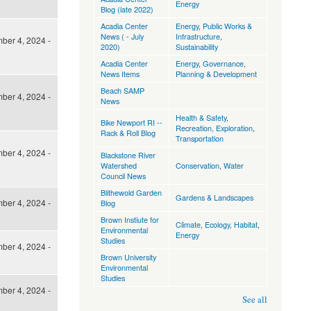
Energy
Blog (late 2022)
Acadia Center
Energy
,
Public Works &
News ( - July
Infrastructure
,
ber 4, 2024 -
2020)
Sustainability
Acadia Center
Energy
,
Governance
,
News Items
Planning & Development
Beach SAMP
ber 4, 2024 -
News
Health & Safety
,
Bike Newport RI --
Recreation, Exploration
,
Rack & Roll Blog
Transportation
ber 4, 2024 -
Blackstone River
Watershed
Conservation
,
Water
Council News
Blithewold Garden
Gardens & Landscapes
ber 4, 2024 -
Blog
Brown Instiute for
Climate
,
Ecology, Habitat
,
Environmental
Energy
Studies
ber 4, 2024 -
Brown University
Environmental
Studies
ber 4, 2024 -
See all