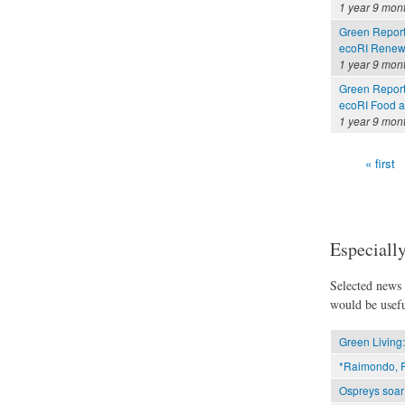
1 year 9 mon
Green Report
ecoRI Renew
1 year 9 mon
Green Report
ecoRI Food 
1 year 9 mon
« first
Pages
Especially
Selected news t
would be usefu
Green Living:
*Raimondo, P
Ospreys soar 