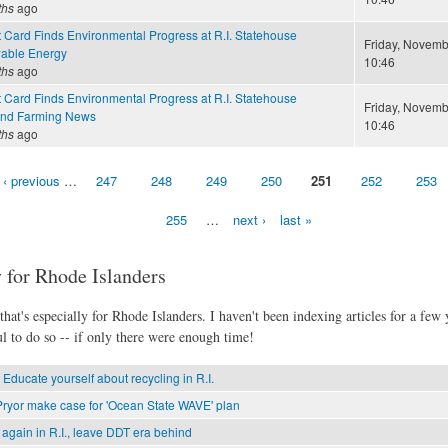
ths
ago
 Card Finds Environmental Progress at R.I. Statehouse
Friday, Novemb
able Energy
10:46
ths
ago
 Card Finds Environmental Progress at R.I. Statehouse
Friday, Novemb
and Farming News
10:46
ths
ago
‹ previous
…
247
248
249
250
251
252
253
255
…
next ›
last »
 for Rhode Islanders
hat's especially for Rhode Islanders. I haven't been indexing articles for a few y
l to do so -- if only there were enough time!
 Educate yourself about recycling in R.I.
ryor make case for 'Ocean State WAVE' plan
again in R.I., leave DDT era behind