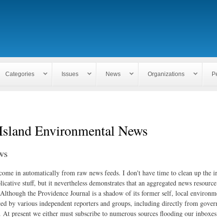
Skip to
main
content
Categories
Issues
News
Organizations
P
Island Environmental News
ws
 come in automatically from raw news feeds. I don't have time to clean up the i
icative stuff, but it nevertheless demonstrates that an aggregated news resourc
. Although the Providence Journal is a shadow of its former self, local environm
ed by various independent reporters and groups, including directly from gove
. At present we either must subscribe to numerous sources flooding our inboxe