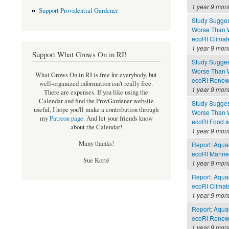
1 year 9 mon
Support Providential Gardener
Study Sugges
Worse Than 
ecoRI Clima
1 year 9 mon
Support What Grows On in RI!
Study Sugges
Worse Than 
What Grows On in RI is free for everybody, but
ecoRI Renew
well-organized information isn't really free.
1 year 9 mon
There are expenses. If you like using the
Calendar and find the ProvGardener website
Study Sugges
useful, I hope you'll make a contribution through
Worse Than 
my
Patreon page
.
And let your friends know
ecoRI Food 
about the Calendar!
1 year 9 mon
Many thanks!
Report: Aquac
ecoRI Marin
Sue Korté
1 year 9 mon
Report: Aquac
ecoRI Clima
1 year 9 mon
Report: Aquac
ecoRI Renew
1 year 9 mon