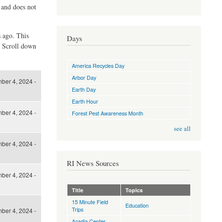
d and does not
s ago. This
Days
. Scroll down
America Recycles Day
Arbor Day
ber 4, 2024 -
Earth Day
Earth Hour
ber 4, 2024 -
Forest Pest Awareness Month
see all
ber 4, 2024 -
RI News Sources
ber 4, 2024 -
Title
Topics
15 Minute Field
Education
Trips
ber 4, 2024 -
Acadia Center