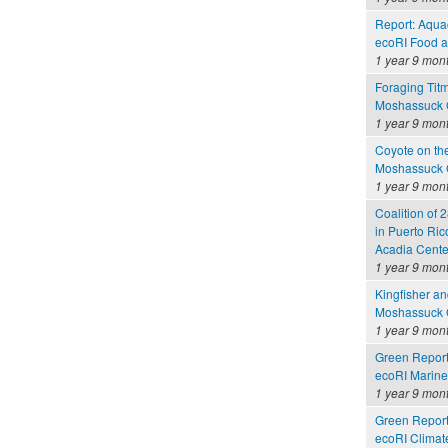
Report: Aquac
ecoRI Food 
1 year 9 mon
Foraging Tit
Moshassuck C
1 year 9 mon
Coyote on th
Moshassuck C
1 year 9 mon
Coalition of 2
in Puerto Ric
Acadia Cente
1 year 9 mon
Kingfisher a
Moshassuck C
1 year 9 mon
Green Report
ecoRI Marin
1 year 9 mon
Green Report
ecoRI Clima