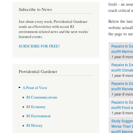
feeds - an assa
Subscribe to News
reach critical
Below the late
Just about every week, Providential Gardener
sends an eNewsletter with recent RI
website actual
environment-related news and the next weeks'
the page to see
featured events.
Repairs to D
SUBSCRIBE FOR FREE
!
ecoRI Marin
1 year 9 mon
Repairs to D
ecoRI Clima
Providential Gardener
1 year 9 mon
Repairs to D
A Point of View
ecoRI Renew
1 year 9 mon
RI Communications
Repairs to D
RI Economy
ecoRI Food 
1 year 9 mon
RI Environment
Study Sugges
RI History
Worse Than 
ecoRI Marin