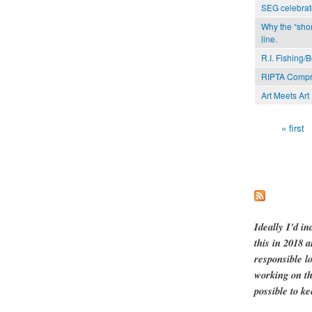
SEG celebrat
Why the “shor
line.
R.I. Fishing/
RIPTA Compr
Art Meets Art
« first
Pages
Ideally I'd in
this in 2018 
responsible l
working on th
possible to ke