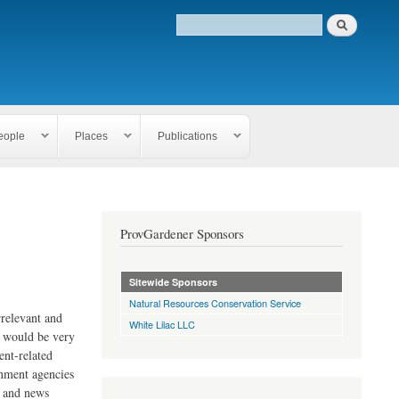
eople
Places
Publications
ProvGardener Sponsors
Sitewide Sponsors
Natural Resources Conservation Service
rrelevant and
White Lilac LLC
e would be very
ent-related
rnment agencies
s and news