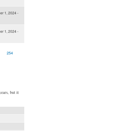
er 1, 2024 -
er 1, 2024 -
254
ears, but it