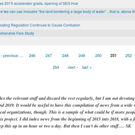
es 2015 accelerator grads, opening of SEG Hub
e”we can use includes “the land bordering a large body of water”…that is, above th
Boating Regulation Continues to Cause Confusion
ehensive Fare Study
‹ previous
…
246
247
248
249
250
251
252
254
next ›
last »
dex the relevant stuff and discard the rest regularly, but I am not devotin
and 2019. It would be useful to have this compilation of news from a wide v
ocal organizations, though. This is a sample of what could be if more peopl
is project. I did index news from the beginning of 2015 into 2018, with a f
ep this up in an hour or two a day. But then I can't do other stuff..... SK