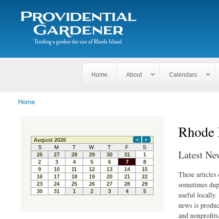
Search
The
Search form
Tending
Providential
a
Gardener
garden
the size
of
Rhode
Home
About
Calendars
Island
Home
You are here
Rhode 
Latest Ne
These articles
sometimes dupl
useful locally
news is produc
and nonprofits