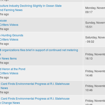
ulture Industry Declining Slightly in Ocean State
Monday, Novem
and Farming News
09:17
ths
ago
mouse
Sunday, Novemb
ritters Videos
15:51
ths
ago
e Hunting Grounds
Saturday, Nove
ritters Videos
- 09:32
ths
ago
8 organizations files brief in support of continued net metering
o
Friday, Novemb
r News Items
16:13
ths
ago
nd Heron at the Pond
Friday, Novemb
ritters Videos
14:46
ths
ago
 Card Finds Environmental Progress at R.I. Statehouse
Friday, Novemb
e News
10:46
ths
ago
 Card Finds Environmental Progress at R.I. Statehouse
Friday, Novemb
te Change News
10:46