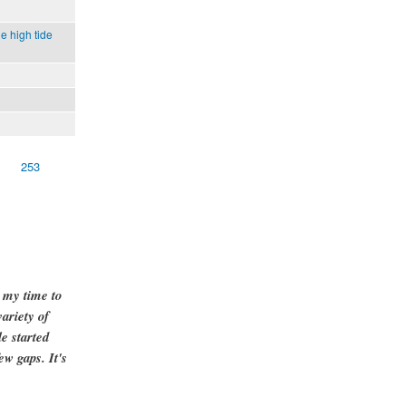
e high tide
253
g my time to
ariety of
e started
ew gaps. It's