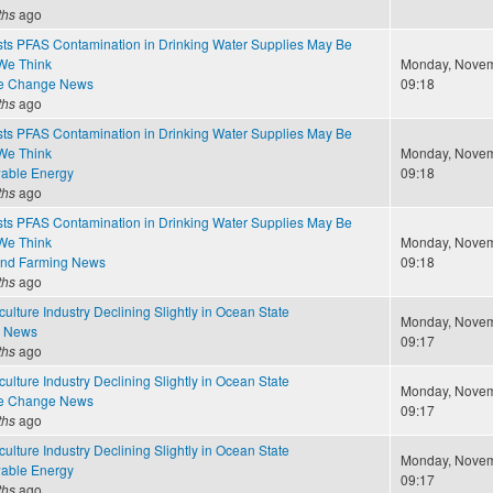
ths
ago
ts PFAS Contamination in Drinking Water Supplies May Be
We Think
Monday, Novem
te Change News
09:18
ths
ago
ts PFAS Contamination in Drinking Water Supplies May Be
We Think
Monday, Novem
able Energy
09:18
ths
ago
ts PFAS Contamination in Drinking Water Supplies May Be
We Think
Monday, Novem
and Farming News
09:18
ths
ago
ulture Industry Declining Slightly in Ocean State
Monday, Novem
e News
09:17
ths
ago
ulture Industry Declining Slightly in Ocean State
Monday, Novem
te Change News
09:17
ths
ago
ulture Industry Declining Slightly in Ocean State
Monday, Novem
able Energy
09:17
ths
ago