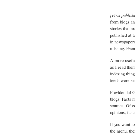
[First publish
from blogs an
stories that a
published at 
in newspapers 
missing. Event
A more useful
as I read the
indexing thing
feeds were set
Providential 
blogs. Facts 
sources. Of co
opinions, it's
If you want to
the menu, ther