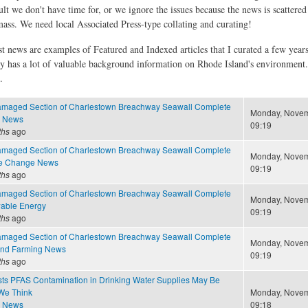
ult we don't have time for, or we ignore the issues because the news is scattere
 mass. We need local Associated Press-type collating and curating!
st news are examples of Featured and Indexed articles that I curated a few year
ly has a lot of valuable background information on Rhode Island's environment
.
amaged Section of Charlestown Breachway Seawall Complete
Monday, Novem
e News
09:19
ths
ago
amaged Section of Charlestown Breachway Seawall Complete
Monday, Novem
te Change News
09:19
ths
ago
amaged Section of Charlestown Breachway Seawall Complete
Monday, Novem
able Energy
09:19
ths
ago
amaged Section of Charlestown Breachway Seawall Complete
Monday, Novem
and Farming News
09:19
ths
ago
ts PFAS Contamination in Drinking Water Supplies May Be
We Think
Monday, Novem
e News
09:18