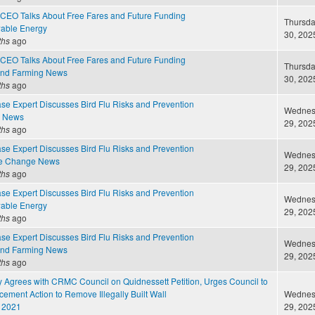
CEO Talks About Free Fares and Future Funding
Thursda
able Energy
30, 2025
ths
ago
CEO Talks About Free Fares and Future Funding
Thursda
and Farming News
30, 2025
ths
ago
ase Expert Discusses Bird Flu Risks and Prevention
Wednesd
e News
29, 2025
ths
ago
ase Expert Discusses Bird Flu Risks and Prevention
Wednesd
te Change News
29, 2025
ths
ago
ase Expert Discusses Bird Flu Risks and Prevention
Wednesd
able Energy
29, 2025
ths
ago
ase Expert Discusses Bird Flu Risks and Prevention
Wednesd
and Farming News
29, 2025
ths
ago
 Agrees with CRMC Council on Quidnessett Petition, Urges Council to
ement Action to Remove Illegally Built Wall
Wednesd
 2021
29, 2025