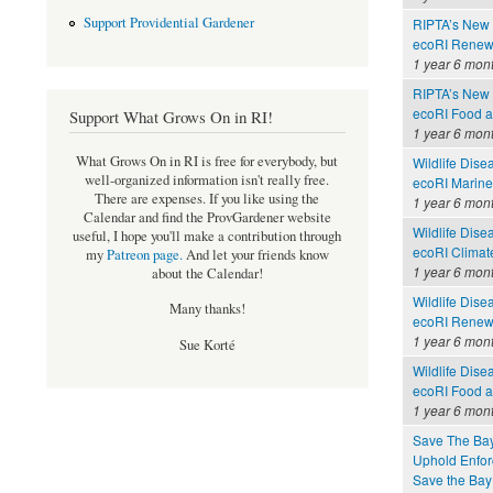
Support Providential Gardener
RIPTA’s New 
ecoRI Renew
1 year 6 mon
RIPTA’s New 
ecoRI Food 
Support What Grows On in RI!
1 year 6 mon
What Grows On in RI is free for everybody, but
Wildlife Dise
well-organized information isn't really free.
ecoRI Marin
There are expenses. If you like using the
1 year 6 mon
Calendar and find the ProvGardener website
Wildlife Dise
useful, I hope you'll make a contribution through
ecoRI Clima
my
Patreon page
.
And let your friends know
1 year 6 mon
about the Calendar!
Wildlife Dise
Many thanks!
ecoRI Renew
1 year 6 mon
Sue Korté
Wildlife Dise
ecoRI Food 
1 year 6 mon
Save The Bay
Uphold Enforc
Save the Bay