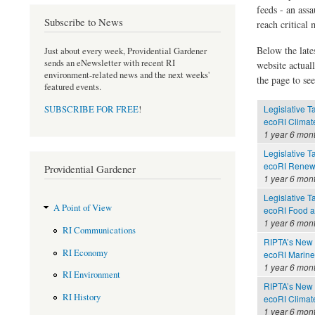
feeds - an assa
Subscribe to News
reach critical
Below the late
Just about every week, Providential Gardener
sends an eNewsletter with recent RI
website actual
environment-related news and the next weeks'
the page to see
featured events.
Legislative T
SUBSCRIBE FOR FREE
!
ecoRI Clima
1 year 6 mon
Legislative T
ecoRI Renew
Providential Gardener
1 year 6 mon
Legislative T
A Point of View
ecoRI Food 
1 year 6 mon
RI Communications
RIPTA’s New 
RI Economy
ecoRI Marin
1 year 6 mon
RI Environment
RIPTA’s New 
RI History
ecoRI Clima
1 year 6 mon