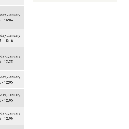
ay, January
 - 16:04
ay, January
 - 15:18
ay, January
 - 13:38
ay, January
 - 12:05
ay, January
 - 12:05
ay, January
 - 12:05