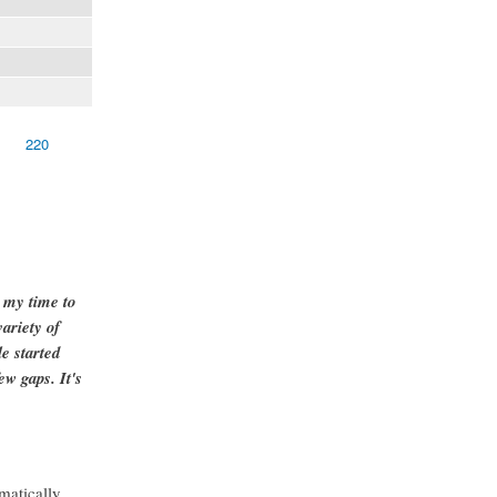
220
g my time to
ariety of
e started
ew gaps. It's
matically