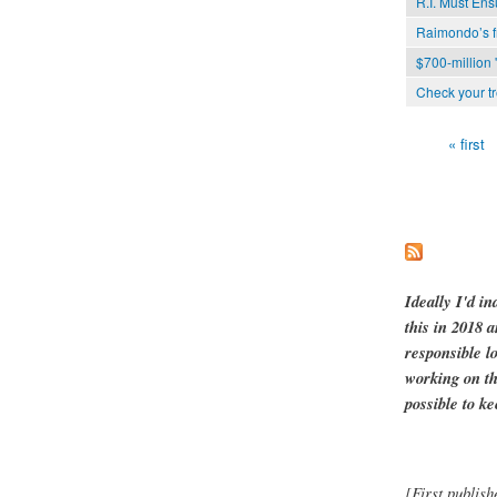
R.I. Must Ens
Raimondo’s f
$700-million '
Check your tr
« first
Pages
Ideally I'd in
this in 2018 
responsible l
working on th
possible to ke
[First publish