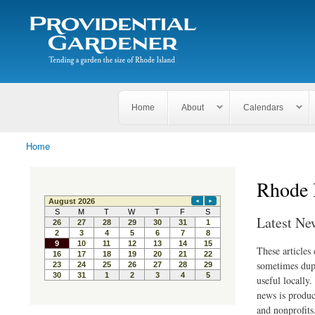
Search
The
Search form
Tending
Providential
a
Gardener
garden
the size
of
Rhode
Home
About
Calendars
Island
Home
You are here
Rhode 
Latest Ne
These articles
sometimes dupl
useful locally
news is produc
and nonprofits