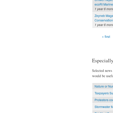
ecoRI Marin
1 year 6 mon
Zeyneb Magav
Conservation
1 year 6 mon
« first
Pages
Especially
Selected news t
would be usefu
Nature or Nu
Taxpayers Su
Protestors co
Stormwater M