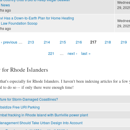
Wednesd
e News
29, 2025
ths
ago
i Has a Down-to-Earth Plan for Home Heating
Wednesd
 Law Foundation Scoop
29, 2025
ths
ago
‹ previous
…
213
214
215
216
217
218
219
221
…
next ›
last »
 for Rhode Islanders
hat's especially for Rhode Islanders. I haven't been indexing articles for a few y
l to do so -- if only there were enough time!
rture for Storm-Damaged Coastlines?
bsidize Free URI Parking
mbat fracking in Rhode Island with Burriville power plant
anagement Should Take Urban Design Into Account