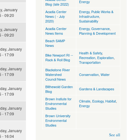
Energy
Blog (late 2022)
y, January
Acadia Center
Energy
,
Public Works &
 - 09:20
News ( - July
Infrastructure
,
2020)
Sustainability
Acadia Center
Energy
,
Governance
,
y, January
News Items
Planning & Development
 - 09:20
Beach SAMP
News
ay, January
Health & Safety
,
 - 17:09
Bike Newport RI --
Recreation, Exploration
,
Rack & Roll Blog
Transportation
ay, January
Blackstone River
 - 17:09
Watershed
Conservation
,
Water
Council News
Blithewold Garden
ay, January
Gardens & Landscapes
Blog
 - 17:09
Brown Instiute for
Climate
,
Ecology, Habitat
,
Environmental
Energy
ay, January
Studies
 - 17:09
Brown University
Environmental
Studies
ay, January
See all
 - 16:04