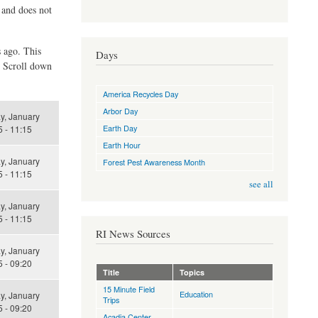
d and does not
s ago. This
Days
. Scroll down
America Recycles Day
Arbor Day
y, January
Earth Day
 - 11:15
Earth Hour
y, January
Forest Pest Awareness Month
 - 11:15
see all
y, January
 - 11:15
RI News Sources
y, January
 - 09:20
Title
Topics
15 Minute Field
Education
y, January
Trips
 - 09:20
Acadia Center