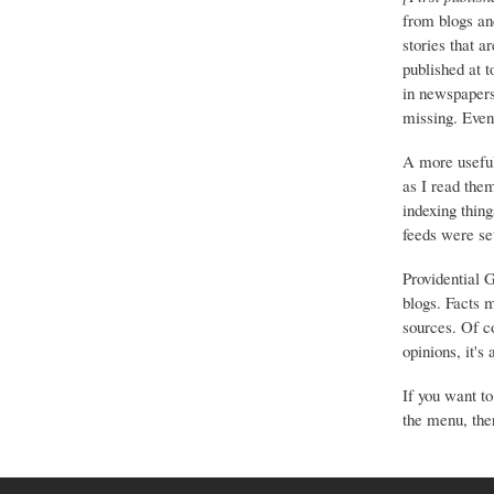
from blogs an
stories that a
published at 
in newspapers 
missing. Event
A more useful
as I read the
indexing thing
feeds were set
Providential 
blogs. Facts 
sources. Of co
opinions, it's
If you want to
the menu, ther