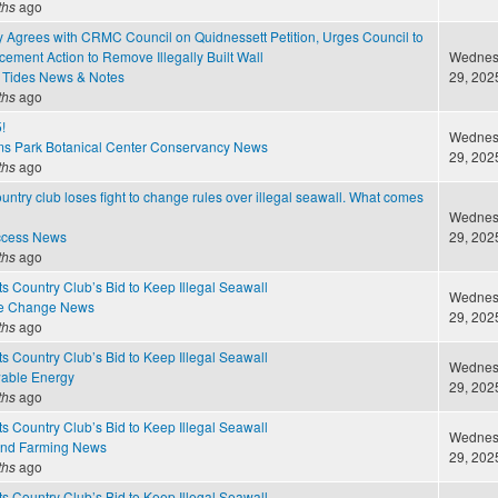
ths
ago
 Agrees with CRMC Council on Quidnessett Petition, Urges Council to
ement Action to Remove Illegally Built Wall
Wednesd
 Tides News & Notes
29, 2025
ths
ago
!
Wednesd
ms Park Botanical Center Conservancy News
29, 2025
ths
ago
untry club loses fight to change rules over illegal seawall. What comes
Wednesd
ccess News
29, 2025
ths
ago
 Country Club’s Bid to Keep Illegal Seawall
Wednesd
te Change News
29, 2025
ths
ago
 Country Club’s Bid to Keep Illegal Seawall
Wednesd
able Energy
29, 2025
ths
ago
 Country Club’s Bid to Keep Illegal Seawall
Wednesd
and Farming News
29, 2025
ths
ago
 Country Club’s Bid to Keep Illegal Seawall