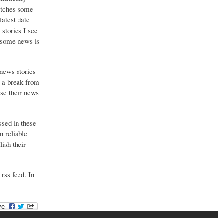
catches some
latest date
stories I see
o some news is
 news stories
g a break from
use their news
ssed in these
n reliable
ish their
 rss feed. In