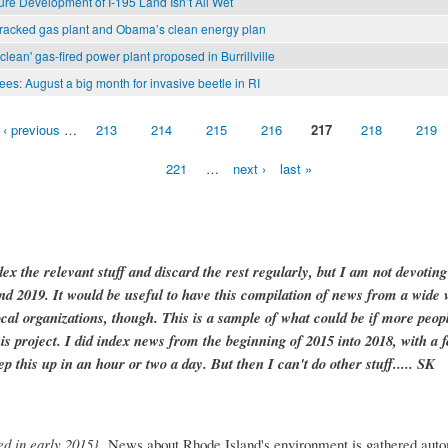
ure Development of I-195 Land Isn’t All Wet
racked gas plant and Obama’s clean energy plan
clean' gas-fired power plant proposed in Burrillville
ees: August a big month for invasive beetle in RI
‹ previous
…
213
214
215
216
217
218
219
221
…
next ›
last »
dex the relevant stuff and discard the rest regularly, but I am not devotin
and 2019. It would be useful to have this compilation of news from a wide v
ocal organizations, though. This is a sample of what could be if more peopl
is project. I did index news from the beginning of 2015 into 2018, with a f
ep this up in an hour or two a day. But then I can't do other stuff..... SK
ed in early 2015}
News about Rhode Island's environment is gathered auto