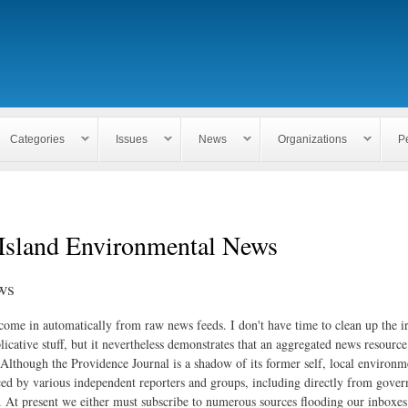
Skip to
main
content
Categories
Issues
News
Organizations
P
Island Environmental News
ws
 come in automatically from raw news feeds. I don't have time to clean up the i
icative stuff, but it nevertheless demonstrates that an aggregated news resourc
. Although the Providence Journal is a shadow of its former self, local environm
ed by various independent reporters and groups, including directly from gove
. At present we either must subscribe to numerous sources flooding our inboxe