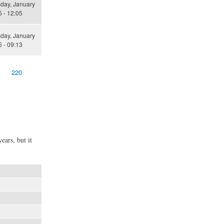
ay, January
 - 12:05
ay, January
 - 09:13
220
ears, but it