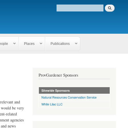
eople
Places
Publications
ProvGardener Sponsors
Sitewide Sponsors
Natural Resources Conservation Service
rrelevant and
White Lilac LLC
e would be very
ent-related
rnment agencies
s and news