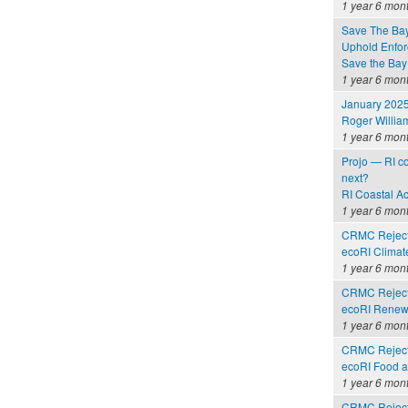
1 year 6 mon
Save The Bay
Uphold Enforc
Save the Bay
1 year 6 mon
January 2025
Roger Willia
1 year 6 mon
Projo — RI co
next?
RI Coastal A
1 year 6 mon
CRMC Rejects
ecoRI Clima
1 year 6 mon
CRMC Rejects
ecoRI Renew
1 year 6 mon
CRMC Rejects
ecoRI Food 
1 year 6 mon
CRMC Rejects