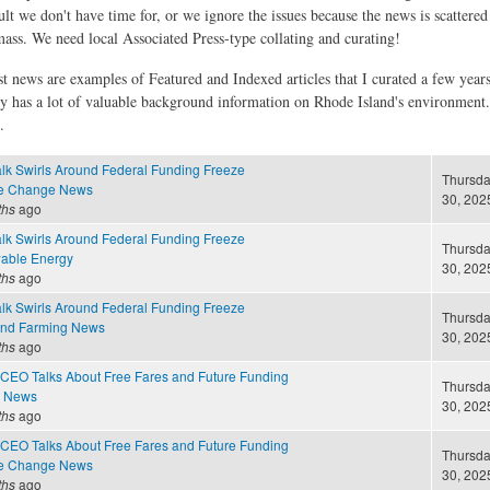
ult we don't have time for, or we ignore the issues because the news is scattere
 mass. We need local Associated Press-type collating and curating!
st news are examples of Featured and Indexed articles that I curated a few year
ly has a lot of valuable background information on Rhode Island's environment
.
alk Swirls Around Federal Funding Freeze
Thursda
te Change News
30, 2025
ths
ago
alk Swirls Around Federal Funding Freeze
Thursda
able Energy
30, 2025
ths
ago
alk Swirls Around Federal Funding Freeze
Thursda
and Farming News
30, 2025
ths
ago
CEO Talks About Free Fares and Future Funding
Thursda
e News
30, 2025
ths
ago
CEO Talks About Free Fares and Future Funding
Thursda
te Change News
30, 2025
ths
ago