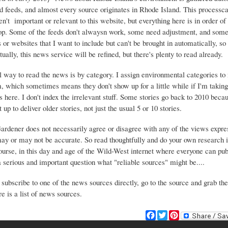
d feeds, and almost every source originates in Rhode Island. This process
ren't important or relevant to this website, but everything here is in order of 
top. Some of the feeds don't alwaysn work, some need adjustment, and some 
or websites that I want to include but can't be brought in automatically, s
ually, this news service will be refined, but there's plenty to read already.
 way to read the news is by category. I assign environmental categories to
m, which sometimes means they don't show up for a little while if I'm takin
s here. I don't index the irrelevant stuff. Some stories go back to 2010 beca
 up to deliver older stories, not just the usual 5 or 10 stories.
Gardener does not necessarily agree or disagree with any of the views expre
may or may not be accurate. So read thoughtfully and do your own research i
urse, in this day and age of the Wild-West internet where everyone can publ
 a serious and important question what "reliable sources" might be....
 subscribe to one of the news sources directly, go to the source and grab the
e is a list of news sources.
F
T
P
a
w
i