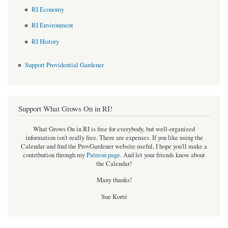
RI Economy
RI Environment
RI History
Support Providential Gardener
Support What Grows On in RI!
What Grows On in RI is free for everybody, but well-organized
information isn't really free. There are expenses. If you like using the
Calendar and find the ProvGardener website useful, I hope you'll make a
contribution through my
Patreon page
.
And let your friends know about
the Calendar!
Many thanks!
Sue Korté