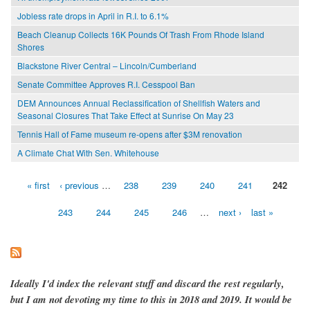
Jobless rate drops in April in R.I. to 6.1%
Beach Cleanup Collects 16K Pounds Of Trash From Rhode Island
Shores
Blackstone River Central – Lincoln/Cumberland
Senate Committee Approves R.I. Cesspool Ban
DEM Announces Annual Reclassification of Shellfish Waters and
Seasonal Closures That Take Effect at Sunrise On May 23
Tennis Hall of Fame museum re-opens after $3M renovation
A Climate Chat With Sen. Whitehouse
« first
‹ previous
…
238
239
240
241
242
Pages
243
244
245
246
…
next ›
last »
Ideally I'd index the relevant stuff and discard the rest regularly,
but I am not devoting my time to this in 2018 and 2019. It would be