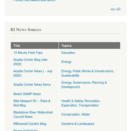
see all
RI News Sources
Title
Topics
15 Minute Field Trips
Education
Acadia Center Blog (late
Energy
2022)
Acadia Center News ( - July
Energy
,
Public Works & Infrastructure
,
2020)
Sustainability
Energy
,
Governance
,
Planning &
Acadia Center News Items
Development
Beach SAMP News
Bike Newport RI -- Rack &
Health & Safety
,
Recreation,
Roll Blog
Exploration
,
Transportation
Blackstone River Watershed
Conservation
,
Water
Council News
Blithewold Garden Blog
Gardens & Landscapes
Brown Instiute for