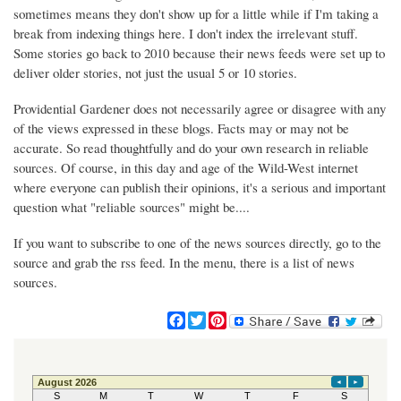
sometimes means they don't show up for a little while if I'm taking a
break from indexing things here. I don't index the irrelevant stuff.
Some stories go back to 2010 because their news feeds were set up to
deliver older stories, not just the usual 5 or 10 stories.
Providential Gardener does not necessarily agree or disagree with any
of the views expressed in these blogs. Facts may or may not be
accurate. So read thoughtfully and do your own research in reliable
sources. Of course, in this day and age of the Wild-West internet
where everyone can publish their opinions, it's a serious and important
question what "reliable sources" might be....
If you want to subscribe to one of the news sources directly, go to the
source and grab the rss feed. In the menu, there is a list of news
sources.
F
T
P
a
w
i
c
i
n
e
t
t
b
t
e