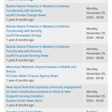
Barlow Nature Preserve in Westerly Combines
Monday,
Functionality with Serenity
November 25,
ecoRI Climate Change News
2024 - 08:29
1 year 8 months
ago
Barlow Nature Preserve in Westerly Combines
Monday,
Functionality with Serenity
November 25,
ecoRI Renewable Energy
2024 - 08:29
1 year 8 months
ago
Barlow Nature Preserve in Westerly Combines
Monday,
Functionality with Serenity
November 25,
ecoRI Food and Farming News
2024 - 08:29
1 year 8 months
ago
Mamukala Wetlands: Explore Kakadu’s Wildlife and
Monday,
Beauty
November 25,
RI Clean Water Finance Agency News
2024 - 04:43
1 year 8 months
ago
New report finds that improved community engagement
for clean infrastructure projects is critical to New
Monday,
England’s energy transition
November 25,
Acadia Center News Items
2024 - 00:00
1 year 8 months
ago
Coyotes and I Cross Paths
Sunday,