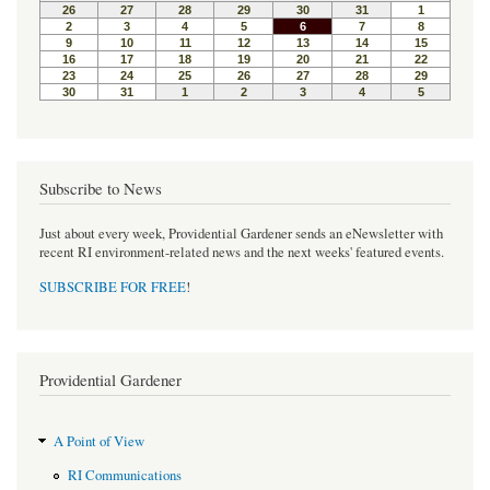
o
e
r
o
r
e
k
s
t
Subscribe to News
Just about every week, Providential Gardener sends an eNewsletter with
recent RI environment-related news and the next weeks' featured events.
SUBSCRIBE FOR FREE
!
Providential Gardener
A Point of View
RI Communications