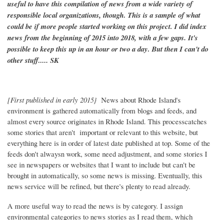
useful to have this compilation of news from a wide variety of
responsible local organizations, though. This is a sample of what
could be if more people started working on this project. I did index
news from the beginning of 2015 into 2018, with a few gaps. It's
possible to keep this up in an hour or two a day. But then I can't do
other stuff..... SK
[First published in early 2015}
News about Rhode Island's
environment is gathered automatically from blogs and feeds, and
almost every source originates in Rhode Island. This processcatches
some stories that aren't important or relevant to this website, but
everything here is in order of latest date published at top. Some of the
feeds don't alwaysn work, some need adjustment, and some stories I
see in newspapers or websites that I want to include but can't be
brought in automatically, so some news is missing. Eventually, this
news service will be refined, but there's plenty to read already.
A more useful way to read the news is by category. I assign
environmental categories to news stories as I read them, which