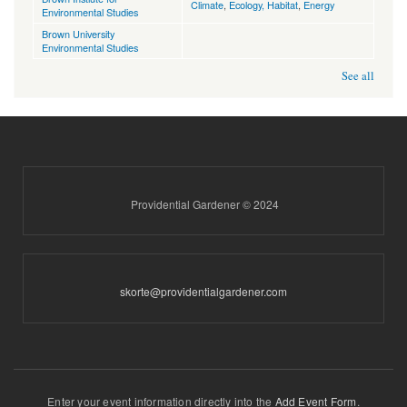
Climate
,
Ecology, Habitat
,
Energy
Environmental Studies
Brown University
Environmental Studies
See all
Providential Gardener © 2024
skorte@providentialgardener.com
Enter your event information directly into the
Add Event Form
.