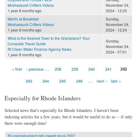
Moshassuck Critters Videos
November 24,
1 year 8 months
ago
2024 - 12:25
Merlin at Breakfast
Sunday,
Moshassuck Critters Videos
November 24,
1 year 8 months
ago
2024 - 12:24
What Is the Nearest Town to the Grampians? Your
Sunday,
Complete Travel Guide
November 24,
RI Clean Water Finance Agency News
2024 - 07:01
1 year 8 months
ago
« first
‹ previous
…
238
239
240
241
242
Pages
243
244
245
246
…
next ›
last »
Especially for Rhode Islanders
Selected news that's especially for Rhode Islanders. I haven't been
indexing articles for a few years, but it would be useful to do so -- if only
there were enough time!
RI unemployment rate lowest since 2007