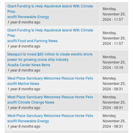
Grant Funding to Help Aquidneck Island With Climate
Monday,
Prep
November 25,
ecoRI Renewable Energy
2024 - 11:57
1 year 8 months
ago
Grant Funding to Help Aquidneck Island With Climate
Monday,
Prep
November 25,
ecoRI Food and Farming News
2024 - 11:57
1 year 8 months
ago
Massport to invest $60 million to create electric shore
Monday,
power for growing cruise ship industry
November 25,
Acadia Center News Items
2024 - 10:16
1 year 8 months
ago
West Place Sanctuary Welcomes Rescue Horse Felix
Monday,
ecoRI Marine News
November 25,
1 year 8 months
ago
2024 - 08:31
West Place Sanctuary Welcomes Rescue Horse Felix
Monday,
ecoRI Climate Change News
November 25,
1 year 8 months
ago
2024 - 08:31
West Place Sanctuary Welcomes Rescue Horse Felix
Monday,
ecoRI Renewable Energy
November 25,
1 year 8 months
ago
2024 - 08:31