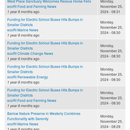
West Place Sanctuary Welcomes Rescue Horse Felix
Monday,
ecoRI Food and Farming News
November 25,
1 year 8 months
ago
2024 - 08:31
Funding for Electric School Buses Hits Bumps in
Monday,
Smaller Districts
November 25,
ecoRI Marine News
2024 - 08:30
1 year 8 months
ago
Funding for Electric School Buses Hits Bumps in
Monday,
Smaller Districts
November 25,
ecoRI Climate Change News
2024 - 08:30
1 year 8 months
ago
Funding for Electric School Buses Hits Bumps in
Monday,
Smaller Districts
November 25,
ecoRI Renewable Energy
2024 - 08:30
1 year 8 months
ago
Funding for Electric School Buses Hits Bumps in
Monday,
Smaller Districts
November 25,
ecoRI Food and Farming News
2024 - 08:30
1 year 8 months
ago
Barlow Nature Preserve in Westerly Combines
Monday,
Functionality with Serenity
November 25,
ecoRI Marine News
2024 - 08:29
1 year 8 months
ago