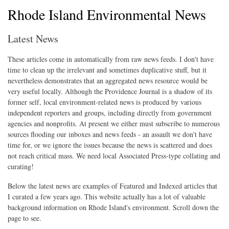
Rhode Island Environmental News
Latest News
These articles come in automatically from raw news feeds. I don't have
time to clean up the irrelevant and sometimes duplicative stuff, but it
nevertheless demonstrates that an aggregated news resource would be
very useful locally. Although the Providence Journal is a shadow of its
former self, local environment-related news is produced by various
independent reporters and groups, including directly from government
agencies and nonprofits. At present we either must subscribe to numerous
sources flooding our inboxes and news feeds - an assault we don't have
time for, or we ignore the issues because the news is scattered and does
not reach critical mass. We need local Associated Press-type collating and
curating!
Below the latest news are examples of Featured and Indexed articles that
I curated a few years ago. This website actually has a lot of valuable
background information on Rhode Island's environment. Scroll down the
page to see.