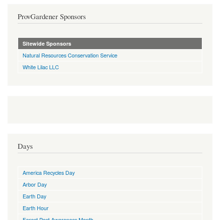
ProvGardener Sponsors
Sitewide Sponsors
Natural Resources Conservation Service
White Lilac LLC
Days
America Recycles Day
Arbor Day
Earth Day
Earth Hour
Forest Pest Awareness Month