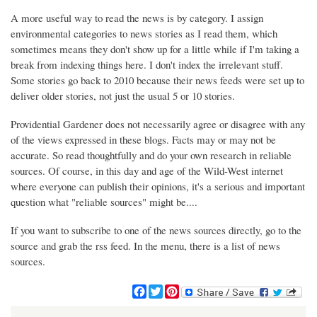
A more useful way to read the news is by category. I assign
environmental categories to news stories as I read them, which
sometimes means they don't show up for a little while if I'm taking a
break from indexing things here. I don't index the irrelevant stuff.
Some stories go back to 2010 because their news feeds were set up to
deliver older stories, not just the usual 5 or 10 stories.
Providential Gardener does not necessarily agree or disagree with any
of the views expressed in these blogs. Facts may or may not be
accurate. So read thoughtfully and do your own research in reliable
sources. Of course, in this day and age of the Wild-West internet
where everyone can publish their opinions, it's a serious and important
question what "reliable sources" might be....
If you want to subscribe to one of the news sources directly, go to the
source and grab the rss feed. In the menu, there is a list of news
sources.
F
T
P
a
w
i
c
i
n