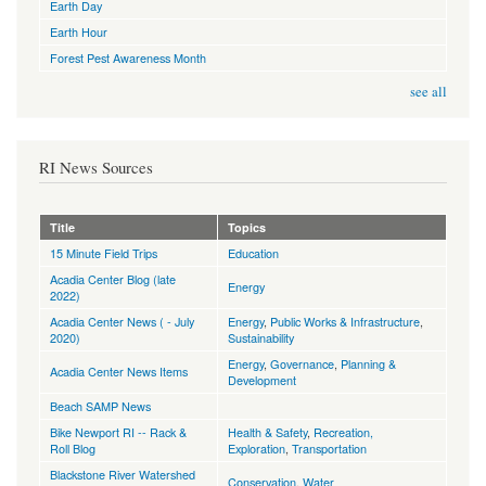
Earth Day
Earth Hour
Forest Pest Awareness Month
see all
RI News Sources
Title
Topics
15 Minute Field Trips
Education
Acadia Center Blog (late
Energy
2022)
Acadia Center News ( - July
Energy
,
Public Works & Infrastructure
,
2020)
Sustainability
Energy
,
Governance
,
Planning &
Acadia Center News Items
Development
Beach SAMP News
Bike Newport RI -- Rack &
Health & Safety
,
Recreation,
Roll Blog
Exploration
,
Transportation
Blackstone River Watershed
Conservation
,
Water