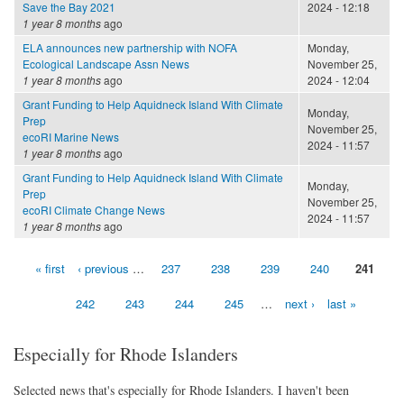
Save the Bay 2021
2024 - 12:18
1 year 8 months
ago
ELA announces new partnership with NOFA
Monday,
Ecological Landscape Assn News
November 25,
1 year 8 months
ago
2024 - 12:04
Grant Funding to Help Aquidneck Island With Climate
Monday,
Prep
November 25,
ecoRI Marine News
2024 - 11:57
1 year 8 months
ago
Grant Funding to Help Aquidneck Island With Climate
Monday,
Prep
November 25,
ecoRI Climate Change News
2024 - 11:57
1 year 8 months
ago
« first
‹ previous
…
237
238
239
240
241
Pages
242
243
244
245
…
next ›
last »
Especially for Rhode Islanders
Selected news that's especially for Rhode Islanders. I haven't been