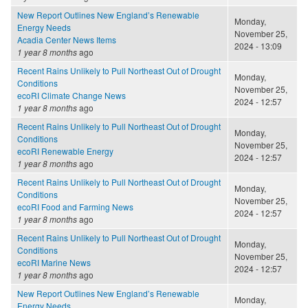
New Report Outlines New England’s Renewable
Monday,
Energy Needs
November 25,
Acadia Center News Items
2024 - 13:09
1 year 8 months
ago
Recent Rains Unlikely to Pull Northeast Out of Drought
Monday,
Conditions
November 25,
ecoRI Climate Change News
2024 - 12:57
1 year 8 months
ago
Recent Rains Unlikely to Pull Northeast Out of Drought
Monday,
Conditions
November 25,
ecoRI Renewable Energy
2024 - 12:57
1 year 8 months
ago
Recent Rains Unlikely to Pull Northeast Out of Drought
Monday,
Conditions
November 25,
ecoRI Food and Farming News
2024 - 12:57
1 year 8 months
ago
Recent Rains Unlikely to Pull Northeast Out of Drought
Monday,
Conditions
November 25,
ecoRI Marine News
2024 - 12:57
1 year 8 months
ago
New Report Outlines New England’s Renewable
Monday,
Energy Needs