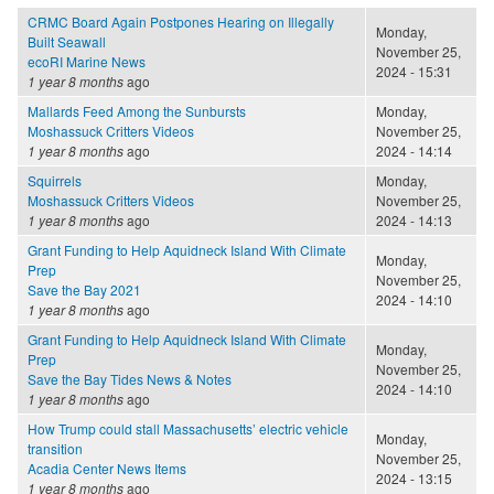
CRMC Board Again Postpones Hearing on Illegally
Monday,
Built Seawall
November 25,
ecoRI Marine News
2024 - 15:31
1 year 8 months
ago
Mallards Feed Among the Sunbursts
Monday,
Moshassuck Critters Videos
November 25,
1 year 8 months
ago
2024 - 14:14
Squirrels
Monday,
Moshassuck Critters Videos
November 25,
1 year 8 months
ago
2024 - 14:13
Grant Funding to Help Aquidneck Island With Climate
Monday,
Prep
November 25,
Save the Bay 2021
2024 - 14:10
1 year 8 months
ago
Grant Funding to Help Aquidneck Island With Climate
Monday,
Prep
November 25,
Save the Bay Tides News & Notes
2024 - 14:10
1 year 8 months
ago
How Trump could stall Massachusetts’ electric vehicle
Monday,
transition
November 25,
Acadia Center News Items
2024 - 13:15
1 year 8 months
ago