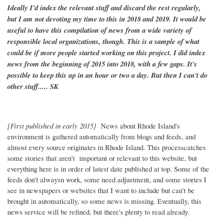
Ideally I'd index the relevant stuff and discard the rest regularly,
but I am not devoting my time to this in 2018 and 2019. It would be
useful to have this compilation of news from a wide variety of
responsible local organizations, though. This is a sample of what
could be if more people started working on this project. I did index
news from the beginning of 2015 into 2018, with a few gaps. It's
possible to keep this up in an hour or two a day. But then I can't do
other stuff..... SK
[First published in early 2015}
News about Rhode Island's
environment is gathered automatically from blogs and feeds, and
almost every source originates in Rhode Island. This processcatches
some stories that aren't important or relevant to this website, but
everything here is in order of latest date published at top. Some of the
feeds don't alwaysn work, some need adjustment, and some stories I
see in newspapers or websites that I want to include but can't be
brought in automatically, so some news is missing. Eventually, this
news service will be refined, but there's plenty to read already.