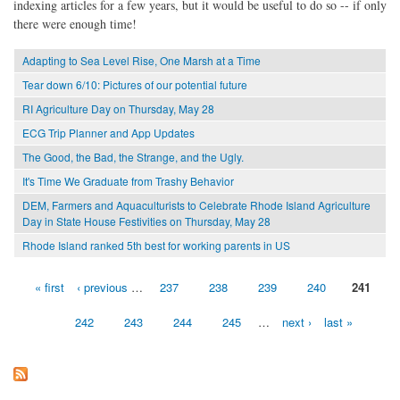
indexing articles for a few years, but it would be useful to do so -- if only
there were enough time!
Adapting to Sea Level Rise, One Marsh at a Time
Tear down 6/10: Pictures of our potential future
RI Agriculture Day on Thursday, May 28
ECG Trip Planner and App Updates
The Good, the Bad, the Strange, and the Ugly.
It's Time We Graduate from Trashy Behavior
DEM, Farmers and Aquaculturists to Celebrate Rhode Island Agriculture
Day in State House Festivities on Thursday, May 28
Rhode Island ranked 5th best for working parents in US
« first
‹ previous
…
237
238
239
240
241
Pages
242
243
244
245
…
next ›
last »