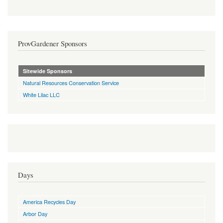
ProvGardener Sponsors
Sitewide Sponsors
Natural Resources Conservation Service
White Lilac LLC
Days
America Recycles Day
Arbor Day