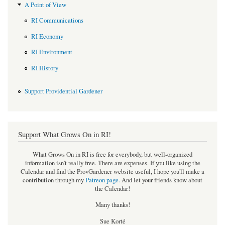
A Point of View
RI Communications
RI Economy
RI Environment
RI History
Support Providential Gardener
Support What Grows On in RI!
What Grows On in RI is free for everybody, but well-organized
information isn't really free. There are expenses. If you like using the
Calendar and find the ProvGardener website useful, I hope you'll make a
contribution through my
Patreon page
.
And let your friends know about
the Calendar!
Many thanks!
Sue Korté