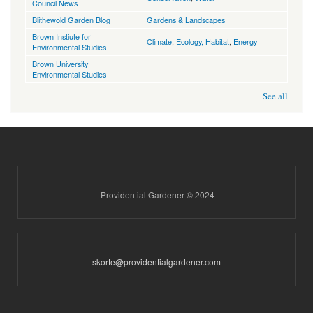
Council News
Blithewold Garden Blog
Gardens & Landscapes
Brown Instiute for
Climate
,
Ecology, Habitat
,
Energy
Environmental Studies
Brown University
Environmental Studies
See all
Providential Gardener © 2024
skorte@providentialgardener.com