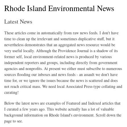
Rhode Island Environmental News
Latest News
These articles come in automatically from raw news feeds. I don't have
time to clean up the irrelevant and sometimes duplicative stuff, but it
nevertheless demonstrates that an aggregated news resource would be
very useful locally. Although the Providence Journal is a shadow of its
former self, local environment-related news is produced by various
independent reporters and groups, including directly from government
agencies and nonprofits. At present we either must subscribe to numerous
sources flooding our inboxes and news feeds - an assault we don't have
time for, or we ignore the issues because the news is scattered and does
not reach critical mass. We need local Associated Press-type collating and
curating!
Below the latest news are examples of Featured and Indexed articles that
I curated a few years ago. This website actually has a lot of valuable
background information on Rhode Island's environment. Scroll down the
page to see.