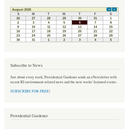
e
t
t
b
t
e
o
e
r
o
r
e
k
s
t
Subscribe to News
Just about every week, Providential Gardener sends an eNewsletter with
recent RI environment-related news and the next weeks' featured events.
SUBSCRIBE FOR FREE
!
Providential Gardener