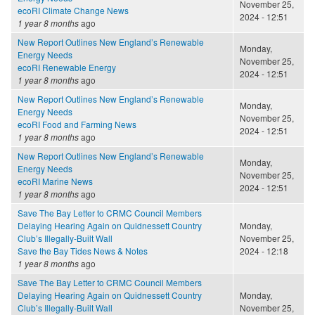
November 25,
ecoRI Climate Change News
2024 - 12:51
1 year 8 months
ago
New Report Outlines New England’s Renewable
Monday,
Energy Needs
November 25,
ecoRI Renewable Energy
2024 - 12:51
1 year 8 months
ago
New Report Outlines New England’s Renewable
Monday,
Energy Needs
November 25,
ecoRI Food and Farming News
2024 - 12:51
1 year 8 months
ago
New Report Outlines New England’s Renewable
Monday,
Energy Needs
November 25,
ecoRI Marine News
2024 - 12:51
1 year 8 months
ago
Save The Bay Letter to CRMC Council Members
Delaying Hearing Again on Quidnessett Country
Monday,
Club’s Illegally-Built Wall
November 25,
Save the Bay Tides News & Notes
2024 - 12:18
1 year 8 months
ago
Save The Bay Letter to CRMC Council Members
Delaying Hearing Again on Quidnessett Country
Monday,
Club’s Illegally-Built Wall
November 25,