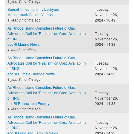
1 year 8 months
ago
Sunset filmed from my backyard
Tuesday,
Moshassuck Critters Videos
November 26,
1 year 8 months
ago
2024 - 16:49
As Rhode Island Considers Future of Gas,
Advocates Call for ‘Realism’ on Cost, Availability
Tuesday,
of RNG
November 26,
ecoRI Marine News
2024 - 14:33
1 year 8 months
ago
As Rhode Island Considers Future of Gas,
Advocates Call for ‘Realism’ on Cost, Availability
Tuesday,
of RNG
November 26,
ecoRI Climate Change News
2024 - 14:33
1 year 8 months
ago
As Rhode Island Considers Future of Gas,
Advocates Call for ‘Realism’ on Cost, Availability
Tuesday,
of RNG
November 26,
ecoRI Renewable Energy
2024 - 14:33
1 year 8 months
ago
As Rhode Island Considers Future of Gas,
Advocates Call for ‘Realism’ on Cost, Availability
Tuesday,
of RNG
November 26,
ecoRI Food and Farming News
2024 - 14:33