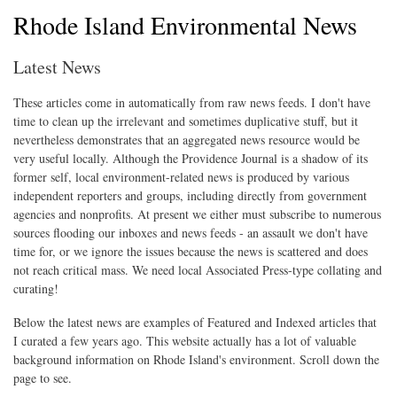
Rhode Island Environmental News
Latest News
These articles come in automatically from raw news feeds. I don't have
time to clean up the irrelevant and sometimes duplicative stuff, but it
nevertheless demonstrates that an aggregated news resource would be
very useful locally. Although the Providence Journal is a shadow of its
former self, local environment-related news is produced by various
independent reporters and groups, including directly from government
agencies and nonprofits. At present we either must subscribe to numerous
sources flooding our inboxes and news feeds - an assault we don't have
time for, or we ignore the issues because the news is scattered and does
not reach critical mass. We need local Associated Press-type collating and
curating!
Below the latest news are examples of Featured and Indexed articles that
I curated a few years ago. This website actually has a lot of valuable
background information on Rhode Island's environment. Scroll down the
page to see.