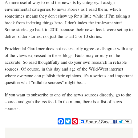
A more useful way to read the news is by category. I assign
environmental categories to news stories as I read them, which
sometimes means they don't show up for a little while if I'm taking a
break from indexing things here. I don't index the irrelevant stuff.
Some stories go back to 2010 because their news feeds were set up to
deliver older stories, not just the usual 5 or 10 stories.
Providential Gardener does not necessarily agree or disagree with any
of the views expressed in these blogs. Facts may or may not be
accurate. So read thoughtfully and do your own research in reliable
sources. Of course, in this day and age of the Wild-West internet
where everyone can publish their opinions, it's a serious and important
question what "reliable sources" might be....
If you want to subscribe to one of the news sources directly, go to the
source and grab the rss feed. In the menu, there is a list of news
sources.
F
T
P
a
w
i
c
i
n