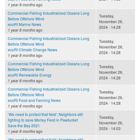
1 year 8 months
ago
Commercial Fishing Industrialized Oceans Long
Tuesday,
Before Offshore Wind
November 26,
ecoRI Marine News
2024 - 14:28
1 year 8 months
ago
Commercial Fishing Industrialized Oceans Long
Tuesday,
Before Offshore Wind
November 26,
ecoRI Climate Change News
2024 - 14:28
1 year 8 months
ago
Commercial Fishing Industrialized Oceans Long
Tuesday,
Before Offshore Wind
November 26,
ecoRI Renewable Energy
2024 - 14:28
1 year 8 months
ago
Commercial Fishing Industrialized Oceans Long
Tuesday,
Before Offshore Wind
November 26,
ecoRI Food and Farming News
2024 - 14:28
1 year 8 months
ago
‘We need to protect that field’: Neighbors still
Tuesday,
fighting to save Morley Field in Pawtucket
November 26,
Save the Bay 2021
2024 - 14:03
1 year 8 months
ago
‘We need to protect that field’: Neighbors still