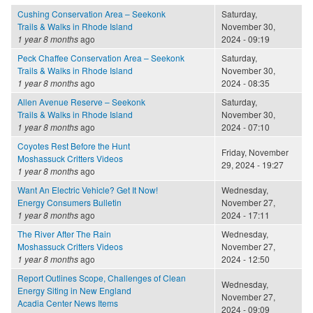
Cushing Conservation Area – Seekonk
Saturday,
Trails & Walks in Rhode Island
November 30,
1 year 8 months
ago
2024 - 09:19
Peck Chaffee Conservation Area – Seekonk
Saturday,
Trails & Walks in Rhode Island
November 30,
1 year 8 months
ago
2024 - 08:35
Allen Avenue Reserve – Seekonk
Saturday,
Trails & Walks in Rhode Island
November 30,
1 year 8 months
ago
2024 - 07:10
Coyotes Rest Before the Hunt
Friday, November
Moshassuck Critters Videos
29, 2024 - 19:27
1 year 8 months
ago
Want An Electric Vehicle? Get It Now!
Wednesday,
Energy Consumers Bulletin
November 27,
1 year 8 months
ago
2024 - 17:11
The River After The Rain
Wednesday,
Moshassuck Critters Videos
November 27,
1 year 8 months
ago
2024 - 12:50
Report Outlines Scope, Challenges of Clean
Wednesday,
Energy Siting in New England
November 27,
Acadia Center News Items
2024 - 09:09