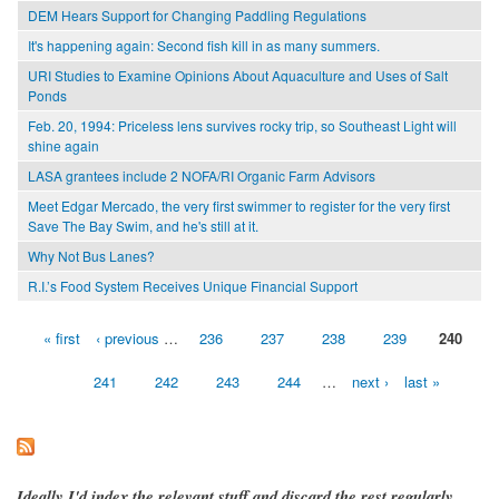
DEM Hears Support for Changing Paddling Regulations
It's happening again: Second fish kill in as many summers.
URI Studies to Examine Opinions About Aquaculture and Uses of Salt
Ponds
Feb. 20, 1994: Priceless lens survives rocky trip, so Southeast Light will
shine again
LASA grantees include 2 NOFA/RI Organic Farm Advisors
Meet Edgar Mercado, the very first swimmer to register for the very first
Save The Bay Swim, and he's still at it.
Why Not Bus Lanes?
R.I.’s Food System Receives Unique Financial Support
« first
‹ previous
…
236
237
238
239
240
Pages
241
242
243
244
…
next ›
last »
Ideally I'd index the relevant stuff and discard the rest regularly,