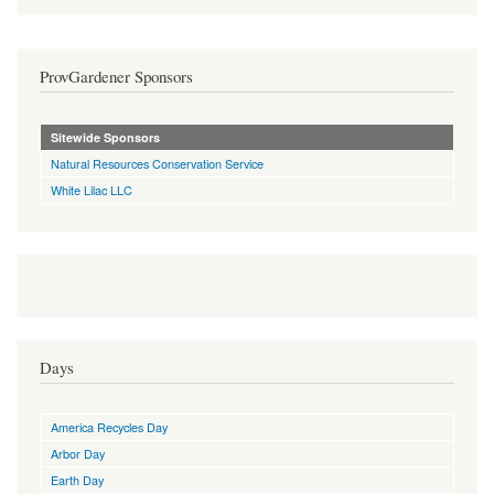
ProvGardener Sponsors
Sitewide Sponsors
Natural Resources Conservation Service
White Lilac LLC
Days
America Recycles Day
Arbor Day
Earth Day