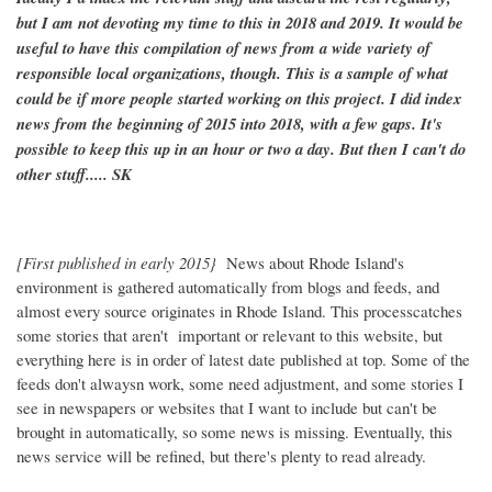
but I am not devoting my time to this in 2018 and 2019. It would be
useful to have this compilation of news from a wide variety of
responsible local organizations, though. This is a sample of what
could be if more people started working on this project. I did index
news from the beginning of 2015 into 2018, with a few gaps. It's
possible to keep this up in an hour or two a day. But then I can't do
other stuff..... SK
[First published in early 2015}
News about Rhode Island's
environment is gathered automatically from blogs and feeds, and
almost every source originates in Rhode Island. This processcatches
some stories that aren't important or relevant to this website, but
everything here is in order of latest date published at top. Some of the
feeds don't alwaysn work, some need adjustment, and some stories I
see in newspapers or websites that I want to include but can't be
brought in automatically, so some news is missing. Eventually, this
news service will be refined, but there's plenty to read already.