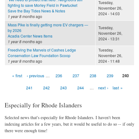
Tuesday,
fighting to save Morley Field in Pawtucket
November 26,
Save the Bay Tides News & Notes
2024 - 14:03
1 year 8 months
ago
Mass Pike is finally getting more EV chargers —
Tuesday,
by 2026
November 26,
Acadia Center News Items
2024 - 13:31
1 year 8 months
ago
Freediving the Marvels of Cashes Ledge
Tuesday,
Conservation Law Foundation Scoop
November 26,
1 year 8 months
ago
2024 - 11:48
« first
‹ previous
…
236
237
238
239
240
Pages
241
242
243
244
…
next ›
last »
Especially for Rhode Islanders
Selected news that's especially for Rhode Islanders. I haven't been
indexing articles for a few years, but it would be useful to do so -- if only
there were enough time!