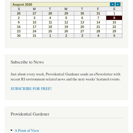
e
t
t
b
t
e
o
e
r
o
r
e
k
s
t
Subscribe to News
Just about every week, Providential Gardener sends an eNewsletter with
recent RI environment-related news and the next weeks' featured events.
SUBSCRIBE FOR FREE
!
Providential Gardener
A Point of View