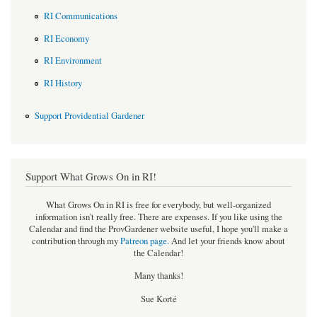
RI Communications
RI Economy
RI Environment
RI History
Support Providential Gardener
Support What Grows On in RI!
What Grows On in RI is free for everybody, but well-organized
information isn't really free. There are expenses. If you like using the
Calendar and find the ProvGardener website useful, I hope you'll make a
contribution through my
Patreon page
.
And let your friends know about
the Calendar!
Many thanks!
Sue Korté