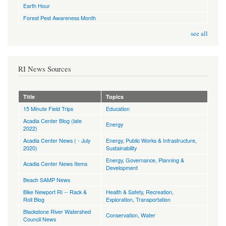
Earth Hour
Forest Pest Awareness Month
see all
RI News Sources
Title
Topics
15 Minute Field Trips
Education
Acadia Center Blog (late
Energy
2022)
Acadia Center News ( - July
Energy
,
Public Works & Infrastructure
,
2020)
Sustainability
Energy
,
Governance
,
Planning &
Acadia Center News Items
Development
Beach SAMP News
Bike Newport RI -- Rack &
Health & Safety
,
Recreation,
Roll Blog
Exploration
,
Transportation
Blackstone River Watershed
Conservation
,
Water
Council News