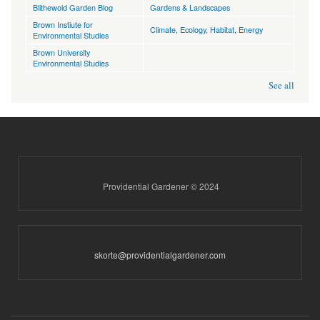
Blithewold Garden Blog
Gardens & Landscapes
Brown Instiute for
Climate
,
Ecology, Habitat
,
Energy
Environmental Studies
Brown University
Environmental Studies
See all
Providential Gardener © 2024
skorte@providentialgardener.com