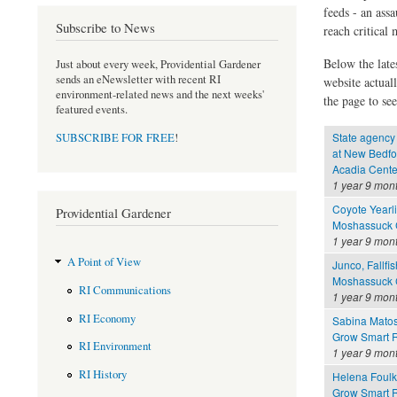
feeds - an assa
Subscribe to News
reach critical
Below the late
Just about every week, Providential Gardener
sends an eNewsletter with recent RI
website actual
environment-related news and the next weeks'
the page to see
featured events.
State agency 
SUBSCRIBE FOR FREE
!
at New Bedfo
Acadia Cente
1 year 9 mon
Coyote Yearli
Providential Gardener
Moshassuck C
1 year 9 mon
A Point of View
Junco, Fallfis
Moshassuck C
RI Communications
1 year 9 mon
RI Economy
Sabina Mato
Grow Smart R
RI Environment
1 year 9 mon
RI History
Helena Foul
Grow Smart R