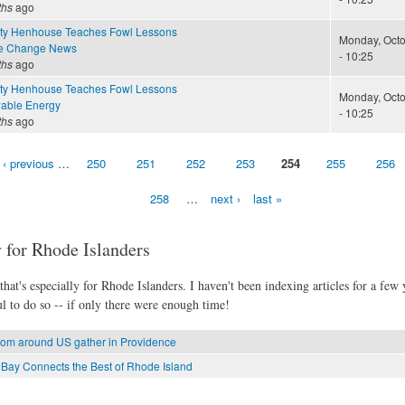
ths
ago
ty Henhouse Teaches Fowl Lessons
Monday, Octo
te Change News
- 10:25
ths
ago
ty Henhouse Teaches Fowl Lessons
Monday, Octo
able Energy
- 10:25
ths
ago
‹ previous
…
250
251
252
253
254
255
256
258
…
next ›
last »
 for Rhode Islanders
hat's especially for Rhode Islanders. I haven't been indexing articles for a few y
l to do so -- if only there were enough time!
from around US gather in Providence
 Bay Connects the Best of Rhode Island