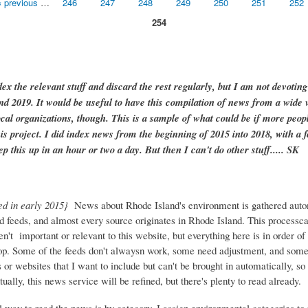
‹ previous
…
246
247
248
249
250
251
252
254
dex the relevant stuff and discard the rest regularly, but I am not devotin
and 2019. It would be useful to have this compilation of news from a wide v
ocal organizations, though. This is a sample of what could be if more peopl
is project. I did index news from the beginning of 2015 into 2018, with a f
ep this up in an hour or two a day. But then I can't do other stuff..... SK
ed in early 2015}
News about Rhode Island's environment is gathered auto
d feeds, and almost every source originates in Rhode Island. This process
ren't important or relevant to this website, but everything here is in order of 
top. Some of the feeds don't alwaysn work, some need adjustment, and some 
or websites that I want to include but can't be brought in automatically, s
ually, this news service will be refined, but there's plenty to read already.