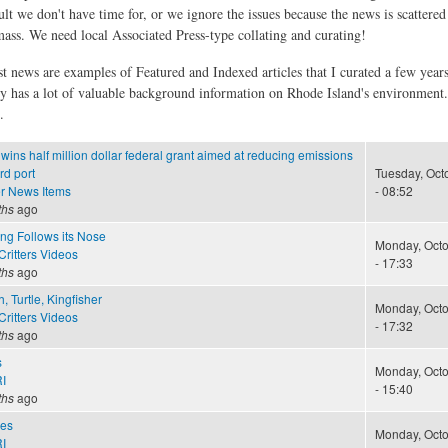
ult we don't have time for, or we ignore the issues because the news is scattere
 mass. We need local Associated Press-type collating and curating!
st news are examples of Featured and Indexed articles that I curated a few year
ly has a lot of valuable background information on Rhode Island's environment
.
wins half million dollar federal grant aimed at reducing emissions
rd port
Tuesday, Oct
r News Items
- 08:52
ths
ago
ng Follows its Nose
Monday, Octo
ritters Videos
- 17:33
ths
ago
h, Turtle, Kingfisher
Monday, Octo
ritters Videos
- 17:32
ths
ago
s
Monday, Octo
I
- 15:40
ths
ago
kes
Monday, Octo
I