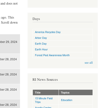
d and does not
s ago. This
Days
. Scroll down
America Recycles Day
Arbor Day
ober 29, 2024
Earth Day
Earth Hour
Forest Pest Awareness Month
ber 28, 2024
see all
ber 28, 2024
RI News Sources
ber 28, 2024
Title
Topics
15 Minute Field
Education
Trips
ber 28, 2024
Acadia Center