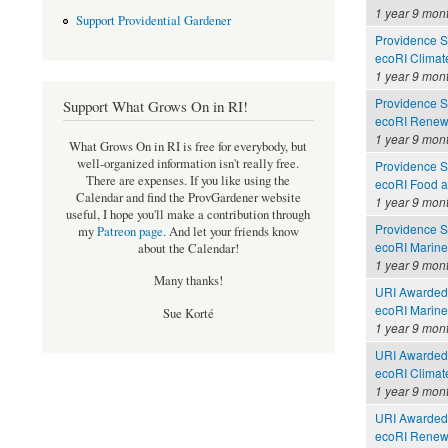
1 year 9 mon
Support Providential Gardener
Providence Se
ecoRI Clima
1 year 9 mon
Providence Se
Support What Grows On in RI!
ecoRI Renew
1 year 9 mon
What Grows On in RI is free for everybody, but
well-organized information isn't really free.
Providence Se
There are expenses. If you like using the
ecoRI Food 
Calendar and find the ProvGardener website
1 year 9 mon
useful, I hope you'll make a contribution through
Providence Se
my
Patreon page
.
And let your friends know
ecoRI Marin
about the Calendar!
1 year 9 mon
Many thanks!
URI Awarded 
ecoRI Marin
Sue Korté
1 year 9 mon
URI Awarded 
ecoRI Clima
1 year 9 mon
URI Awarded 
ecoRI Renew