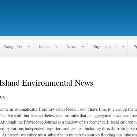
Skip to
main
content
Categories
Issues
News
Organizations
P
Island Environmental News
ws
 come in automatically from raw news feeds. I don't have time to clean up the i
icative stuff, but it nevertheless demonstrates that an aggregated news resourc
. Although the Providence Journal is a shadow of its former self, local environm
ed by various independent reporters and groups, including directly from gove
. At present we either must subscribe to numerous sources flooding our inboxe