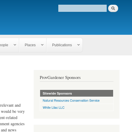
eople
Places
Publications
ProvGardener Sponsors
Sitewide Sponsors
Natural Resources Conservation Service
rrelevant and
White Lilac LLC
e would be very
ent-related
rnment agencies
s and news