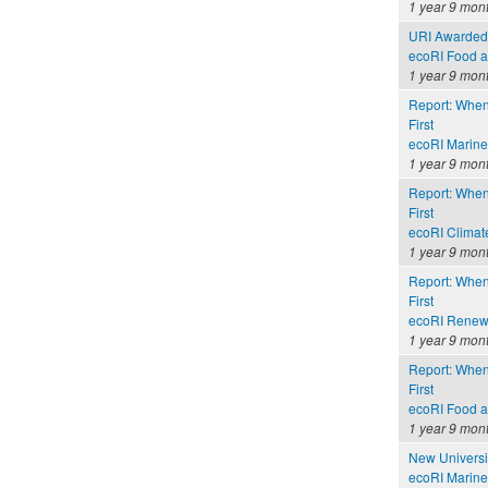
1 year 9 mon
URI Awarded 
ecoRI Food 
1 year 9 mon
Report: When
First
ecoRI Marin
1 year 9 mon
Report: When
First
ecoRI Clima
1 year 9 mon
Report: When
First
ecoRI Renew
1 year 9 mon
Report: When
First
ecoRI Food 
1 year 9 mon
New Universi
ecoRI Marin