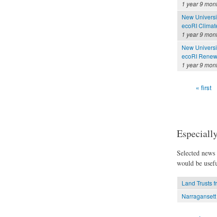
1 year 9 mon
New Universi
ecoRI Clima
1 year 9 mon
New Universi
ecoRI Renew
1 year 9 mon
« first
Pages
Especially
Selected news t
would be usefu
Land Trusts 
Narragansett