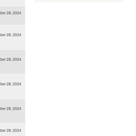
ber 28, 2024
ber 28, 2024
ber 28, 2024
ber 28, 2024
ber 28, 2024
ber 28, 2024