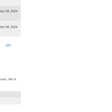
ber 28, 2024
ber 28, 2024
257
ears, but it