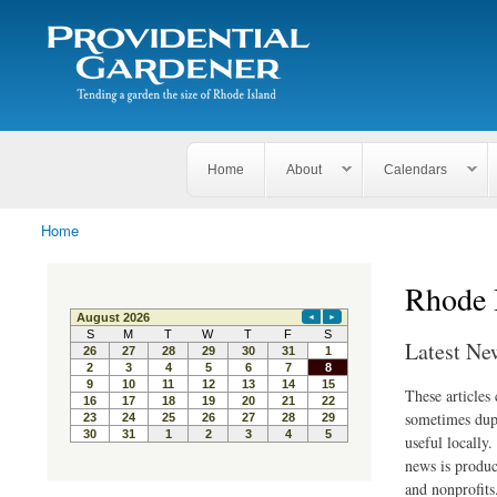
Search
The
Search form
Tending
Providential
a
Gardener
garden
the size
of
Rhode
Home
About
Calendars
Island
Home
You are here
Rhode 
Latest Ne
These articles
sometimes dupl
useful locally
news is produc
and nonprofits