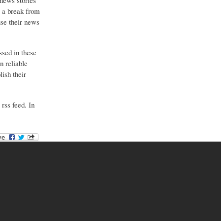
 news stories
g a break from
use their news
ssed in these
n reliable
ish their
 rss feed. In