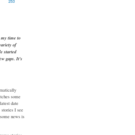
253
g my time to
ariety of
e started
ew gaps. It's
matically
catches some
latest date
stories I see
o some news is