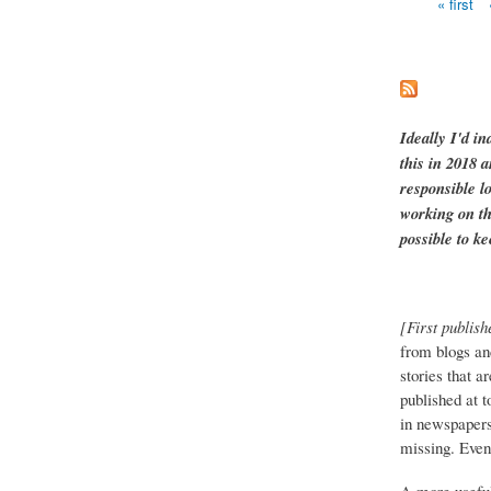
« first
Pages
Ideally I'd in
this in 2018 
responsible l
working on th
possible to ke
[First publish
from blogs an
stories that a
published at 
in newspapers 
missing. Event