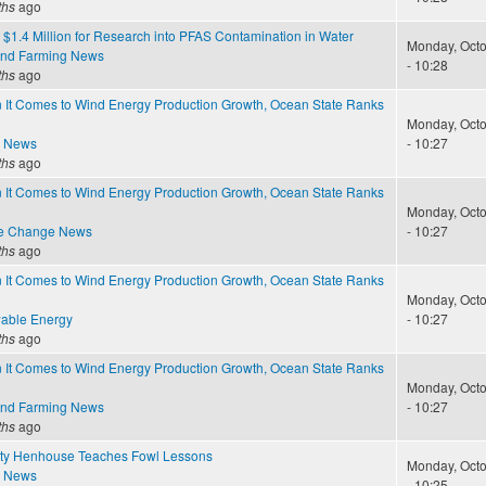
ths
ago
$1.4 Million for Research into PFAS Contamination in Water
Monday, Octo
and Farming News
- 10:28
ths
ago
 It Comes to Wind Energy Production Growth, Ocean State Ranks
Monday, Octo
e News
- 10:27
ths
ago
 It Comes to Wind Energy Production Growth, Ocean State Ranks
Monday, Octo
te Change News
- 10:27
ths
ago
 It Comes to Wind Energy Production Growth, Ocean State Ranks
Monday, Octo
able Energy
- 10:27
ths
ago
 It Comes to Wind Energy Production Growth, Ocean State Ranks
Monday, Octo
and Farming News
- 10:27
ths
ago
ty Henhouse Teaches Fowl Lessons
Monday, Octo
e News
- 10:25