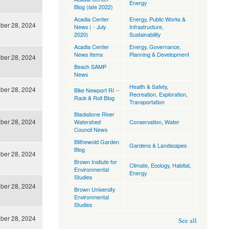
Energy
Blog (late 2022)
Acadia Center
Energy
,
Public Works &
ber 28, 2024
News ( - July
Infrastructure
,
2020)
Sustainability
Acadia Center
Energy
,
Governance
,
News Items
Planning & Development
ber 28, 2024
Beach SAMP
News
Health & Safety
,
ber 28, 2024
Bike Newport RI --
Recreation, Exploration
,
Rack & Roll Blog
Transportation
Blackstone River
ber 28, 2024
Watershed
Conservation
,
Water
Council News
Blithewold Garden
Gardens & Landscapes
Blog
ber 28, 2024
Brown Instiute for
Climate
,
Ecology, Habitat
,
Environmental
Energy
Studies
ber 28, 2024
Brown University
Environmental
Studies
ber 28, 2024
See all