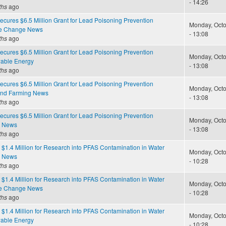
- 14:26
ths
ago
cures $6.5 Million Grant for Lead Poisoning Prevention
Monday, Octo
te Change News
- 13:08
ths
ago
cures $6.5 Million Grant for Lead Poisoning Prevention
Monday, Octo
able Energy
- 13:08
ths
ago
cures $6.5 Million Grant for Lead Poisoning Prevention
Monday, Octo
and Farming News
- 13:08
ths
ago
cures $6.5 Million Grant for Lead Poisoning Prevention
Monday, Octo
e News
- 13:08
ths
ago
$1.4 Million for Research into PFAS Contamination in Water
Monday, Octo
e News
- 10:28
ths
ago
$1.4 Million for Research into PFAS Contamination in Water
Monday, Octo
te Change News
- 10:28
ths
ago
$1.4 Million for Research into PFAS Contamination in Water
Monday, Octo
able Energy
- 10:28