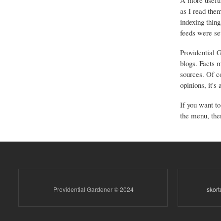
A more useful
as I read the
indexing thing
feeds were set
Providential 
blogs. Facts 
sources. Of co
opinions, it's
If you want to
the menu, ther
Providential Gardener © 2024
skor