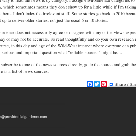
 way to read the news is by category. I assign environmental categories to
m, which sometimes means they don't show up for a little while if I'm takin
s here. I don't index the irrelevant stuff. Some stories go back to 2010 beca
 up to deliver older stories, not just the usual 5 or 10 stories.
Gardener does not necessarily agree or disagree with any of the views expre
may or may not be accurate. So read thoughtfully and do your own research i
urse, in this day and age of the Wild-West internet where everyone can publ
 a serious and important question what "reliable sources" might be....
 subscribe to one of the news sources directly, go to the source and grab the
e is a list of news sources.
F
T
P
a
w
i
c
i
n
e
t
t
b
t
e
o
e
r
te@providentialgardener.com
o
r
e
k
s
t