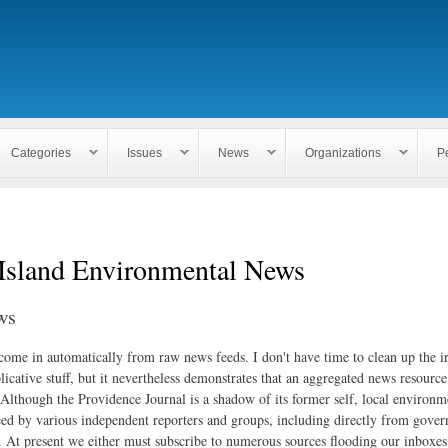
Skip to
main
content
Categories
Issues
News
Organizations
P
Island Environmental News
ws
 come in automatically from raw news feeds. I don't have time to clean up the i
icative stuff, but it nevertheless demonstrates that an aggregated news resourc
. Although the Providence Journal is a shadow of its former self, local environm
ed by various independent reporters and groups, including directly from gove
. At present we either must subscribe to numerous sources flooding our inboxe