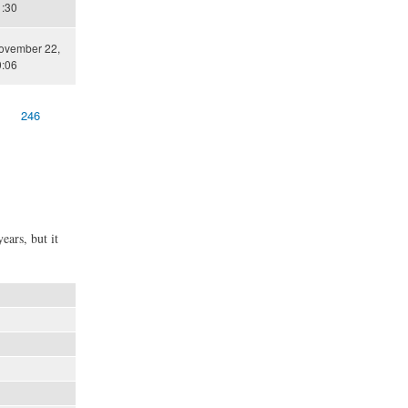
1:30
November 22,
0:06
246
ears, but it