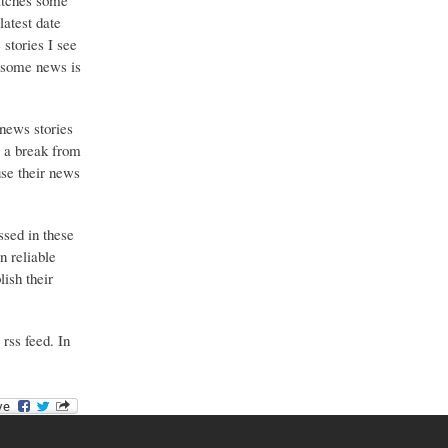
catches some
latest date
stories I see
o some news is
 news stories
g a break from
use their news
ssed in these
n reliable
ish their
 rss feed. In