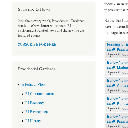
feeds - an assa
Subscribe to News
reach critical
Below the late
Just about every week, Providential Gardener
sends an eNewsletter with recent RI
website actual
environment-related news and the next weeks'
the page to see
featured events.
Funding for E
SUBSCRIBE FOR FREE
!
ecoRI Food 
1 year 8 mon
Barlow Nature
ecoRI Marin
Providential Gardener
1 year 8 mon
Barlow Nature
A Point of View
ecoRI Clima
1 year 8 mon
RI Communications
Barlow Nature
RI Economy
ecoRI Renew
1 year 8 mon
RI Environment
Barlow Nature
RI History
ecoRI Food 
1 year 8 mon