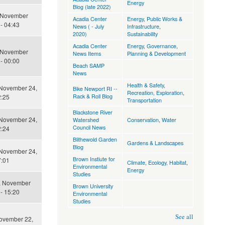
Energy
Blog (late 2022)
 November
Acadia Center
Energy
,
Public Works &
- 04:43
News ( - July
Infrastructure
,
2020)
Sustainability
Acadia Center
Energy
,
Governance
,
 November
News Items
Planning & Development
- 00:00
Beach SAMP
News
Health & Safety
,
November 24,
Bike Newport RI --
Recreation, Exploration
,
Rack & Roll Blog
2:25
Transportation
Blackstone River
November 24,
Watershed
Conservation
,
Water
Council News
2:24
Blithewold Garden
Gardens & Landscapes
Blog
November 24,
Brown Instiute for
7:01
Climate
,
Ecology, Habitat
,
Environmental
Energy
Studies
, November
Brown University
- 15:20
Environmental
Studies
See all
November 22,