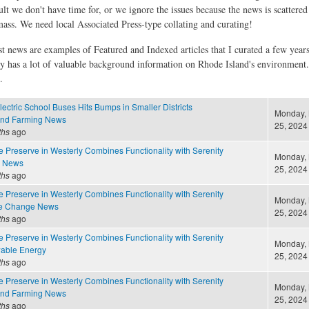
ult we don't have time for, or we ignore the issues because the news is scattere
 mass. We need local Associated Press-type collating and curating!
st news are examples of Featured and Indexed articles that I curated a few year
ly has a lot of valuable background information on Rhode Island's environment
.
lectric School Buses Hits Bumps in Smaller Districts
Monday,
and Farming News
25, 2024 
ths
ago
 Preserve in Westerly Combines Functionality with Serenity
Monday,
e News
25, 2024 
ths
ago
 Preserve in Westerly Combines Functionality with Serenity
Monday,
te Change News
25, 2024 
ths
ago
 Preserve in Westerly Combines Functionality with Serenity
Monday,
able Energy
25, 2024 
ths
ago
 Preserve in Westerly Combines Functionality with Serenity
Monday,
and Farming News
25, 2024 
ths
ago