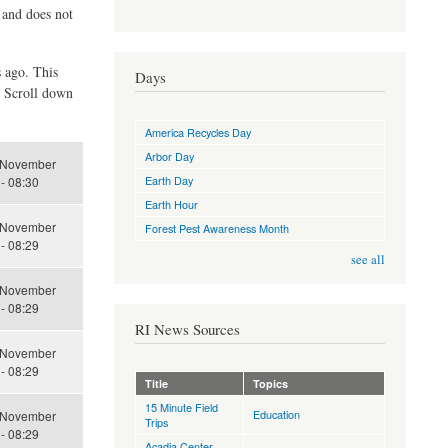
d and does not
s ago. This
Days
. Scroll down
America Recycles Day
Arbor Day
 November
Earth Day
- 08:30
Earth Hour
 November
Forest Pest Awareness Month
- 08:29
see all
 November
- 08:29
RI News Sources
 November
- 08:29
Title
Topics
15 Minute Field
Education
 November
Trips
- 08:29
Acadia Center