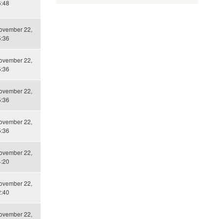
6:48
November 22,
5:36
November 22,
5:36
November 22,
5:36
November 22,
5:36
November 22,
4:20
November 22,
2:40
November 22,