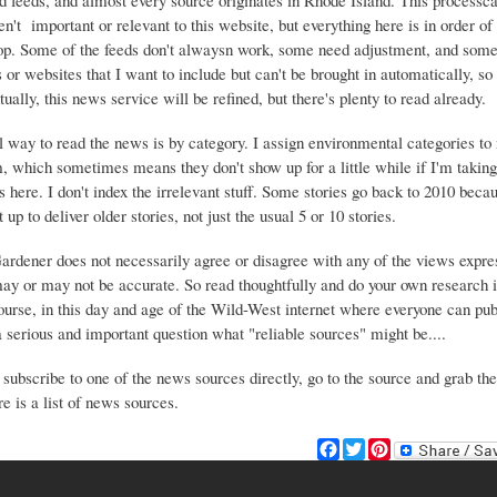
d feeds, and almost every source originates in Rhode Island. This process
ren't important or relevant to this website, but everything here is in order of 
top. Some of the feeds don't alwaysn work, some need adjustment, and some 
or websites that I want to include but can't be brought in automatically, s
ually, this news service will be refined, but there's plenty to read already.
 way to read the news is by category. I assign environmental categories to
m, which sometimes means they don't show up for a little while if I'm takin
s here. I don't index the irrelevant stuff. Some stories go back to 2010 beca
 up to deliver older stories, not just the usual 5 or 10 stories.
Gardener does not necessarily agree or disagree with any of the views expre
may or may not be accurate. So read thoughtfully and do your own research i
urse, in this day and age of the Wild-West internet where everyone can publ
 a serious and important question what "reliable sources" might be....
 subscribe to one of the news sources directly, go to the source and grab the
e is a list of news sources.
F
T
P
a
w
i
c
i
n