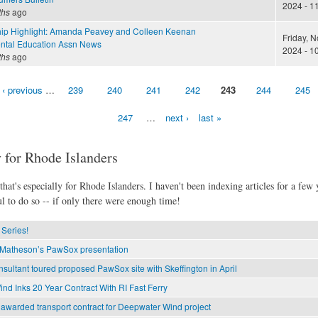
2024 - 1
ths
ago
ip Highlight: Amanda Peavey and Colleen Keenan
Friday, 
ntal Education Assn News
2024 - 1
ths
ago
‹ previous
…
239
240
241
242
243
244
245
247
…
next ›
last »
 for Rhode Islanders
hat's especially for Rhode Islanders. I haven't been indexing articles for a few y
l to do so -- if only there were enough time!
Series!
r Matheson’s PawSox presentation
sultant toured proposed PawSox site with Skeffington in April
d Inks 20 Year Contract With RI Fast Ferry
awarded transport contract for Deepwater Wind project