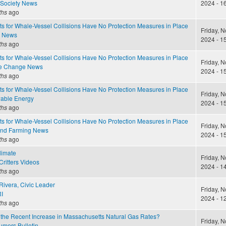
 Society News
2024 - 1
ths
ago
s for Whale-Vessel Collisions Have No Protection Measures in Place
Friday, 
e News
2024 - 1
ths
ago
s for Whale-Vessel Collisions Have No Protection Measures in Place
Friday, 
te Change News
2024 - 1
ths
ago
s for Whale-Vessel Collisions Have No Protection Measures in Place
Friday, 
able Energy
2024 - 1
ths
ago
s for Whale-Vessel Collisions Have No Protection Measures in Place
Friday, 
and Farming News
2024 - 1
ths
ago
limate
Friday, 
ritters Videos
2024 - 1
ths
ago
Rivera, Civic Leader
Friday, 
I
2024 - 1
ths
ago
the Recent Increase in Massachusetts Natural Gas Rates?
Friday, 
mers Bulletin