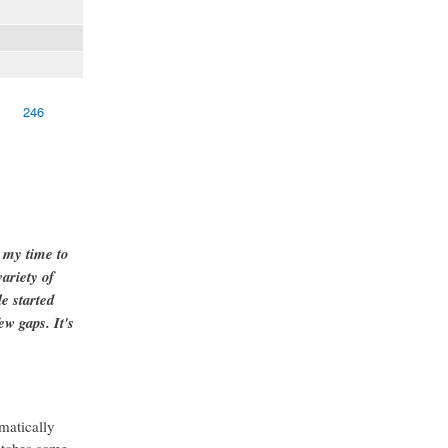
246
g my time to
ariety of
e started
ew gaps. It's
matically