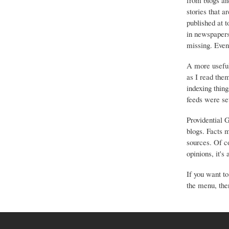
from blogs an
stories that a
published at 
in newspapers 
missing. Event
A more useful
as I read the
indexing thing
feeds were set
Providential 
blogs. Facts 
sources. Of co
opinions, it's
If you want to
the menu, ther