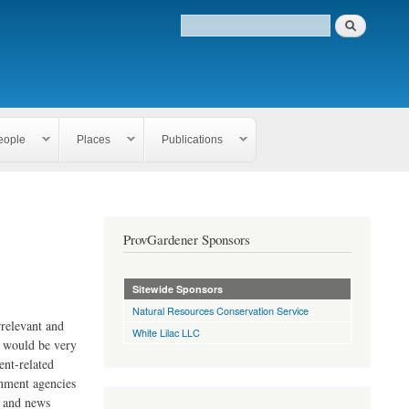
eople
Places
Publications
ProvGardener Sponsors
Sitewide Sponsors
Natural Resources Conservation Service
rrelevant and
White Lilac LLC
e would be very
ent-related
rnment agencies
s and news