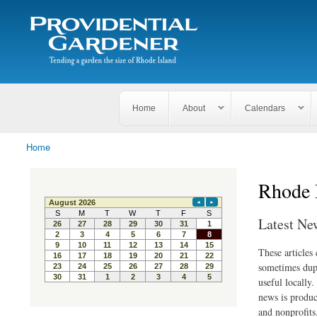
Search
The
Search form
Tending
Providential
a
Gardener
garden
the size
of
Rhode
Home
About
Calendars
Island
Home
You are here
Rhode 
Latest Ne
These articles
sometimes dupl
useful locally
news is produc
and nonprofits