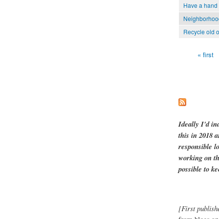
Have a hand 
Neighborhood 
Recycle old o
« first
Pages
Ideally I'd in
this in 2018 
responsible l
working on th
possible to ke
[First publish