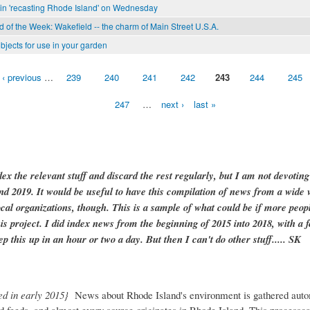
in 'recasting Rhode Island' on Wednesday
of the Week: Wakefield -- the charm of Main Street U.S.A.
bjects for use in your garden
‹ previous
…
239
240
241
242
243
244
245
247
…
next ›
last »
dex the relevant stuff and discard the rest regularly, but I am not devotin
and 2019. It would be useful to have this compilation of news from a wide v
ocal organizations, though. This is a sample of what could be if more peopl
is project. I did index news from the beginning of 2015 into 2018, with a f
ep this up in an hour or two a day. But then I can't do other stuff..... SK
ed in early 2015}
News about Rhode Island's environment is gathered auto