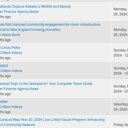
lands: Explore Kakadu’s Wildlife and Beauty
Monday,
er Finance Agency News
25, 2024 
ths
ago
nds that improved community engagement for clean infrastructure
itical to New England’s energy transition
Monday,
r News Items
25, 2024 
ths
ago
I Cross Paths
Sunday, 
ritters Videos
2024 - 1
ths
ago
akfast
Sunday, 
ritters Videos
2024 - 1
ths
ago
Nearest Town to the Grampians? Your Complete Travel Guide
Sunday, 
er Finance Agency News
2024 - 0
ths
ago
dtail
Saturday
ritters Videos
23, 2024 
ths
ago
Campus Map/ Nov 23, 2024 Lisa Loflant Gould Program: Introducing
sect Community Network
Friday, 