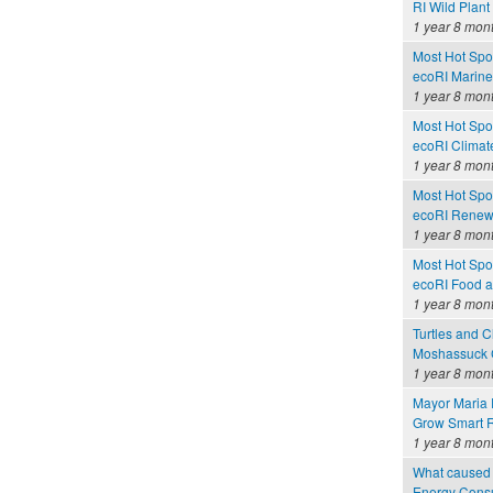
RI Wild Plant
1 year 8 mon
Most Hot Spot
ecoRI Marin
1 year 8 mon
Most Hot Spot
ecoRI Clima
1 year 8 mon
Most Hot Spot
ecoRI Renew
1 year 8 mon
Most Hot Spot
ecoRI Food 
1 year 8 mon
Turtles and C
Moshassuck C
1 year 8 mon
Mayor Maria 
Grow Smart R
1 year 8 mon
What caused 
Energy Consu