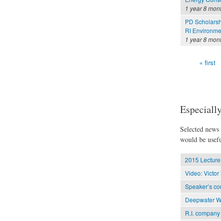
1 year 8 mon
PD Scholarsh
RI Environme
1 year 8 mon
« first
Pages
Especially
Selected news t
would be usefu
2015 Lecture 
Video: Victo
Speaker’s con
Deepwater Win
R.I. company 