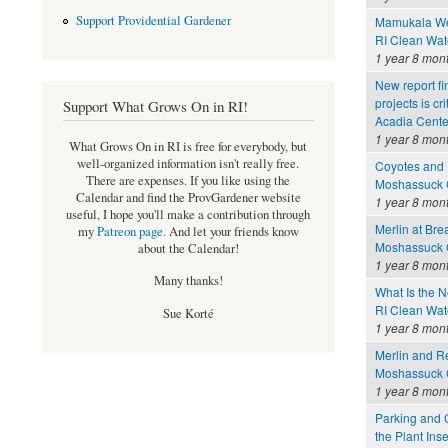
Support Providential Gardener
Mamukala Wet
RI Clean Wat
1 year 8 mon
New report fi
projects is cr
Support What Grows On in RI!
Acadia Cente
1 year 8 mon
What Grows On in RI is free for everybody, but
well-organized information isn't really free.
Coyotes and 
There are expenses. If you like using the
Moshassuck C
Calendar and find the ProvGardener website
1 year 8 mon
useful, I hope you'll make a contribution through
Merlin at Bre
my
Patreon page
.
And let your friends know
Moshassuck C
about the Calendar!
1 year 8 mon
Many thanks!
What Is the 
RI Clean Wat
Sue Korté
1 year 8 mon
Merlin and Re
Moshassuck C
1 year 8 mon
Parking and 
the Plant In