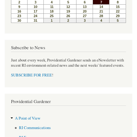
o
r
e
k
s
t
Subscribe to News
Just about every week, Providential Gardener sends an eNewsletter with
recent RI environment-related news and the next weeks' featured events.
SUBSCRIBE FOR FREE
!
Providential Gardener
A Point of View
RI Communications