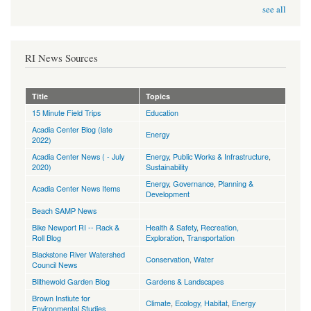
see all
RI News Sources
Title
Topics
15 Minute Field Trips
Education
Acadia Center Blog (late
Energy
2022)
Acadia Center News ( - July
Energy
,
Public Works & Infrastructure
,
2020)
Sustainability
Energy
,
Governance
,
Planning &
Acadia Center News Items
Development
Beach SAMP News
Bike Newport RI -- Rack &
Health & Safety
,
Recreation,
Roll Blog
Exploration
,
Transportation
Blackstone River Watershed
Conservation
,
Water
Council News
Blithewold Garden Blog
Gardens & Landscapes
Brown Instiute for
Climate
,
Ecology, Habitat
,
Energy
Environmental Studies