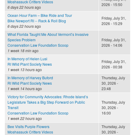
Moshassuck Critters Videos
2026 - 15:50
6 days 22 hours
ago
Ocean Hour Farm – Bike Ride and Tour
Friday, July 31,
Bike Newport RI -- Rack & Roll Blog
2026 - 15:29
6 days 22 hours
ago
What Florida Taught Me About Vermont’s Invasive
Species Problem
Friday, July 31,
Conservation Law Foundation Scoop
2026 - 14:06
1 week 18 min
ago
In Memory of Helen Lusi
Friday, July 31,
RI Wild Plant Society News
2026 - 00:38
1 week 13 hours
ago
In Memory of Harvey Buford
Thursday, July
RI Wild Plant Society News
30, 2026 -
1 week 14 hours
ago
23:48
Victory for Community Advocates: Rhode Island’s
Legislature Takes a Big Step Forward on Public
Thursday, July
Transit
30, 2026 -
Conservation Law Foundation Scoop
16:00
1 week 22 hours
ago
Bee Visits Purple Flowers
Thursday, July
Moshassuck Critters Videos
30, 2026 -