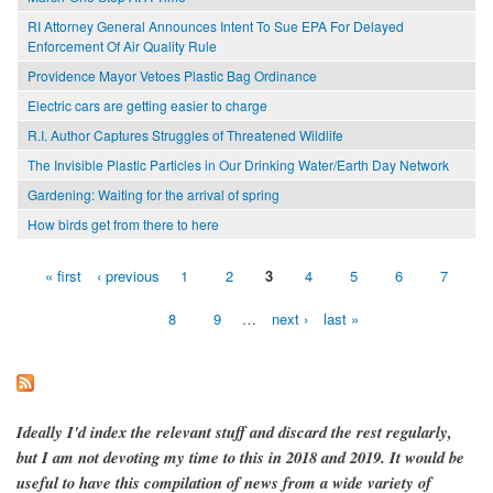
RI Attorney General Announces Intent To Sue EPA For Delayed
Enforcement Of Air Quality Rule
Providence Mayor Vetoes Plastic Bag Ordinance
Electric cars are getting easier to charge
R.I. Author Captures Struggles of Threatened Wildlife
The Invisible Plastic Particles in Our Drinking Water/Earth Day Network
Gardening: Waiting for the arrival of spring
How birds get from there to here
« first
‹ previous
1
2
3
4
5
6
7
Pages
8
9
…
next ›
last »
Ideally I'd index the relevant stuff and discard the rest regularly,
but I am not devoting my time to this in 2018 and 2019. It would be
useful to have this compilation of news from a wide variety of