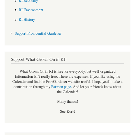
RI Economy
RI Environment
RI History
Support Providential Gardener
Support What Grows On in RI!
What Grows On in RI is free for everybody, but well-organized
information isn't really free. There are expenses. If you like using the
Calendar and find the ProvGardener website useful, I hope you'll make a
contribution through my
Patreon page
.
And let your friends know about
the Calendar!
Many thanks!
Sue Korté