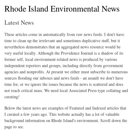
Rhode Island Environmental News
Latest News
These articles come in automatically from raw news feeds. I don't have
time to clean up the irrelevant and sometimes duplicative stuff, but it
nevertheless demonstrates that an aggregated news resource would be
very useful locally. Although the Providence Journal is a shadow of its
former self, local environment-related news is produced by various
independent reporters and groups, including directly from government
agencies and nonprofits. At present we either must subscribe to numerous
sources flooding our inboxes and news feeds - an assault we don't have
time for, or we ignore the issues because the news is scattered and does
not reach critical mass. We need local Associated Press-type collating and
curating!
Below the latest news are examples of Featured and Indexed articles that
I curated a few years ago. This website actually has a lot of valuable
background information on Rhode Island's environment. Scroll down the
page to see.