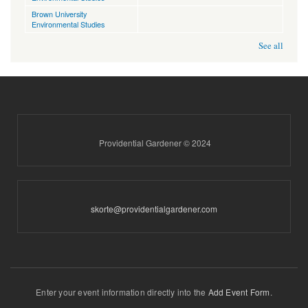
Brown University
Environmental Studies
See all
Providential Gardener © 2024
skorte@providentialgardener.com
Enter your event information directly into the
Add Event Form
.