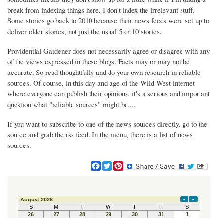
break from indexing things here. I don't index the irrelevant stuff.
Some stories go back to 2010 because their news feeds were set up to
deliver older stories, not just the usual 5 or 10 stories.
Providential Gardener does not necessarily agree or disagree with any
of the views expressed in these blogs. Facts may or may not be
accurate. So read thoughtfully and do your own research in reliable
sources. Of course, in this day and age of the Wild-West internet
where everyone can publish their opinions, it's a serious and important
question what "reliable sources" might be....
If you want to subscribe to one of the news sources directly, go to the
source and grab the rss feed. In the menu, there is a list of news
sources.
F
T
P
a
w
i
c
i
n
e
t
t
b
t
e
o
e
r