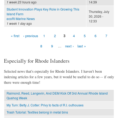
1 week 23 hours
ago
14:39
Student Innovation Plays Key Role in Growing This
Thursday, July
Island Farm
30, 2026 -
ecoRI Marine News
12:33
1 week 1 day
ago
« first
‹ previous
1
2
3
4
5
6
7
Pages
8
9
…
next ›
last »
Especially for Rhode Islanders
Selected news that's especially for Rhode Islanders. I haven't been
indexing articles for a few years, but it would be useful to do so -- if only
there were enough time!
Raimond, Reed, Langevin, And DEM Kick Off 3rd Annual Rhode Island
Quahog Week
My Turn: Betty J. Cotter: Privy to facts of R.I. outhouses
Trash Tutorial: Textiles belong in metal bins