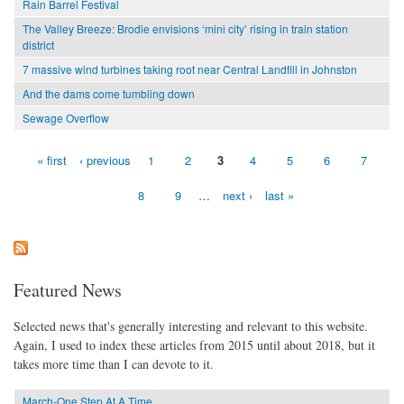
Rain Barrel Festival
The Valley Breeze: Brodie envisions ‘mini city’ rising in train station
district
7 massive wind turbines taking root near Central Landfill in Johnston
And the dams come tumbling down
Sewage Overflow
« first
‹ previous
1
2
3
4
5
6
7
Pages
8
9
…
next ›
last »
Featured News
Selected news that's generally interesting and relevant to this website.
Again, I used to index these articles from 2015 until about 2018, but it
takes more time than I can devote to it.
March-One Step At A Time