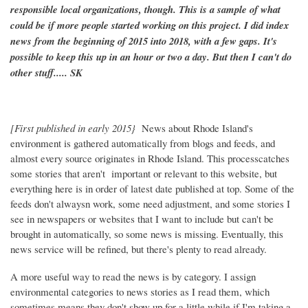
responsible local organizations, though. This is a sample of what
could be if more people started working on this project. I did index
news from the beginning of 2015 into 2018, with a few gaps. It's
possible to keep this up in an hour or two a day. But then I can't do
other stuff..... SK
[First published in early 2015}
News about Rhode Island's
environment is gathered automatically from blogs and feeds, and
almost every source originates in Rhode Island. This processcatches
some stories that aren't important or relevant to this website, but
everything here is in order of latest date published at top. Some of the
feeds don't alwaysn work, some need adjustment, and some stories I
see in newspapers or websites that I want to include but can't be
brought in automatically, so some news is missing. Eventually, this
news service will be refined, but there's plenty to read already.
A more useful way to read the news is by category. I assign
environmental categories to news stories as I read them, which
sometimes means they don't show up for a little while if I'm taking a