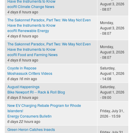
Have the Instruments to Know
August 3, 2026
ecoRI Climate Change News
- 08:07
4 days 6 hours
ago
The Sakonnet Paradox, Part Two: We May Not Even
Monday,
Have the Instruments to Know
August 3, 2026
ecoRI Renewable Energy
- 08:07
4 days 6 hours
ago
The Sakonnet Paradox, Part Two: We May Not Even
Monday,
Have the Instruments to Know
August 3, 2026
ecoRI Food and Farming News
- 08:07
4 days 6 hours
ago
Coyote in Repose
Saturday,
Moshassuck Critters Videos
August 1, 2026
6 days 16 min
ago
- 14:08
August Happenings
Saturday,
Bike Newport RI -- Rack & Roll Blog
August 1, 2026
6 days 5 hours
ago
- 09:00
New EV Charging Rebate Program for Rhode
Islanders!
Friday, July 31,
Energy Consumers Bulletin
2026 - 15:59
6 days 22 hours
ago
Green Heron Catches Insects
Friday, July 31,