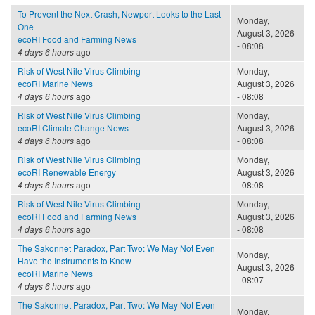
To Prevent the Next Crash, Newport Looks to the Last
Monday,
One
August 3, 2026
ecoRI Food and Farming News
- 08:08
4 days 6 hours
ago
Risk of West Nile Virus Climbing
Monday,
ecoRI Marine News
August 3, 2026
4 days 6 hours
ago
- 08:08
Risk of West Nile Virus Climbing
Monday,
ecoRI Climate Change News
August 3, 2026
4 days 6 hours
ago
- 08:08
Risk of West Nile Virus Climbing
Monday,
ecoRI Renewable Energy
August 3, 2026
4 days 6 hours
ago
- 08:08
Risk of West Nile Virus Climbing
Monday,
ecoRI Food and Farming News
August 3, 2026
4 days 6 hours
ago
- 08:08
The Sakonnet Paradox, Part Two: We May Not Even
Monday,
Have the Instruments to Know
August 3, 2026
ecoRI Marine News
- 08:07
4 days 6 hours
ago
The Sakonnet Paradox, Part Two: We May Not Even
Monday,