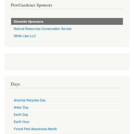
ProvGardener Sponsors
Sitewide Sponsors
Natural Resources Conservation Service
White Lilac LLC
Days
America Recycles Day
Arbor Day
Earth Day
Earth Hour
Forest Pest Awareness Month