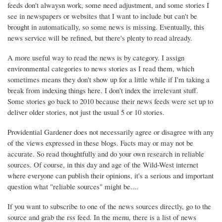
feeds don't alwaysn work, some need adjustment, and some stories I
see in newspapers or websites that I want to include but can't be
brought in automatically, so some news is missing. Eventually, this
news service will be refined, but there's plenty to read already.
A more useful way to read the news is by category. I assign
environmental categories to news stories as I read them, which
sometimes means they don't show up for a little while if I'm taking a
break from indexing things here. I don't index the irrelevant stuff.
Some stories go back to 2010 because their news feeds were set up to
deliver older stories, not just the usual 5 or 10 stories.
Providential Gardener does not necessarily agree or disagree with any
of the views expressed in these blogs. Facts may or may not be
accurate. So read thoughtfully and do your own research in reliable
sources. Of course, in this day and age of the Wild-West internet
where everyone can publish their opinions, it's a serious and important
question what "reliable sources" might be....
If you want to subscribe to one of the news sources directly, go to the
source and grab the rss feed. In the menu, there is a list of news