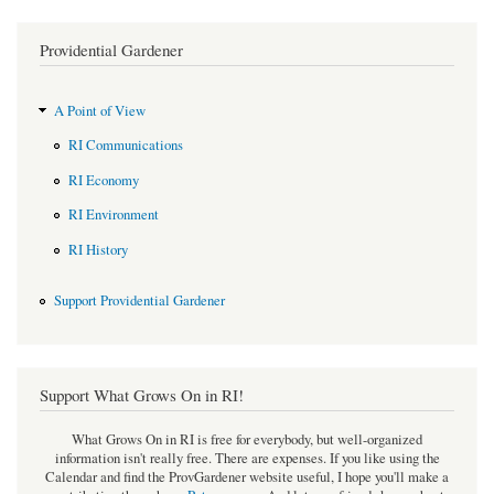
Providential Gardener
A Point of View
RI Communications
RI Economy
RI Environment
RI History
Support Providential Gardener
Support What Grows On in RI!
What Grows On in RI is free for everybody, but well-organized
information isn't really free. There are expenses. If you like using the
Calendar and find the ProvGardener website useful, I hope you'll make a