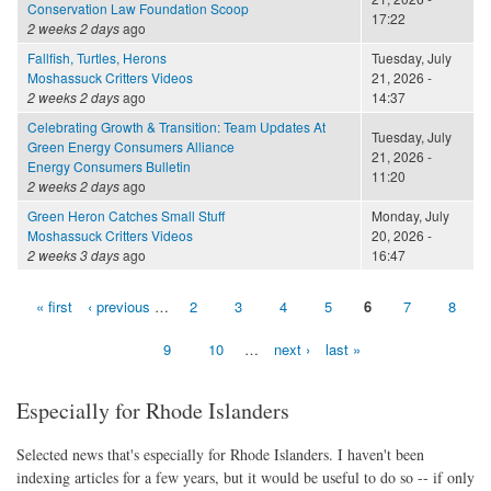
Conservation Law Foundation Scoop
17:22
2 weeks 2 days
ago
Fallfish, Turtles, Herons
Tuesday, July
Moshassuck Critters Videos
21, 2026 -
2 weeks 2 days
ago
14:37
Celebrating Growth & Transition: Team Updates At
Tuesday, July
Green Energy Consumers Alliance
21, 2026 -
Energy Consumers Bulletin
11:20
2 weeks 2 days
ago
Green Heron Catches Small Stuff
Monday, July
Moshassuck Critters Videos
20, 2026 -
2 weeks 3 days
ago
16:47
« first
‹ previous
…
2
3
4
5
6
7
8
Pages
9
10
…
next ›
last »
Especially for Rhode Islanders
Selected news that's especially for Rhode Islanders. I haven't been
indexing articles for a few years, but it would be useful to do so -- if only