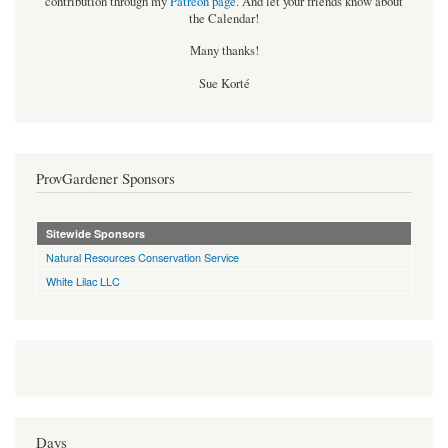
contribution through my
Patreon page
.
And let your friends know about
the Calendar!
Many thanks!
Sue Korté
ProvGardener Sponsors
Sitewide Sponsors
Natural Resources Conservation Service
White Lilac LLC
Days