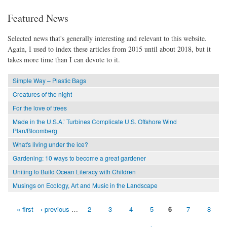
Featured News
Selected news that's generally interesting and relevant to this website.
Again, I used to index these articles from 2015 until about 2018, but it
takes more time than I can devote to it.
Simple Way – Plastic Bags
Creatures of the night
For the love of trees
Made in the U.S.A.’ Turbines Complicate U.S. Offshore Wind
Plan/Bloomberg
What's living under the ice?
Gardening: 10 ways to become a great gardener
Uniting to Build Ocean Literacy with Children
Musings on Ecology, Art and Music in the Landscape
« first
‹ previous
…
2
3
4
5
6
7
8
Pages