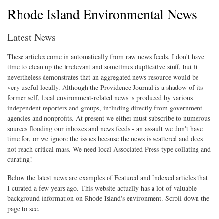
Rhode Island Environmental News
Latest News
These articles come in automatically from raw news feeds. I don't have
time to clean up the irrelevant and sometimes duplicative stuff, but it
nevertheless demonstrates that an aggregated news resource would be
very useful locally. Although the Providence Journal is a shadow of its
former self, local environment-related news is produced by various
independent reporters and groups, including directly from government
agencies and nonprofits. At present we either must subscribe to numerous
sources flooding our inboxes and news feeds - an assault we don't have
time for, or we ignore the issues because the news is scattered and does
not reach critical mass. We need local Associated Press-type collating and
curating!
Below the latest news are examples of Featured and Indexed articles that
I curated a few years ago. This website actually has a lot of valuable
background information on Rhode Island's environment. Scroll down the
page to see.