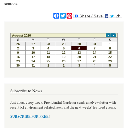
sources.
F
T
P
a
w
i
c
i
n
e
t
t
b
t
e
o
e
r
o
r
e
k
s
t
Subscribe to News
Just about every week, Providential Gardener sends an eNewsletter with
recent RI environment-related news and the next weeks' featured events.
SUBSCRIBE FOR FREE
!