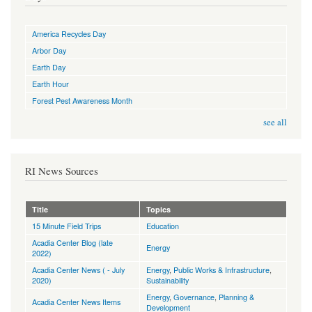
America Recycles Day
Arbor Day
Earth Day
Earth Hour
Forest Pest Awareness Month
see all
RI News Sources
Title
Topics
15 Minute Field Trips
Education
Acadia Center Blog (late
Energy
2022)
Acadia Center News ( - July
Energy
,
Public Works & Infrastructure
,
2020)
Sustainability
Energy
,
Governance
,
Planning &
Acadia Center News Items
Development