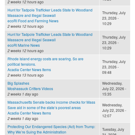
2 weeks 12 hours
ago
Hunt for Tadpole Trafficker Leads State to Woodland
Thursday, July
Massacre and Illegal Seawall
23, 2026 -
ecoRI Food and Farming News
10:29
2 weeks 12 hours
ago
Hunt for Tadpole Trafficker Leads State to Woodland
Thursday, July
Massacre and Illegal Seawall
23, 2026 -
ecoRI Marine News
10:29
2 weeks 12 hours
ago
Rhode Island energy costs are soaring. So are
Thursday, July
political tensions.
23, 2026 -
Acadia Center News Items
09:48
2 weeks 13 hours
ago
Big Splashes
Wednesday,
Moshassuck Critters Videos
July 22, 2026 -
2 weeks 1 day
ago
15:35
Massachusetts Senate backs income checks for Mass
Wednesday,
Save aid in some of the state’s poorest areas
July 22, 2026 -
Acadia Center News Items
12:07
2 weeks 1 day
ago
Protecting Our Endangered Species (Act) from Trump:
Tuesday, July
Why We’re Suing the Administration
21, 2026 -