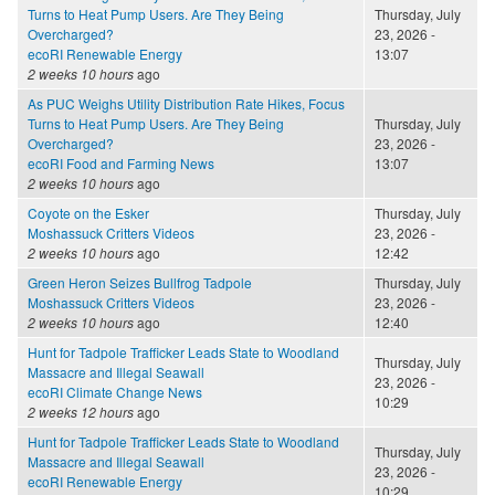
Turns to Heat Pump Users. Are They Being
Thursday, July
Overcharged?
23, 2026 -
ecoRI Renewable Energy
13:07
2 weeks 10 hours
ago
As PUC Weighs Utility Distribution Rate Hikes, Focus
Turns to Heat Pump Users. Are They Being
Thursday, July
Overcharged?
23, 2026 -
ecoRI Food and Farming News
13:07
2 weeks 10 hours
ago
Coyote on the Esker
Thursday, July
Moshassuck Critters Videos
23, 2026 -
2 weeks 10 hours
ago
12:42
Green Heron Seizes Bullfrog Tadpole
Thursday, July
Moshassuck Critters Videos
23, 2026 -
2 weeks 10 hours
ago
12:40
Hunt for Tadpole Trafficker Leads State to Woodland
Thursday, July
Massacre and Illegal Seawall
23, 2026 -
ecoRI Climate Change News
10:29
2 weeks 12 hours
ago
Hunt for Tadpole Trafficker Leads State to Woodland
Thursday, July
Massacre and Illegal Seawall
23, 2026 -
ecoRI Renewable Energy
10:29