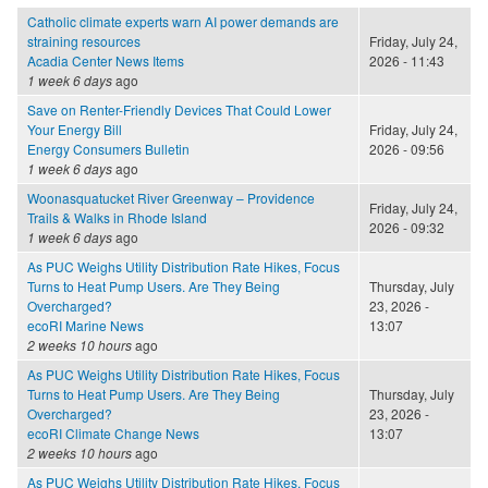
Catholic climate experts warn AI power demands are
straining resources
Friday, July 24,
Acadia Center News Items
2026 - 11:43
1 week 6 days
ago
Save on Renter-Friendly Devices That Could Lower
Your Energy Bill
Friday, July 24,
Energy Consumers Bulletin
2026 - 09:56
1 week 6 days
ago
Woonasquatucket River Greenway – Providence
Friday, July 24,
Trails & Walks in Rhode Island
2026 - 09:32
1 week 6 days
ago
As PUC Weighs Utility Distribution Rate Hikes, Focus
Turns to Heat Pump Users. Are They Being
Thursday, July
Overcharged?
23, 2026 -
ecoRI Marine News
13:07
2 weeks 10 hours
ago
As PUC Weighs Utility Distribution Rate Hikes, Focus
Turns to Heat Pump Users. Are They Being
Thursday, July
Overcharged?
23, 2026 -
ecoRI Climate Change News
13:07
2 weeks 10 hours
ago
As PUC Weighs Utility Distribution Rate Hikes, Focus