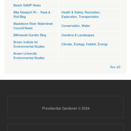
Beach SAMP News
Bike Newport RI -- Rack &
Health & Safety
,
Recreation,
Roll Blog
Exploration
,
Transportation
Blackstone River Watershed
Conservation
,
Water
Council News
Blithewold Garden Blog
Gardens & Landscapes
Brown Instiute for
Climate
,
Ecology, Habitat
,
Energy
Environmental Studies
Brown University
Environmental Studies
See all
Providential Gardener © 2024