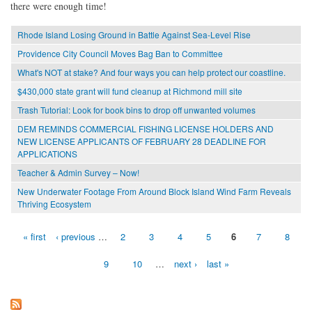
there were enough time!
Rhode Island Losing Ground in Battle Against Sea-Level Rise
Providence City Council Moves Bag Ban to Committee
What's NOT at stake? And four ways you can help protect our coastline.
$430,000 state grant will fund cleanup at Richmond mill site
Trash Tutorial: Look for book bins to drop off unwanted volumes
DEM REMINDS COMMERCIAL FISHING LICENSE HOLDERS AND
NEW LICENSE APPLICANTS OF FEBRUARY 28 DEADLINE FOR
APPLICATIONS
Teacher & Admin Survey – Now!
New Underwater Footage From Around Block Island Wind Farm Reveals
Thriving Ecosystem
« first
‹ previous
…
2
3
4
5
6
7
8
Pages
9
10
…
next ›
last »