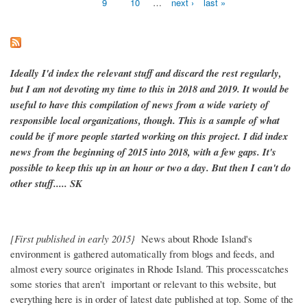
9
10
…
next ›
last »
Ideally I'd index the relevant stuff and discard the rest regularly,
but I am not devoting my time to this in 2018 and 2019. It would be
useful to have this compilation of news from a wide variety of
responsible local organizations, though. This is a sample of what
could be if more people started working on this project. I did index
news from the beginning of 2015 into 2018, with a few gaps. It's
possible to keep this up in an hour or two a day. But then I can't do
other stuff..... SK
[First published in early 2015}
News about Rhode Island's
environment is gathered automatically from blogs and feeds, and
almost every source originates in Rhode Island. This processcatches
some stories that aren't important or relevant to this website, but
everything here is in order of latest date published at top. Some of the