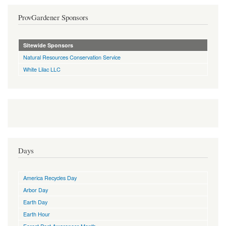
ProvGardener Sponsors
Sitewide Sponsors
Natural Resources Conservation Service
White Lilac LLC
Days
America Recycles Day
Arbor Day
Earth Day
Earth Hour