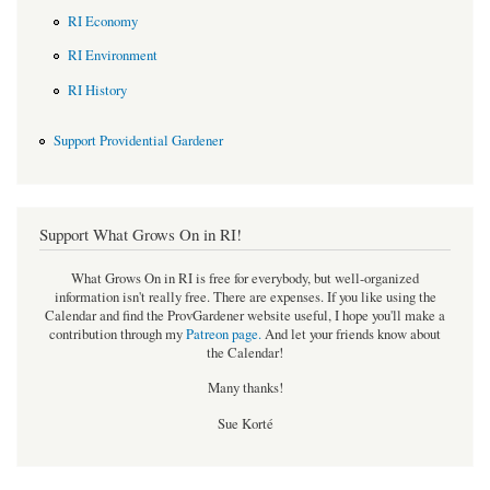
RI Economy
RI Environment
RI History
Support Providential Gardener
Support What Grows On in RI!
What Grows On in RI is free for everybody, but well-organized
information isn't really free. There are expenses. If you like using the
Calendar and find the ProvGardener website useful, I hope you'll make a
contribution through my
Patreon page
.
And let your friends know about
the Calendar!
Many thanks!
Sue Korté