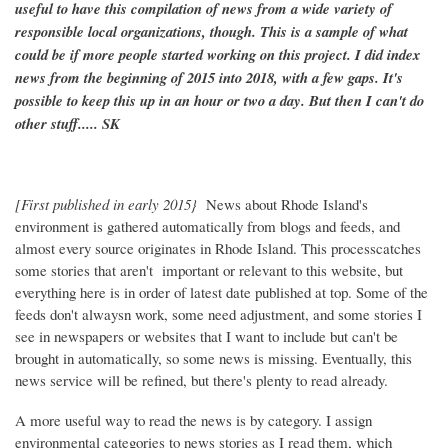
useful to have this compilation of news from a wide variety of
responsible local organizations, though. This is a sample of what
could be if more people started working on this project. I did index
news from the beginning of 2015 into 2018, with a few gaps. It's
possible to keep this up in an hour or two a day. But then I can't do
other stuff..... SK
[First published in early 2015}
News about Rhode Island's
environment is gathered automatically from blogs and feeds, and
almost every source originates in Rhode Island. This processcatches
some stories that aren't important or relevant to this website, but
everything here is in order of latest date published at top. Some of the
feeds don't alwaysn work, some need adjustment, and some stories I
see in newspapers or websites that I want to include but can't be
brought in automatically, so some news is missing. Eventually, this
news service will be refined, but there's plenty to read already.
A more useful way to read the news is by category. I assign
environmental categories to news stories as I read them, which