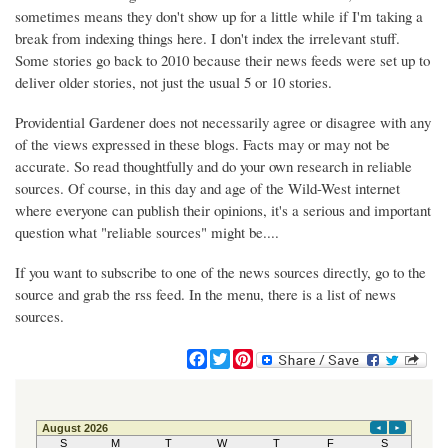
sometimes means they don't show up for a little while if I'm taking a
break from indexing things here. I don't index the irrelevant stuff.
Some stories go back to 2010 because their news feeds were set up to
deliver older stories, not just the usual 5 or 10 stories.
Providential Gardener does not necessarily agree or disagree with any
of the views expressed in these blogs. Facts may or may not be
accurate. So read thoughtfully and do your own research in reliable
sources. Of course, in this day and age of the Wild-West internet
where everyone can publish their opinions, it's a serious and important
question what "reliable sources" might be....
If you want to subscribe to one of the news sources directly, go to the
source and grab the rss feed. In the menu, there is a list of news
sources.
F
T
P
a
w
i
c
i
n
e
t
t
b
t
e