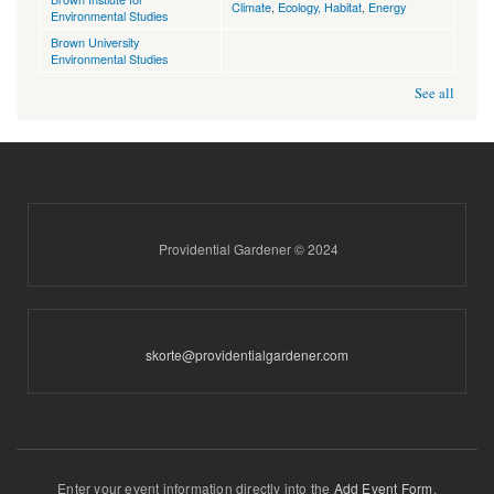
Climate
,
Ecology, Habitat
,
Energy
Environmental Studies
Brown University
Environmental Studies
See all
Providential Gardener © 2024
skorte@providentialgardener.com
Enter your event information directly into the
Add Event Form
.