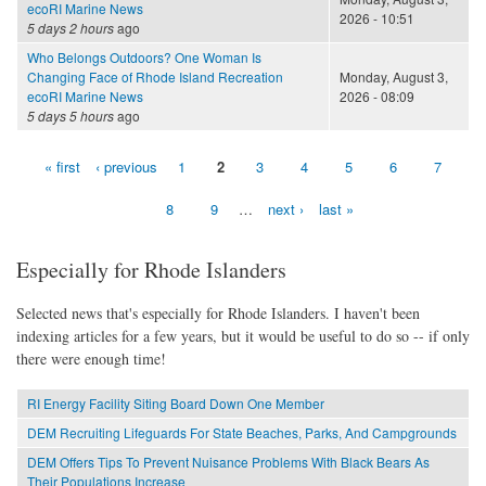
ecoRI Marine News
2026 - 10:51
5 days 2 hours
ago
Who Belongs Outdoors? One Woman Is
Changing Face of Rhode Island Recreation
Monday, August 3,
ecoRI Marine News
2026 - 08:09
5 days 5 hours
ago
« first
‹ previous
1
2
3
4
5
6
7
Pages
8
9
…
next ›
last »
Especially for Rhode Islanders
Selected news that's especially for Rhode Islanders. I haven't been
indexing articles for a few years, but it would be useful to do so -- if only
there were enough time!
RI Energy Facility Siting Board Down One Member
DEM Recruiting Lifeguards For State Beaches, Parks, And Campgrounds
DEM Offers Tips To Prevent Nuisance Problems With Black Bears As
Their Populations Increase