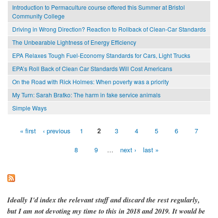
Introduction to Permaculture course offered this Summer at Bristol
Community College
Driving in Wrong Direction? Reaction to Rollback of Clean-Car Standards
The Unbearable Lightness of Energy Efficiency
EPA Relaxes Tough Fuel-Economy Standards for Cars, Light Trucks
EPA’s Roll Back of Clean Car Standards Will Cost Americans
On the Road with Rick Holmes: When poverty was a priority
My Turn: Sarah Bratko: The harm in fake service animals
Simple Ways
« first
‹ previous
1
2
3
4
5
6
7
Pages
8
9
…
next ›
last »
Ideally I'd index the relevant stuff and discard the rest regularly,
but I am not devoting my time to this in 2018 and 2019. It would be