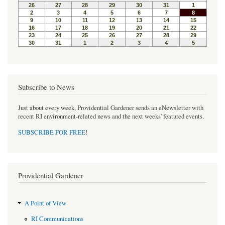
o
e
r
o
r
e
k
s
t
Subscribe to News
Just about every week, Providential Gardener sends an eNewsletter with
recent RI environment-related news and the next weeks' featured events.
SUBSCRIBE FOR FREE
!
Providential Gardener
A Point of View
RI Communications