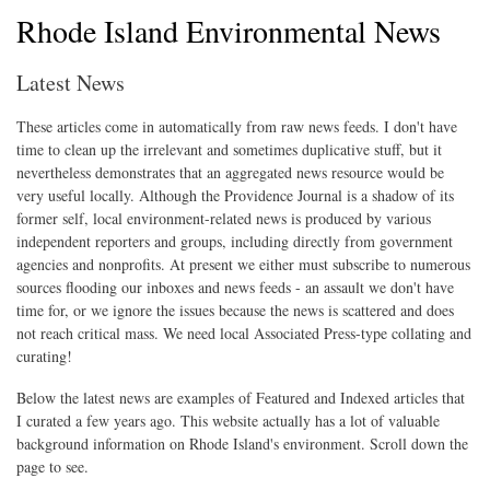
Rhode Island Environmental News
Latest News
These articles come in automatically from raw news feeds. I don't have
time to clean up the irrelevant and sometimes duplicative stuff, but it
nevertheless demonstrates that an aggregated news resource would be
very useful locally. Although the Providence Journal is a shadow of its
former self, local environment-related news is produced by various
independent reporters and groups, including directly from government
agencies and nonprofits. At present we either must subscribe to numerous
sources flooding our inboxes and news feeds - an assault we don't have
time for, or we ignore the issues because the news is scattered and does
not reach critical mass. We need local Associated Press-type collating and
curating!
Below the latest news are examples of Featured and Indexed articles that
I curated a few years ago. This website actually has a lot of valuable
background information on Rhode Island's environment. Scroll down the
page to see.