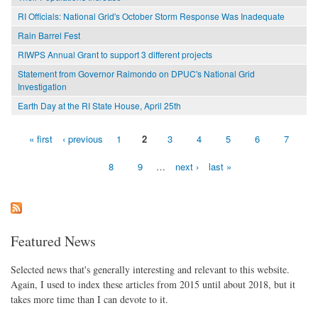
RI Officials: National Grid's October Storm Response Was Inadequate
Rain Barrel Fest
RIWPS Annual Grant to support 3 different projects
Statement from Governor Raimondo on DPUC's National Grid
Investigation
Earth Day at the RI State House, April 25th
« first
‹ previous
1
2
3
4
5
6
7
Pages
8
9
…
next ›
last »
Featured News
Selected news that's generally interesting and relevant to this website.
Again, I used to index these articles from 2015 until about 2018, but it
takes more time than I can devote to it.