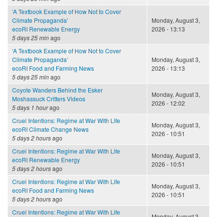
‘A Textbook Example of How Not to Cover
Climate Propaganda’
Monday, August 3,
ecoRI Renewable Energy
2026 - 13:13
5 days 25 min
ago
‘A Textbook Example of How Not to Cover
Climate Propaganda’
Monday, August 3,
ecoRI Food and Farming News
2026 - 13:13
5 days 25 min
ago
Coyote Wanders Behind the Esker
Monday, August 3,
Moshassuck Critters Videos
2026 - 12:02
5 days 1 hour
ago
Cruel Intentions: Regime at War With Life
Monday, August 3,
ecoRI Climate Change News
2026 - 10:51
5 days 2 hours
ago
Cruel Intentions: Regime at War With Life
Monday, August 3,
ecoRI Renewable Energy
2026 - 10:51
5 days 2 hours
ago
Cruel Intentions: Regime at War With Life
Monday, August 3,
ecoRI Food and Farming News
2026 - 10:51
5 days 2 hours
ago
Cruel Intentions: Regime at War With Life
Monday, August 3,