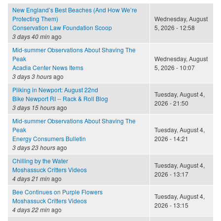
New England’s Best Beaches (And How We’re
Protecting Them)
Wednesday, August
Conservation Law Foundation Scoop
5, 2026 - 12:58
3 days 40 min
ago
Mid-summer Observations About Shaving The
Peak
Wednesday, August
Acadia Center News Items
5, 2026 - 10:07
3 days 3 hours
ago
Pliking in Newport: August 22nd
Tuesday, August 4,
Bike Newport RI -- Rack & Roll Blog
2026 - 21:50
3 days 15 hours
ago
Mid-summer Observations About Shaving The
Peak
Tuesday, August 4,
Energy Consumers Bulletin
2026 - 14:21
3 days 23 hours
ago
Chilling by the Water
Tuesday, August 4,
Moshassuck Critters Videos
2026 - 13:17
4 days 21 min
ago
Bee Continues on Purple Flowers
Tuesday, August 4,
Moshassuck Critters Videos
2026 - 13:15
4 days 22 min
ago