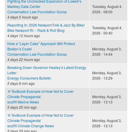
Fighting the Unchecked Expansion of Lowell’s
Markley Data Center
Tuesday, August 4,
Conservation Law Foundation Scoop
2026 - 08:00
4 days 5 hours
ago
Reporting In: 2026 Newport Folk & Jazz By Bike!
Tuesday, August 4,
Bike Newport RI -- Rack & Roll Blog
2026 - 00:40
4 days 12 hours
ago
How a “Layer Cake” Approach Will Protect
Boston’s Coast
Monday, August 3,
Conservation Law Foundation Scoop
2026 - 14:44
4 days 22 hours
ago
Breaking Down Governor Healey’s Latest Energy
Letter
Monday, August 3,
Energy Consumers Bulletin
2026 - 13:29
5 days 9 min
ago
‘A Textbook Example of How Not to Cover
Climate Propaganda’
Monday, August 3,
ecoRI Marine News
2026 - 13:13
5 days 25 min
ago
‘A Textbook Example of How Not to Cover
Climate Propaganda’
Monday, August 3,
ecoRI Climate Change News
2026 - 13:13
5 days 25 min
ago