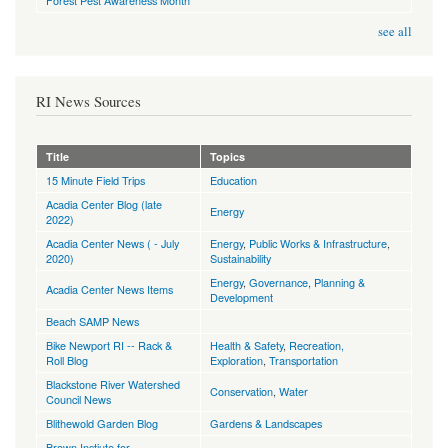
Forest Pest Awareness Month
see all
RI News Sources
Title
Topics
15 Minute Field Trips
Education
Acadia Center Blog (late
Energy
2022)
Acadia Center News ( - July
Energy
,
Public Works & Infrastructure
,
2020)
Sustainability
Energy
,
Governance
,
Planning &
Acadia Center News Items
Development
Beach SAMP News
Bike Newport RI -- Rack &
Health & Safety
,
Recreation,
Roll Blog
Exploration
,
Transportation
Blackstone River Watershed
Conservation
,
Water
Council News
Blithewold Garden Blog
Gardens & Landscapes
Brown Instiute for