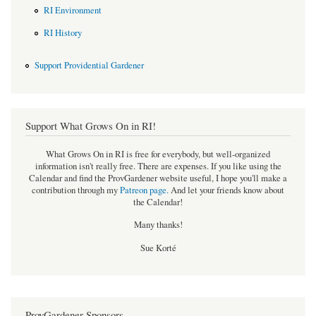
RI Environment
RI History
Support Providential Gardener
Support What Grows On in RI!
What Grows On in RI is free for everybody, but well-organized
information isn't really free. There are expenses. If you like using the
Calendar and find the ProvGardener website useful, I hope you'll make a
contribution through my
Patreon page
.
And let your friends know about
the Calendar!
Many thanks!
Sue Korté
ProvGardener Sponsors