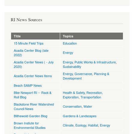
RI News Sources
Title
Topics
15 Minute Field Trips
Education
Acadia Center Blog (late
Energy
2022)
Acadia Center News ( - July
Energy
,
Public Works & Infrastructure
,
2020)
Sustainability
Energy
,
Governance
,
Planning &
Acadia Center News Items
Development
Beach SAMP News
Bike Newport RI -- Rack &
Health & Safety
,
Recreation,
Roll Blog
Exploration
,
Transportation
Blackstone River Watershed
Conservation
,
Water
Council News
Blithewold Garden Blog
Gardens & Landscapes
Brown Instiute for
Climate
,
Ecology, Habitat
,
Energy
Environmental Studies