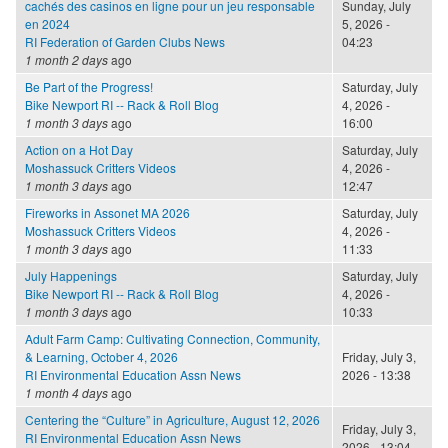
cachés des casinos en ligne pour un jeu responsable
Sunday, July
en 2024
5, 2026 -
RI Federation of Garden Clubs News
04:23
1 month 2 days
ago
Be Part of the Progress!
Saturday, July
Bike Newport RI -- Rack & Roll Blog
4, 2026 -
1 month 3 days
ago
16:00
Action on a Hot Day
Saturday, July
Moshassuck Critters Videos
4, 2026 -
1 month 3 days
ago
12:47
Fireworks in Assonet MA 2026
Saturday, July
Moshassuck Critters Videos
4, 2026 -
1 month 3 days
ago
11:33
July Happenings
Saturday, July
Bike Newport RI -- Rack & Roll Blog
4, 2026 -
1 month 3 days
ago
10:33
Adult Farm Camp: Cultivating Connection, Community,
& Learning, October 4, 2026
Friday, July 3,
RI Environmental Education Assn News
2026 - 13:38
1 month 4 days
ago
Centering the “Culture” in Agriculture, August 12, 2026
Friday, July 3,
RI Environmental Education Assn News
2026 - 13:04