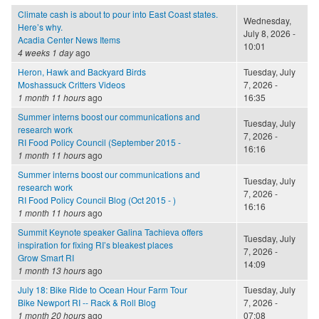
Climate cash is about to pour into East Coast states.
Wednesday,
Here’s why.
July 8, 2026 -
Acadia Center News Items
10:01
4 weeks 1 day
ago
Heron, Hawk and Backyard Birds
Tuesday, July
Moshassuck Critters Videos
7, 2026 -
1 month 11 hours
ago
16:35
Summer interns boost our communications and
Tuesday, July
research work
7, 2026 -
RI Food Policy Council (September 2015 -
16:16
1 month 11 hours
ago
Summer interns boost our communications and
Tuesday, July
research work
7, 2026 -
RI Food Policy Council Blog (Oct 2015 - )
16:16
1 month 11 hours
ago
Summit Keynote speaker Galina Tachieva offers
Tuesday, July
inspiration for fixing RI’s bleakest places
7, 2026 -
Grow Smart RI
14:09
1 month 13 hours
ago
July 18: Bike Ride to Ocean Hour Farm Tour
Tuesday, July
Bike Newport RI -- Rack & Roll Blog
7, 2026 -
1 month 20 hours
ago
07:08