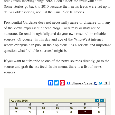
break from indexing things here. I don't index the irrelevant stuff.
Some stories go back to 2010 because their news feeds were set up to
deliver older stories, not just the usual 5 or 10 stories.
Providential Gardener does not necessarily agree or disagree with any
of the views expressed in these blogs. Facts may or may not be
accurate. So read thoughtfully and do your own research in reliable
sources. Of course, in this day and age of the Wild-West internet
where everyone can publish their opinions, it's a serious and important
question what "reliable sources" might be....
If you want to subscribe to one of the news sources directly, go to the
source and grab the rss feed. In the menu, there is a list of news
sources.
F
T
P
a
w
i
c
i
n
e
t
t
b
t
e
o
e
r
o
r
e