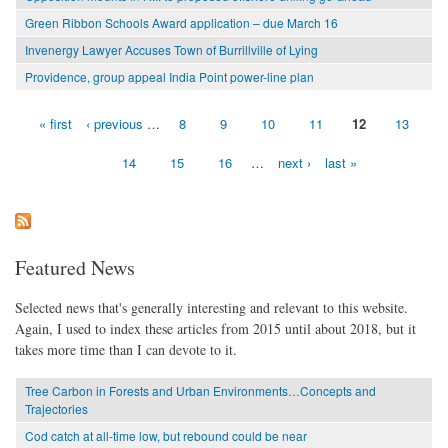
Green Ribbon Schools Award application – due March 16
Invenergy Lawyer Accuses Town of Burrillville of Lying
Providence, group appeal India Point power-line plan
« first
‹ previous
…
8
9
10
11
12
13
Pages
14
15
16
…
next ›
last »
Featured News
Selected news that's generally interesting and relevant to this website.
Again, I used to index these articles from 2015 until about 2018, but it
takes more time than I can devote to it.
Tree Carbon in Forests and Urban Environments…Concepts and
Trajectories
Cod catch at all-time low, but rebound could be near