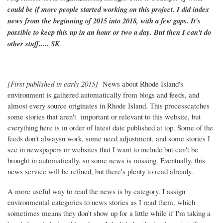
could be if more people started working on this project. I did index
news from the beginning of 2015 into 2018, with a few gaps. It's
possible to keep this up in an hour or two a day. But then I can't do
other stuff..... SK
[First published in early 2015}
News about Rhode Island's
environment is gathered automatically from blogs and feeds, and
almost every source originates in Rhode Island. This processcatches
some stories that aren't important or relevant to this website, but
everything here is in order of latest date published at top. Some of the
feeds don't alwaysn work, some need adjustment, and some stories I
see in newspapers or websites that I want to include but can't be
brought in automatically, so some news is missing. Eventually, this
news service will be refined, but there's plenty to read already.
A more useful way to read the news is by category. I assign
environmental categories to news stories as I read them, which
sometimes means they don't show up for a little while if I'm taking a