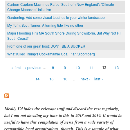
Carbon-Capture Machines Part of Southern New England's 'Climate
Change Moonshot' Initiative
Gardening: Add some visual touches to your winter landscape
My Turn: Scott Turner: A turning tide like no other
Major Flooding Hits MA South Shore During Snowstorm, But Why Not RI,
South Coast?
From one of our great host: DON'T BE A SUCKER
What Killed Trump's Cockamamie Coal Plan/Bloomberg
« first
‹ previous
…
8
9
10
11
12
13
Pages
14
15
16
…
next ›
last »
Ideally I'd index the relevant stuff and discard the rest regularly,
but I am not devoting my time to this in 2018 and 2019. It would be
useful to have this compilation of news from a wide variety of
responsible local organizations, though. This is a sample of what