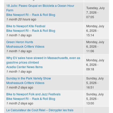
18 Julio: Paseo Grupal en Bicicleta a Ocean Hour
Tuesday, July
Farm
7, 2026 -
Bike Newport RI -- Rack & Roll Blog
07:05
1 month 20 hours
ago
Bike to Newport Kite Festival
Monday, July
Bike Newport RI -- Rack & Roll Blog
6, 2026 -
1 month 1 day
ago
15:14
Green Heron Hunts
Monday, July
Moshassuck Critters Videos
6, 2026 -
1 month 1 day
ago
11:06
Why EV sales have slowed in Massachusetts, even as
Monday, July
gasoline prices climbed
6, 2026 -
Acadia Center News Items
09:18
1 month 1 day
ago
Sunday in the Park Variety Show
Sunday, July
Moshassuck Critters Videos
5, 2026 -
1 month 2 days
ago
16:51
Bike to Newport Folk and Jazz Festivals
Sunday, July
Bike Newport RI -- Rack & Roll Blog
5, 2026 -
1 month 2 days
ago
13:00
Le Calculateur de Coût Réel – Décrypter les frais