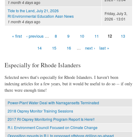
1 month 4 days
ago
Tide to the Land, July 21, 2026
Friday, July 3,
RI Environmental Education Assn News
2026 - 13:01
1 month 4 days
ago
« first
‹ previous
…
8
9
10
11
12
13
Pages
14
15
16
…
next ›
last »
Especially for Rhode Islanders
Selected news that's especially for Rhode Islanders. I haven't been
indexing articles for a few years, but it would be useful to do so -- if only
there were enough time!
Power-Plant Water Deal with Narragansetts Terminated
2018 Osprey Monitor Training Sessions
2017 RI Osprey Monitoring Program Report Is Here!!
R.I. Environment Council Focused on Climate Change
Opposition mounts in R.I. to proposed offshore drilling go-ahead