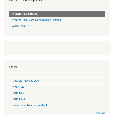
Sitewide Sponsors
Natural Resources Conservation Service
White Lilac LLC
Days
America Recycles Day
Arbor Day
Earth Day
Earth Hour
Forest Pest Awareness Month
see all