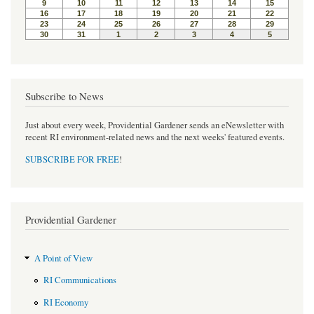
k
s
t
Subscribe to News
Just about every week, Providential Gardener sends an eNewsletter with
recent RI environment-related news and the next weeks' featured events.
SUBSCRIBE FOR FREE
!
Providential Gardener
A Point of View
RI Communications
RI Economy