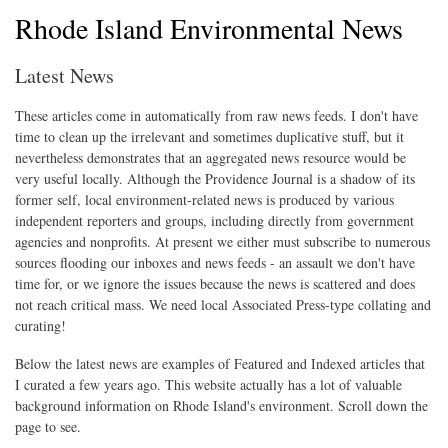
Rhode Island Environmental News
Latest News
These articles come in automatically from raw news feeds. I don't have
time to clean up the irrelevant and sometimes duplicative stuff, but it
nevertheless demonstrates that an aggregated news resource would be
very useful locally. Although the Providence Journal is a shadow of its
former self, local environment-related news is produced by various
independent reporters and groups, including directly from government
agencies and nonprofits. At present we either must subscribe to numerous
sources flooding our inboxes and news feeds - an assault we don't have
time for, or we ignore the issues because the news is scattered and does
not reach critical mass. We need local Associated Press-type collating and
curating!
Below the latest news are examples of Featured and Indexed articles that
I curated a few years ago. This website actually has a lot of valuable
background information on Rhode Island's environment. Scroll down the
page to see.