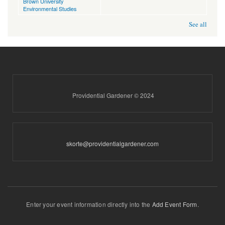
Brown University
Environmental Studies
See all
Providential Gardener © 2024
skorte@providentialgardener.com
Enter your event information directly into the
Add Event Form
.