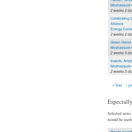
Moshassuck C
2 weeks 2 da
Celebrating 
Alliance
Energy Consu
2 weeks 2 da
Green Heron 
Moshassuck C
2 weeks 3 da
Insects, Amph
Moshassuck C
2 weeks 3 da
« first
‹ p
Pages
Especially
Selected news t
would be usefu
Rhode Island