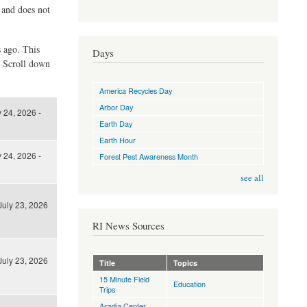
d and does not
s ago. This
Days
. Scroll down
America Recycles Day
Arbor Day
y 24, 2026 -
Earth Day
Earth Hour
y 24, 2026 -
Forest Pest Awareness Month
see all
July 23, 2026
RI News Sources
July 23, 2026
Title
Topics
15 Minute Field
Education
Trips
Acadia Center