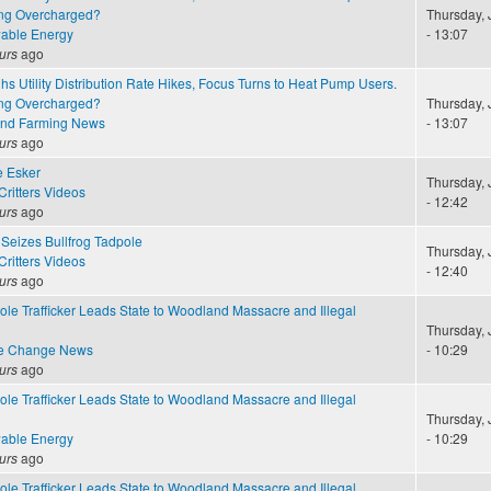
ng Overcharged?
Thursday, 
able Energy
- 13:07
urs
ago
 Utility Distribution Rate Hikes, Focus Turns to Heat Pump Users.
ng Overcharged?
Thursday, 
and Farming News
- 13:07
urs
ago
e Esker
Thursday, 
ritters Videos
- 12:42
urs
ago
Seizes Bullfrog Tadpole
Thursday, 
ritters Videos
- 12:40
urs
ago
ole Trafficker Leads State to Woodland Massacre and Illegal
Thursday, 
te Change News
- 10:29
urs
ago
ole Trafficker Leads State to Woodland Massacre and Illegal
Thursday, 
able Energy
- 10:29
urs
ago
ole Trafficker Leads State to Woodland Massacre and Illegal