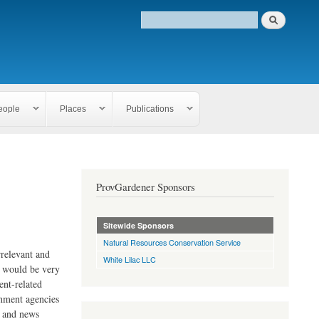
eople
Places
Publications
ProvGardener Sponsors
Sitewide Sponsors
Natural Resources Conservation Service
rrelevant and
White Lilac LLC
e would be very
ent-related
rnment agencies
s and news