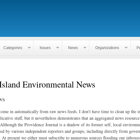
Skip to
main
content
Categories
Issues
News
Organizations
P
Island Environmental News
ws
 come in automatically from raw news feeds. I don't have time to clean up the i
icative stuff, but it nevertheless demonstrates that an aggregated news resourc
. Although the Providence Journal is a shadow of its former self, local environm
ed by various independent reporters and groups, including directly from gove
. At present we either must subscribe to numerous sources flooding our inboxe