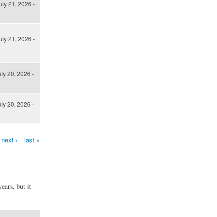
uly 21, 2026 -
uly 21, 2026 -
ly 20, 2026 -
ly 20, 2026 -
next ›
last »
ears, but it