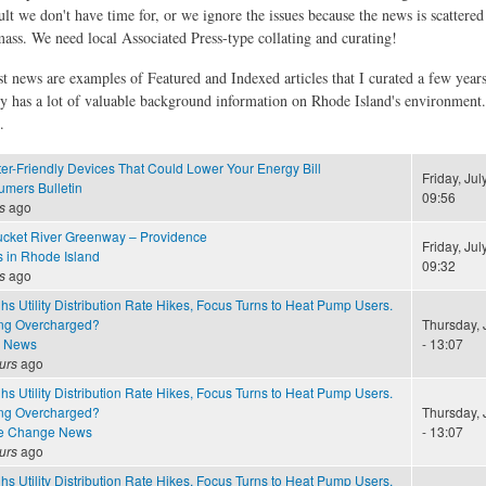
ult we don't have time for, or we ignore the issues because the news is scattere
 mass. We need local Associated Press-type collating and curating!
st news are examples of Featured and Indexed articles that I curated a few year
ly has a lot of valuable background information on Rhode Island's environment
.
er-Friendly Devices That Could Lower Your Energy Bill
Friday, Jul
mers Bulletin
09:56
s
ago
cket River Greenway – Providence
Friday, Jul
s in Rhode Island
09:32
s
ago
 Utility Distribution Rate Hikes, Focus Turns to Heat Pump Users.
ng Overcharged?
Thursday, 
e News
- 13:07
urs
ago
 Utility Distribution Rate Hikes, Focus Turns to Heat Pump Users.
ng Overcharged?
Thursday, 
te Change News
- 13:07
urs
ago
 Utility Distribution Rate Hikes, Focus Turns to Heat Pump Users.