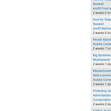
Seawall
ecoRI Food 
2 weeks 6 ho
Hunt for Tadp
Seawall
ecoRI Marin
2 weeks 6 ho
Rhode Island 
Acadia Cente
2 weeks 7 ho
Big Splashes
Moshassuck C
2 weeks 1 da
Massachusett
state’s poore
Acadia Cente
2 weeks 1 da
Protecting O
Administratio
Conservation
2 weeks 2 da
Fallfish, Turt