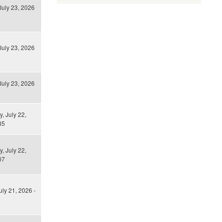
July 23, 2026
July 23, 2026
July 23, 2026
 July 22,
35
 July 22,
07
uly 21, 2026 -