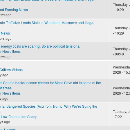
Thursday, 
and Farming News
- 10:29
urs
ago
ole Trafficker Leads State to Woodland Massacre and Illegal
Thursday, 
e News
- 10:29
urs
ago
energy costs are soaring. So are political tensions.
Thursday, 
r News Items
- 09:48
urs
ago
Wednesday,
ritters Videos
2026 - 15:
y
ago
s Senate backs income checks for Mass Save aid in some of the
st areas
Wednesday,
r News Items
2026 - 12:
y
ago
ur Endangered Species (Act) from Trump: Why We’re Suing the
n
Tuesday, J
 Law Foundation Scoop
17:22
ys
ago
les, Herons