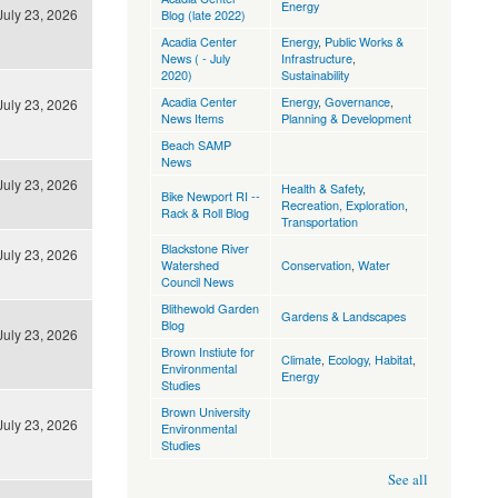
Energy
July 23, 2026
Blog (late 2022)
Acadia Center
Energy
,
Public Works &
News ( - July
Infrastructure
,
2020)
Sustainability
Acadia Center
Energy
,
Governance
,
July 23, 2026
News Items
Planning & Development
Beach SAMP
News
July 23, 2026
Health & Safety
,
Bike Newport RI --
Recreation, Exploration
,
Rack & Roll Blog
Transportation
Blackstone River
July 23, 2026
Watershed
Conservation
,
Water
Council News
Blithewold Garden
Gardens & Landscapes
Blog
July 23, 2026
Brown Instiute for
Climate
,
Ecology, Habitat
,
Environmental
Energy
Studies
Brown University
July 23, 2026
Environmental
Studies
See all