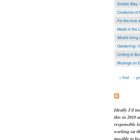
Simple Way –
Creatures of 
For the love o
Made in the 
What's living
Gardening: 1
Uniting to Bu
Musings on E
« first
‹ p
Pages
Ideally I'd in
this in 2018 
responsible l
working on th
possible to ke