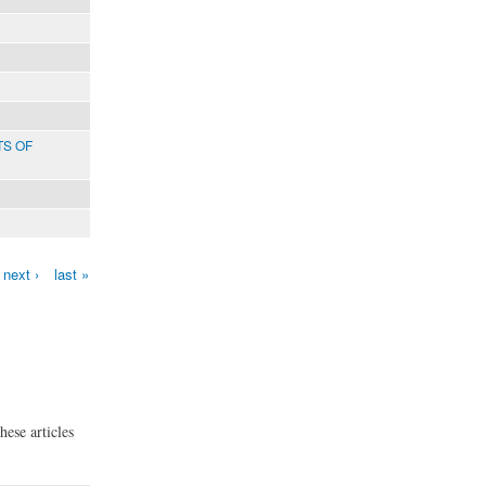
TS OF
next ›
last »
hese articles