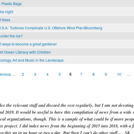
 Plastic Bags
the night
f trees
U.S.A.’ Turbines Complicate U.S. Offshore Wind Plan/Bloomberg
 under the ice?
0 ways to become a great gardener
ild Ocean Literacy with Children
cology, Art and Music in the Landscape
revious
…
2
3
4
5
6
7
8
9
10
…
dex the relevant stuff and discard the rest regularly, but I am not devotin
and 2019. It would be useful to have this compilation of news from a wide v
ocal organizations, though. This is a sample of what could be if more peopl
is project. I did index news from the beginning of 2015 into 2018, with a f
ep this up in an hour or two a day. But then I can't do other stuff..... SK