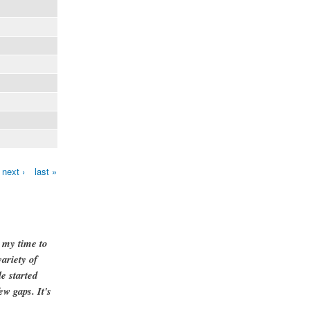
next ›
last »
g my time to
ariety of
e started
ew gaps. It's