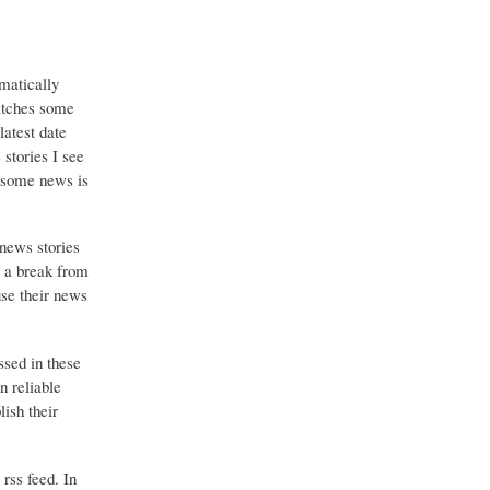
matically
catches some
latest date
stories I see
o some news is
 news stories
g a break from
use their news
ssed in these
n reliable
ish their
 rss feed. In