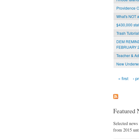
Providence C
What's NOT at
$430,000 stat
Trash Tutoria
DEM REMIND
FEBRUARY 2
Teacher & Ad
New Underwat
« first
‹ p
Pages
Featured 
Selected news t
from 2015 unti