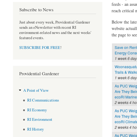
feeds - an assa
Subscribe to News
reach critical
Below the late
Just about every week, Providential Gardener
sends an eNewsletter with recent RI
website actual
environment-related news and the next weeks'
the page to see
featured events.
Save on Rent
SUBSCRIBE FOR FREE
!
Energy Consu
1 week 6 day
Woonasquatu
Trails & Walk
Providential Gardener
1 week 6 day
As PUC Weighs
A Point of View
Are They Bei
ecoRI Marin
RI Communications
2 weeks 4 ho
RI Economy
As PUC Weighs
Are They Bei
RI Environment
ecoRI Clima
2 weeks 4 ho
RI History
As PUC Weighs