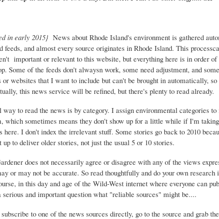
ed in early 2015}
News about Rhode Island's environment is gathered auto
d feeds, and almost every source originates in Rhode Island. This process
ren't important or relevant to this website, but everything here is in order of 
top. Some of the feeds don't alwaysn work, some need adjustment, and some 
or websites that I want to include but can't be brought in automatically, s
ually, this news service will be refined, but there's plenty to read already.
 way to read the news is by category. I assign environmental categories to
m, which sometimes means they don't show up for a little while if I'm takin
s here. I don't index the irrelevant stuff. Some stories go back to 2010 beca
 up to deliver older stories, not just the usual 5 or 10 stories.
Gardener does not necessarily agree or disagree with any of the views expre
may or may not be accurate. So read thoughtfully and do your own research i
urse, in this day and age of the Wild-West internet where everyone can publ
 a serious and important question what "reliable sources" might be....
 subscribe to one of the news sources directly, go to the source and grab the