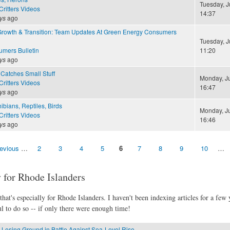
Tuesday, J
ritters Videos
14:37
ys
ago
Growth & Transition: Team Updates At Green Energy Consumers
Tuesday, J
mers Bulletin
11:20
ys
ago
Catches Small Stuff
Monday, Ju
ritters Videos
16:47
ys
ago
ibians, Reptiles, Birds
Monday, Ju
ritters Videos
16:46
ys
ago
revious
…
2
3
4
5
6
7
8
9
10
…
 for Rhode Islanders
hat's especially for Rhode Islanders. I haven't been indexing articles for a few y
l to do so -- if only there were enough time!
 Losing Ground in Battle Against Sea-Level Rise