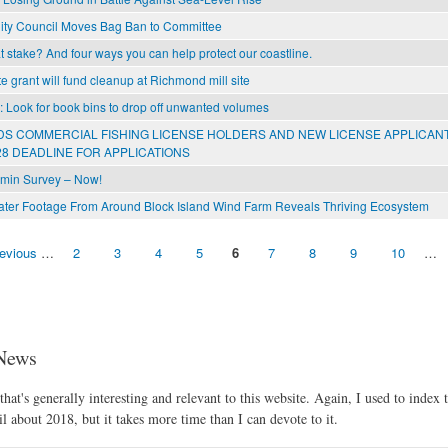
ity Council Moves Bag Ban to Committee
 stake? And four ways you can help protect our coastline.
e grant will fund cleanup at Richmond mill site
l: Look for book bins to drop off unwanted volumes
S COMMERCIAL FISHING LICENSE HOLDERS AND NEW LICENSE APPLICAN
8 DEADLINE FOR APPLICATIONS
min Survey – Now!
er Footage From Around Block Island Wind Farm Reveals Thriving Ecosystem
revious
…
2
3
4
5
6
7
8
9
10
…
News
hat's generally interesting and relevant to this website. Again, I used to index t
l about 2018, but it takes more time than I can devote to it.