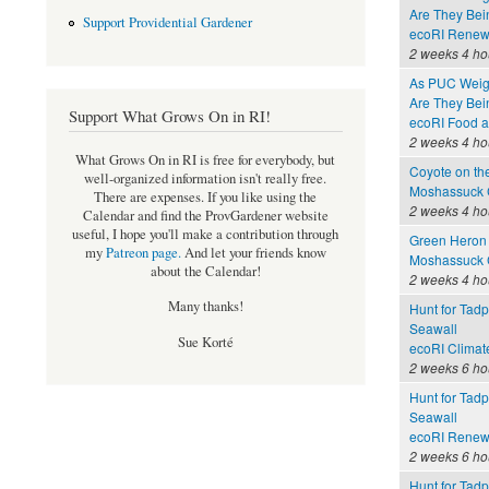
Are They Bei
Support Providential Gardener
ecoRI Renew
2 weeks 4 ho
As PUC Weighs
Are They Bei
Support What Grows On in RI!
ecoRI Food 
2 weeks 4 ho
What Grows On in RI is free for everybody, but
Coyote on th
well-organized information isn't really free.
Moshassuck C
There are expenses. If you like using the
2 weeks 4 ho
Calendar and find the ProvGardener website
useful, I hope you'll make a contribution through
Green Heron 
my
Patreon page
.
And let your friends know
Moshassuck C
about the Calendar!
2 weeks 4 ho
Many thanks!
Hunt for Tadp
Seawall
Sue Korté
ecoRI Clima
2 weeks 6 ho
Hunt for Tadp
Seawall
ecoRI Renew
2 weeks 6 ho
Hunt for Tadp