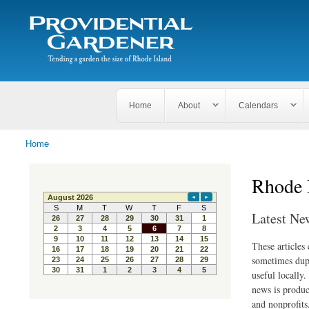
Search
The
Search form
Tending
Providential
a
Gardener
garden
the size
of
Rhode
Home
About
Calendars
Island
Home
You are here
Rhode 
Latest Ne
These articles
sometimes dupl
useful locally
news is produc
and nonprofits