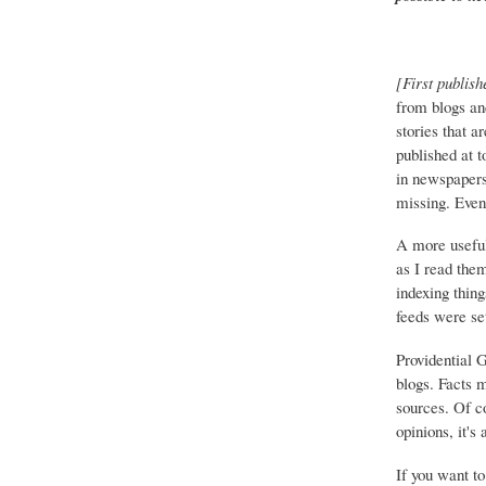
[First publish
from blogs an
stories that a
published at 
in newspapers 
missing. Event
A more useful
as I read the
indexing thing
feeds were set
Providential 
blogs. Facts 
sources. Of co
opinions, it's
If you want to