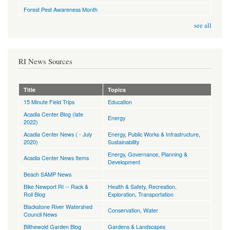
Forest Pest Awareness Month
see all
RI News Sources
Title
Topics
15 Minute Field Trips
Education
Acadia Center Blog (late
Energy
2022)
Acadia Center News ( - July
Energy
,
Public Works & Infrastructure
,
2020)
Sustainability
Energy
,
Governance
,
Planning &
Acadia Center News Items
Development
Beach SAMP News
Bike Newport RI -- Rack &
Health & Safety
,
Recreation,
Roll Blog
Exploration
,
Transportation
Blackstone River Watershed
Conservation
,
Water
Council News
Blithewold Garden Blog
Gardens & Landscapes