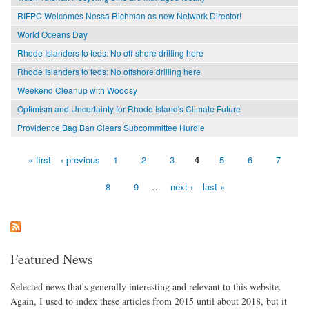
RIFPC Welcomes Nessa Richman as new Network Director!
World Oceans Day
Rhode Islanders to feds: No off-shore drilling here
Rhode Islanders to feds: No offshore drilling here
Weekend Cleanup with Woodsy
Optimism and Uncertainty for Rhode Island's Climate Future
Providence Bag Ban Clears Subcommittee Hurdle
« first
‹ previous
1
2
3
4
5
6
7
Pages
8
9
…
next ›
last »
Featured News
Selected news that's generally interesting and relevant to this website.
Again, I used to index these articles from 2015 until about 2018, but it