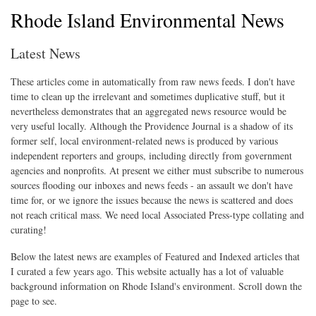
Rhode Island Environmental News
Latest News
These articles come in automatically from raw news feeds. I don't have
time to clean up the irrelevant and sometimes duplicative stuff, but it
nevertheless demonstrates that an aggregated news resource would be
very useful locally. Although the Providence Journal is a shadow of its
former self, local environment-related news is produced by various
independent reporters and groups, including directly from government
agencies and nonprofits. At present we either must subscribe to numerous
sources flooding our inboxes and news feeds - an assault we don't have
time for, or we ignore the issues because the news is scattered and does
not reach critical mass. We need local Associated Press-type collating and
curating!
Below the latest news are examples of Featured and Indexed articles that
I curated a few years ago. This website actually has a lot of valuable
background information on Rhode Island's environment. Scroll down the
page to see.