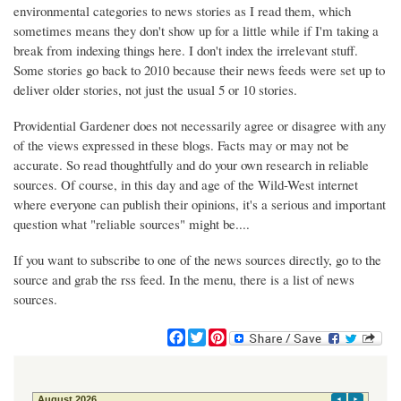
environmental categories to news stories as I read them, which
sometimes means they don't show up for a little while if I'm taking a
break from indexing things here. I don't index the irrelevant stuff.
Some stories go back to 2010 because their news feeds were set up to
deliver older stories, not just the usual 5 or 10 stories.
Providential Gardener does not necessarily agree or disagree with any
of the views expressed in these blogs. Facts may or may not be
accurate. So read thoughtfully and do your own research in reliable
sources. Of course, in this day and age of the Wild-West internet
where everyone can publish their opinions, it's a serious and important
question what "reliable sources" might be....
If you want to subscribe to one of the news sources directly, go to the
source and grab the rss feed. In the menu, there is a list of news
sources.
F
T
P
a
w
i
c
i
n
e
t
t