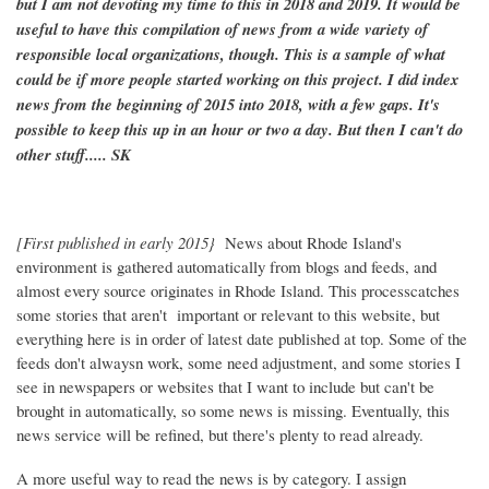
but I am not devoting my time to this in 2018 and 2019. It would be
useful to have this compilation of news from a wide variety of
responsible local organizations, though. This is a sample of what
could be if more people started working on this project. I did index
news from the beginning of 2015 into 2018, with a few gaps. It's
possible to keep this up in an hour or two a day. But then I can't do
other stuff..... SK
[First published in early 2015}
News about Rhode Island's
environment is gathered automatically from blogs and feeds, and
almost every source originates in Rhode Island. This processcatches
some stories that aren't important or relevant to this website, but
everything here is in order of latest date published at top. Some of the
feeds don't alwaysn work, some need adjustment, and some stories I
see in newspapers or websites that I want to include but can't be
brought in automatically, so some news is missing. Eventually, this
news service will be refined, but there's plenty to read already.
A more useful way to read the news is by category. I assign