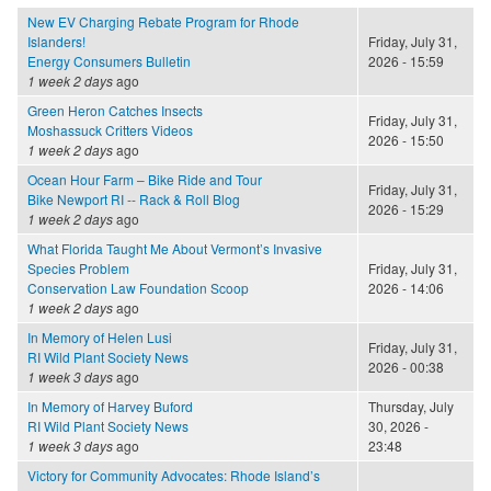
New EV Charging Rebate Program for Rhode
Islanders!
Friday, July 31,
Energy Consumers Bulletin
2026 - 15:59
1 week 2 days
ago
Green Heron Catches Insects
Friday, July 31,
Moshassuck Critters Videos
2026 - 15:50
1 week 2 days
ago
Ocean Hour Farm – Bike Ride and Tour
Friday, July 31,
Bike Newport RI -- Rack & Roll Blog
2026 - 15:29
1 week 2 days
ago
What Florida Taught Me About Vermont’s Invasive
Species Problem
Friday, July 31,
Conservation Law Foundation Scoop
2026 - 14:06
1 week 2 days
ago
In Memory of Helen Lusi
Friday, July 31,
RI Wild Plant Society News
2026 - 00:38
1 week 3 days
ago
In Memory of Harvey Buford
Thursday, July
RI Wild Plant Society News
30, 2026 -
1 week 3 days
ago
23:48
Victory for Community Advocates: Rhode Island’s