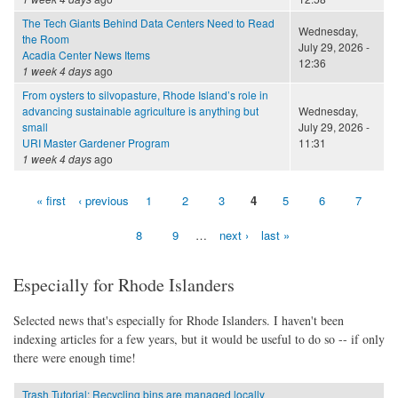
The Tech Giants Behind Data Centers Need to Read
Wednesday,
the Room
July 29, 2026 -
Acadia Center News Items
12:36
1 week 4 days
ago
From oysters to silvopasture, Rhode Island’s role in
advancing sustainable agriculture is anything but
Wednesday,
small
July 29, 2026 -
URI Master Gardener Program
11:31
1 week 4 days
ago
« first
‹ previous
1
2
3
4
5
6
7
Pages
8
9
…
next ›
last »
Especially for Rhode Islanders
Selected news that's especially for Rhode Islanders. I haven't been
indexing articles for a few years, but it would be useful to do so -- if only
there were enough time!
Trash Tutorial: Recycling bins are managed locally