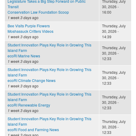
Legislature Takes a Big Step Forward on Public
Thursday, July
Transit
30, 2026 -
Conservation Law Foundation Scoop
16:00
1 week 3 days
ago
Bee Visits Purple Flowers
Thursday, July
Moshassuck Critters Videos
30, 2026 -
1 week 3 days
ago
14:39
Student Innovation Plays Key Role in Growing This
Thursday, July
Island Farm
30, 2026 -
ecoRI Marine News
12:33
1 week 3 days
ago
Student Innovation Plays Key Role in Growing This
Thursday, July
Island Farm
30, 2026 -
ecoRI Climate Change News
12:33
1 week 3 days
ago
Student Innovation Plays Key Role in Growing This
Thursday, July
Island Farm
30, 2026 -
ecoRI Renewable Energy
12:33
1 week 3 days
ago
Student Innovation Plays Key Role in Growing This
Thursday, July
Island Farm
30, 2026 -
ecoRI Food and Farming News
12:33
1 week 3 days
ago