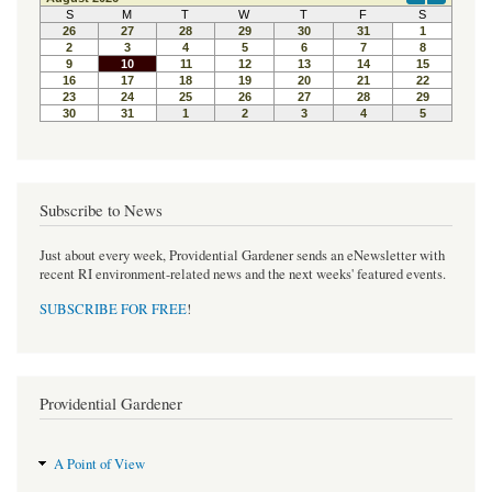
b
t
e
o
e
r
o
r
e
k
s
t
Subscribe to News
Just about every week, Providential Gardener sends an eNewsletter with
recent RI environment-related news and the next weeks' featured events.
SUBSCRIBE FOR FREE
!
Providential Gardener
A Point of View