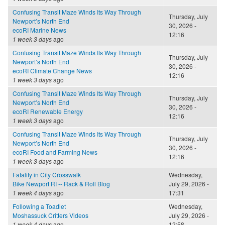
Confusing Transit Maze Winds Its Way Through
Thursday, July
Newport’s North End
30, 2026 -
ecoRI Marine News
12:16
1 week 3 days
ago
Confusing Transit Maze Winds Its Way Through
Thursday, July
Newport’s North End
30, 2026 -
ecoRI Climate Change News
12:16
1 week 3 days
ago
Confusing Transit Maze Winds Its Way Through
Thursday, July
Newport’s North End
30, 2026 -
ecoRI Renewable Energy
12:16
1 week 3 days
ago
Confusing Transit Maze Winds Its Way Through
Thursday, July
Newport’s North End
30, 2026 -
ecoRI Food and Farming News
12:16
1 week 3 days
ago
Fatality in City Crosswalk
Wednesday,
Bike Newport RI -- Rack & Roll Blog
July 29, 2026 -
1 week 4 days
ago
17:31
Following a Toadlet
Wednesday,
Moshassuck Critters Videos
July 29, 2026 -
1 week 4 days
ago
12:58