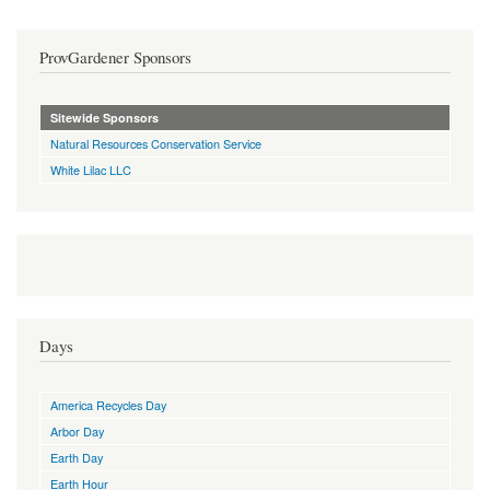
ProvGardener Sponsors
Sitewide Sponsors
Natural Resources Conservation Service
White Lilac LLC
Days
America Recycles Day
Arbor Day
Earth Day
Earth Hour