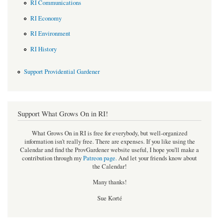
RI Communications
RI Economy
RI Environment
RI History
Support Providential Gardener
Support What Grows On in RI!
What Grows On in RI is free for everybody, but well-organized
information isn't really free. There are expenses. If you like using the
Calendar and find the ProvGardener website useful, I hope you'll make a
contribution through my
Patreon page
.
And let your friends know about
the Calendar!
Many thanks!
Sue Korté