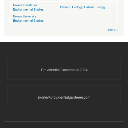
Brown Instiute for
Climate
,
Ecology, Habitat
,
Energy
Environmental Studies
Brown University
Environmental Studies
See all
Providential Gardener © 2024
skorte@providentialgardener.com