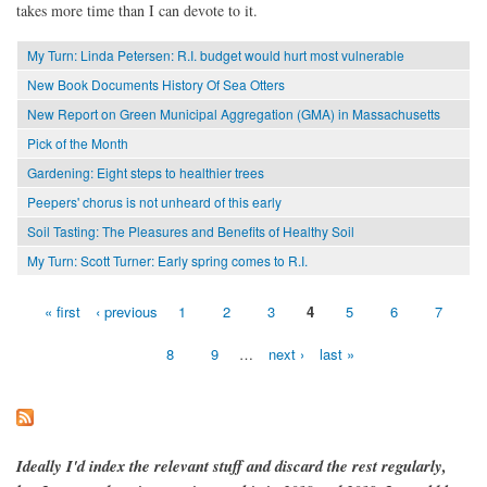
takes more time than I can devote to it.
My Turn: Linda Petersen: R.I. budget would hurt most vulnerable
New Book Documents History Of Sea Otters
New Report on Green Municipal Aggregation (GMA) in Massachusetts
Pick of the Month
Gardening: Eight steps to healthier trees
Peepers' chorus is not unheard of this early
Soil Tasting: The Pleasures and Benefits of Healthy Soil
My Turn: Scott Turner: Early spring comes to R.I.
« first
‹ previous
1
2
3
4
5
6
7
Pages
8
9
…
next ›
last »
Ideally I'd index the relevant stuff and discard the rest regularly,